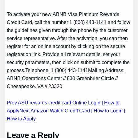
To activate your new ABNB Visa Platinum Rewards
Credit Card, call the number 1 (800) 443-1141 and follow
the guidelines given through the phone by the customer
service representative. After the activation, you can then
register for an online account by clicking on the secure
registration link. Provide all relevant details, set your
security parameters, then click on submit to complete the
process.Telephone: 1 (800) 443-1141Mailing Address:
ABNB Operations Center // 830 Greenbrier Circle //
Chesapeake. VA // 23320
Post
Prev ASU rewards credit card Online Login | How to
Apply
Next Amazon Watch Credit Card | How to Login |
navigation
How to Apply
Leave a Reply