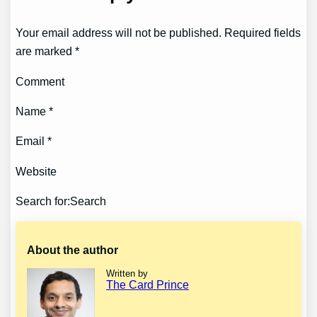
Your email address will not be published. Required fields
are marked *
Comment
Name *
Email *
Website
Search for:Search
About the author
Written by
The Card Prince