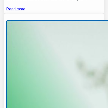
Read more