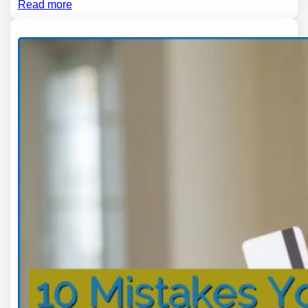
Read more