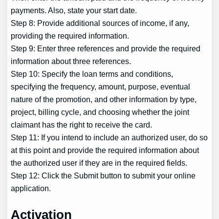
payments. Also, state your start date.
Step 8: Provide additional sources of income, if any,
providing the required information.
Step 9: Enter three references and provide the required
information about three references.
Step 10: Specify the loan terms and conditions,
specifying the frequency, amount, purpose, eventual
nature of the promotion, and other information by type,
project, billing cycle, and choosing whether the joint
claimant has the right to receive the card.
Step 11: If you intend to include an authorized user, do so
at this point and provide the required information about
the authorized user if they are in the required fields.
Step 12: Click the Submit button to submit your online
application.
Activation