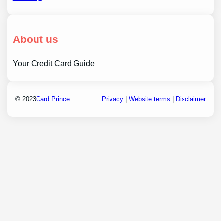
About us
Your Credit Card Guide
© 2023
Card Prince
Privacy
|
Website terms
|
Disclaimer