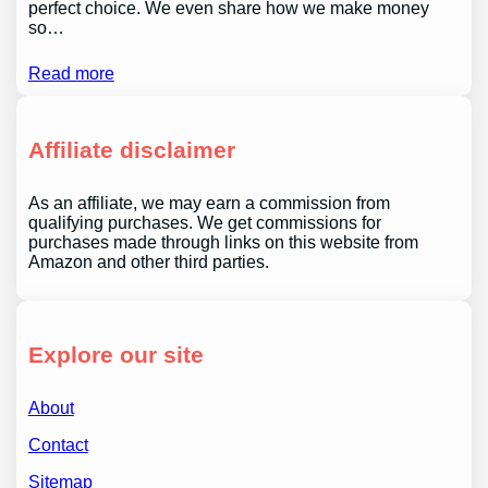
perfect choice. We even share how we make money
so…
Read more
Affiliate disclaimer
As an affiliate, we may earn a commission from
qualifying purchases. We get commissions for
purchases made through links on this website from
Amazon and other third parties.
Explore our site
About
Contact
Sitemap