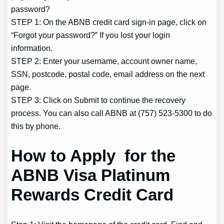
password?
STEP 1: On the ABNB credit card sign-in page, click on
“Forgot your password?” If you lost your login
information.
STEP 2: Enter your username, account owner name,
SSN, postcode, postal code, email address on the next
page.
STEP 3: Click on Submit to continue the recovery
process. You can also call ABNB at (757) 523-5300 to do
this by phone.
How to Apply for the
ABNB Visa Platinum
Rewards Credit Card