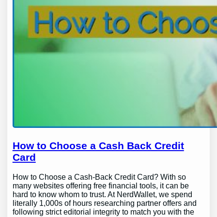
How to Choose a Cash Back Credit
Card
How to Choose a Cash-Back Credit Card? With so
many websites offering free financial tools, it can be
hard to know whom to trust. At NerdWallet, we spend
literally 1,000s of hours researching partner offers and
following strict editorial integrity to match you with the