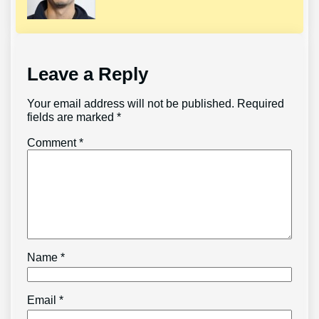
Leave a Reply
Your email address will not be published.
Required
fields are marked
*
Comment
*
Name
*
Email
*