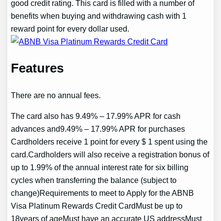
good credit rating. This card is filled with a number of
benefits when buying and withdrawing cash with 1
reward point for every dollar used.
Features
There are no annual fees.
The card also has 9.49% – 17.99% APR for cash
advances and9.49% – 17.99% APR for purchases
Cardholders receive 1 point for every $ 1 spent using the
card.Cardholders will also receive a registration bonus of
up to 1.99% of the annual interest rate for six billing
cycles when transferring the balance (subject to
change)Requirements to meet to Apply for the ABNB
Visa Platinum Rewards Credit CardMust be up to
18years of ageMust have an accurate US addressMust