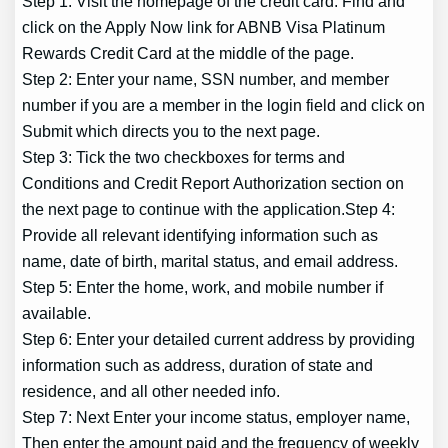
Step 1: Visit the homepage of the credit card. Find and
click on the Apply Now link for ABNB Visa Platinum
Rewards Credit Card at the middle of the page.
Step 2: Enter your name, SSN number, and member
number if you are a member in the login field and click on
Submit which directs you to the next page.
Step 3: Tick the two checkboxes for terms and
Conditions and Credit Report Authorization section on
the next page to continue with the application.Step 4:
Provide all relevant identifying information such as
name, date of birth, marital status, and email address.
Step 5: Enter the home, work, and mobile number if
available.
Step 6: Enter your detailed current address by providing
information such as address, duration of state and
residence, and all other needed info.
Step 7: Next Enter your income status, employer name,
Then enter the amount paid and the frequency of weekly