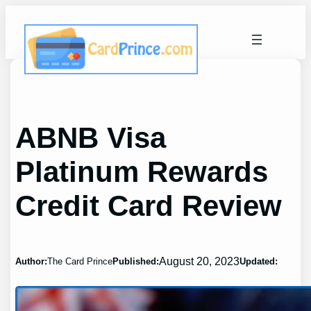
Skip
to
content
ABNB Visa
Platinum Rewards
Credit Card Review
August 20, 2023
Author:
The Card Prince
Published:
Updated: