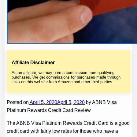
Affiliate Disclaimer
As an affiliate, we may earn a commission from qualifying
purchases. We get commissions for purchases made through
links on this website from Amazon and other third parties.
Posted on
April 5, 2020April 5, 2020
by ABNB Visa
Platinum Rewards Credit Card Review
The ABNB Visa Platinum Rewards Credit Card is a good
credit card with fairly low rates for those who have a