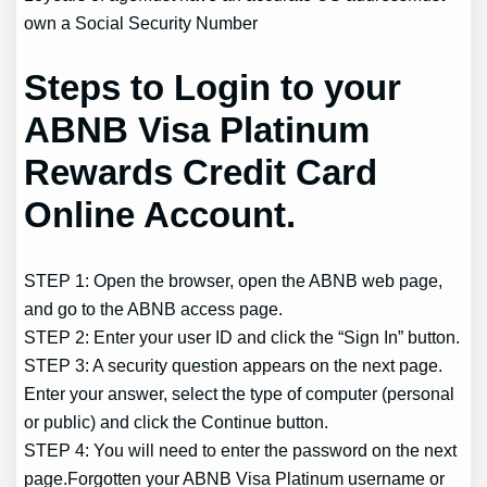
own a Social Security Number
Steps to Login to your
ABNB Visa Platinum
Rewards Credit Card
Online Account.
STEP 1: Open the browser, open the ABNB web page,
and go to the ABNB access page.
STEP 2: Enter your user ID and click the “Sign In” button.
STEP 3: A security question appears on the next page.
Enter your answer, select the type of computer (personal
or public) and click the Continue button.
STEP 4: You will need to enter the password on the next
page.Forgotten your ABNB Visa Platinum username or