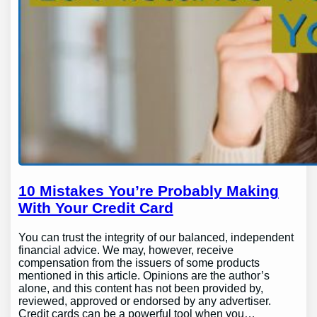
10 Mistakes You’re Probably Making
With Your Credit Card
You can trust the integrity of our balanced, independent
financial advice. We may, however, receive
compensation from the issuers of some products
mentioned in this article. Opinions are the author’s
alone, and this content has not been provided by,
reviewed, approved or endorsed by any advertiser.
Credit cards can be a powerful tool when you…