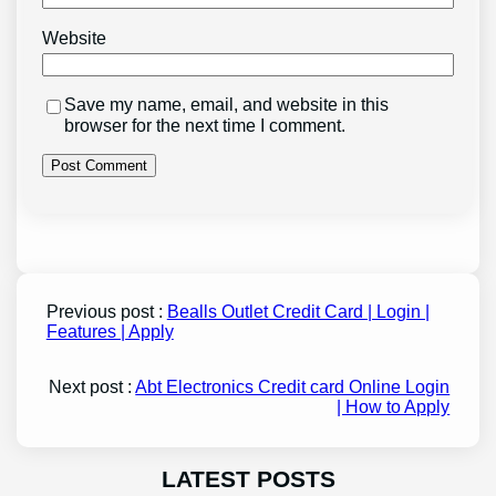
Website
Save my name, email, and website in this
browser for the next time I comment.
Previous post :
Bealls Outlet Credit Card | Login |
Features | Apply
Next post :
Abt Electronics Credit card Online Login
| How to Apply
LATEST POSTS