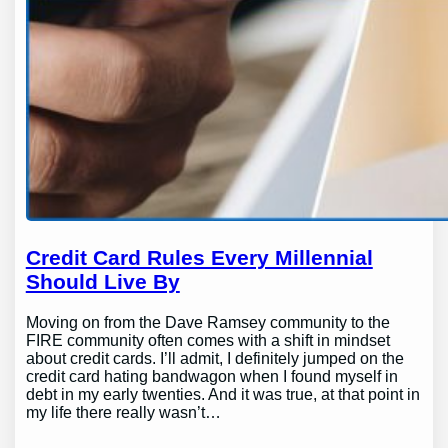
Credit Card Rules Every Millennial
Should Live By
Moving on from the Dave Ramsey community to the
FIRE community often comes with a shift in mindset
about credit cards. I’ll admit, I definitely jumped on the
credit card hating bandwagon when I found myself in
debt in my early twenties. And it was true, at that point in
my life there really wasn’t…