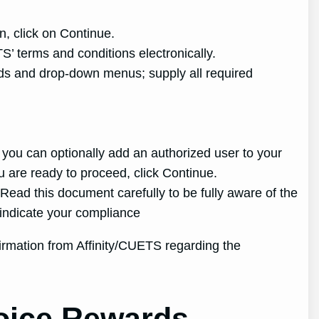
n, click on Continue.
S’ terms and conditions electronically.
lds and drop-down menus; supply all required
 you can optionally add an authorized user to your
u are ready to proceed, click Continue.
ead this document carefully to be fully aware of the
 indicate your compliance
firmation from Affinity/CUETS regarding the
hoice Rewards