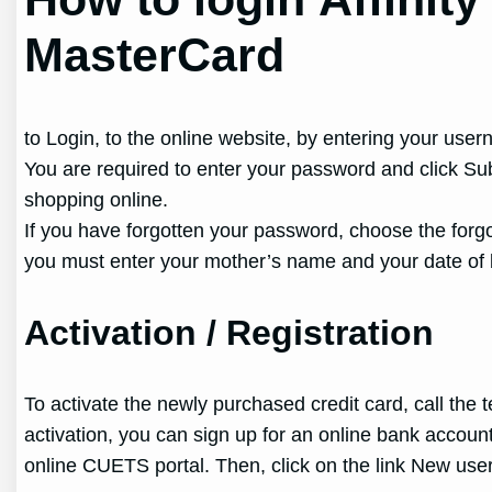
MasterCard
to Login, to the online website, by entering your userna
You are required to enter your password and click Sub
shopping online.
If you have forgotten your password, choose the forg
you must enter your mother’s name and your date of b
Activation / Registration
To activate the newly purchased credit card, call the
activation, you can sign up for an online bank accou
online CUETS portal. Then, click on the link New user