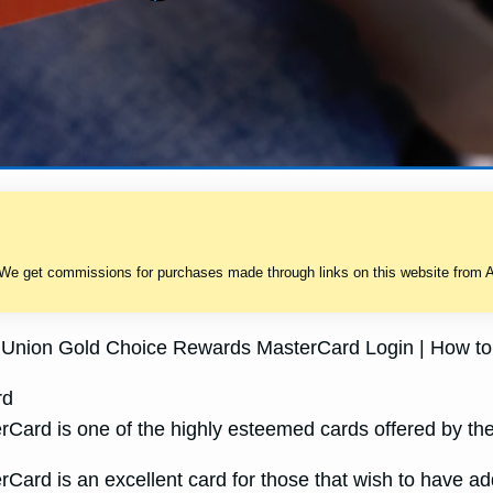
 We get commissions for purchases made through links on this website from A
it Union Gold Choice Rewards MasterCard Login | How to
rd
ard is one of the highly esteemed cards offered by the 
ard is an excellent card for those that wish to have addi