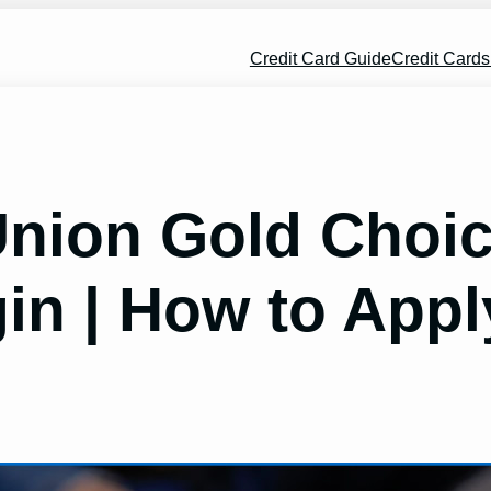
Credit Card Guide
Credit Card
 Union Gold Cho
in | How to Appl