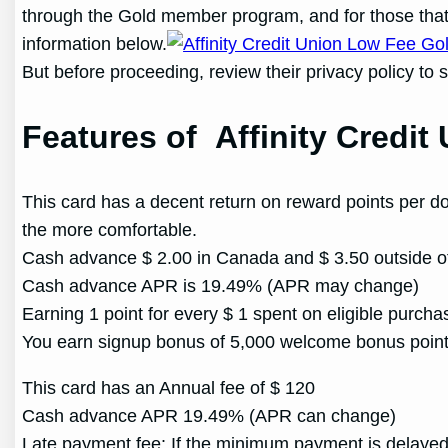
through the Gold member program, and for those that h
information below.
But before proceeding, review their privacy policy to 
Features of Affinity Credi
This card has a decent return on reward points per do
the more comfortable.
Cash advance $ 2.00 in Canada and $ 3.50 outside o
Cash advance APR is 19.49% (APR may change)
Earning 1 point for every $ 1 spent on eligible purcha
You earn signup bonus of 5,000 welcome bonus poin
This card has an Annual fee of $ 120
Cash advance APR 19.49% (APR can change)
Late payment fee: If the minimum payment is delayed 