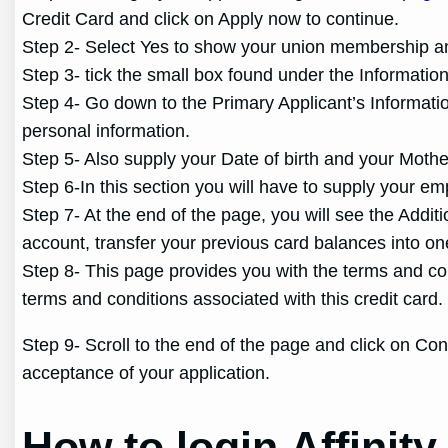
Credit Card and click on Apply now to continue.
Step 2- Select Yes to show your union membership and 
Step 3- tick the small box found under the Informatio
Step 4- Go down to the Primary Applicant’s Informat
personal information.
Step 5- Also supply your Date of birth and your Mot
Step 6-In this section you will have to supply your em
Step 7- At the end of the page, you will see the Addi
account, transfer your previous card balances into on
Step 8- This page provides you with the terms and co
terms and conditions associated with this credit car
Step 9- Scroll to the end of the page and click on Con
acceptance of your application.
How to login Affinit