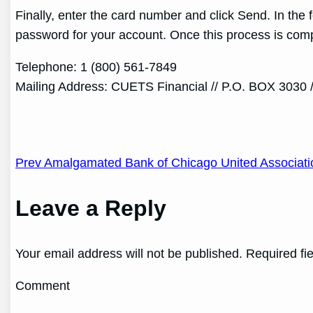
Finally, enter the card number and click Send. In the
password for your account. Once this process is compl
Telephone: 1 (800) 561-7849
Mailing Address: CUETS Financial // P.O. BOX 3030 
Post
Prev Amalgamated Bank of Chicago United Associati
navigation
Leave a Reply
Your email address will not be published. Required fi
Comment