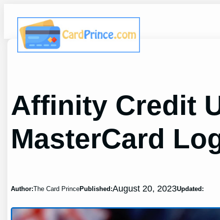
Skip
to
content
Affinity Credit
MasterCard Log
August 20, 2023
Author:
The Card Prince
Published:
Updated: