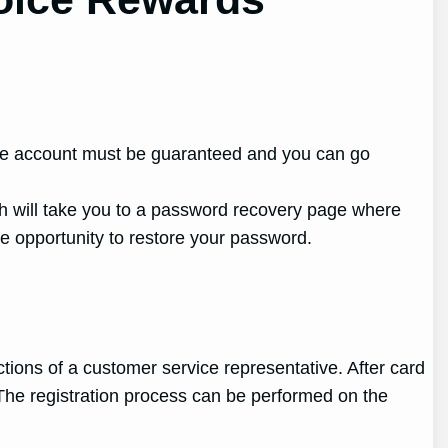
nline account must be guaranteed and you can go
ch will take you to a password recovery page where
e opportunity to restore your password.
tions of a customer service representative. After card
The registration process can be performed on the