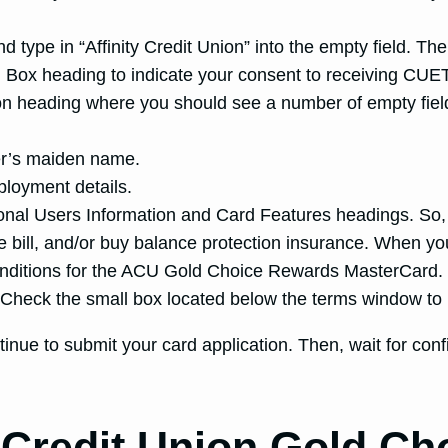
type in “Affinity Credit Union” into the empty field. The
n Box heading to indicate your consent to receiving CUET
ion heading where you should see a number of empty fie
her’s maiden name.
ployment details.
tional Users Information and Card Features headings. So,
e bill, and/or buy balance protection insurance. When yo
nditions for the ACU Gold Choice Rewards MasterCard. R
d. Check the small box located below the terms window to
tinue to submit your card application. Then, wait for con
y Credit Union Gold C