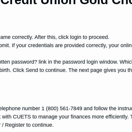
me correctly. After this, click login to proceed.
mit. If your credentials are provided correctly, your o
otten password? link in the password login window. Whi
irth. Click Send to continue. The next page gives you th
 telephone number 1 (800) 561-7849 and follow the instruc
nt with CUETS to manage your finances more efficiently. 
 / Register to continue.