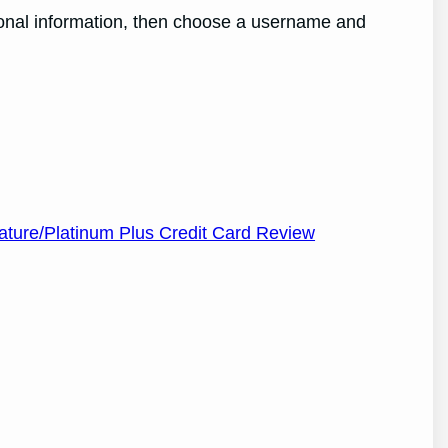
ersonal information, then choose a username and
nature/Platinum Plus Credit Card Review