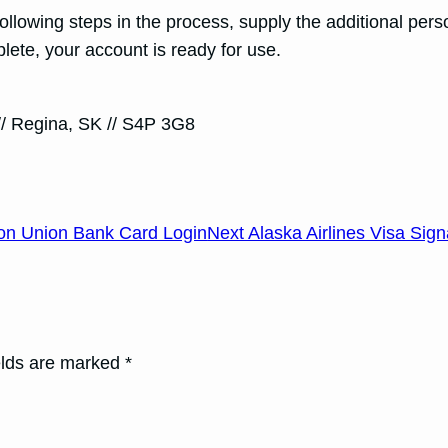
 following steps in the process, supply the additional p
ete, your account is ready for use.
// Regina, SK // S4P 3G8
on Union Bank Card Login
Next Alaska Airlines Visa Sig
elds are marked *