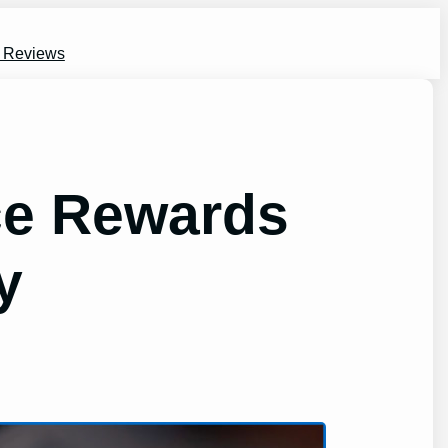
s Reviews
ice Rewards
y