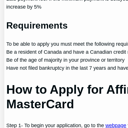
increase by 5%
Requirements
To be able to apply you must meet the following requ
Be a resident of Canada and have a Canadian credit 
Be of the age of majority in your province or territory
Have not filed bankruptcy in the last 7 years and have
How to Apply for Aff
MasterCard
Step 1- To begin your application, go to the
webpage