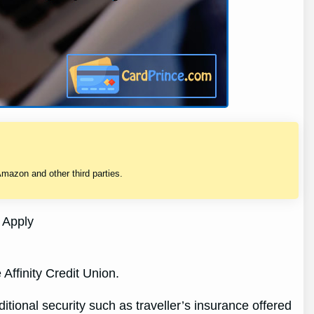
mazon and other third parties.
 Apply
Affinity Credit Union.
tional security such as traveller’s insurance offered