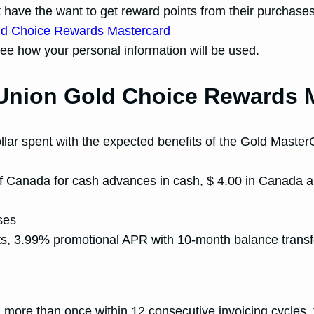
ave the want to get reward points from their purchases. I
see how your personal information will be used.
t Union Gold Choice Rewards
llar spent with the expected benefits of the Gold MasterC
f Canada for cash advances in cash, $ 4.00 in Canada a
ses
ts, 3.99% promotional APR with 10-month balance trans
more than once within 12 consecutive invoicing cycles, t