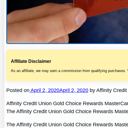
Affiliate Disclaimer
As an affiliate, we may earn a commission from qualifying purchases.
Posted on
April 2, 2020April 2, 2020
by Affinity Cred
Affinity Credit Union Gold Choice Rewards MasterCa
The Affinity Credit Union Gold Choice Rewards MasterC
The Affinity Credit Union Gold Choice Rewards MasterC