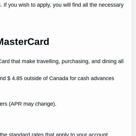
f you wish to apply, you will find all the necessary
 MasterCard
ard that make travelling, purchasing, and dining all
nd $ 4.85 outside of Canada for cash advances
fers (APR may change).
he standard rates that apply to your account