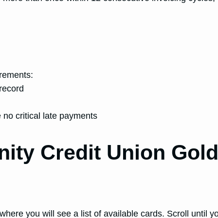
irements:
record
 no critical late payments
inity Credit Union Go
where you will see a list of available cards. Scroll u