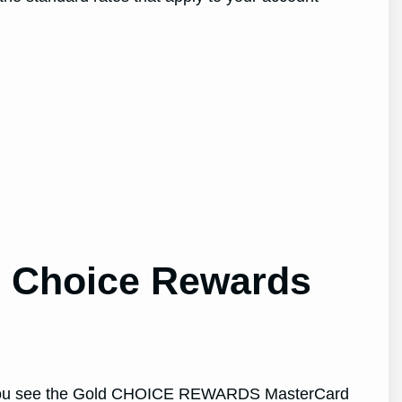
ld Choice Rewards
ntil you see the Gold CHOICE REWARDS MasterCard