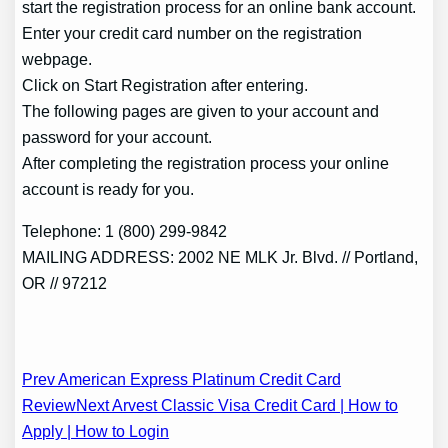
start the registration process for an online bank account.
Enter your credit card number on the registration
webpage.
Click on Start Registration after entering.
The following pages are given to your account and
password for your account.
After completing the registration process your online
account is ready for you.
Telephone: 1 (800) 299-9842
MAILING ADDRESS: 2002 NE MLK Jr. Blvd. // Portland,
OR // 97212
Post
Prev American Express Platinum Credit Card
Review
Next Arvest Classic Visa Credit Card | How to
navigation
Apply | How to Login