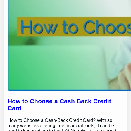
How to Choose a Cash Back Credit
Card
How to Choose a Cash-Back Credit Card? With so
many websites offering free financial tools, it can be
hard to know whom to trust. At NerdWallet, we spend