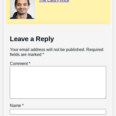
The Card Prince
Leave a Reply
Your email address will not be published.
Required
fields are marked
*
Comment
*
Name
*