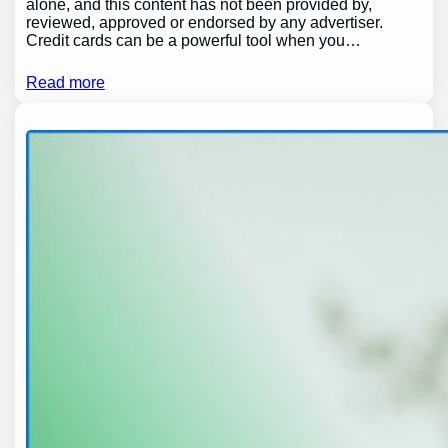
alone, and this content has not been provided by,
reviewed, approved or endorsed by any advertiser.
Credit cards can be a powerful tool when you…
Read more