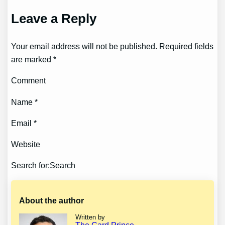
Leave a Reply
Your email address will not be published. Required fields
are marked *
Comment
Name *
Email *
Website
Search for:Search
About the author
Written by