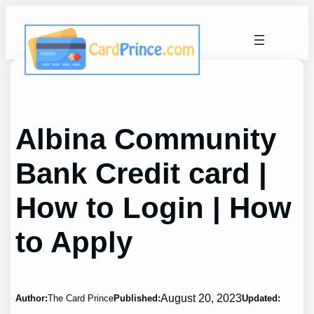
Skip
to
content
Albina Community
Bank Credit card |
How to Login | How
to Apply
August 20, 2023
Author:
The Card Prince
Published:
Updated: