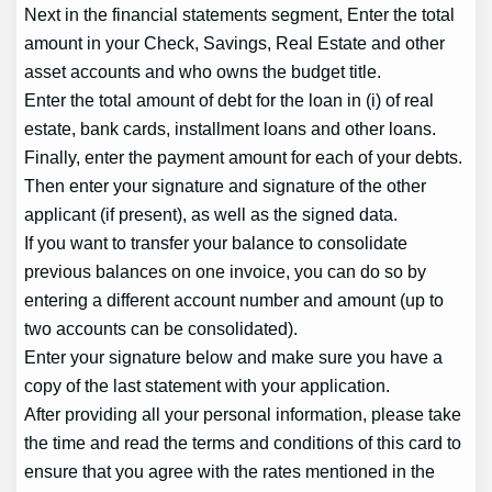
Next in the financial statements segment, Enter the total
amount in your Check, Savings, Real Estate and other
asset accounts and who owns the budget title.
Enter the total amount of debt for the loan in (i) of real
estate, bank cards, installment loans and other loans.
Finally, enter the payment amount for each of your debts.
Then enter your signature and signature of the other
applicant (if present), as well as the signed data.
If you want to transfer your balance to consolidate
previous balances on one invoice, you can do so by
entering a different account number and amount (up to
two accounts can be consolidated).
Enter your signature below and make sure you have a
copy of the last statement with your application.
After providing all your personal information, please take
the time and read the terms and conditions of this card to
ensure that you agree with the rates mentioned in the