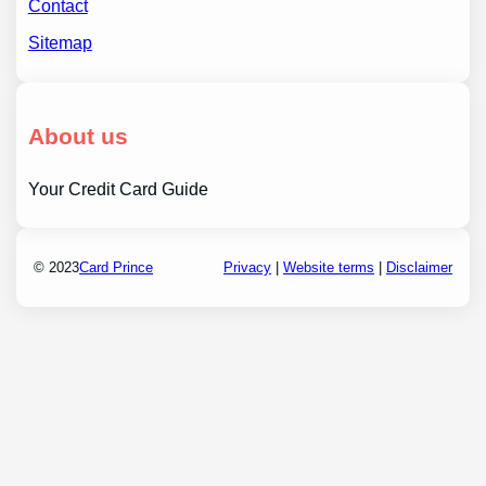
Contact
Sitemap
About us
Your Credit Card Guide
© 2023
Card Prince
Privacy
|
Website terms
|
Disclaimer