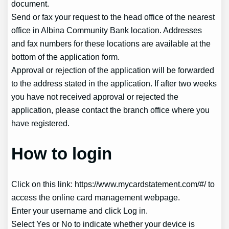
document.
Send or fax your request to the head office of the nearest
office in Albina Community Bank location. Addresses
and fax numbers for these locations are available at the
bottom of the application form.
Approval or rejection of the application will be forwarded
to the address stated in the application. If after two weeks
you have not received approval or rejected the
application, please contact the branch office where you
have registered.
How to login
Click on this link: https://www.mycardstatement.com/#/ to
access the online card management webpage.
Enter your username and click Log in.
Select Yes or No to indicate whether your device is