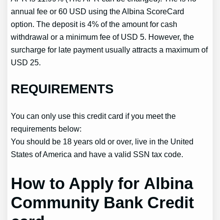
annual fee or 60 USD using the Albina ScoreCard
option. The deposit is 4% of the amount for cash
withdrawal or a minimum fee of USD 5. However, the
surcharge for late payment usually attracts a maximum of
USD 25.
REQUIREMENTS
You can only use this credit card if you meet the
requirements below:
You should be 18 years old or over, live in the United
States of America and have a valid SSN tax code.
How to Apply for Albina
Community Bank Credit