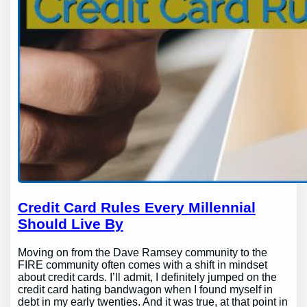
Credit Card Rules Every Millennial
Should Live By
Moving on from the Dave Ramsey community to the
FIRE community often comes with a shift in mindset
about credit cards. I’ll admit, I definitely jumped on the
credit card hating bandwagon when I found myself in
debt in my early twenties. And it was true, at that point in