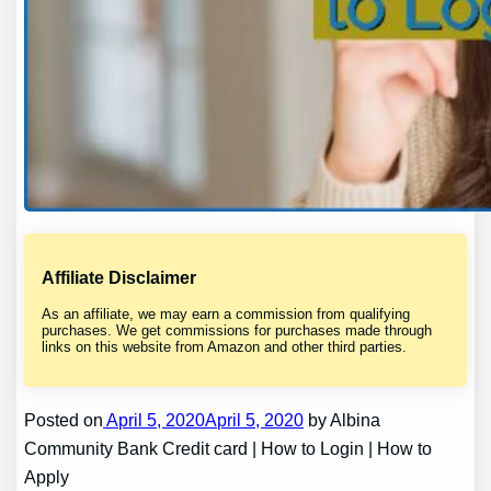
Affiliate Disclaimer
As an affiliate, we may earn a commission from qualifying
purchases. We get commissions for purchases made through
links on this website from Amazon and other third parties.
Posted on
April 5, 2020April 5, 2020
by Albina
Community Bank Credit card | How to Login | How to
Apply