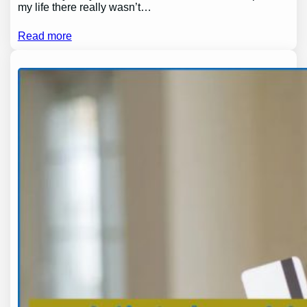
my life there really wasn’t…
Read more