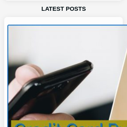
LATEST POSTS