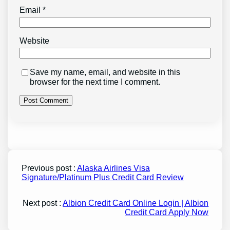
Email
*
Website
Save my name, email, and website in this
browser for the next time I comment.
Previous post :
Alaska Airlines Visa
Signature/Platinum Plus Credit Card Review
Next post :
Albion Credit Card Online Login | Albion
Credit Card Apply Now