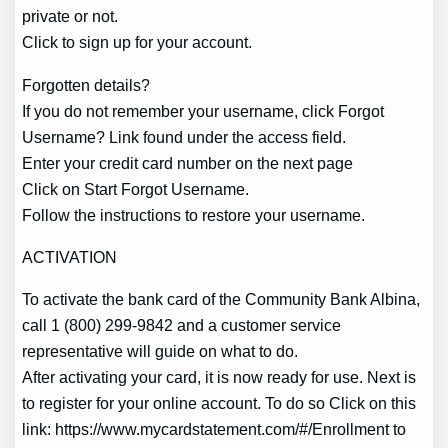
private or not.
Click to sign up for your account.
Forgotten details?
If you do not remember your username, click Forgot
Username? Link found under the access field.
Enter your credit card number on the next page
Click on Start Forgot Username.
Follow the instructions to restore your username.
ACTIVATION
To activate the bank card of the Community Bank Albina,
call 1 (800) 299-9842 and a customer service
representative will guide on what to do.
After activating your card, it is now ready for use. Next is
to register for your online account. To do so Click on this
link: https://www.mycardstatement.com/#/Enrollment to