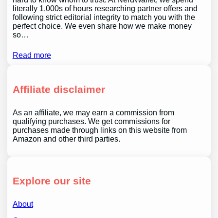
literally 1,000s of hours researching partner offers and
following strict editorial integrity to match you with the
perfect choice. We even share how we make money
so…
Read more
Affiliate disclaimer
As an affiliate, we may earn a commission from
qualifying purchases. We get commissions for
purchases made through links on this website from
Amazon and other third parties.
Explore our site
About