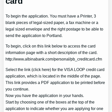
card
To begin the application. You must have a Printer, 3
blank pieces of legal-sized paper, a fax machine or a
legal sized envelope and the right postage to be able to
send the application to Portland.
To begin, click on this link below to access the card
information page with a short description of the card.
http://www.albinabank.com/personal/pb_creditcard.cfm
Select the link (click here) for the VISA LOOP credit card
application, which is located in the middle of the page.
This link provides a PDF application to be printed before
you continue.
Now you have the application in your hands.
Start by choosing one of the boxes at the top of the
application to indicate whether you are applying for one