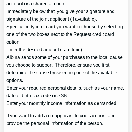
account or a shared account.
Immediately below that, you give your signature and
signature of the joint applicant (if available).
Specify the type of card you want to choose by selecting
one of the two boxes next to the Request credit card
option.
Enter the desired amount (card limit).
Albina sends some of your purchases to the local cause
you choose to support. Therefore, ensure you first
determine the cause by selecting one of the available
options.
Enter your required personal details, such as your name,
date of birth, tax code or SSN.
Enter your monthly income information as demanded.
If you want to add a co-applicant to your account and
provide the personal information of the person.