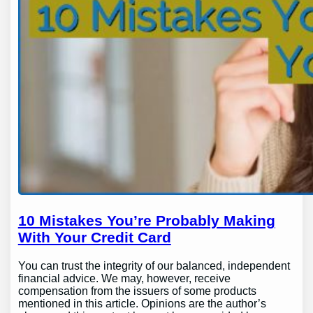
10 Mistakes You’re Probably Making
With Your Credit Card
You can trust the integrity of our balanced, independent
financial advice. We may, however, receive
compensation from the issuers of some products
mentioned in this article. Opinions are the author’s