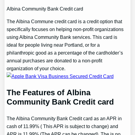
Albina Community Bank Credit card
The Albina Commune credit card is a credit option that
specifically focuses on helping non-profit organizations
using Albina Community Bank services. This card is
ideal for people living near Portland, or for a
philanthropic good as a percentage of the cardholder’s
annual purchases are donated to a non-profit
organization of your choice.
The Features of Albina
Community Bank Credit card
The Albina Community Bank Credit card as an APR in
cash of 11.99% ( This APR is subject to change) and
APR is 11.99% (The APR can be changed). The is no