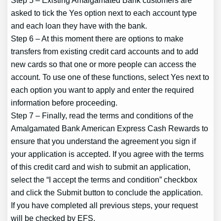
asked to tick the Yes option next to each account type
and each loan they have with the bank.
Step 6 – At this moment there are options to make
transfers from existing credit card accounts and to add
new cards so that one or more people can access the
account. To use one of these functions, select Yes next to
each option you want to apply and enter the required
information before proceeding.
Step 7 – Finally, read the terms and conditions of the
Amalgamated Bank American Express Cash Rewards to
ensure that you understand the agreement you sign if
your application is accepted. If you agree with the terms
of this credit card and wish to submit an application,
select the “I accept the terms and condition” checkbox
and click the Submit button to conclude the application.
If you have completed all previous steps, your request
will be checked by EFS.