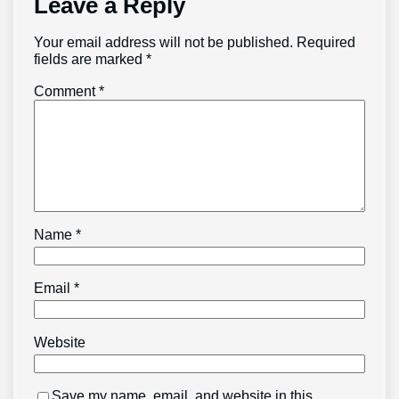
Leave a Reply
Your email address will not be published.
Required
fields are marked
*
Comment
*
Name
*
Email
*
Website
Save my name, email, and website in this