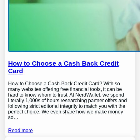
How to Choose a Cash Back Credit
Card
How to Choose a Cash-Back Credit Card? With so
many websites offering free financial tools, it can be
hard to know whom to trust. At NerdWallet, we spend
literally 1,000s of hours researching partner offers and
following strict editorial integrity to match you with the
perfect choice. We even share how we make money
so…
Read more