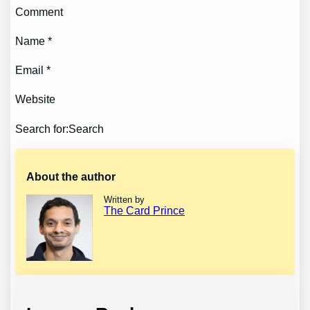
Comment
Name *
Email *
Website
Search for:Search
About the author
Written by
The Card Prince