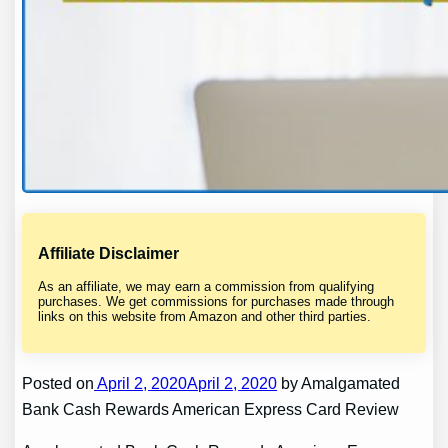
Affiliate Disclaimer
As an affiliate, we may earn a commission from qualifying
purchases. We get commissions for purchases made through
links on this website from Amazon and other third parties.
Posted on
April 2, 2020April 2, 2020
by Amalgamated
Bank Cash Rewards American Express Card Review