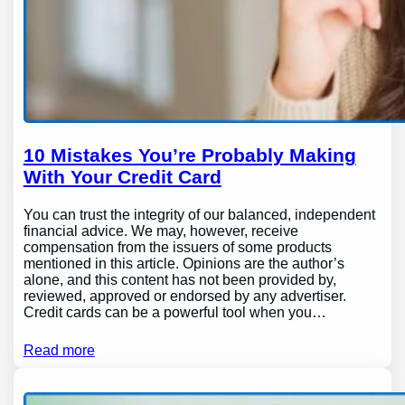
10 Mistakes You’re Probably Making
With Your Credit Card
You can trust the integrity of our balanced, independent
financial advice. We may, however, receive
compensation from the issuers of some products
mentioned in this article. Opinions are the author’s
alone, and this content has not been provided by,
reviewed, approved or endorsed by any advertiser.
Credit cards can be a powerful tool when you…
Read more