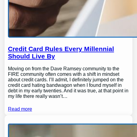
Credit Card Rules Every Millennial
Should Live By
Moving on from the Dave Ramsey community to the
FIRE community often comes with a shift in mindset
about credit cards. I’ll admit, I definitely jumped on the
credit card hating bandwagon when I found myself in
debt in my early twenties. And it was true, at that point in
my life there really wasn’t…
Read more