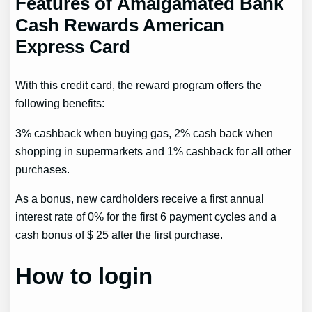
Features of Amalgamated Bank
Cash Rewards American
Express Card
With this credit card, the reward program offers the
following benefits:
3% cashback when buying gas, 2% cash back when
shopping in supermarkets and 1% cashback for all other
purchases.
As a bonus, new cardholders receive a first annual
interest rate of 0% for the first 6 payment cycles and a
cash bonus of $ 25 after the first purchase.
How to login