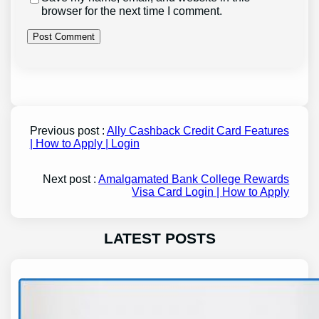
browser for the next time I comment.
Previous post :
Ally Cashback Credit Card Features
| How to Apply | Login
Next post :
Amalgamated Bank College Rewards
Visa Card Login | How to Apply
LATEST POSTS