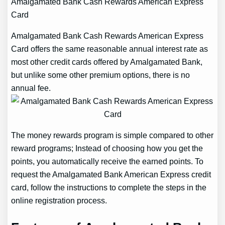
Amalgamated Bank Cash Rewards American Express
Card
Amalgamated Bank Cash Rewards American Express
Card offers the same reasonable annual interest rate as
most other credit cards offered by Amalgamated Bank,
but unlike some other premium options, there is no
annual fee.
The money rewards program is simple compared to other
reward programs; Instead of choosing how you get the
points, you automatically receive the earned points. To
request the Amalgamated Bank American Express credit
card, follow the instructions to complete the steps in the
online registration process.