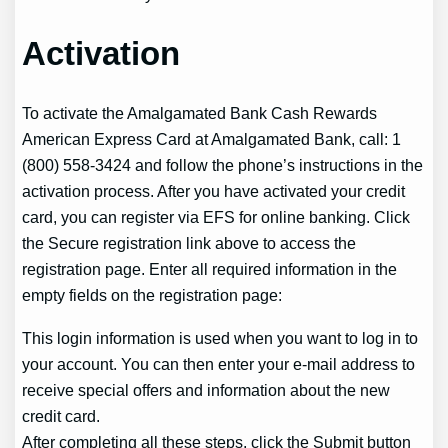
Activation
To activate the Amalgamated Bank Cash Rewards
American Express Card at Amalgamated Bank, call: 1
(800) 558-3424 and follow the phone’s instructions in the
activation process. After you have activated your credit
card, you can register via EFS for online banking. Click
the Secure registration link above to access the
registration page. Enter all required information in the
empty fields on the registration page:
This login information is used when you want to log in to
your account. You can then enter your e-mail address to
receive special offers and information about the new
credit card.
After completing all these steps, click the Submit button