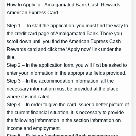
How to Apply for Amalgamated Bank Cash Rewards
American Express Card
Step 1 – To start the application, you must find the way to
the credit card page of Amalgamated Bank. There you
scroll down until you find the American Express Cash
Rewards card and click the ‘Apply now’ link under the
title.
Step 2 – In the application form, you will first be asked to
enter your information in the appropriate fields provided.
Step 3 – In the accommodation information, all the
necessary information must be provided at the place
where it is indicated.
Step 4 – In order to give the card issuer a better picture of
the current financial situation, it is necessary to provide
the following information in the section Information on
income and employment.
Step 5 – Existing Amalgamated Bank customers are