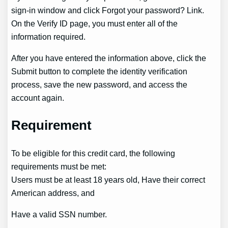
sign-in window and click Forgot your password? Link.
On the Verify ID page, you must enter all of the
information required.
After you have entered the information above, click the
Submit button to complete the identity verification
process, save the new password, and access the
account again.
Requirement
To be eligible for this credit card, the following
requirements must be met:
Users must be at least 18 years old, Have their correct
American address, and
Have a valid SSN number.