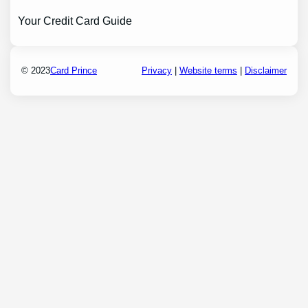
Your Credit Card Guide
© 2023
Card Prince
Privacy
|
Website terms
|
Disclaimer