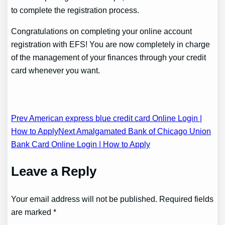
to complete the registration process.
Congratulations on completing your online account
registration with EFS! You are now completely in charge
of the management of your finances through your credit
card whenever you want.
Post
Prev American express blue credit card Online Login |
How to Apply
Next Amalgamated Bank of Chicago Union
navigation
Bank Card Online Login | How to Apply
Leave a Reply
Your email address will not be published. Required fields
are marked *