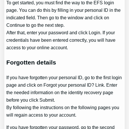
To get started, you must find the way to the EFS login
page. You can do this by filling in your personal ID in the
indicated field. Then go to the window and click on
Continue to go the next step.
After that, enter your password and click Login. If your
credentials have been entered correctly, you will have
access to your online account.
Forgotten details
If you have forgotten your personal ID, go to the first login
page and click on Forgot your personal ID? Link. Enter
the needed information on the identity recovery page
before you click Submit.
By following the instructions on the following pages you
will regain access to your account.
If you have forgotten your password, go to the second