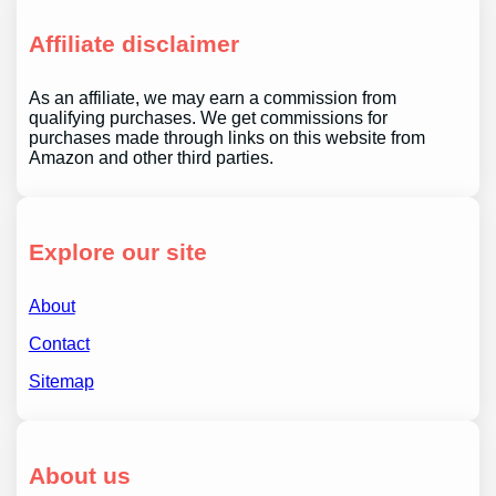
Affiliate disclaimer
As an affiliate, we may earn a commission from
qualifying purchases. We get commissions for
purchases made through links on this website from
Amazon and other third parties.
Explore our site
About
Contact
Sitemap
About us