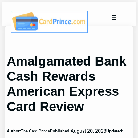
Skip
to
content
Amalgamated Bank
Cash Rewards
American Express
Card Review
August 20, 2023
Author:
The Card Prince
Published:
Updated: