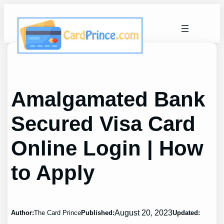
Skip
to
content
Amalgamated Bank
Secured Visa Card
Online Login | How
to Apply
August 20, 2023
Author:
The Card Prince
Published:
Updated: