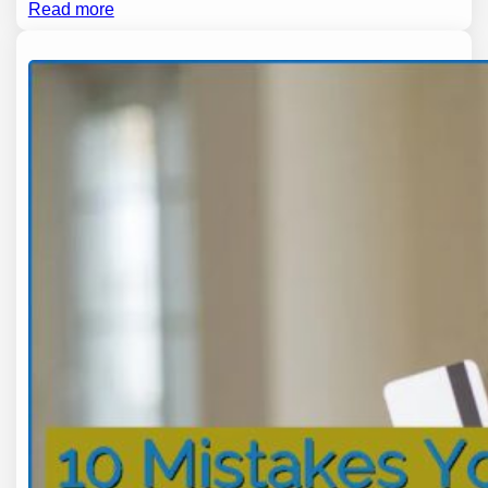
Read more