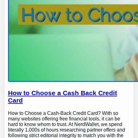
How to Choose a Cash Back Credit
Card
How to Choose a Cash-Back Credit Card? With so
many websites offering free financial tools, it can be
hard to know whom to trust. At NerdWallet, we spend
literally 1,000s of hours researching partner offers and
following strict editorial integrity to match you with the