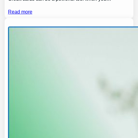
Read more