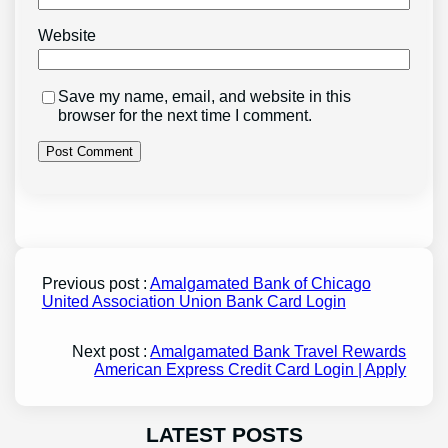
Website
Save my name, email, and website in this
browser for the next time I comment.
Previous post :
Amalgamated Bank of Chicago
United Association Union Bank Card Login
Next post :
Amalgamated Bank Travel Rewards
American Express Credit Card Login | Apply
LATEST POSTS