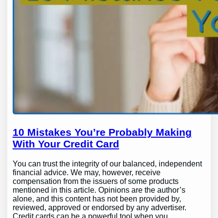
10 Mistakes You’re Probably Making
With Your Credit Card
You can trust the integrity of our balanced, independent
financial advice. We may, however, receive
compensation from the issuers of some products
mentioned in this article. Opinions are the author’s
alone, and this content has not been provided by,
reviewed, approved or endorsed by any advertiser.
Credit cards can be a powerful tool when you…