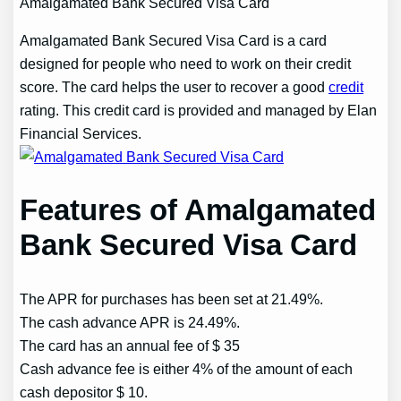
Amalgamated Bank Secured Visa Card
Amalgamated Bank Secured Visa Card is a card
designed for people who need to work on their credit
score. The card helps the user to recover a good
credit
rating. This credit card is provided and managed by Elan
Financial Services.
Features of Amalgamated
Bank Secured Visa Card
The APR for purchases has been set at 21.49%.
The cash advance APR is 24.49%.
The card has an annual fee of $ 35
Cash advance fee is either 4% of the amount of each
cash depositor $ 10.