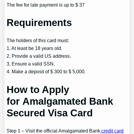
The fee for late payment is up to $ 37
Requirements
The holders of this card must:
1. At least be 18 years old.
2. Provide a valid US address.
3. Ensure a valid SSN.
4. Make a deposit of $ 300 to $ 5,000.
How to Apply
for Amalgamated Bank
Secured Visa Card
Step 1 – Visit the official Amalgamated Bank
credit card