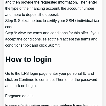
and then provide the requested information. Then enter
the type of the financing account, the account number
and more to deposit the deposit.
Step 8: Select the box to certify your SSN / individual tax
code.
Step 9: view the terms and conditions for this offer. If you
accept the conditions, select the “I accept the terms and
conditions” box and click Submit.
How to login
Go to the EFS login page, enter your personal ID and
click on Continue to continue. Then enter the password
and click on Login.
Forgotten details
In case of a forgotten username, retrieve it and log in by