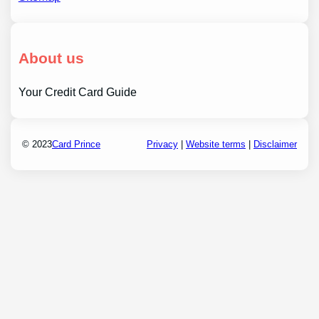
About us
Your Credit Card Guide
© 2023
Card Prince
Privacy
|
Website terms
|
Disclaimer