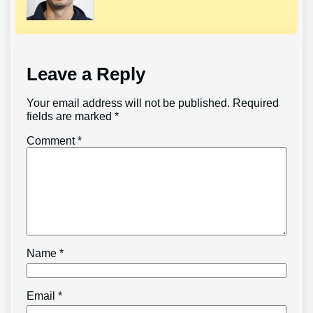
Leave a Reply
Your email address will not be published.
Required
fields are marked
*
Comment
*
Name
*
Email
*