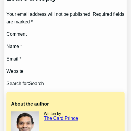
Your email address will not be published. Required fields
are marked *
Comment
Name *
Email *
Website
Search for:Search
About the author
Written by
The Card Prince