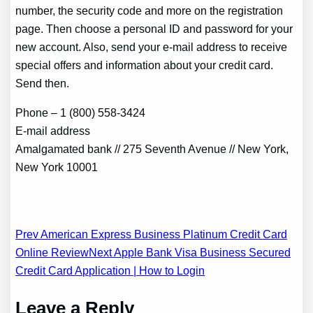
number, the security code and more on the registration
page. Then choose a personal ID and password for your
new account. Also, send your e-mail address to receive
special offers and information about your credit card.
Send then.
Phone – 1 (800) 558-3424
E-mail address
Amalgamated bank // 275 Seventh Avenue // New York,
New York 10001
Post
Prev American Express Business Platinum Credit Card
Online Review
Next Apple Bank Visa Business Secured
navigation
Credit Card Application | How to Login
Leave a Reply