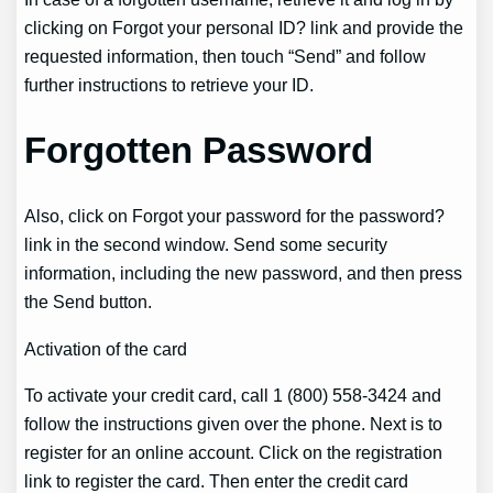
clicking on Forgot your personal ID? link and provide the
requested information, then touch “Send” and follow
further instructions to retrieve your ID.
Forgotten Password
Also, click on Forgot your password for the password?
link in the second window. Send some security
information, including the new password, and then press
the Send button.
Activation of the card
To activate your credit card, call 1 (800) 558-3424 and
follow the instructions given over the phone. Next is to
register for an online account. Click on the registration
link to register the card. Then enter the credit card