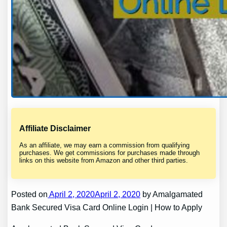
Affiliate Disclaimer
As an affiliate, we may earn a commission from qualifying
purchases. We get commissions for purchases made through
links on this website from Amazon and other third parties.
Posted on
April 2, 2020April 2, 2020
by Amalgamated
Bank Secured Visa Card Online Login | How to Apply