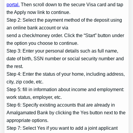
portal.
Then scroll down to the secure Visa card and tap
the Apply now link to continue.
Step 2: Select the payment method of the deposit using
an online bank account or via
send a check/money order. Click the “Start” button under
the option you choose to continue.
Step 3: Enter your personal details such as full name,
date of birth, SSN number or social security number and
the rest.
Step 4: Enter the status of your home, including address,
city, zip code, etc.
Step 5: fill in information about income and employment:
work status, employer, etc.
Step 6: Specify existing accounts that are already in
Amalgamated Bank by clicking the Yes button next to the
appropriate options.
Step 7: Select Yes if you want to add a joint applicant