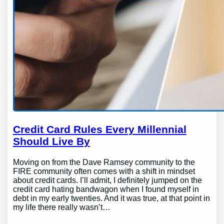
Credit Card Rules Every Millennial
Should Live By
Moving on from the Dave Ramsey community to the
FIRE community often comes with a shift in mindset
about credit cards. I’ll admit, I definitely jumped on the
credit card hating bandwagon when I found myself in
debt in my early twenties. And it was true, at that point in
my life there really wasn’t…