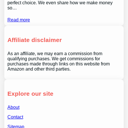
perfect choice. We even share how we make money
so…
Read more
Affiliate disclaimer
As an affiliate, we may earn a commission from
qualifying purchases. We get commissions for
purchases made through links on this website from
Amazon and other third parties.
Explore our site
About
Contact
Sitemap