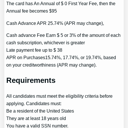
The card has An Annual of $ 0 First Year Fee, then the
Annual fee becomes $95
Cash Advance APR 25.74% (APR may change),
Cash advance Fee Earn $ 5 or 3% of the amount of each
cash subscription, whichever is greater
Late payment fee up to $ 38
APR on Purchases15.74%, 17.74%, or 19.74%, based
on your creditworthiness (APR may change).
Requirements
All candidates must meet the eligibility criteria before
applying. Candidates must:
Be a resident of the United States
They are at least 18 years old
You have a valid SSN number.