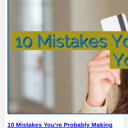
10 Mistakes You’re Probably Making