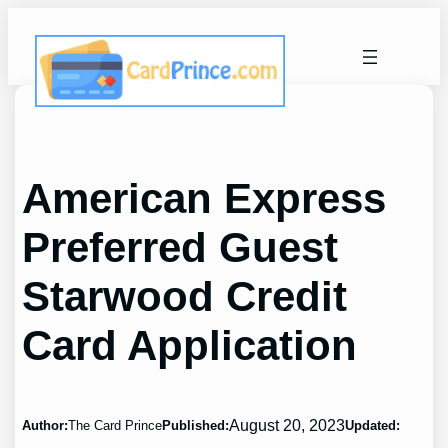
Skip
to
content
American Express
Preferred Guest
Starwood Credit
Card Application
August 20, 2023
Author:
The Card Prince
Published:
Updated: