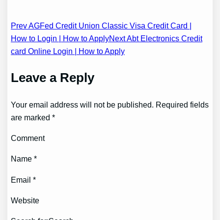
Post
Prev AGFed Credit Union Classic Visa Credit Card |
How to Login | How to Apply
Next Abt Electronics Credit
navigation
card Online Login | How to Apply
Leave a Reply
Your email address will not be published. Required fields
are marked *
Comment
Name *
Email *
Website