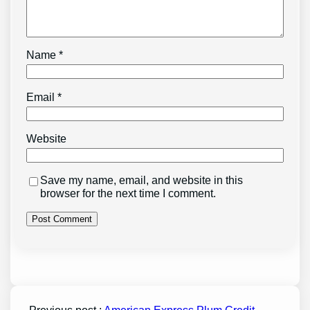
Name
*
Email
*
Website
Save my name, email, and website in this
browser for the next time I comment.