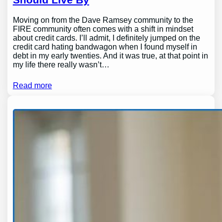
Moving on from the Dave Ramsey community to the
FIRE community often comes with a shift in mindset
about credit cards. I’ll admit, I definitely jumped on the
credit card hating bandwagon when I found myself in
debt in my early twenties. And it was true, at that point in
my life there really wasn’t…
Read more