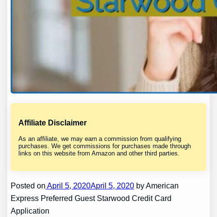
Affiliate Disclaimer
As an affiliate, we may earn a commission from qualifying
purchases. We get commissions for purchases made through
links on this website from Amazon and other third parties.
Posted on
April 5, 2020April 5, 2020
by American
Express Preferred Guest Starwood Credit Card
Application