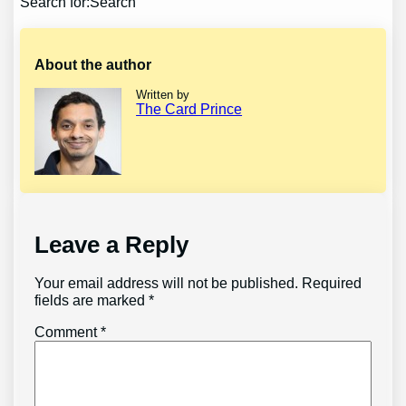
Search for:Search
About the author
Written by
The Card Prince
Leave a Reply
Your email address will not be published.
Required
fields are marked
*
Comment
*