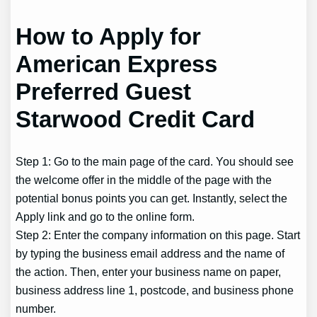
How to Apply for
American Express
Preferred Guest
Starwood Credit Card
Step 1: Go to the main page of the card. You should see
the welcome offer in the middle of the page with the
potential bonus points you can get. Instantly, select the
Apply link and go to the online form.
Step 2: Enter the company information on this page. Start
by typing the business email address and the name of
the action. Then, enter your business name on paper,
business address line 1, postcode, and business phone
number.