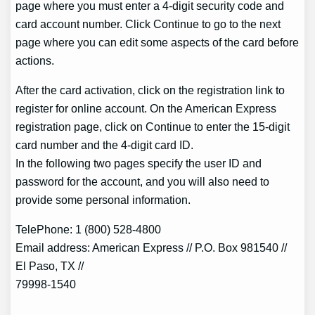
page where you must enter a 4-digit security code and
card account number. Click Continue to go to the next
page where you can edit some aspects of the card before
actions.
After the card activation, click on the registration link to
register for online account. On the American Express
registration page, click on Continue to enter the 15-digit
card number and the 4-digit card ID.
In the following two pages specify the user ID and
password for the account, and you will also need to
provide some personal information.
TelePhone: 1 (800) 528-4800
Email address: American Express // P.O. Box 981540 //
El Paso, TX //
79998-1540