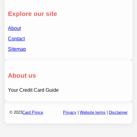
Explore our site
About
Contact
Sitemap
About us
Your Credit Card Guide
© 2023
Card Prince
Privacy
|
Website terms
|
Disclaimer