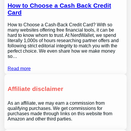
How to Choose a Cash Back Credit
Card
How to Choose a Cash-Back Credit Card? With so
many websites offering free financial tools, it can be
hard to know whom to trust. At NerdWallet, we spend
literally 1,000s of hours researching partner offers and
following strict editorial integrity to match you with the
perfect choice. We even share how we make money
so…
Read more
Affiliate disclaimer
As an affiliate, we may earn a commission from
qualifying purchases. We get commissions for
purchases made through links on this website from
Amazon and other third parties.