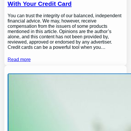
With Your Credit Card
You can trust the integrity of our balanced, independent
financial advice. We may, however, receive
compensation from the issuers of some products
mentioned in this article. Opinions are the author’s
alone, and this content has not been provided by,
reviewed, approved or endorsed by any advertiser.
Credit cards can be a powerful tool when you…
Read more