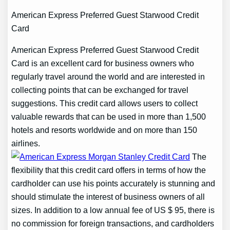
American Express Preferred Guest Starwood Credit
Card
American Express Preferred Guest Starwood Credit
Card is an excellent card for business owners who
regularly travel around the world and are interested in
collecting points that can be exchanged for travel
suggestions. This credit card allows users to collect
valuable rewards that can be used in more than 1,500
hotels and resorts worldwide and on more than 150
airlines.
The
flexibility that this credit card offers in terms of how the
cardholder can use his points accurately is stunning and
should stimulate the interest of business owners of all
sizes. In addition to a low annual fee of US $ 95, there is
no commission for foreign transactions, and cardholders