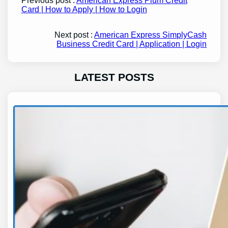
Previous post :
American Express Plum Credit
Card | How to Apply | How to Login
Next post :
American Express SimplyCash
Business Credit Card | Application | Login
LATEST POSTS