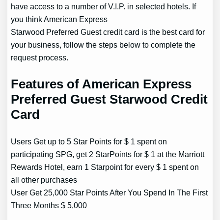
have access to a number of V.I.P. in selected hotels. If
you think American Express
Starwood Preferred Guest credit card is the best card for
your business, follow the steps below to complete the
request process.
Features of American Express
Preferred Guest Starwood Credit
Card
Users Get up to 5 Star Points for $ 1 spent on
participating SPG, get 2 StarPoints for $ 1 at the Marriott
Rewards Hotel, earn 1 Starpoint for every $ 1 spent on
all other purchases
User Get 25,000 Star Points After You Spend In The First
Three Months $ 5,000