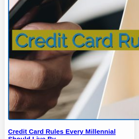
Credit Card Rules Every Millennial
Should Live By