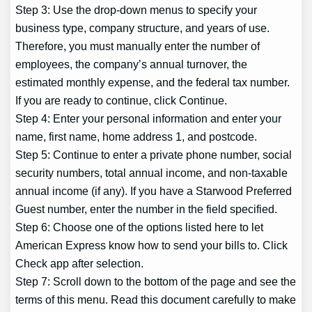
Step 3: Use the drop-down menus to specify your
business type, company structure, and years of use.
Therefore, you must manually enter the number of
employees, the company’s annual turnover, the
estimated monthly expense, and the federal tax number.
If you are ready to continue, click Continue.
Step 4: Enter your personal information and enter your
name, first name, home address 1, and postcode.
Step 5: Continue to enter a private phone number, social
security numbers, total annual income, and non-taxable
annual income (if any). If you have a Starwood Preferred
Guest number, enter the number in the field specified.
Step 6: Choose one of the options listed here to let
American Express know how to send your bills to. Click
Check app after selection.
Step 7: Scroll down to the bottom of the page and see the
terms of this menu. Read this document carefully to make