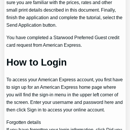
sure you are familiar with the prices, rates and other
small print details described in this document. Finally,
finish the application and complete the tutorial, select the
Send Application button.
You have completed a Starwood Preferred Guest credit
card request from American Express.
How to Login
To access your American Express account, you first have
to sign up for an American Express home page where
you will find the sign-in menu in the upper left corner of
the screen. Enter your username and password here and
then click Sign in to access your online account.
Forgotten details
If you have forgotten your login information, click Did you