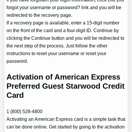
forgot your username or password? link and you will be
redirected to the recovery page.
If a recovery page is available, enter a 15-digit number
on the front of the card and a four-digit ID. Continue by
clicking the Continue button and you will be redirected to
the next step of the process. Just follow the other
instructions to reset your username or reset your
password.
Activation of American Express
Preferred Guest Starwood Credit
Card
1 (800) 528-4800
Activating an American Express card is a simple task that
can be done online. Get started by going to the activation