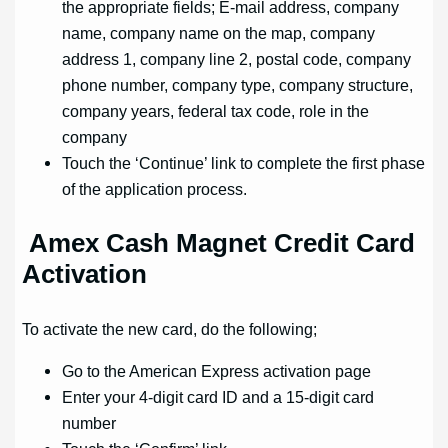
the appropriate fields; E-mail address, company
name, company name on the map, company
address 1, company line 2, postal code, company
phone number, company type, company structure,
company years, federal tax code, role in the
company
Touch the ‘Continue’ link to complete the first phase
of the application process.
Amex Cash Magnet Credit Card
Activation
To activate the new card, do the following;
Go to the American Express activation page
Enter your 4-digit card ID and a 15-digit card
number