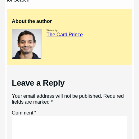
navigation
About the author
Written by
The Card Prince
Leave a Reply
Your email address will not be published.
Required
fields are marked
*
Comment
*