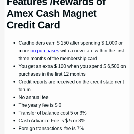
Features
/Rewards of
Amex Cash Magnet
Credit Card
Cardholders earn $ 150 after spending $ 1,000 or
more
on purchases
with a new card within the first
three months of the membership card
You get an extra $ 100 when you spend $ 6,500 on
purchases in the first 12 months
Credit reports are received on the credit statement
forum
No annual fee.
The yearly fee is $ 0
Transfer of balance cost 5 or 3%
Cash Advance Fee is $ 5 or 3%
Foreign transactions fee is 7%