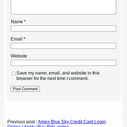
Name
*
Email
*
Website
Save my name, email, and website in this
browser for the next time I comment.
Previous post :
Amex Blue Sky Credit Card Login
Online | Apply |Pay Bills online