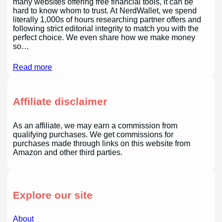
many websites offering free financial tools, it can be
hard to know whom to trust. At NerdWallet, we spend
literally 1,000s of hours researching partner offers and
following strict editorial integrity to match you with the
perfect choice. We even share how we make money
so…
Read more
Affiliate disclaimer
As an affiliate, we may earn a commission from
qualifying purchases. We get commissions for
purchases made through links on this website from
Amazon and other third parties.
Explore our site
About