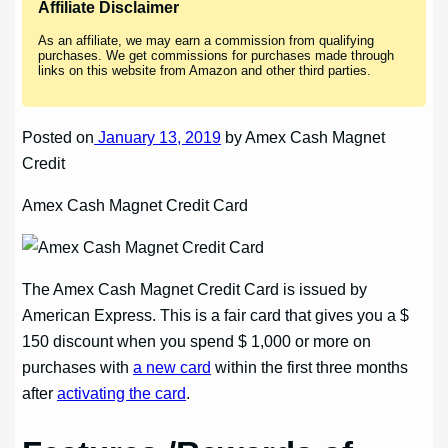
Affiliate Disclaimer
As an affiliate, we may earn a commission from qualifying
purchases. We get commissions for purchases made through
links on this website from Amazon and other third parties.
Posted on
January 13, 2019
by Amex Cash Magnet
Credit
Amex Cash Magnet Credit Card
The Amex Cash Magnet Credit Card is issued by
American Express. This is a fair card that gives you a $
150 discount when you spend $ 1,000 or more on
purchases with
a new card
within the first three months
after
activating the card
.