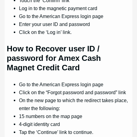
Touch the ‘Confirm’ link
Log in to the magnetic payment card
Go to the American Express login page
Enter your user ID and password
Click on the ‘Log in’ link.
How to
Recover user ID /
password for Amex Cash
Magnet Credit Card
Go to the American Express login page
Click on the “Forgot password and password” link
On the new page to which the redirect takes place,
enter the following:
15 numbers on the map page
4-digit identity card
Tap the ‘Continue’ link to continue.