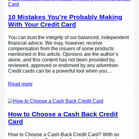
10 Mistakes You’re Probably Making
With Your Credit Card
You can trust the integrity of our balanced, independent
financial advice. We may, however, receive
compensation from the issuers of some products
mentioned in this article. Opinions are the author’s
alone, and this content has not been provided by,
reviewed, approved or endorsed by any advertiser.
Credit cards can be a powerful tool when you…
Read more
How to Choose a Cash Back Credit
Card
How to Choose a Cash-Back Credit Card? With so