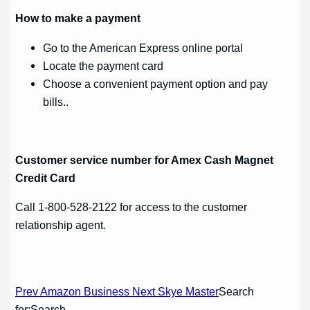
How to make a payment
Go to the American Express online portal
Locate the payment card
Choose a convenient payment option and pay
bills..
Customer service number for Amex Cash Magnet
Credit Card
Call 1-800-528-2122 for access to the customer
relationship agent.
Post
Prev Amazon Business
Next Skye Master
Search
for:Search