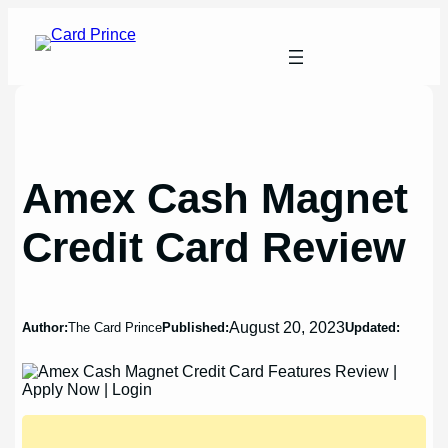
Skip
to
content
Amex Cash Magnet
Credit Card Review
August 20, 2023
Author:
The Card Prince
Published:
Updated: