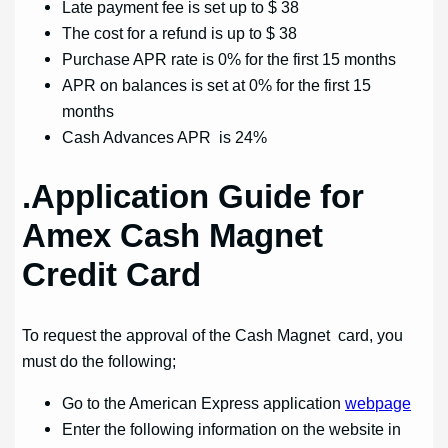
Late payment fee is set up to $ 38
The cost for a refund is up to $ 38
Purchase APR rate is 0% for the first 15 months
APR on balances is set at 0% for the first 15
months
Cash Advances APR is 24%
.Application Guide for
Amex Cash Magnet
Credit Card
To request the approval of the Cash Magnet card, you
must do the following;
Go to the American Express application
webpage
Enter the following information on the website in