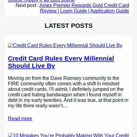
Next post :
Amex Premier Rewards Gold Credit Card
Review | Login Guide | Application Guide
LATEST POSTS
Credit Card Rules Every Millennial
Should Live By
Moving on from the Dave Ramsey community to the
FIRE community often comes with a shift in mindset
about credit cards. I’ll admit, I definitely jumped on the
credit card hating bandwagon when I found myself in
debt in my early twenties. And it was true, at that point in
my life there really wasn’t…
Read more