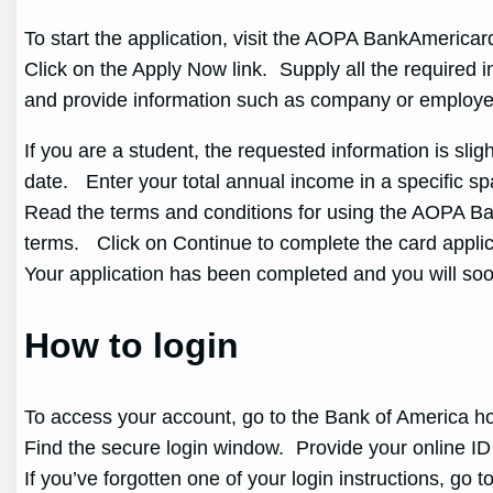
To start the application, visit the AOPA BankAmeric
Click on the Apply Now link. Supply all the required i
and provide information such as company or employe
If you are a student, the requested information is sli
date. Enter your total annual income in a specific 
Read the terms and conditions for using the AOPA Ba
terms. Click on Continue to complete the card applic
Your application has been completed and you will so
How to login
To access your account, go to the Bank of America
Find the secure login window. Provide your online ID 
If you’ve forgotten one of your login instructions, go t