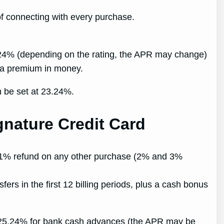
of connecting with every purchase.
3.24% (depending on the rating, the APR may change)
ve a premium in money.
n be set at 23.24%.
nature Credit Card
a 1% refund on any other purchase (2% and 3%
rs in the first 12 billing periods, plus a cash bonus
, 25.24% for bank cash advances (the APR may be