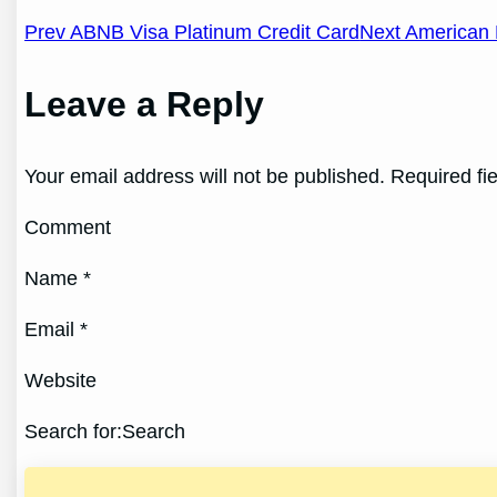
Post
Prev ABNB Visa Platinum Credit Card
Next American 
navigation
Leave a Reply
Your email address will not be published. Required fi
Comment
Name *
Email *
Website
Search for:Search