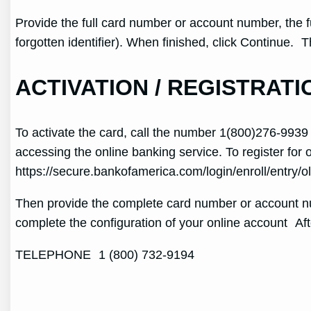
Provide the full card number or account number, the f
forgotten identifier). When finished, click Continue
ACTIVATION / REGISTRATI
To activate the card, call the number 1(800)276-9939 a
accessing the online banking service. To register for 
https://secure.bankofamerica.com/login/enroll/entry/ol
Then provide the complete card number or account num
complete the configuration of your online account Af
TELEPHONE 1 (800) 732-9194