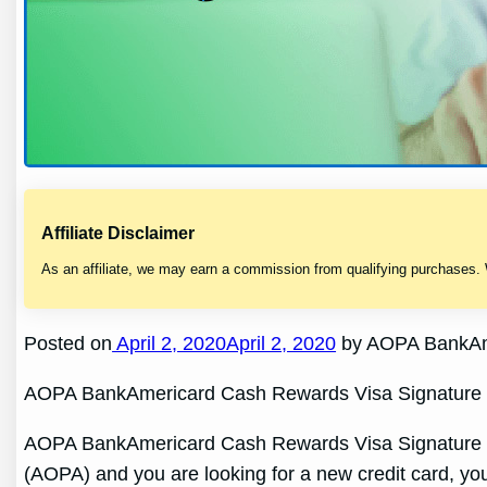
Affiliate Disclaimer
As an affiliate, we may earn a commission from qualifying purchases.
Posted on
April 2, 2020April 2, 2020
by AOPA BankAme
AOPA BankAmericard Cash Rewards Visa Signature 
AOPA BankAmericard Cash Rewards Visa Signature Cred
(AOPA) and you are looking for a new credit card, y