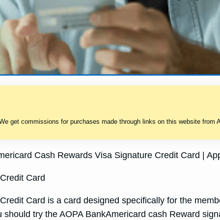
 We get commissions for purchases made through links on this website from A
ricard Cash Rewards Visa Signature Credit Card | App
Credit Card
it Card is a card designed specifically for the member 
ou should try the AOPA BankAmericard cash Reward signa