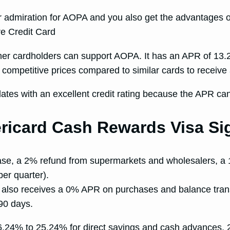
n or admiration for AOPA and you also get the advantages 
hether cardholders can support AOPA. It has an APR of 1
at competitive prices compared to similar cards to recei
ates with an excellent credit rating because the APR ca
icard Cash Rewards Visa Sig
chase, a 2% refund from supermarkets and wholesalers, 
er quarter).
r also receives a 0% APR on purchases and balance transfe
90 days.
6.24% to 25.24% for direct savings and cash advances