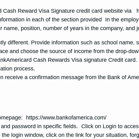
ard Cash Reward Visa Signature credit card website via
nformation in each of the section provided In the employm
r name, position, number of years in the company, and 
ghtly different. Provide information such as school name,
space and choose the source of income from the drop-do
nkAmericard Cash Rewards Visa signature Credit card. 
ation process.
on receive a confirmation message from the Bank of Ame
 homepage: https://www.bankofamerica.com/
and password in specific fields. Click on Login to acce
o the login window, click on the link for your situation, fo