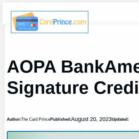
Skip
to
content
AOPA BankAmer
Signature Credi
August 20, 2023
Author:
The Card Prince
Published:
Updated: