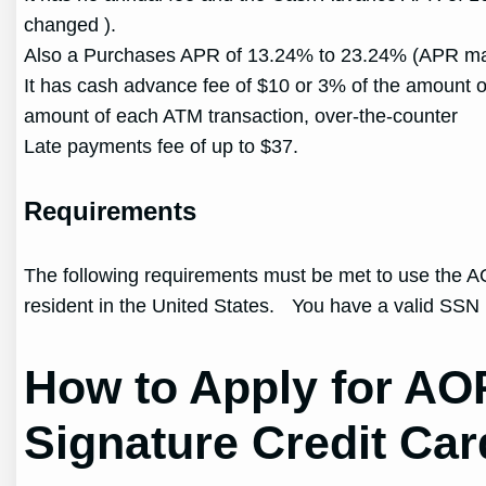
changed ).
Also a Purchases APR of 13.24% to 23.24% (APR ma
It has cash advance fee of $10 or 3% of the amount o
amount of each ATM transaction, over-the-counter
Late payments fee of up to $37.
Requirements
The following requirements must be met to use the 
resident in the United States. You have a valid SS
How to Apply for A
Signature Credit Car