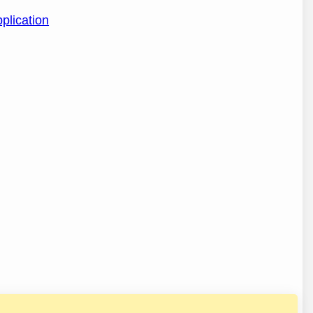
plication