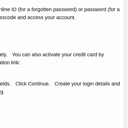
line ID (for a forgotten password) or password (for a
passcode and access your account.
tely. You can also activate your credit card by
ation link:
ields. Click Continue. Create your login details and
g.