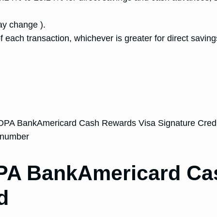
y change ).
f each transaction, whichever is greater for direct sav
AOPA BankAmericard Cash Rewards Visa Signature Credi
N number
OPA BankAmericard Ca
d