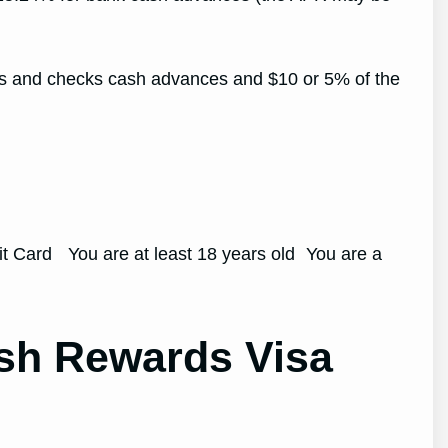
ings and checks cash advances and $10 or 5% of the
t Card You are at least 18 years old You are a
sh Rewards Visa