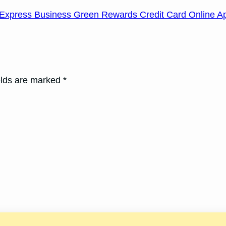
Express Business Green Rewards Credit Card Online Ap
elds are marked *