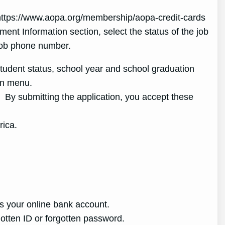
 https://www.aopa.org/membership/aopa-credit-cards
ent Information section, select the status of the job
job phone number.
 student status, school year and school graduation
wn menu.
By submitting the application, you accept these
rica.
ss your online bank account.
rgotten ID or forgotten password.