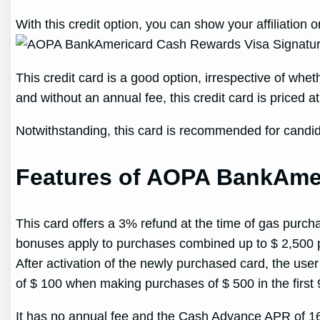
With this credit option, you can show your affiliatio
This credit card is a good option, irrespective of w
and without an annual fee, this credit card is priced 
Notwithstanding, this card is recommended for candid
Features of AOPA BankAmer
This card offers a 3% refund at the time of gas pur
bonuses apply to purchases combined up to $ 2,500 p
After activation of the newly purchased card, the use
of $ 100 when making purchases of $ 500 in the first 
It has no annual fee and the Cash Advance APR of 1