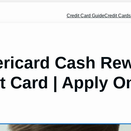
Credit Card Guide
Credit Card
icard Cash Rew
t Card | Apply O