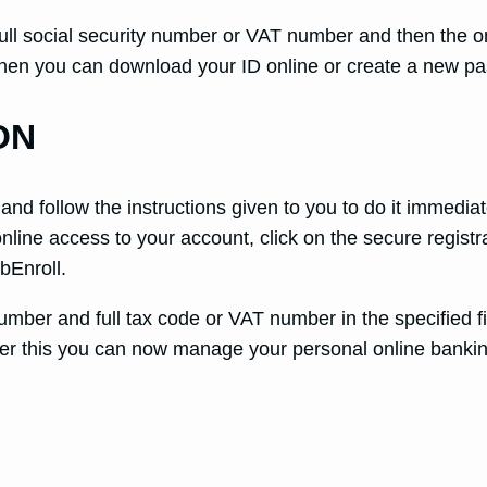
ull social security number or VAT number and then the on
. Then you can download your ID online or create a new 
ON
nd follow the instructions given to you to do it immedia
online access to your account, click on the secure registr
bEnroll.
ber and full tax code or VAT number in the specified f
ter this you can now manage your personal online bankin