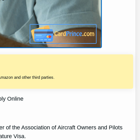
mazon and other third parties.
ly Online
of the Association of Aircraft Owners and Pilots
ture Visa.