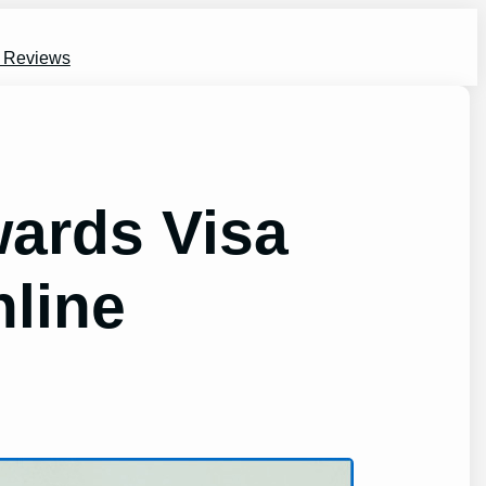
s Reviews
ards Visa
nline