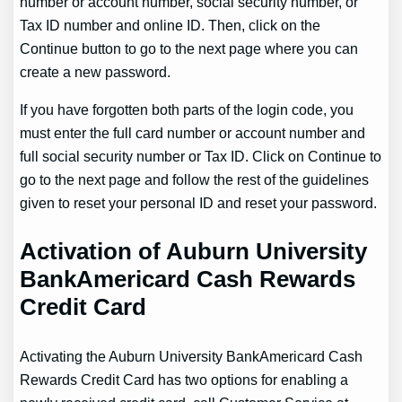
number or account number, social security number, or
Tax ID number and online ID. Then, click on the
Continue button to go to the next page where you can
create a new password.
If you have forgotten both parts of the login code, you
must enter the full card number or account number and
full social security number or Tax ID. Click on Continue to
go to the next page and follow the rest of the guidelines
given to reset your personal ID and reset your password.
Activation of Auburn University
BankAmericard Cash Rewards
Credit Card
Activating the Auburn University BankAmericard Cash
Rewards Credit Card has two options for enabling a