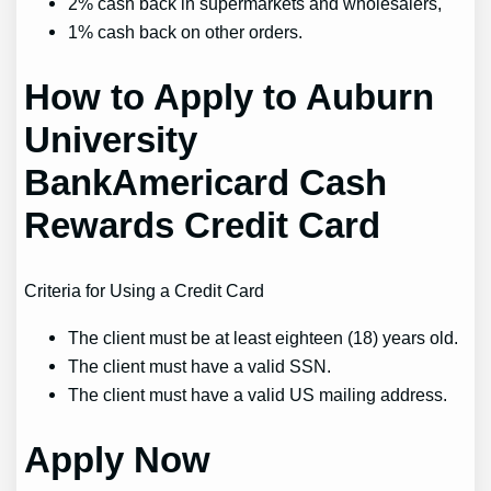
2% cash back in supermarkets and wholesalers,
1% cash back on other orders.
How to Apply to Auburn
University
BankAmericard Cash
Rewards Credit Card
Criteria for Using a Credit Card
The client must be at least eighteen (18) years old.
The client must have a valid SSN.
The client must have a valid US mailing address.
Apply Now