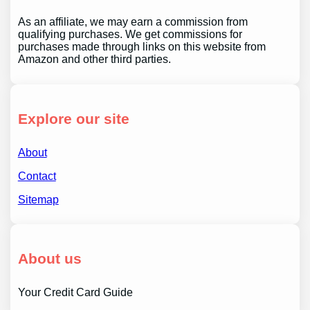
As an affiliate, we may earn a commission from
qualifying purchases. We get commissions for
purchases made through links on this website from
Amazon and other third parties.
Explore our site
About
Contact
Sitemap
About us
Your Credit Card Guide