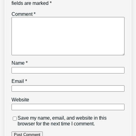
fields are marked
*
Comment
*
Name
*
Email
*
Website
Save my name, email, and website in this
browser for the next time I comment.