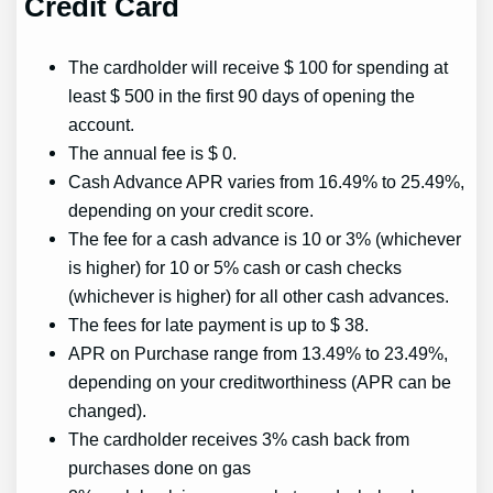
Credit Card
The cardholder will receive $ 100 for spending at
least $ 500 in the first 90 days of opening the
account.
The annual fee is $ 0.
Cash Advance APR varies from 16.49% to 25.49%,
depending on your credit score.
The fee for a cash advance is 10 or 3% (whichever
is higher) for 10 or 5% cash or cash checks
(whichever is higher) for all other cash advances.
The fees for late payment is up to $ 38.
APR on Purchase range from 13.49% to 23.49%,
depending on your creditworthiness (APR can be
changed).
The cardholder receives 3% cash back from
purchases done on gas