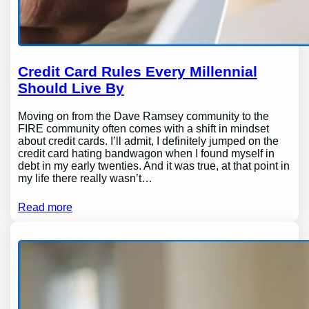
Credit Card Rules Every Millennial
Should Live By
Moving on from the Dave Ramsey community to the
FIRE community often comes with a shift in mindset
about credit cards. I’ll admit, I definitely jumped on the
credit card hating bandwagon when I found myself in
debt in my early twenties. And it was true, at that point in
my life there really wasn’t…
Read more