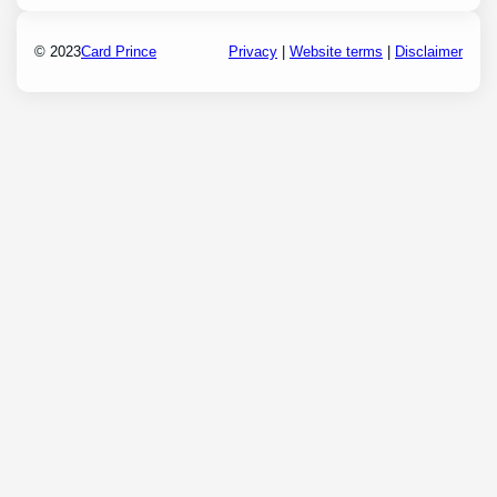
© 2023
Card Prince
Privacy
|
Website terms
|
Disclaimer