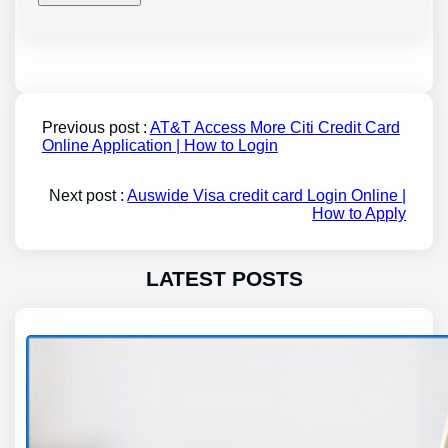
Previous post :
AT&T Access More Citi Credit Card
Online Application | How to Login
Next post :
Auswide Visa credit card Login Online |
How to Apply
LATEST POSTS