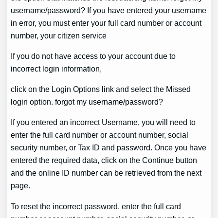
username/password? If you have entered your username
in error, you must enter your full card number or account
number, your citizen service
If you do not have access to your account due to
incorrect login information,
click on the Login Options link and select the Missed
login option. forgot my username/password?
If you entered an incorrect Username, you will need to
enter the full card number or account number, social
security number, or Tax ID and password. Once you have
entered the required data, click on the Continue button
and the online ID number can be retrieved from the next
page.
To reset the incorrect password, enter the full card