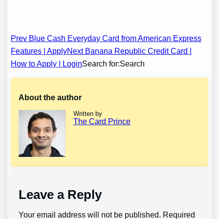
Post
Prev Blue Cash Everyday Card from American Express
Features | Apply
Next Banana Republic Credit Card |
navigation
How to Apply | Login
Search for:Search
About the author
Written by
The Card Prince
Leave a Reply
Your email address will not be published.
Required