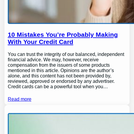
10 Mistakes You’re Probably Making
With Your Credit Card
You can trust the integrity of our balanced, independent
financial advice. We may, however, receive
compensation from the issuers of some products
mentioned in this article. Opinions are the author’s
alone, and this content has not been provided by,
reviewed, approved or endorsed by any advertiser.
Credit cards can be a powerful tool when you…
Read more