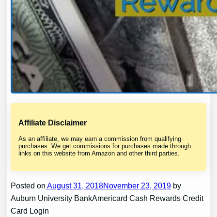
Affiliate Disclaimer
As an affiliate, we may earn a commission from qualifying
purchases. We get commissions for purchases made through
links on this website from Amazon and other third parties.
Posted on
August 31, 2018November 23, 2019
by
Auburn University BankAmericard Cash Rewards Credit
Card Login