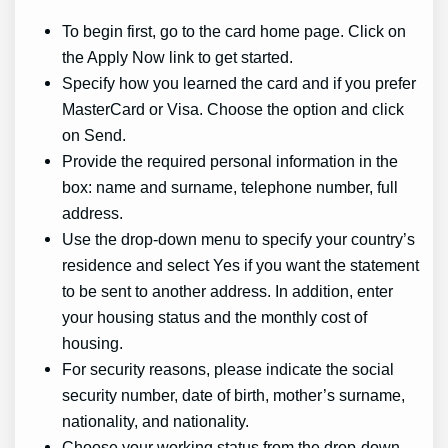
To begin first, go to the card home page. Click on
the Apply Now link to get started.
Specify how you learned the card and if you prefer
MasterCard or Visa. Choose the option and click
on Send.
Provide the required personal information in the
box: name and surname, telephone number, full
address.
Use the drop-down menu to specify your country’s
residence and select Yes if you want the statement
to be sent to another address. In addition, enter
your housing status and the monthly cost of
housing.
For security reasons, please indicate the social
security number, date of birth, mother’s surname,
nationality, and nationality.
Choose your working status from the drop-down