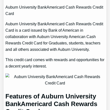
Auburn University BankAmericard Cash Rewards Credit
Card
Auburn University BankAmericard Cash Rewards Credit
Card is a card issued by Bank of American in
collaboration with Auburn University American Cash
Rewards Credit Card for Graduates, students, teachers
and all others associated with Auburn University.
This credit card comes with rewards and opportunities for
a decent yearly interest.
Features of Auburn University
BankAmericard Cash Rewards