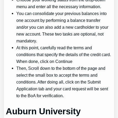
menu and enter all the necessary information.
You can consolidate your previous balances into
one account by performing a balance transfer
and/or you can also add a new cardholder to your
new account. These two tasks are optional, not
mandatory.
At this point, carefully read the terms and
conditions that specify the details of the credit card.
When done, click on Continue
Then, Scroll down to the bottom of the page and
select the small box to accept the terms and
conditions. After doing all, click on the Submit
Application tab and your card request will be sent
to the BoA for verification.
Auburn University