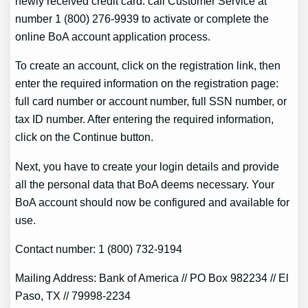
newly received credit card. call Customer Service at
number 1 (800) 276-9939 to activate or complete the
online BoA account application process.
To create an account, click on the registration link, then
enter the required information on the registration page:
full card number or account number, full SSN number, or
tax ID number. After entering the required information,
click on the Continue button.
Next, you have to create your login details and provide
all the personal data that BoA deems necessary. Your
BoA account should now be configured and available for
use.
Contact number: 1 (800) 732-9194
Mailing Address: Bank of America // PO Box 982234 // El
Paso, TX // 79998-2234