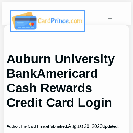
Skip
to
content
Auburn University
BankAmericard
Cash Rewards
Credit Card Login
August 20, 2023
Author:
The Card Prince
Published:
Updated: