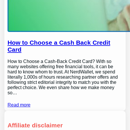
How to Choose a Cash Back Credit
Card
How to Choose a Cash-Back Credit Card? With so
many websites offering free financial tools, it can be
hard to know whom to trust. At NerdWallet, we spend
literally 1,000s of hours researching partner offers and
following strict editorial integrity to match you with the
perfect choice. We even share how we make money
so…
Read more
Affiliate disclaimer