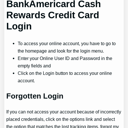
BankAmericard Cash
Rewards Credit Card
Login
To access your online account, you have to go to
the homepage and look for the login menu.
Enter your Online User ID and Password in the
empty fields and
Click on the Login button to access your online
account.
Forgotten Login
If you can not access your account because of incorrectly
placed credentials, click on the options link and select
the option that matches the lost tracking items. forgot my