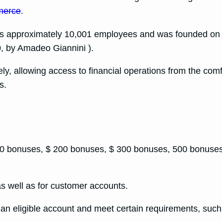
merce
.
oys approximately 10,001 employees and was founded on O
, by Amadeo Giannini ).
ly, allowing access to financial operations from the com
s.
100 bonuses, $ 200 bonuses, $ 300 bonuses, 500 bonuses
s well as for customer accounts.
 an eligible account and meet certain requirements, such