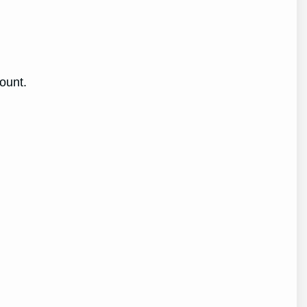
ount.