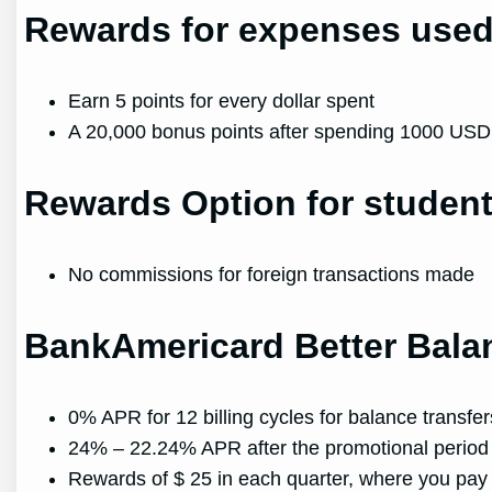
Rewards for expenses use
Earn 5 points for every dollar spent
A 20,000 bonus points after spending 1000 USD o
Rewards Option for student
No commissions for foreign transactions made
BankAmericard Better Bal
0% APR for 12 billing cycles for balance transfe
24% – 22.24% APR after the promotional period
Rewards of $ 25 in each quarter, where you p