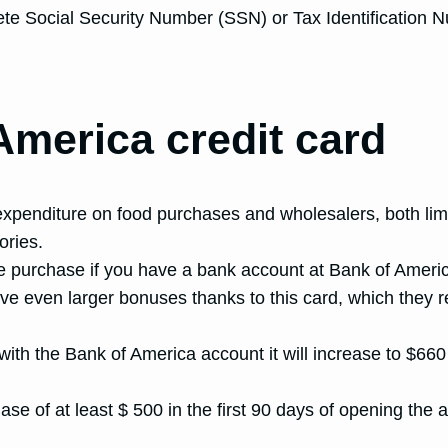
lete Social Security Number (SSN) or Tax Identification 
America credit card
penditure on food purchases and wholesalers, both limite
ories.
he purchase if you have a bank account at Bank of Ameri
ve even larger bonuses thanks to this card, which they
ith the Bank of America account it will increase to $660
e of at least $ 500 in the first 90 days of opening the 