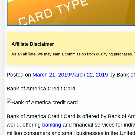
Affiliate Disclaimer
As an affiliate, we may earn a commission from qualifying purchases.
Posted on
March 21, 2019March 22, 2019
by Bank of
Bank of America Credit Card
Bank of America Credit Card is offered by Bank of Ameri
world, offering
banking
and financial services for ind
million consumers and small businesses in the United 