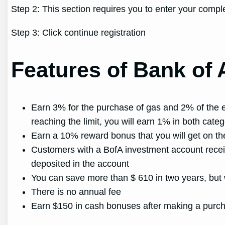
Step 2: This section requires you to enter your comp
Step 3: Click continue registration
Features of Bank of 
Earn 3% for the purchase of gas and 2% of the ex
reaching the limit, you will earn 1% in both categ
Earn a 10% reward bonus that you will get on t
Customers with a BofA investment account recei
deposited in the account
You can save more than $ 610 in two years, but w
There is no annual fee
Earn $150 in cash bonuses after making a purchas