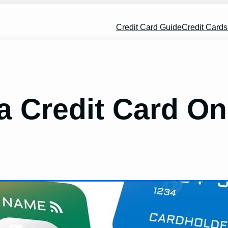
Credit Card Guide
Credit Card
a Credit Card On