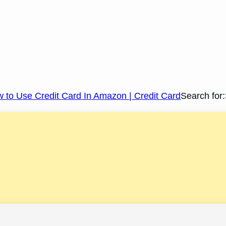
 to Use Credit Card In Amazon | Credit Card
Search for