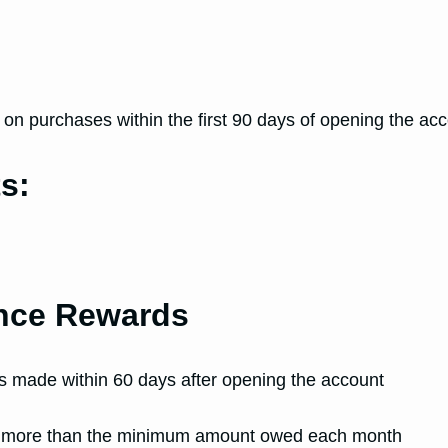
d
n purchases within the first 90 days of opening the acc
s:
ance Rewards
rs made within 60 days after opening the account
ay more than the minimum amount owed each month