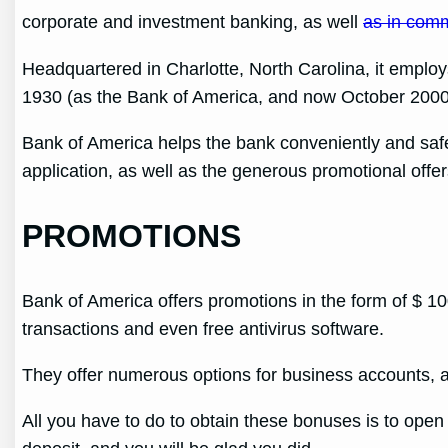
corporate and investment banking, as well
as in com
Headquartered in Charlotte, North Carolina, it empl
1930 (as the Bank of America, and now October 2000
Bank of America helps the bank conveniently and safe
application, as well as the generous promotional offer
PROMOTIONS
Bank of America offers promotions in the form of $ 
transactions and even free antivirus software.
They offer numerous options for business accounts, a
All you have to do to obtain these bonuses is to open