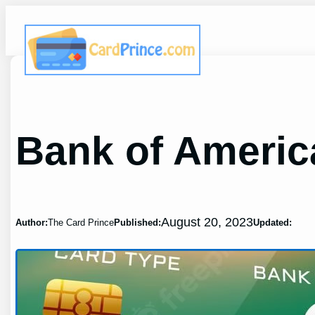
Skip
to
content
Bank of Americ
August 20, 2023
Author:
The Card Prince
Published:
Updated: