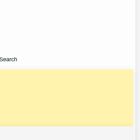
:Search