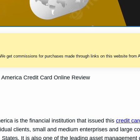
 We get commissions for purchases made through links on this website from A
 America Credit Card Online Review
ca is the financial institution that issued this
credit car
ividual clients, small and medium enterprises and large
States. It is also one of the leading asset management 