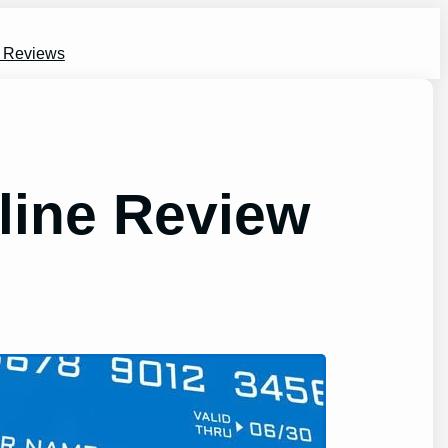
s Reviews
line Review