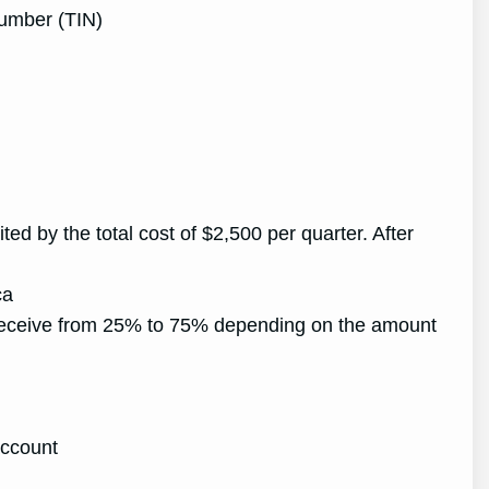
Number (TIN)
d by the total cost of $2,500 per quarter. After
ca
 receive from 25% to 75% depending on the amount
account