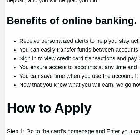
deposit, and you will be glad you did.
Benefits of online banking.
Receive personalized alerts to help you stay act
You can easily transfer funds between accounts 
Sign in to view credit card transactions and pay
You ensure access to accounts at any time and 
You can save time when you use the account. It i
Now that you know what you will earn, we go no
How to Apply
Step 1: Go to the card’s homepage and Enter your co