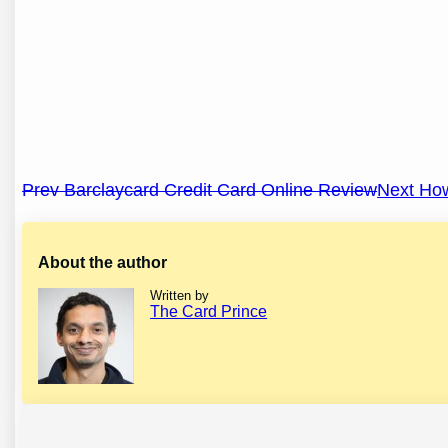
Post
Prev Barclaycard Credit Card Online Review
Next How
navigation
About the author
Written by
The Card Prince