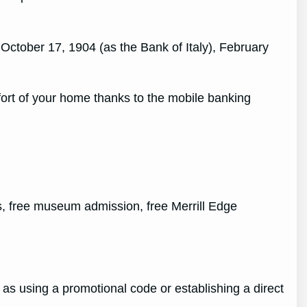
ctober 17, 1904 (as the Bank of Italy), February
fort of your home thanks to the mobile banking
, free museum admission, free Merrill Edge
 as using a promotional code or establishing a direct