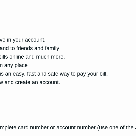
ive in your account.
and to friends and family
 bills online and much more.
in any place
s an easy, fast and safe way to pay your bill.
w and create an account.
mplete card number or account number (use one of the a