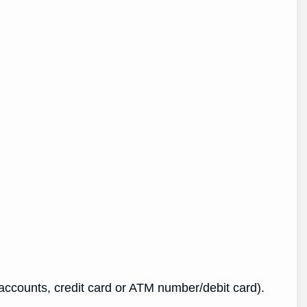
ccounts, credit card or ATM number/debit card).