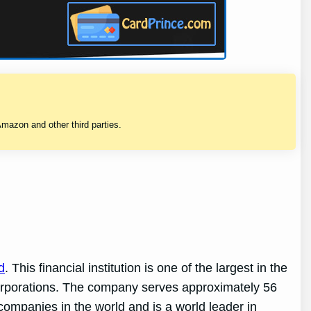
mazon and other third parties.
d
. This financial institution is one of the largest in the
 corporations. The company serves approximately 56
companies in the world and is a world leader in