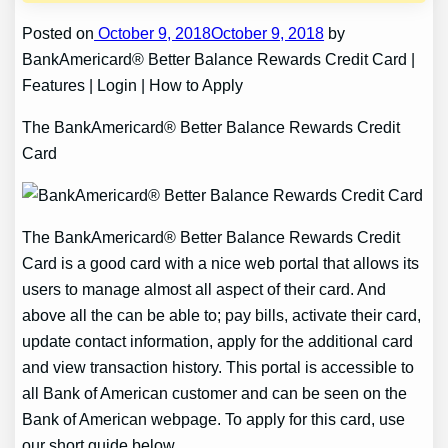
Posted on
October 9, 2018October 9, 2018
by
BankAmericard® Better Balance Rewards Credit Card |
Features | Login | How to Apply
The BankAmericard® Better Balance Rewards Credit
Card
The BankAmericard® Better Balance Rewards Credit
Card is a good card with a nice web portal that allows its
users to manage almost all aspect of their card. And
above all the can be able to; pay bills, activate their card,
update contact information, apply for the additional card
and view transaction history. This portal is accessible to
all Bank of American customer and can be seen on the
Bank of American webpage. To apply for this card, use
our short guide below.