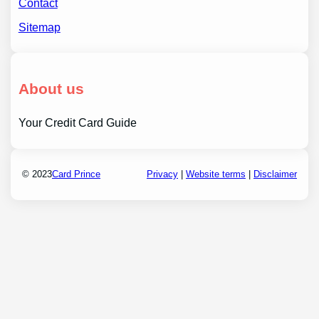
Contact
Sitemap
About us
Your Credit Card Guide
© 2023
Card Prince
Privacy
|
Website terms
|
Disclaimer