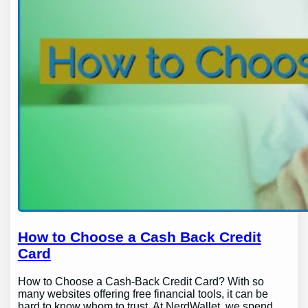
How to Choose a Cash Back Credit
Card
How to Choose a Cash-Back Credit Card? With so
many websites offering free financial tools, it can be
hard to know whom to trust. At NerdWallet, we spend