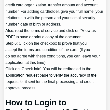
credit card organization, transfer amount and account
number. For adding cardholder, give your full name, your
relationship with the person and your social security
number, date of birth or address.
Also, read the terms of service and click on “View as
PDF” to save or print a copy of the document.
Step 6: Click on the checkbox to prove that you
accept the terms and condition of the card. (If you
do not agree with these conditions, you can leave your
application at this time).
Click on ‘Check Info’. You will be redirected to the
application request page to verify the accuracy of the
request for it sent for the final processing and credit
approval process.
How to Login to