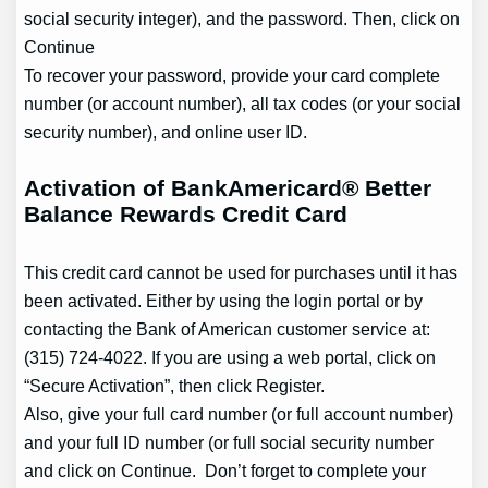
social security integer), and the password. Then, click on
Continue
To recover your password, provide your card complete
number (or account number), all tax codes (or your social
security number), and online user ID.
Activation of BankAmericard® Better
Balance Rewards Credit Card
This credit card cannot be used for purchases until it has
been activated. Either by using the login portal or by
contacting the Bank of American customer service at:
(315) 724-4022. If you are using a web portal, click on
“Secure Activation”, then click Register.
Also, give your full card number (or full account number)
and your full ID number (or full social security number
and click on Continue. Don’t forget to complete your