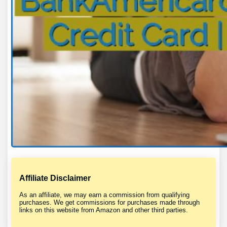
Affiliate Disclaimer
As an affiliate, we may earn a commission from qualifying
purchases. We get commissions for purchases made through
links on this website from Amazon and other third parties.