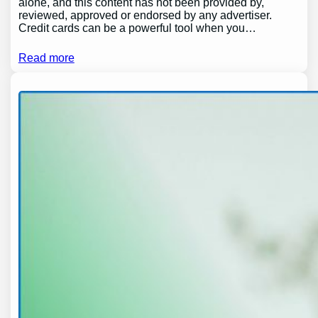
alone, and this content has not been provided by,
reviewed, approved or endorsed by any advertiser.
Credit cards can be a powerful tool when you…
Read more