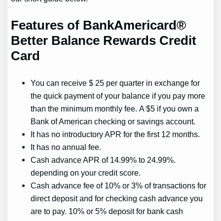
Features of BankAmericard®
Better Balance Rewards Credit
Card
You can receive $ 25 per quarter in exchange for
the quick payment of your balance if you pay more
than the minimum monthly fee. A $5 if you own a
Bank of American checking or savings account.
It has no introductory APR for the first 12 months.
It has no annual fee.
Cash advance APR of 14.99% to 24.99%.
depending on your credit score.
Cash advance fee of 10% or 3% of transactions for
direct deposit and for checking cash advance you
are to pay. 10% or 5% deposit for bank cash