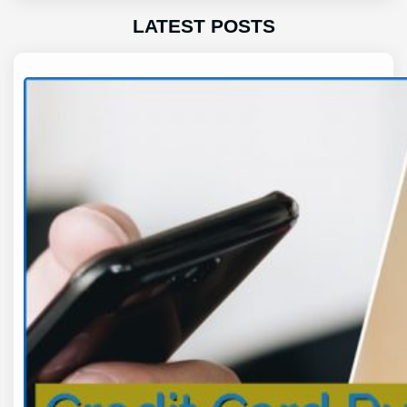
LATEST POSTS