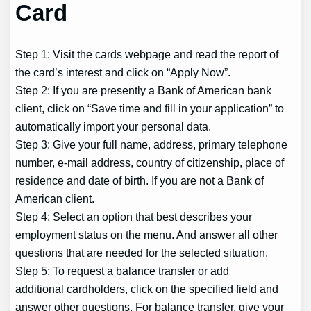
Card
Step 1: Visit the cards webpage and read the report of
the card’s interest and click on “Apply Now”.
Step 2: If you are presently a Bank of American bank
client, click on “Save time and fill in your application” to
automatically import your personal data.
Step 3: Give your full name, address, primary telephone
number, e-mail address, country of citizenship, place of
residence and date of birth. If you are not a Bank of
American client.
Step 4: Select an option that best describes your
employment status on the menu. And answer all other
questions that are needed for the selected situation.
Step 5: To request a balance transfer or add
additional cardholders, click on the specified field and
answer other questions. For balance transfer, give your