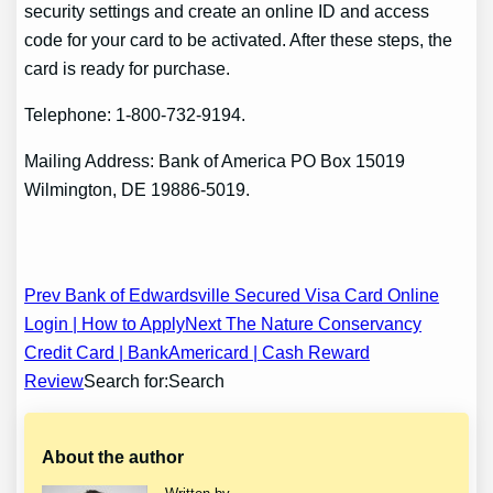
security settings and create an online ID and access
code for your card to be activated. After these steps, the
card is ready for purchase.
Telephone: 1-800-732-9194.
Mailing Address: Bank of America PO Box 15019
Wilmington, DE 19886-5019.
Post
Prev Bank of Edwardsville Secured Visa Card Online
Login | How to Apply
Next The Nature Conservancy
navigation
Credit Card | BankAmericard | Cash Reward
Review
Search for:Search
About the author