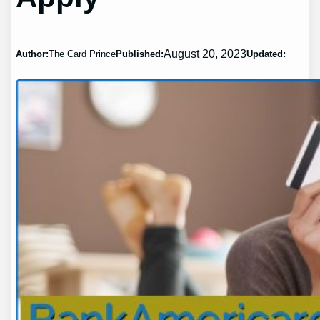
August 20, 2023
Author:
The Card Prince
Published:
Updated: