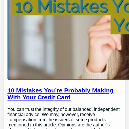
10 Mistakes You’re Probably Making
With Your Credit Card
You can trust the integrity of our balanced, independent
financial advice. We may, however, receive
compensation from the issuers of some products
mentioned in this article. Opinions are the author’s