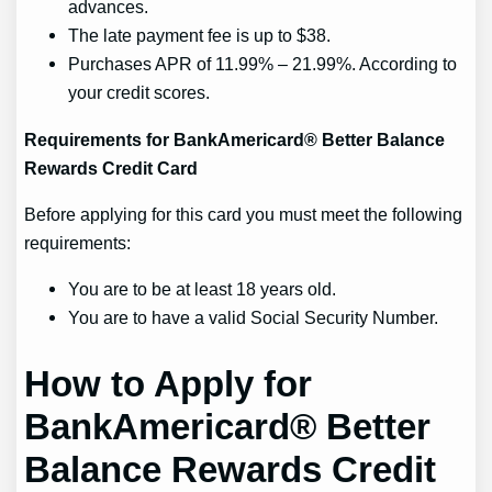
advances.
The late payment fee is up to $38.
Purchases APR of 11.99% – 21.99%. According to
your credit scores.
Requirements for BankAmericard® Better Balance
Rewards Credit Card
Before applying for this card you must meet the following
requirements:
You are to be at least 18 years old.
You are to have a valid Social Security Number.
How to Apply for
BankAmericard® Better
Balance Rewards Credit