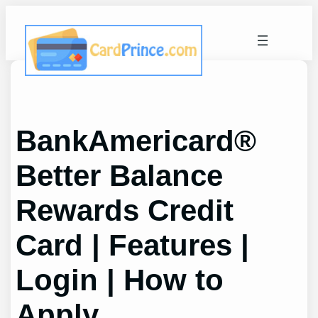
Skip
to
content
BankAmericard®
Better Balance
Rewards Credit
Card | Features |
Login | How to
Apply