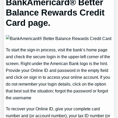
BankAmericard® Better
Balance Rewards Credit
Card page.
To start the sign-in process, visit the bank’s home page
and check the secure login in the upper-left corner of the
screen. Right under the American Bank logo is the hint.
Provide your Online ID and password in the empty field
and click on sign in to access your online account. If you
do not remember your login details, click on the option
that best suit the situation; forgot the password or forgot
the username
To recover your Online ID, give your complete card
number and (or account number), your tax ID number (or