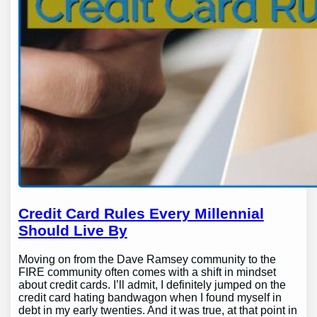
Credit Card Rules Every Millennial
Should Live By
Moving on from the Dave Ramsey community to the
FIRE community often comes with a shift in mindset
about credit cards. I’ll admit, I definitely jumped on the
credit card hating bandwagon when I found myself in
debt in my early twenties. And it was true, at that point in