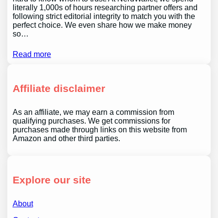
literally 1,000s of hours researching partner offers and
following strict editorial integrity to match you with the
perfect choice. We even share how we make money
so…
Read more
Affiliate disclaimer
As an affiliate, we may earn a commission from
qualifying purchases. We get commissions for
purchases made through links on this website from
Amazon and other third parties.
Explore our site
About