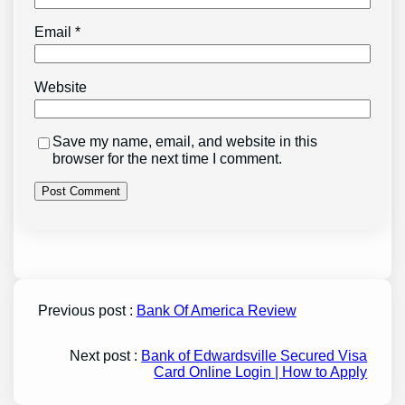
Email
*
Website
Save my name, email, and website in this
browser for the next time I comment.
Previous post :
Bank Of America Review
Next post :
Bank of Edwardsville Secured Visa
Card Online Login | How to Apply