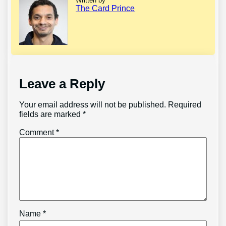
Written by
The Card Prince
Leave a Reply
Your email address will not be published.
Required
fields are marked
*
Comment
*
Name
*