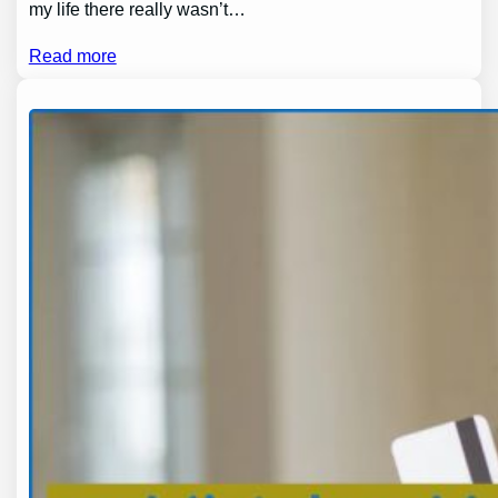
my life there really wasn’t…
Read more