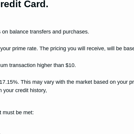
redit Card.
hs on balance transfers and purchases.
prime rate. The pricing you will receive, will be based 
um transaction higher than $10.
15%. This may vary with the market based on your pri
 your credit history,
nt must be met: