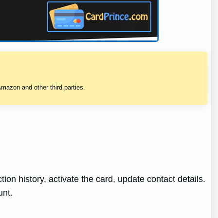
mazon and other third parties.
ion history, activate the card, update contact details.
unt.