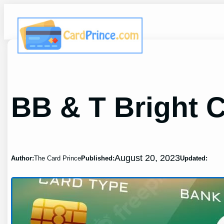
Skip
to
content
BB & T Bright 
August 20, 2023
Author:
The Card Prince
Published:
Updated: