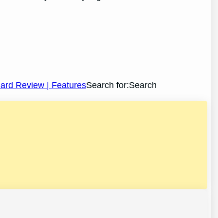
 Card Review | Features
Search for:Search