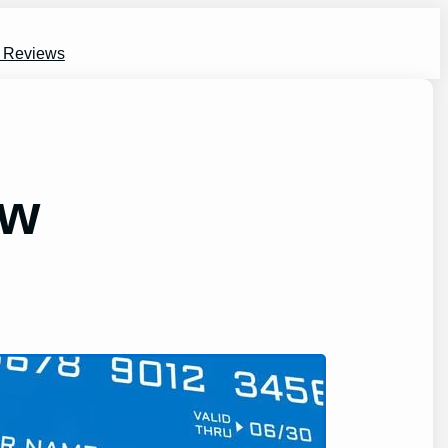
s Reviews
ew