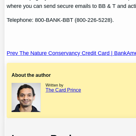
where you can send secure emails to BB & T and acti
Telephone: 800-BANK-BBT (800-226-5228).
Post
Prev The Nature Conservancy Credit Card | BankAm
navigation
About the author
Written by
The Card Prince