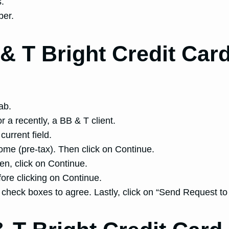
s.
ber.
& T Bright Credit Card
ab.
r a recently, a BB & T client.
current field.
me (pre-tax). Then click on Continue.
hen, click on Continue.
fore clicking on Continue.
e check boxes to agree. Lastly, click on “Send Request t