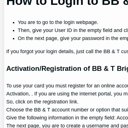
How to Login to BB &
You are to go to the login webpage.
Then, give your User ID in the empty field and cl
On the next page, give your password in the empt
If you forgot your login details, just call the BB & 
Activation/Registration of BB & T Bri
To use your card you must register for an online acco
Activation, . If you are using the internet portal, you
So, click on the registration link.
Choose the BB & T account number or option that sui
Give the following information in the empty field: Ac
The next page, you are to create a username and pass