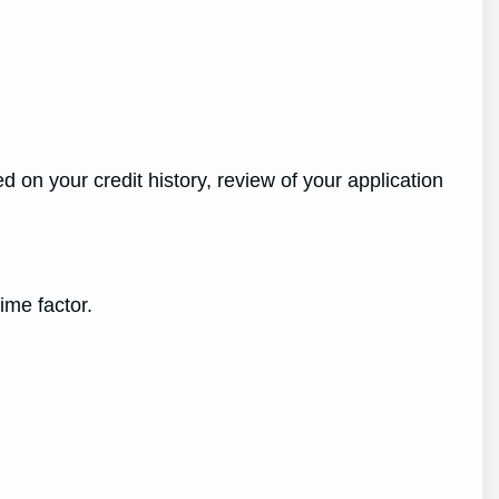
on your credit history, review of your application
me factor.