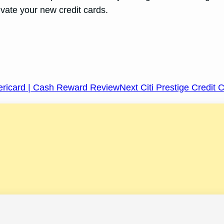
vate your new credit cards.
ericard | Cash Reward Review
Next Citi Prestige Credit