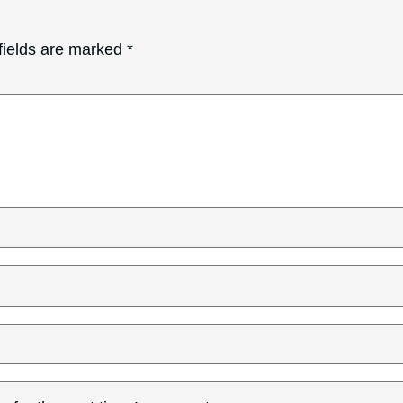
fields are marked
*