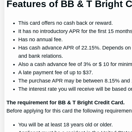
Features of BB & T Bright C
This card offers no cash back or reward.
It has no introductory APR for the first 15 mont
Has no annual fee.
Has cash advance APR of 22.15%. Depends on your 
and bank relations.
Also a cash advance fee of 3% or $ 10 for minim
A late payment fee of up to $37.
The purchase APR may be between 8.15% and 17.
The interest rate you will receive will be based on
The requirement for BB & T Bright Credit Card.
Before applying for this card the following requireme
You will be at least 18 years old or older.