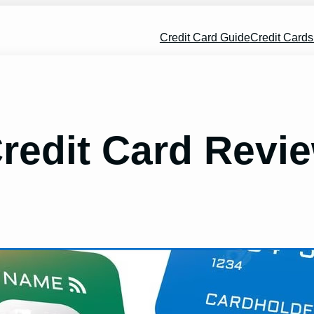
Credit Card Guide
Credit Card
Credit Card Revi