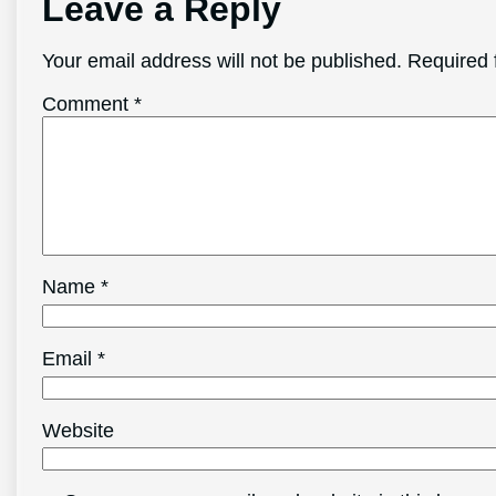
Leave a Reply
Your email address will not be published.
Required 
Comment
*
Name
*
Email
*
Website