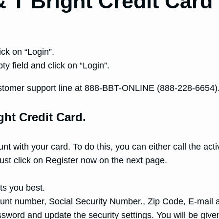
 T Bright Credit Card
ick on “Login”.
y field and click on “Login”.
T customer support line at 888-BBT-ONLINE (888-228-6654)
ght Credit Card.
unt with your card. To do this, you can either call the a
 must click on Register now on the next page.
ts you best.
count number, Social Security Number., Zip Code, E-mail 
word and update the security settings. You will be given