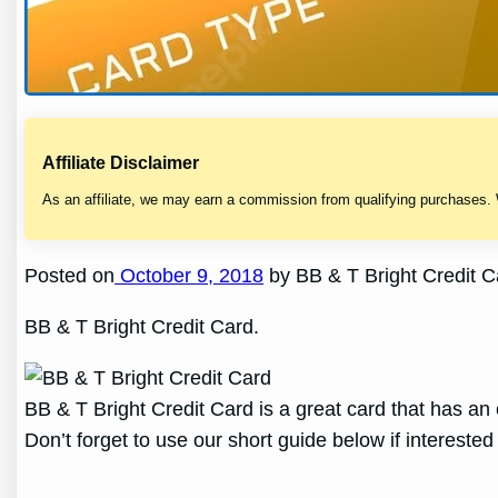
Affiliate Disclaimer
As an affiliate, we may earn a commission from qualifying purchases.
Posted on
October 9, 2018
by BB & T Bright Credit 
BB & T Bright Credit Card.
BB & T Bright Credit Card is a great card that has an o
Don’t forget to use our short guide below if interested