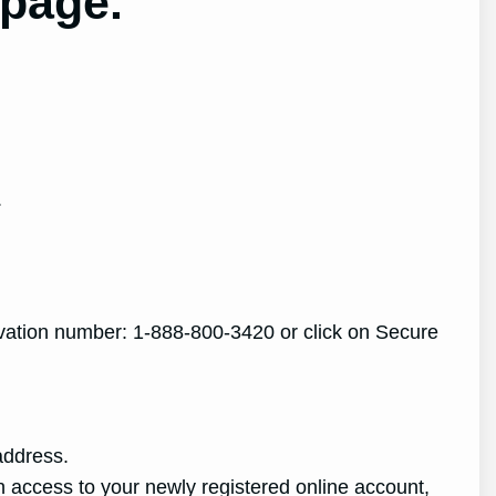
 page.
.
ctivation number: 1-888-800-3420 or click on Secure
address.
 access to your newly registered online account,