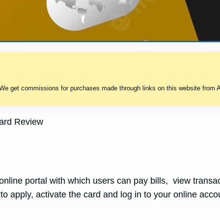
 We get commissions for purchases made through links on this website from A
Card Review
nline portal with which users can pay bills, view transact
 to apply, activate the card and log in to your online acco