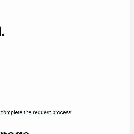
.
o complete the request process.