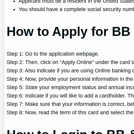
Applicant must be a resident in the United State
You should have a complete social security num
How to Apply for BB 
Step 1: Go to the application webpage.
Step 2: Then, click on “Apply Online” under the card t
Step 3: Also indicate if you are using Online banking o
Step 4: Now, provide your personal information in the 
Step 5: State your employment status and annual inco
Step 6: Indicate if you will like to add a cardholder. T
Step 7: Make sure that your information is correct, be
Step 8: Now, read the term of this card and select th