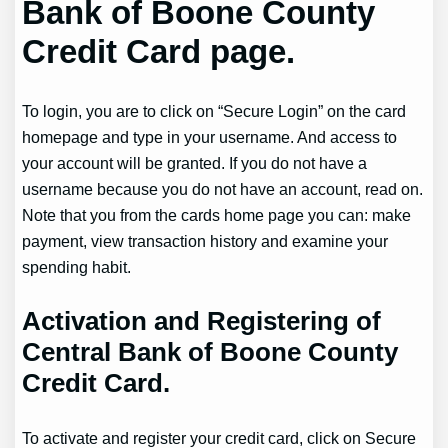
Bank of Boone County
Credit Card page.
To login, you are to click on “Secure Login” on the card
homepage and type in your username. And access to
your account will be granted. If you do not have a
username because you do not have an account, read on.
Note that you from the cards home page you can: make
payment, view transaction history and examine your
spending habit.
Activation and Registering of
Central Bank of Boone County
Credit Card.
To activate and register your credit card, click on Secure