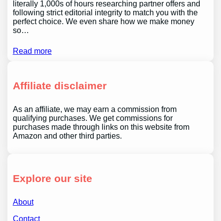
literally 1,000s of hours researching partner offers and
following strict editorial integrity to match you with the
perfect choice. We even share how we make money
so…
Read more
Affiliate disclaimer
As an affiliate, we may earn a commission from
qualifying purchases. We get commissions for
purchases made through links on this website from
Amazon and other third parties.
Explore our site
About
Contact