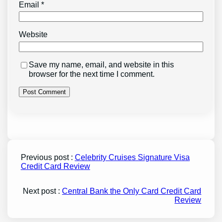
Email
*
Website
Save my name, email, and website in this
browser for the next time I comment.
Previous post :
Celebrity Cruises Signature Visa
Credit Card Review
Next post :
Central Bank the Only Card Credit Card
Review