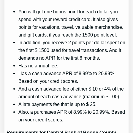
You will get one bonus point for each dollar you
spend with your reward credit card. It also gives
points for vacations, travel, valuable merchandise,
and gift cards, if you reach the 1500 point level.
In addition, you receive 2 points per dollar spent on
the first $ 1500 used for travel transactions. And it
demands no APR for the first 6 months.
Has no annual fee.
Has a cash advance APR of 8.99% to 20.99%.
Based on your credit scores.
And a cash advance fee of either $ 10 or 4% of the
amount of each cash advance (maximum $ 100).
A late payments fee that is up to $ 25.
Also, a purchases APR of 8.99% to 20.99%. Based
on your credit scores.
Requirements for Central Bank of Boone County