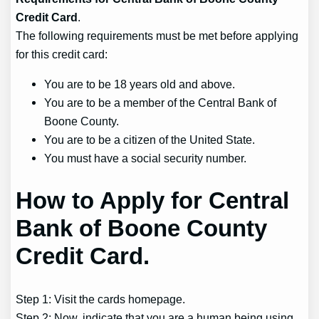
Credit Card
.
The following requirements must be met before applying
for this credit card:
You are to be 18 years old and above.
You are to be a member of the Central Bank of
Boone County.
You are to be a citizen of the United State.
You must have a social security number.
How to Apply for Central
Bank of Boone County
Credit Card.
Step 1: Visit the cards homepage.
Step 2: Now, indicate that you are a human being using