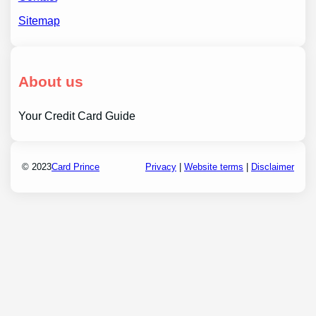
Sitemap
About us
Your Credit Card Guide
© 2023
Card Prince
Privacy
|
Website terms
|
Disclaimer