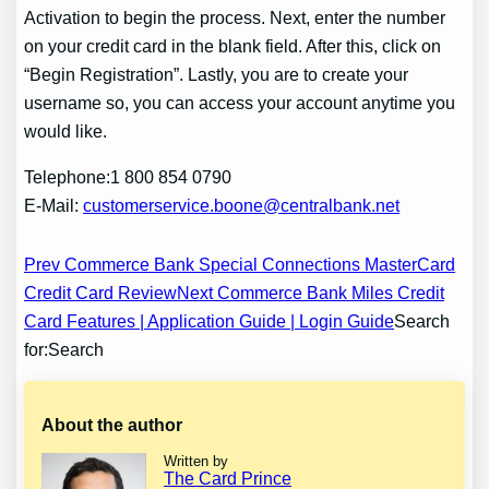
Activation to begin the process. Next, enter the number
on your credit card in the blank field. After this, click on
“Begin Registration”. Lastly, you are to create your
username so, you can access your account anytime you
would like.
Telephone:1 800 854 0790
E-Mail:
customerservice.boone@centralbank.net
Post
Prev Commerce Bank Special Connections MasterCard
Credit Card Review
Next Commerce Bank Miles Credit
navigation
Card Features | Application Guide | Login Guide
Search
for:Search
About the author
Written by
The Card Prince