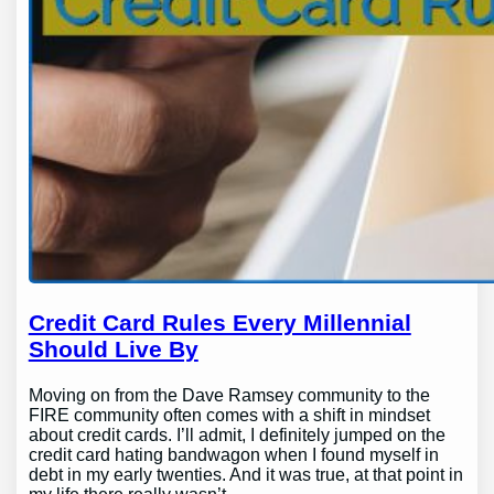
Credit Card Rules Every Millennial
Should Live By
Moving on from the Dave Ramsey community to the
FIRE community often comes with a shift in mindset
about credit cards. I’ll admit, I definitely jumped on the
credit card hating bandwagon when I found myself in
debt in my early twenties. And it was true, at that point in