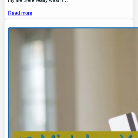
my life there really wasn’t…
Read more