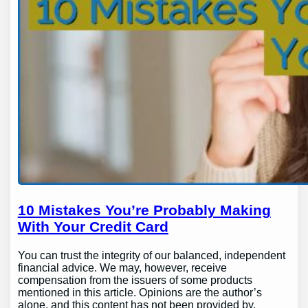
10 Mistakes You’re Probably Making
With Your Credit Card
You can trust the integrity of our balanced, independent
financial advice. We may, however, receive
compensation from the issuers of some products
mentioned in this article. Opinions are the author’s
alone, and this content has not been provided by,