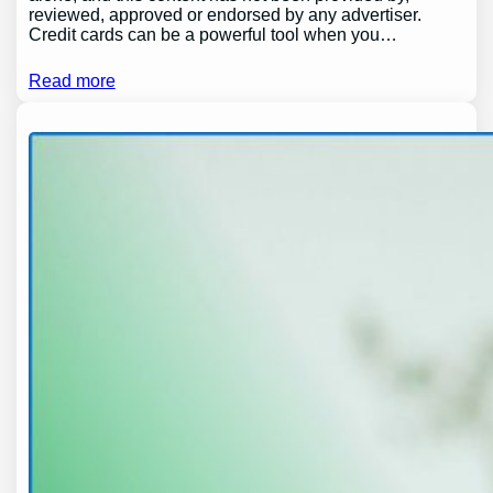
reviewed, approved or endorsed by any advertiser.
Credit cards can be a powerful tool when you…
Read more