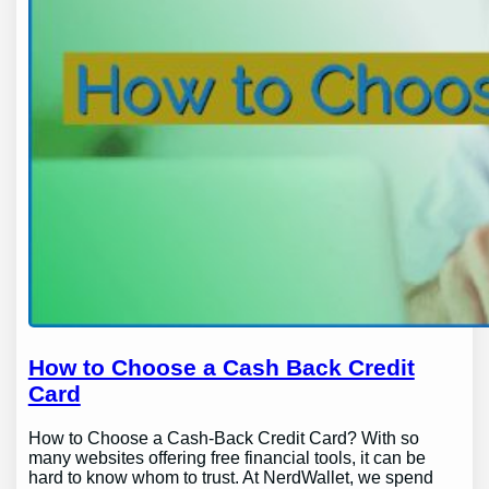
How to Choose a Cash Back Credit
Card
How to Choose a Cash-Back Credit Card? With so
many websites offering free financial tools, it can be
hard to know whom to trust. At NerdWallet, we spend