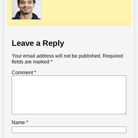
Leave a Reply
Your email address will not be published.
Required
fields are marked
*
Comment
*
Name
*