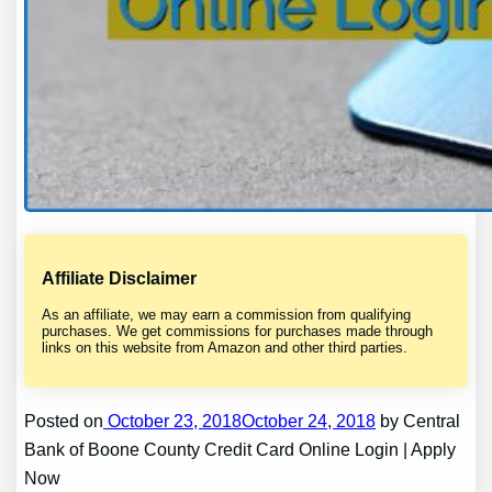
Affiliate Disclaimer
As an affiliate, we may earn a commission from qualifying
purchases. We get commissions for purchases made through
links on this website from Amazon and other third parties.
Posted on
October 23, 2018October 24, 2018
by Central
Bank of Boone County Credit Card Online Login | Apply
Now