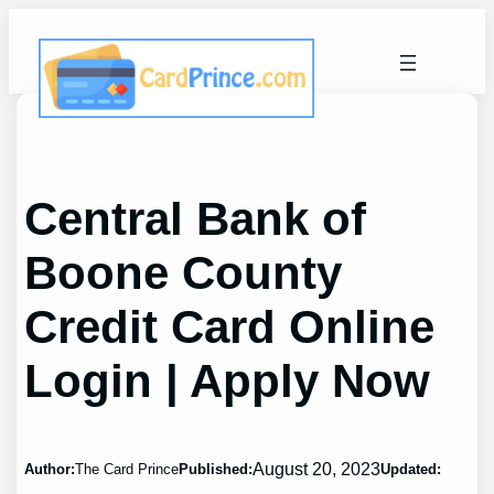
Skip
to
content
Central Bank of
Boone County
Credit Card Online
Login | Apply Now
August 20, 2023
Author:
The Card Prince
Published:
Updated: