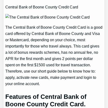
Central Bank of Boone County Credit Card
The Central Bank of Boone County Credit Card is a good
card offered by Central Bank of Boone County and Visa
or Mastercard, depending on your choice, most
importantly for those who travel always. This card gives
a lot of bonus rewards schemes, has no annual fee, no
APR for the first month and gives 2 points per dollar
spent on the first $1500 used for travel transaction.
Therefore, use our short guide below to know how to:
apply, activate new cards, make payment and login to
your online account.
Features of Central Bank of
Boone County Credit Card.