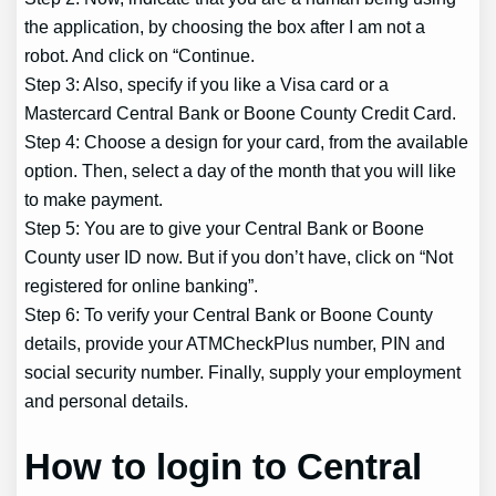
the application, by choosing the box after I am not a
robot. And click on “Continue.
Step 3: Also, specify if you like a Visa card or a
Mastercard Central Bank or Boone County Credit Card.
Step 4: Choose a design for your card, from the available
option. Then, select a day of the month that you will like
to make payment.
Step 5: You are to give your Central Bank or Boone
County user ID now. But if you don’t have, click on “Not
registered for online banking”.
Step 6: To verify your Central Bank or Boone County
details, provide your ATMCheckPlus number, PIN and
social security number. Finally, supply your employment
and personal details.
How to login to Central