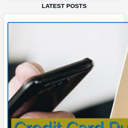
LATEST POSTS