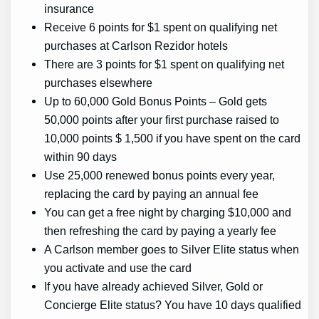
insurance
Receive 6 points for $1 spent on qualifying net
purchases at Carlson Rezidor hotels
There are 3 points for $1 spent on qualifying net
purchases elsewhere
Up to 60,000 Gold Bonus Points – Gold gets
50,000 points after your first purchase raised to
10,000 points $ 1,500 if you have spent on the card
within 90 days
Use 25,000 renewed bonus points every year,
replacing the card by paying an annual fee
You can get a free night by charging $10,000 and
then refreshing the card by paying a yearly fee
A Carlson member goes to Silver Elite status when
you activate and use the card
If you have already achieved Silver, Gold or
Concierge Elite status? You have 10 days qualified