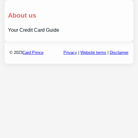
About us
Your Credit Card Guide
© 2023
Card Prince
Privacy
|
Website terms
|
Disclaimer