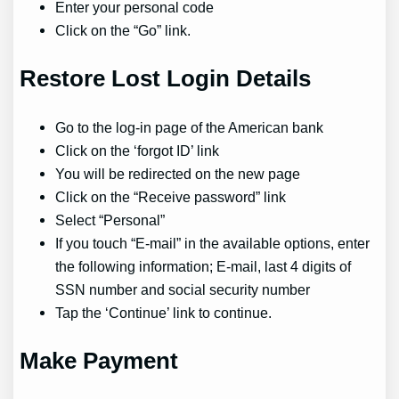
Enter your personal code
Click on the “Go” link.
Restore Lost Login Details
Go to the log-in page of the American bank
Click on the ‘forgot ID’ link
You will be redirected on the new page
Click on the “Receive password” link
Select “Personal”
If you touch “E-mail” in the available options, enter
the following information; E-mail, last 4 digits of
SSN number and social security number
Tap the ‘Continue’ link to continue.
Make Payment