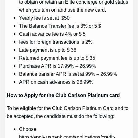
to obtain or retain an Elite concierge or gold status
when you turn on and use the new card.
Yearly fee is set at $50
The Balance Transfer fee is 3% or 5 $
Cash advance fee is 4% or $ 5
fees for foreign transactions is 2%
Late payment is up to $ 38
Returned payment fee is up to $ 35
Purchase APR is 17.99% – 26.99%
Balance transfer APR is set at 99% – 26.99%
APR on cash advances is 26.99%
How to Apply for the Club Carlson Platinum card
To be eligible for the Club Carlson Platinum Card and to
be accepted, the candidate must do the following:
Choose
https://apply.usbank.com/applications/credit-