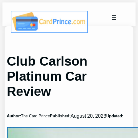
Skip
to
content
Club Carlson
Platinum Car
Review
August 20, 2023
Author:
The Card Prince
Published:
Updated: