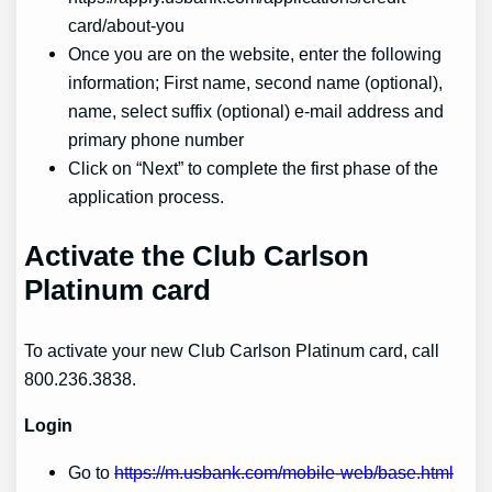
card/about-you
Once you are on the website, enter the following
information; First name, second name (optional),
name, select suffix (optional) e-mail address and
primary phone number
Click on “Next” to complete the first phase of the
application process.
Activate the Club Carlson
Platinum card
To activate your new Club Carlson Platinum card, call
800.236.3838.
Login
Go to
https://m.usbank.com/mobile-web/base.html