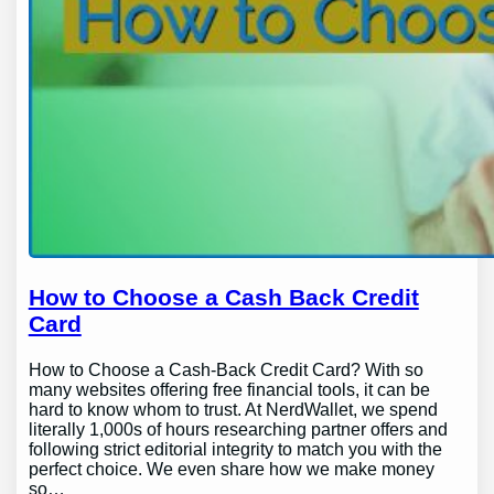
How to Choose a Cash Back Credit
Card
How to Choose a Cash-Back Credit Card? With so
many websites offering free financial tools, it can be
hard to know whom to trust. At NerdWallet, we spend
literally 1,000s of hours researching partner offers and
following strict editorial integrity to match you with the
perfect choice. We even share how we make money
so…