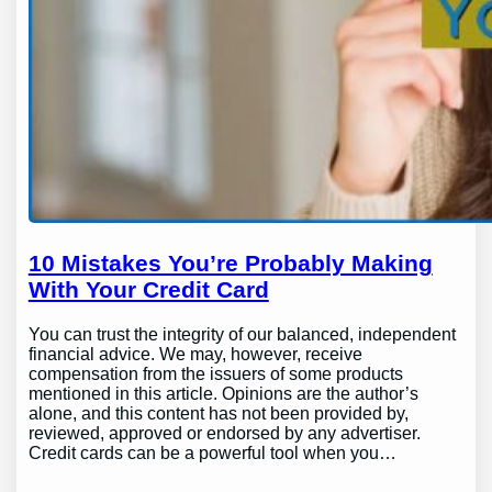
10 Mistakes You’re Probably Making
With Your Credit Card
You can trust the integrity of our balanced, independent
financial advice. We may, however, receive
compensation from the issuers of some products
mentioned in this article. Opinions are the author’s
alone, and this content has not been provided by,
reviewed, approved or endorsed by any advertiser.
Credit cards can be a powerful tool when you…