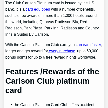
The Club Carlson Platinum card is issued by the US
bank. It is a
card equipped
with a number of benefits,
such as free awards in more than 1,000 hotels around
the world, including Quorvus Radisson Blu, Red
Radisson, Park Plaza, Park Inn, Radisson and Country
Inns & Suites By Carlson.
With the Carlson Platinum Club card you
can earn faster
,
longer and get reward for
every purchase
, up to 60,000
bonus points for up to 6 free reward nights worldwide.
Features /Rewards of the
Carlson Club platinum
card
he Carlson Platinum Card Club offers accident