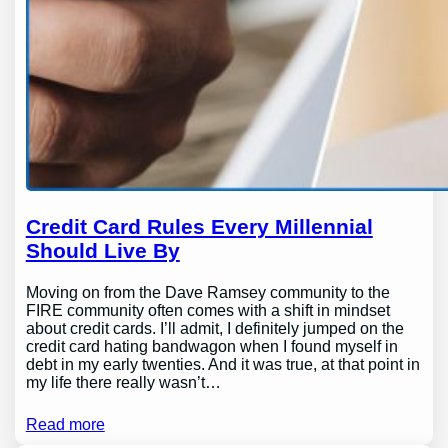
Credit Card Rules Every Millennial
Should Live By
Moving on from the Dave Ramsey community to the
FIRE community often comes with a shift in mindset
about credit cards. I’ll admit, I definitely jumped on the
credit card hating bandwagon when I found myself in
debt in my early twenties. And it was true, at that point in
my life there really wasn’t…
Read more