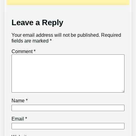
Leave a Reply
Your email address will not be published.
Required
fields are marked
*
Comment
*
Name
*
Email
*