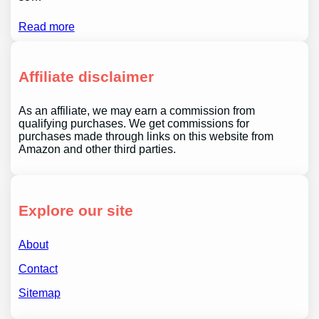
Read more
Affiliate disclaimer
As an affiliate, we may earn a commission from
qualifying purchases. We get commissions for
purchases made through links on this website from
Amazon and other third parties.
Explore our site
About
Contact
Sitemap