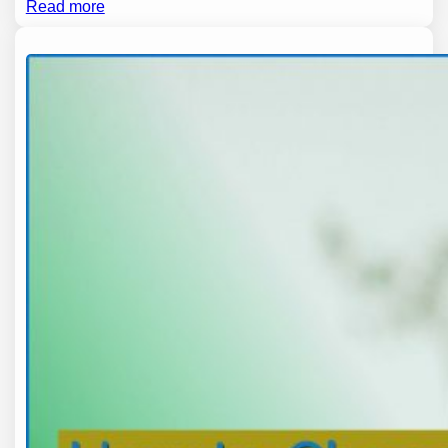
Read more