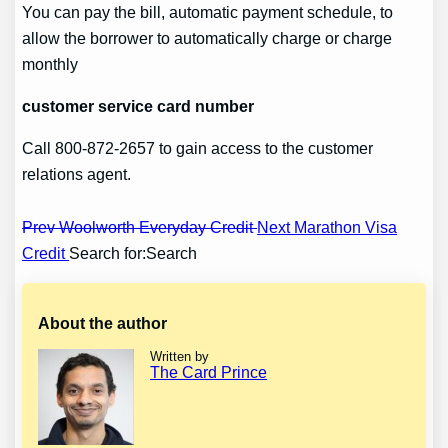
You can pay the bill, automatic payment schedule, to
allow the borrower to automatically charge or charge
monthly
customer service card number
Call 800-872-2657 to gain access to the customer
relations agent.
Post
Prev Woolworth Everyday Credit
Next Marathon Visa
Credit
Search for:Search
navigation
About the author
Written by
The Card Prince