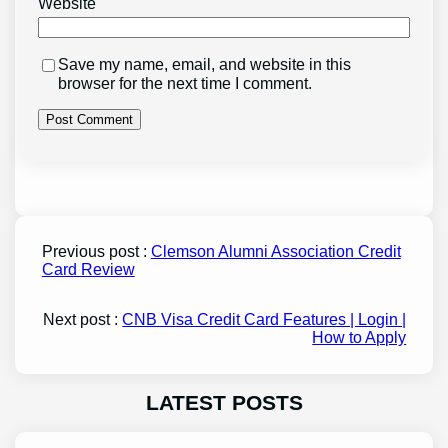
Website
Save my name, email, and website in this
browser for the next time I comment.
Previous post :
Clemson Alumni Association Credit
Card Review
Next post :
CNB Visa Credit Card Features | Login |
How to Apply
LATEST POSTS