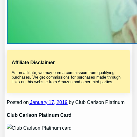
Affiliate Disclaimer
As an affiliate, we may earn a commission from qualifying
purchases. We get commissions for purchases made through
links on this website from Amazon and other third parties.
Posted on
January 17, 2019
by Club Carlson Platinum
Club Carlson Platinum Card