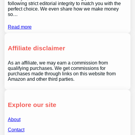
following strict editorial integrity to match you with the
perfect choice. We even share how we make money
so…
Read more
Affiliate disclaimer
As an affiliate, we may earn a commission from
qualifying purchases. We get commissions for
purchases made through links on this website from
Amazon and other third parties.
Explore our site
About
Contact