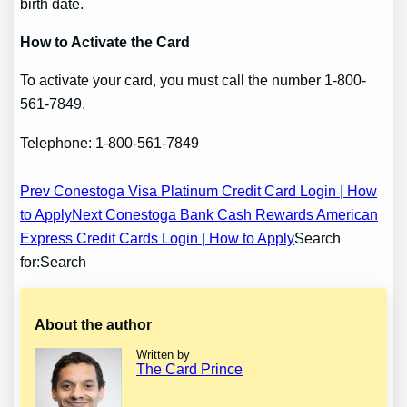
birth date.
How to Activate the Card
To activate your card, you must call the number 1-800-
561-7849.
Telephone: 1-800-561-7849
Post
Prev Conestoga Visa Platinum Credit Card Login | How
to Apply
Next Conestoga Bank Cash Rewards American
navigation
Express Credit Cards Login | How to Apply
Search
for:Search
About the author
Written by
The Card Prince