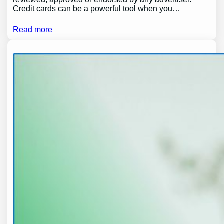
Credit cards can be a powerful tool when you…
Read more