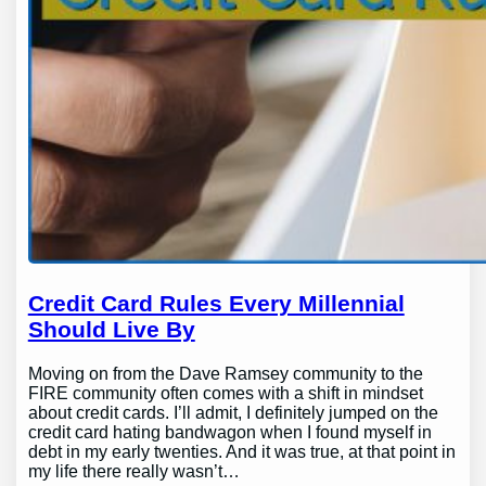
Credit Card Rules Every Millennial
Should Live By
Moving on from the Dave Ramsey community to the
FIRE community often comes with a shift in mindset
about credit cards. I’ll admit, I definitely jumped on the
credit card hating bandwagon when I found myself in
debt in my early twenties. And it was true, at that point in
my life there really wasn’t…