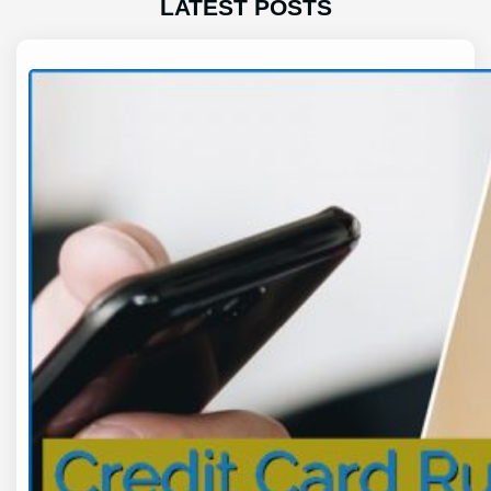
LATEST POSTS