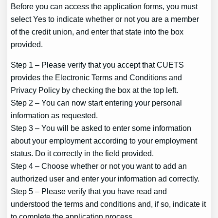
Before you can access the application forms, you must
select Yes to indicate whether or not you are a member
of the credit union, and enter that state into the box
provided.
Step 1 – Please verify that you accept that CUETS
provides the Electronic Terms and Conditions and
Privacy Policy by checking the box at the top left.
Step 2 – You can now start entering your personal
information as requested.
Step 3 – You will be asked to enter some information
about your employment according to your employment
status. Do it correctly in the field provided.
Step 4 – Choose whether or not you want to add an
authorized user and enter your information ad correctly.
Step 5 – Please verify that you have read and
understood the terms and conditions and, if so, indicate it
to complete the application process.