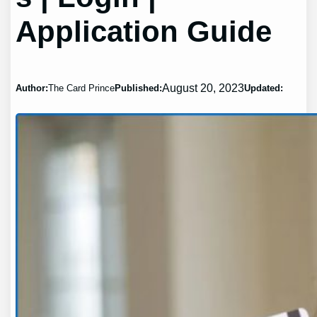
Application Guide
August 20, 2023
Author:
The Card Prince
Published:
Updated: