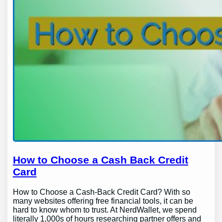
How to Choose a Cash Back Credit
Card
How to Choose a Cash-Back Credit Card? With so
many websites offering free financial tools, it can be
hard to know whom to trust. At NerdWallet, we spend
literally 1,000s of hours researching partner offers and