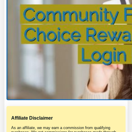
Affiliate Disclaimer
As an affiliate, we may earn a commission from qualifying