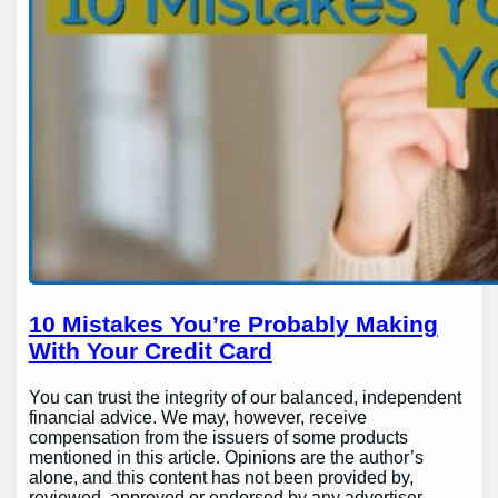
10 Mistakes You’re Probably Making
With Your Credit Card
You can trust the integrity of our balanced, independent
financial advice. We may, however, receive
compensation from the issuers of some products
mentioned in this article. Opinions are the author’s
alone, and this content has not been provided by,
reviewed, approved or endorsed by any advertiser.