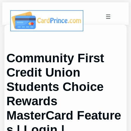
Skip
to
content
Community First
Credit Union
Students Choice
Rewards
MasterCard Feature
s | Login |