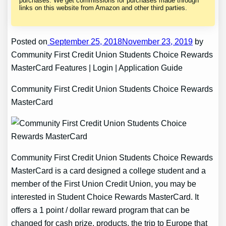
purchases. We get commissions for purchases made through
links on this website from Amazon and other third parties.
Posted on
September 25, 2018November 23, 2019
by
Community First Credit Union Students Choice Rewards
MasterCard Features | Login | Application Guide
Community First Credit Union Students Choice Rewards
MasterCard
Community First Credit Union Students Choice Rewards
MasterCard is a card designed a college student and a
member of the First Union Credit Union, you may be
interested in Student Choice Rewards MasterCard. It
offers a 1 point / dollar reward program that can be
changed for cash prize, products, the trip to Europe that