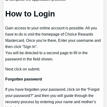
How to Login
Gain access to your online account is possible. All you
have to do is visit the homepage of Choice Rewards
Mastercard. Once you’re there, Enter your username and
then click “Sign In”.
You will be directed to a second page to fill in the
password in the field shown.
Next click on submit.
Forgotten password
If you have forgotten your password, click on the “Forgot
your password?” and then you will guide through the
recovery process by entering your name and mother’s