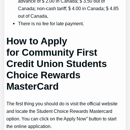
advance of $ 2.00 in Canada; $ 3.50 out of
Canada; non-cash tariff; $ 4.00 in Canada; $ 4.85
out of Canada,
There is no fee for late payment.
How to Apply
for Community First
Credit Union Students
Choice Rewards
MasterCard
The first thing you should do is visit the official website
and locate the Student Choice Rewards Mastercard
option. You can click on the Apply Now” button to start
the online application.