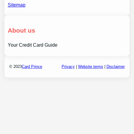
Sitemap
About us
Your Credit Card Guide
© 2023
Card Prince
Privacy
|
Website terms
|
Disclaimer