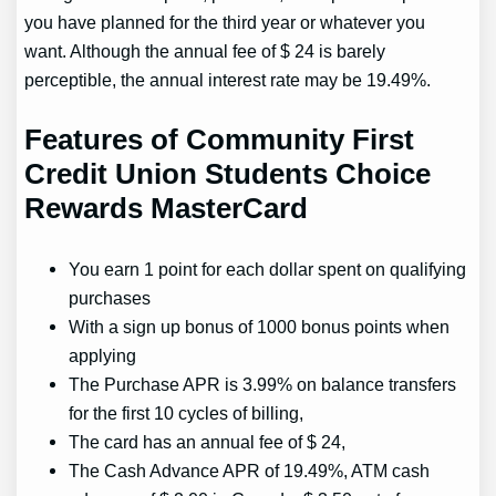
you have planned for the third year or whatever you
want. Although the annual fee of $ 24 is barely
perceptible, the annual interest rate may be 19.49%.
Features of Community First
Credit Union Students Choice
Rewards MasterCard
You earn 1 point for each dollar spent on qualifying
purchases
With a sign up bonus of 1000 bonus points when
applying
The Purchase APR is 3.99% on balance transfers
for the first 10 cycles of billing,
The card has an annual fee of $ 24,
The Cash Advance APR of 19.49%, ATM cash