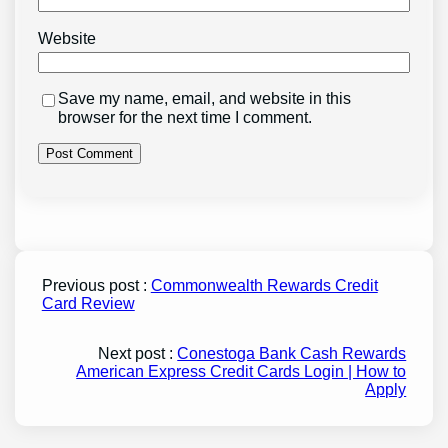
Website
Save my name, email, and website in this
browser for the next time I comment.
Previous post :
Commonwealth Rewards Credit
Card Review
Next post :
Conestoga Bank Cash Rewards
American Express Credit Cards Login | How to
Apply