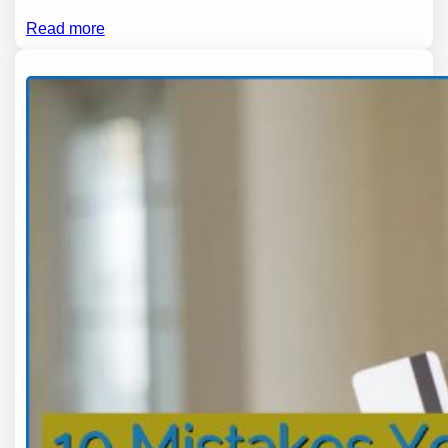
Read more