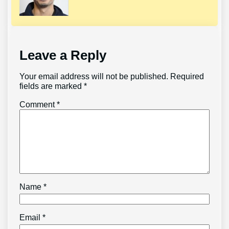
Leave a Reply
Your email address will not be published.
Required
fields are marked
*
Comment
*
Name
*
Email
*