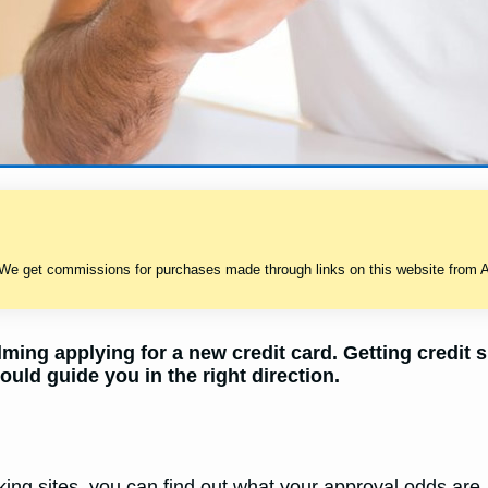
 We get commissions for purchases made through links on this website from A
ming applying for a new credit card. Getting credit 
ould guide you in the right direction.
ing sites, you can find out what your approval odds are. 