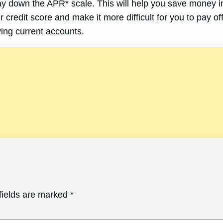
ay down the APR* scale. This will help you save money in
 credit score and make it more difficult for you to pay off
ing current accounts.
fields are marked
*