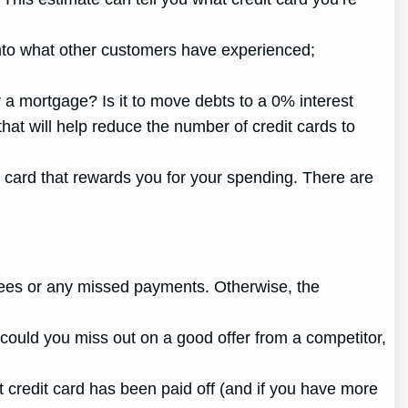
t into what other customers have experienced;
r a mortgage? Is it to move debts to a 0% interest
hat will help reduce the number of credit cards to
g a card that rewards you for your spending. There are
e fees or any missed payments. Otherwise, the
y could you miss out on a good offer from a competitor,
t credit card has been paid off (and if you have more