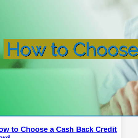
ow to Choose a Cash Back Credit
ard