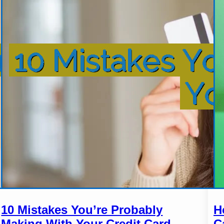
10 Mistakes You’re Probably
H
Making With Your Credit Card
C