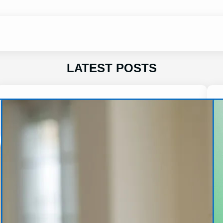
LATEST POSTS