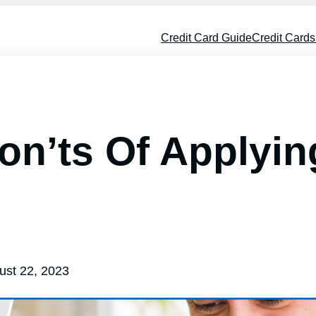
Credit Card Guide
Credit Card
on’ts Of Applyi
ust 22, 2023