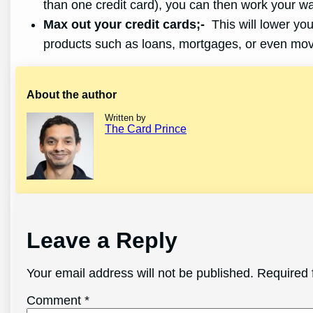
than one credit card), you can then work your w
Max out your credit cards;-
This will lower your
products such as loans, mortgages, or even mov
About the author
Written by
The Card Prince
Leave a Reply
Your email address will not be published.
Required 
Comment
*