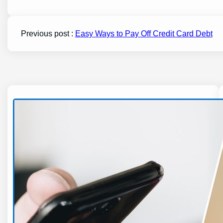
Previous post :
Easy Ways to Pay Off Credit Card Debt