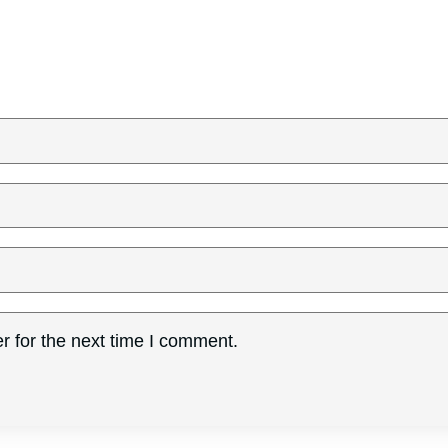
r for the next time I comment.