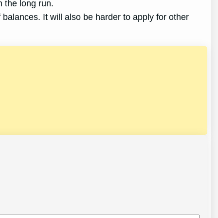
 the long run.
 balances. It will also be harder to apply for other