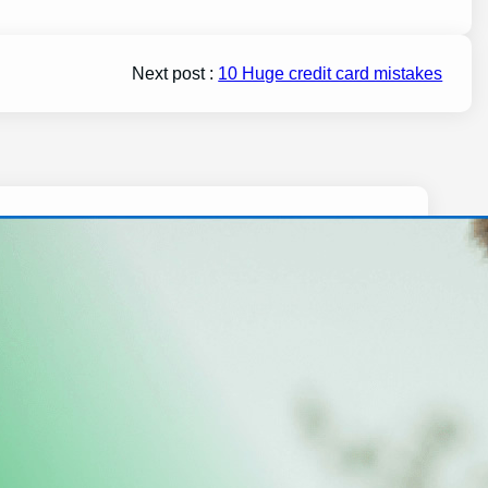
Next post :
10 Huge credit card mistakes