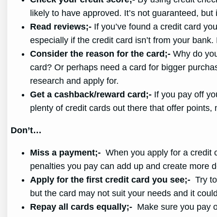
likely to have approved. It’s not guaranteed, but 
Read reviews;-
If you’ve found a credit card you
especially if the credit card isn’t from your bank
Consider the reason for the card;-
Why do you n
card? Or perhaps need a card for bigger purchases
research and apply for.
Get a cashback/reward card;-
If you pay off yo
plenty of credit cards out there that offer point
Don’t…
Miss a payment;-
When you apply for a credit ca
penalties you pay can add up and create more de
Apply for the first credit card you see;-
Try to 
but the card may not suit your needs and it coul
Repay all cards equally;-
Make sure you pay off 