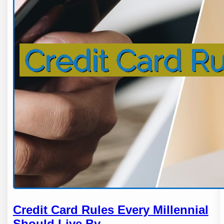
Credit Card Rules Every Millennial
Should Live By