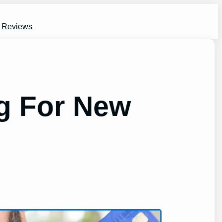
s Reviews
ng For New