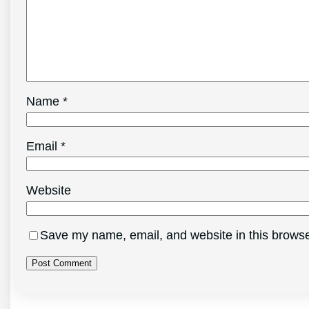
Name
*
Email
*
Website
Save my name, email, and website in this browse