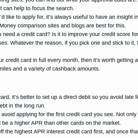
it can help to focus the search.
’d like to apply for, it’s always useful to have an insigh
. Money comparison sites and blogs are best for this.
eed a credit card? Is it to improve your credit score fo
. Whatever the reason, if you pick one and stick to it, t
ur credit card in full every month, then it’s worth gettin
s, miles and a variety of cashback amounts.
rd, it’s better to set up a direct debit so you avoid lat
bt in the long run.
avoid applying for the first credit card you see. Not onl
d be a higher APR than other cards on the market.
the highest APR interest credit card first, and once tha