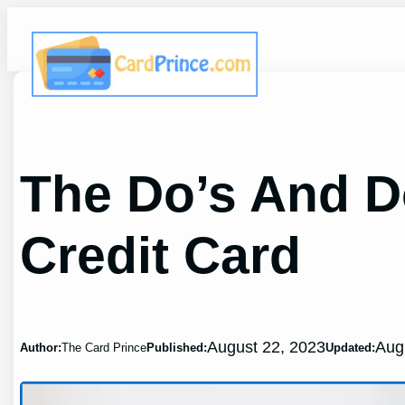
Skip
to
content
The Do’s And D
Credit Card
August 22, 2023
Aug
Author:
The Card Prince
Published:
Updated: