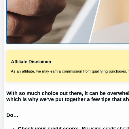
Affiliate Disclaimer
As an affiliate, we may earn a commission from qualifying purchases.
With so much choice out there, it can be overwhel
which is why we’ve put together a few tips that sh
Do…
Check your credit score;-
By using credit check