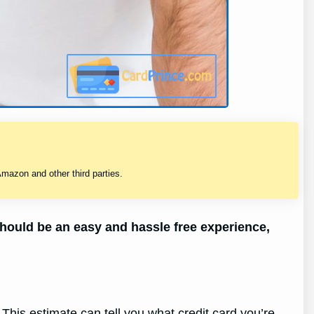
mazon and other third parties.
should be an easy and hassle free experience,
This estimate can tell you what credit card you’re