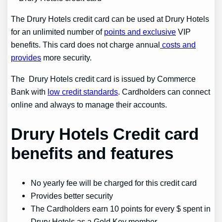
The Drury Hotels credit card can be used at Drury Hotels
for an unlimited number of
points and exclusive
VIP
benefits. This card does not charge annual
costs and
provides
more security.
The Drury Hotels credit card is issued by Commerce
Bank with
low credit standards
. Cardholders can connect
online and always to manage their accounts.
Drury Hotels Credit card
benefits
and features
No yearly fee will be charged for this credit card
Provides better security
The Cardholders earn 10 points for every $ spent in
Drury Hotels as a Gold Key member