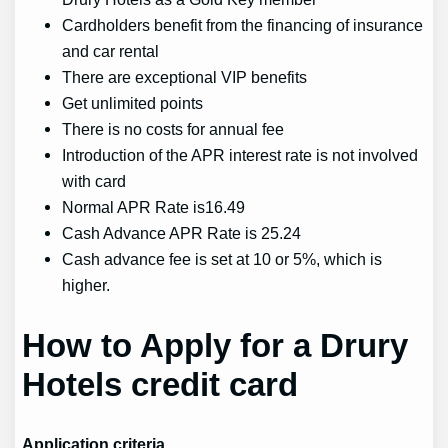
Cardholders benefit from the financing of insurance
and car rental
There are exceptional VIP benefits
Get unlimited points
There is no costs for annual fee
Introduction of the APR interest rate is not involved
with card
Normal APR Rate is16.49
Cash Advance APR Rate is 25.24
Cash advance fee is set at 10 or 5%, which is
higher.
How to Apply for a Drury
Hotels credit card
Application criteria