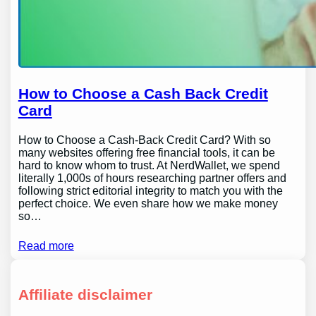
How to Choose a Cash Back Credit
Card
How to Choose a Cash-Back Credit Card? With so
many websites offering free financial tools, it can be
hard to know whom to trust. At NerdWallet, we spend
literally 1,000s of hours researching partner offers and
following strict editorial integrity to match you with the
perfect choice. We even share how we make money
so…
Read more
Affiliate disclaimer