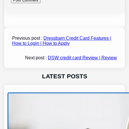
Previous post :
Dressbarn Credit Card Features |
How to Login | How to Apply
Next post :
DSW credit card Review | Review
LATEST POSTS