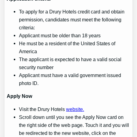
To apply for a Drury Hotels credit card and obtain
permission, candidates must meet the following
criteria:
Applicant must be older than 18 years
He must be a resident of the United States of
America
The applicant is expected to have a valid social
security number
Applicant must have a valid government issued
photo ID.
Apply
Now
Visit the Drury Hotels
website.
Scroll down until you see the Apply Now card on
the right side of the web page. Touch it and you will
be redirected to the new website, click on the