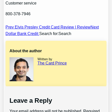
Customer service
800-378-7946
Post
Prev Elvis Presley Credit Card Review | Review
Next
Dollar Bank Credit
Search for:Search
navigation
About the author
Written by
The Card Prince
Leave a Reply
Your email address will not be published.
Required