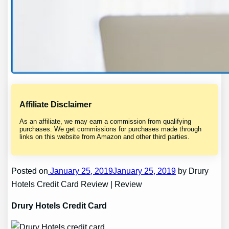
Affiliate Disclaimer
As an affiliate, we may earn a commission from qualifying
purchases. We get commissions for purchases made through
links on this website from Amazon and other third parties.
Posted on
January 25, 2019January 25, 2019
by Drury
Hotels Credit Card Review | Review
Drury Hotels Credit Card