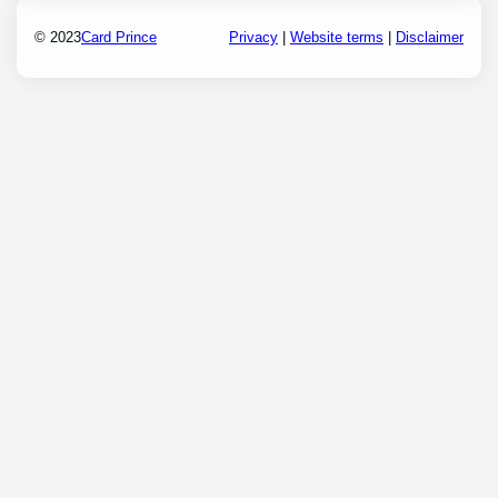
© 2023
Card Prince
Privacy
|
Website terms
|
Disclaimer