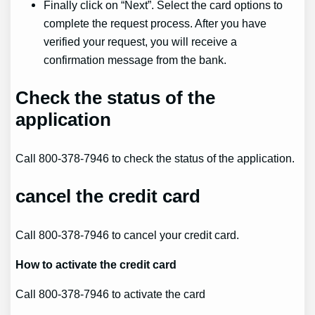
Finally click on “Next”. Select the card options to
complete the request process. After you have
verified your request, you will receive a
confirmation message from the bank.
Check the status of the
application
Call 800-378-7946 to check the status of the application.
cancel
the credit card
Call 800-378-7946 to cancel your credit card.
How to
activate
the credit card
Call 800-378-7946 to activate the card