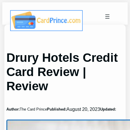
Skip
to
content
Drury Hotels Credit
Card Review |
Review
August 20, 2023
Author:
The Card Prince
Published:
Updated: