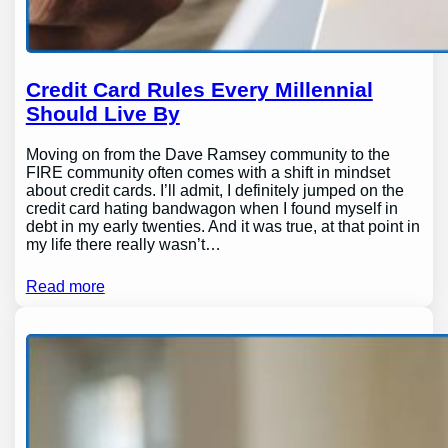
Credit Card Rules Every Millennial
Should Live By
Moving on from the Dave Ramsey community to the
FIRE community often comes with a shift in mindset
about credit cards. I’ll admit, I definitely jumped on the
credit card hating bandwagon when I found myself in
debt in my early twenties. And it was true, at that point in
my life there really wasn’t…
Read more