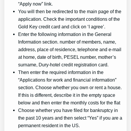
“Apply now” link.
You will then be redirected to the main page of the
application. Check the important conditions of the
Gold Key credit card and click on ‘I agree’.
Enter the following information in the General
Information section. number of members, name,
address, place of residence, telephone and e-mail
at home, date of birth, PESEL number, mother’s
surname, Dury-hotel credit registration card.
Then enter the required information in the
“Applications for work and financial information”
section. Choose whether you own or rent a house.
If this is different, describe it in the empty space
below and then enter the monthly costs for the flat
Choose whether you have filed for bankruptcy in
the past 10 years and then select “Yes” if you are a
permanent resident in the US.