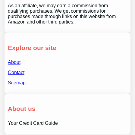
As an affiliate, we may earn a commission from
qualifying purchases. We get commissions for
purchases made through links on this website from
Amazon and other third parties.
Explore our site
About
Contact
Sitemap
About us
Your Credit Card Guide