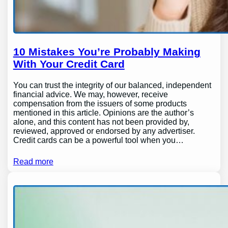
10 Mistakes You’re Probably Making
With Your Credit Card
You can trust the integrity of our balanced, independent
financial advice. We may, however, receive
compensation from the issuers of some products
mentioned in this article. Opinions are the author’s
alone, and this content has not been provided by,
reviewed, approved or endorsed by any advertiser.
Credit cards can be a powerful tool when you…
Read more