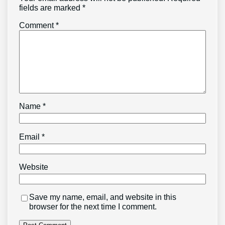
fields are marked
*
Comment
*
Name
*
Email
*
Website
Save my name, email, and website in this
browser for the next time I comment.