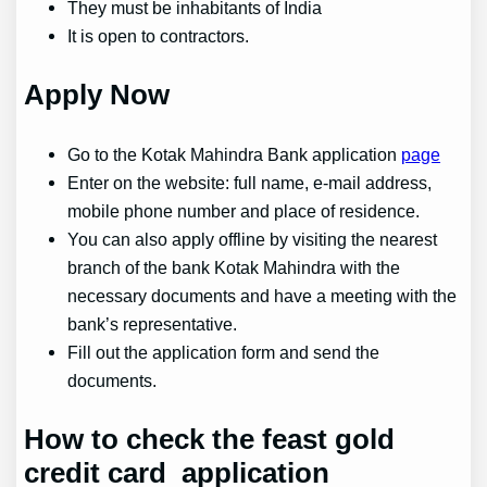
They must be inhabitants of India
It is open to contractors.
Apply Now
Go to the Kotak Mahindra Bank application
page
Enter on the website: full name, e-mail address,
mobile phone number and place of residence.
You can also apply offline by visiting the nearest
branch of the bank Kotak Mahindra with the
necessary documents and have a meeting with the
bank’s representative.
Fill out the application form and send the
documents.
How to check the
feast gold
credit card application