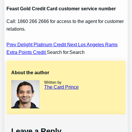
Feast
Gold Credit Card customer service number
Call: 1860 266 2666 for access to the agent for customer
relations.
Post
Prev Delight Platinum Credit
Next Los Angeles Rams
Extra Points Credit
Search for:Search
navigation
About the author
Written by
The Card Prince
Leave a Reply