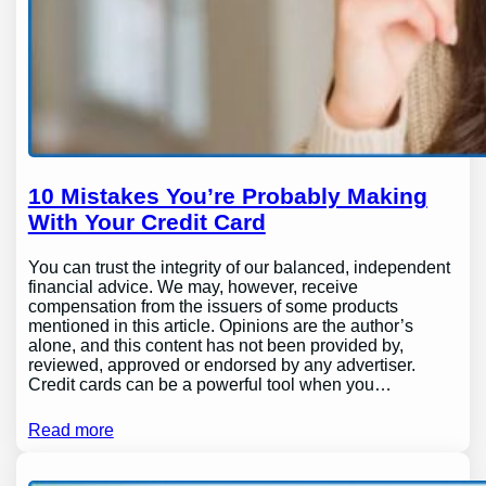
10 Mistakes You’re Probably Making
With Your Credit Card
You can trust the integrity of our balanced, independent
financial advice. We may, however, receive
compensation from the issuers of some products
mentioned in this article. Opinions are the author’s
alone, and this content has not been provided by,
reviewed, approved or endorsed by any advertiser.
Credit cards can be a powerful tool when you…
Read more