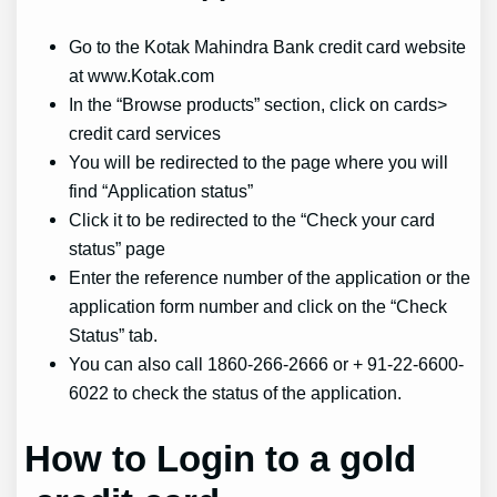
Go to the Kotak Mahindra Bank credit card website
at www.Kotak.com
In the “Browse products” section, click on cards>
credit card services
You will be redirected to the page where you will
find “Application status”
Click it to be redirected to the “Check your card
status” page
Enter the reference number of the application or the
application form number and click on the “Check
Status” tab.
You can also call 1860-266-2666 or + 91-22-6600-
6022 to check the status of the application.
How to Login
to a
gold