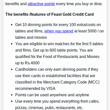
benefits and
attractive points
every time you buy or dine.
The benefits /features of Feast Gold Credit Card
Get 10 dinning points for every 100 extra/costs on
tables and films,
when you spend
at least 5000 / on
tables and movies
You are eligible to win matches for the first 5 tables
and films. Get up to 600 table points. You are
qualified for the Food of Restaurants and Movies
up to Rs.4000
Cardholders can only earn dinning points if they
use their cards in established facilities that are
classified in the Merchant Category Code (MCC)
recommended by VISA
Points can be used anywhere and anytime
Use every time you spend everything from cafes,
pizzas, cinemas, pubs, restaurants, etc.