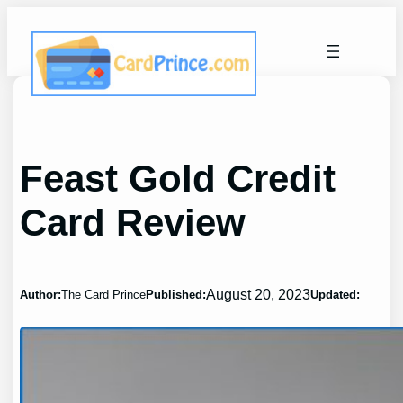
Skip
to
content
Feast Gold Credit
Card Review
August 20, 2023
Author:
The Card Prince
Published:
Updated: