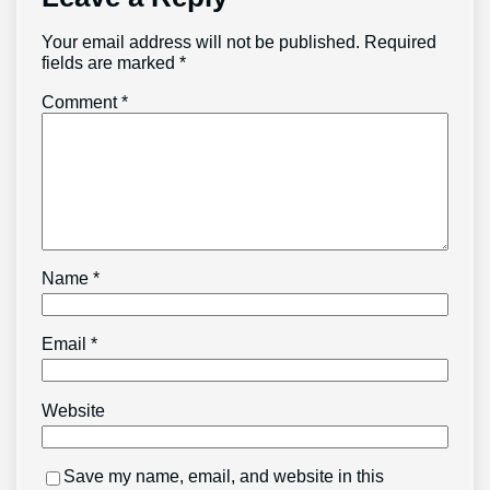
Your email address will not be published.
Required
fields are marked
*
Comment
*
Name
*
Email
*
Website
Save my name, email, and website in this