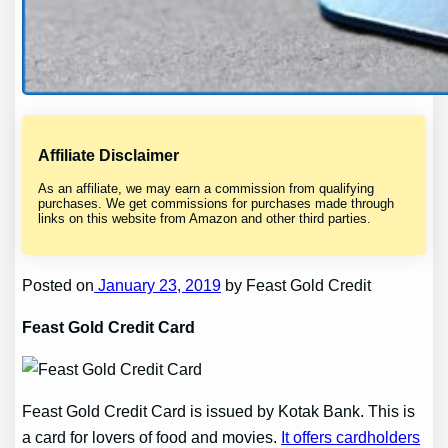
Affiliate Disclaimer
As an affiliate, we may earn a commission from qualifying
purchases. We get commissions for purchases made through
links on this website from Amazon and other third parties.
Posted on
January 23, 2019
by Feast Gold Credit
Feast Gold Credit Card
Feast Gold Credit Card is issued by Kotak Bank. This is
a card for lovers of food and movies.
It offers cardholders