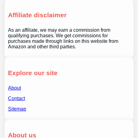
Affiliate disclaimer
As an affiliate, we may earn a commission from
qualifying purchases. We get commissions for
purchases made through links on this website from
Amazon and other third parties.
Explore our site
About
Contact
Sitemap
About us