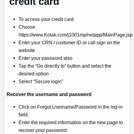
credit card
To access your credit card
Choose
https://www.Kotak.com/j1001mp/netapp/MainPage.jsp
Enter your CRN / customer ID or call sign on the
website
Enter your password also
Tap the “Go directly to” button and select the
desired option
Select “Secure login”
Recover the
username and password
Click on Forgot Username/Password in the log-in
field.
Enter the required information on the new page to
recover your password.