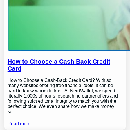
How to Choose a Cash Back Credit
Card
How to Choose a Cash-Back Credit Card? With so
many websites offering free financial tools, it can be
hard to know whom to trust. At NerdWallet, we spend
literally 1,000s of hours researching partner offers and
following strict editorial integrity to match you with the
perfect choice. We even share how we make money
so…
Read more