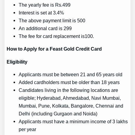
The yearly fee is Rs.499
Interest is set at 3.4%
The above payment limit is 500
An additional card is 299
The fee for card replacement is100.
How to Apply for a Feast Gold Credit Card
Eligibility
Applicants must be between 21 and 65 years old
Added cardholders must be older than 18 years
Candidates living in the following locations are
eligible; Hyderabad, Ahmedabad, Navi Mumbai,
Mumbai, Pune, Kolkata, Bangalore, Chennai and
Delhi (including Gurgaon and Noida)
Applicants must have a minimum income of 3 lakhs
per year