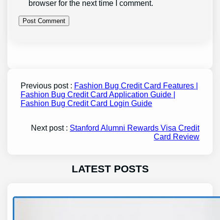
browser for the next time I comment.
Previous post :
Fashion Bug Credit Card Features |
Fashion Bug Credit Card Application Guide |
Fashion Bug Credit Card Login Guide
Next post :
Stanford Alumni Rewards Visa Credit
Card Review
LATEST POSTS