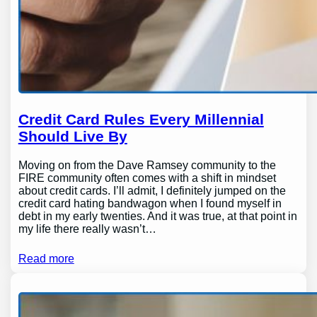
Credit Card Rules Every Millennial
Should Live By
Moving on from the Dave Ramsey community to the
FIRE community often comes with a shift in mindset
about credit cards. I’ll admit, I definitely jumped on the
credit card hating bandwagon when I found myself in
debt in my early twenties. And it was true, at that point in
my life there really wasn’t…
Read more