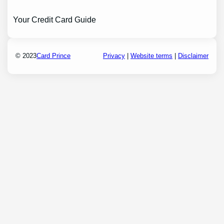
Your Credit Card Guide
© 2023
Card Prince
Privacy
|
Website terms
|
Disclaimer