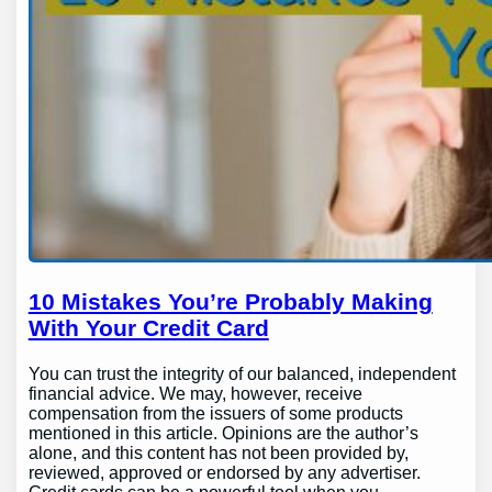
10 Mistakes You’re Probably Making
With Your Credit Card
You can trust the integrity of our balanced, independent
financial advice. We may, however, receive
compensation from the issuers of some products
mentioned in this article. Opinions are the author’s
alone, and this content has not been provided by,
reviewed, approved or endorsed by any advertiser.