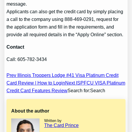
message.
Applicants can also get the credit card by simply placing
a call to the company using 888-469-0291, request for
the application form and fill in the requirements, and
provide all required details in the “Apply Online” section.
Contact
Call: 605-782-3434
Post
Prev Illinois Troopers Lodge #41 Visa Platinum Credit
Card Review | How to Login
Next ISPFCU VISA Platinum
navigation
Credit Card Features Review
Search for:Search
About the author
Written by
The Card Prince