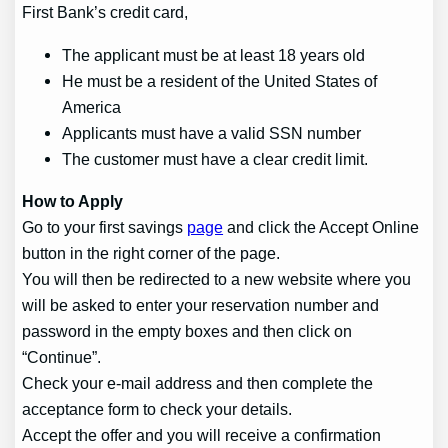
First Bank’s credit card,
The applicant must be at least 18 years old
He must be a resident of the United States of
America
Applicants must have a valid SSN number
The customer must have a clear credit limit.
How to Apply
Go to your first savings
page
and click the Accept Online
button in the right corner of the page.
You will then be redirected to a new website where you
will be asked to enter your reservation number and
password in the empty boxes and then click on
“Continue”.
Check your e-mail address and then complete the
acceptance form to check your details.
Accept the offer and you will receive a confirmation