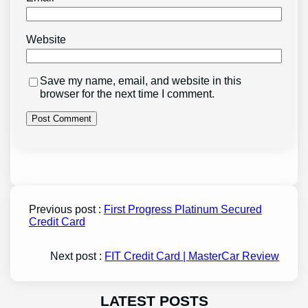
Website
Save my name, email, and website in this
browser for the next time I comment.
Previous post :
First Progress Platinum Secured
Credit Card
Next post :
FIT Credit Card | MasterCar Review
LATEST POSTS