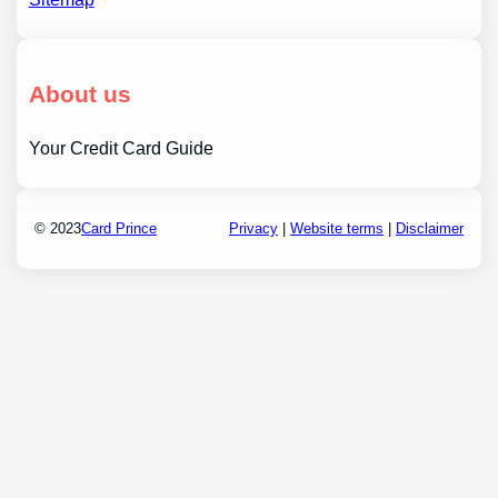
About us
Your Credit Card Guide
© 2023
Card Prince
Privacy
|
Website terms
|
Disclaimer