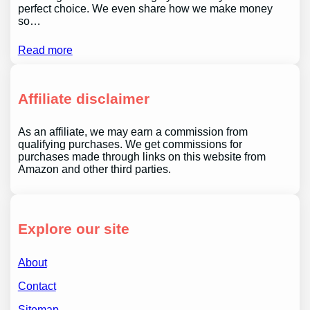
perfect choice. We even share how we make money
so…
Read more
Affiliate disclaimer
As an affiliate, we may earn a commission from
qualifying purchases. We get commissions for
purchases made through links on this website from
Amazon and other third parties.
Explore our site
About
Contact
Sitemap