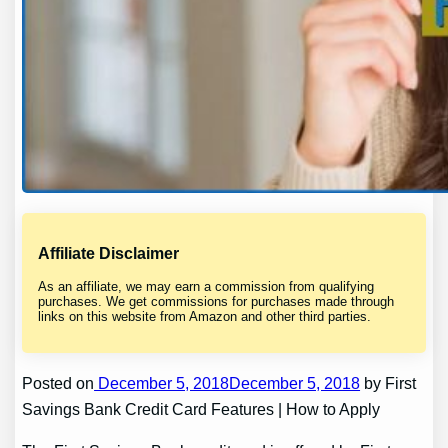
Affiliate Disclaimer
As an affiliate, we may earn a commission from qualifying
purchases. We get commissions for purchases made through
links on this website from Amazon and other third parties.
Posted on
December 5, 2018December 5, 2018
by First
Savings Bank Credit Card Features | How to Apply