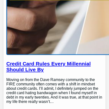
Credit Card Rules Every Millennial
Should Live By
Moving on from the Dave Ramsey community to the
FIRE community often comes with a shift in mindset
about credit cards. I’ll admit, I definitely jumped on the
credit card hating bandwagon when I found myself in
debt in my early twenties. And it was true, at that point in
my life there really wasn’t…