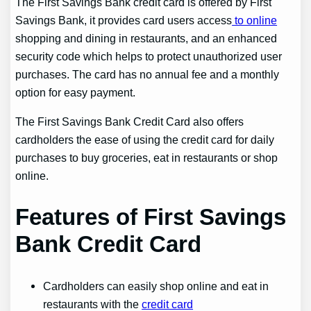
The First Savings Bank credit card is offered by First
Savings Bank, it provides card users access
to online
shopping and dining in restaurants, and an enhanced
security code which helps to protect unauthorized user
purchases. The card has no annual fee and a monthly
option for easy payment.
The First Savings Bank Credit Card also offers
cardholders the ease of using the credit card for daily
purchases to buy groceries, eat in restaurants or shop
online.
Features of First Savings
Bank Credit Card
Cardholders can easily shop online and eat in
restaurants with the
credit card