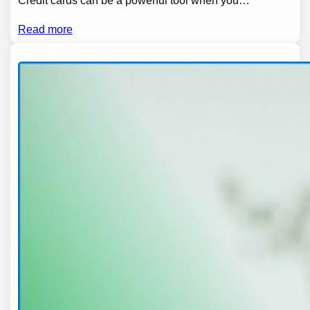
Credit cards can be a powerful tool when you…
Read more