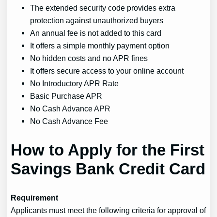
The extended security code provides extra
protection against unauthorized buyers
An annual fee is not added to this card
It offers a simple monthly payment option
No hidden costs and no APR fines
It offers secure access to your online account
No Introductory APR Rate
Basic Purchase APR
No Cash Advance APR
No Cash Advance Fee
How to Apply for the First
Savings Bank Credit Card
Requirement
Applicants must meet the following criteria for approval of