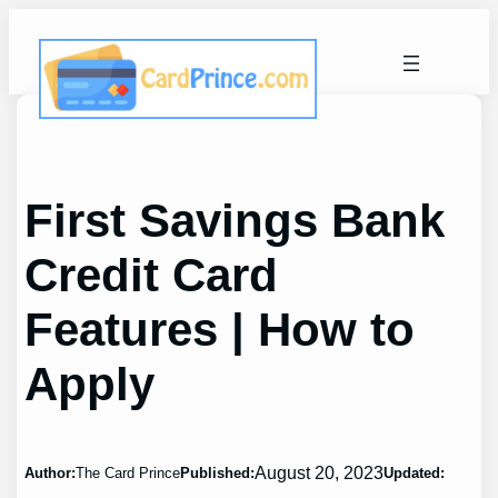
Skip
to
content
First Savings Bank
Credit Card
Features | How to
Apply
August 20, 2023
Author:
The Card Prince
Published:
Updated: