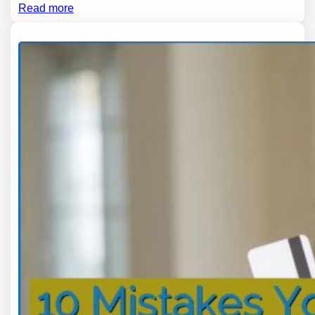
Read more