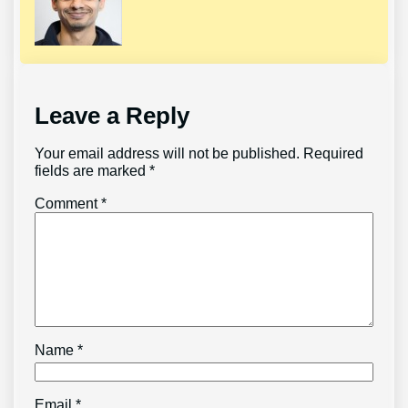
Leave a Reply
Your email address will not be published.
Required
fields are marked
*
Comment
*
Name
*
Email
*