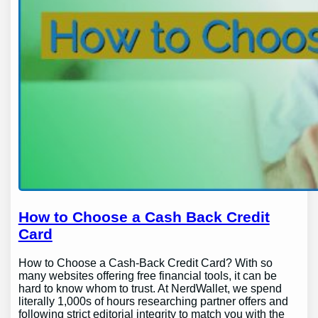
How to Choose a Cash Back Credit
Card
How to Choose a Cash-Back Credit Card? With so
many websites offering free financial tools, it can be
hard to know whom to trust. At NerdWallet, we spend
literally 1,000s of hours researching partner offers and
following strict editorial integrity to match you with the