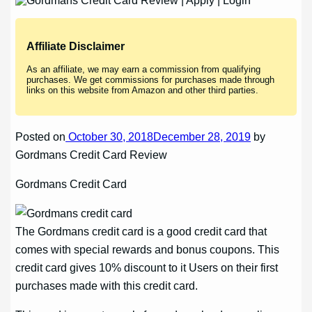
Affiliate Disclaimer
As an affiliate, we may earn a commission from qualifying
purchases. We get commissions for purchases made through
links on this website from Amazon and other third parties.
Posted on
October 30, 2018December 28, 2019
by
Gordmans Credit Card Review
Gordmans Credit Card
The Gordmans credit card is a good credit card that
comes with special rewards and bonus coupons. This
credit card gives 10% discount to it Users on their first
purchases made with this credit card.