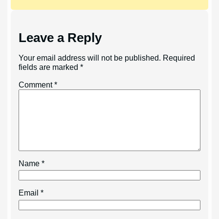
Leave a Reply
Your email address will not be published.
Required
fields are marked
*
Comment
*
Name
*
Email
*