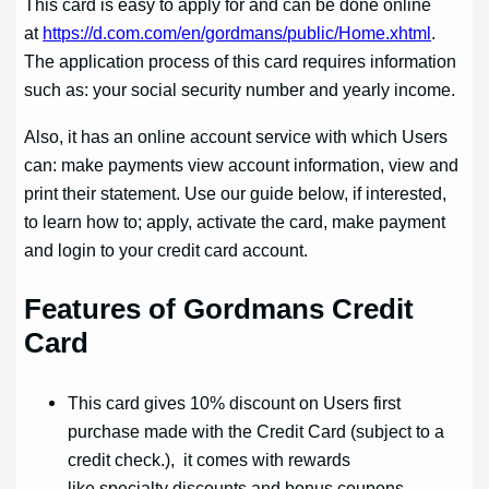
This card is easy to apply for and can be done online
at
https://d.com.com/en/gordmans/public/Home.xhtml
.
The application process of this card requires information
such as: your social security number and yearly income.
Also, it has an online account service with which Users
can: make payments view account information, view and
print their statement. Use our guide below, if interested,
to learn how to; apply, activate the card, make payment
and login to your credit card account.
Features of Gordmans Credit
Card
This card gives 10% discount on Users first
purchase made with the Credit Card (subject to a
credit check.), it comes with rewards
like specialty discounts and bonus coupons