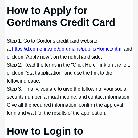
How to Apply for
Gordmans Credit Card
Step 1: Go to Gordons credit card website
at
https://d.comenity.net/gordmans/public/Home.xhtml
and
click on “Apply now”, on the right-hand side.
Step 2: Read the terms in the “Click Here” link on the left,
click on “Start application” and use the link to the
following page.
Step 3: Finally, you are to give the following: your social
security number, annual income, and contact information.
Give all the required information, confirm the approval
form and wait for the results of the application.
How to Login to