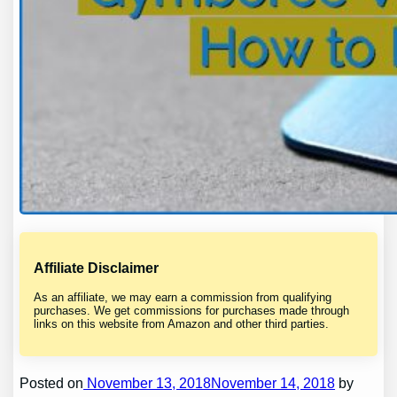
Affiliate Disclaimer
As an affiliate, we may earn a commission from qualifying
purchases. We get commissions for purchases made through
links on this website from Amazon and other third parties.
Posted on
November 13, 2018November 14, 2018
by