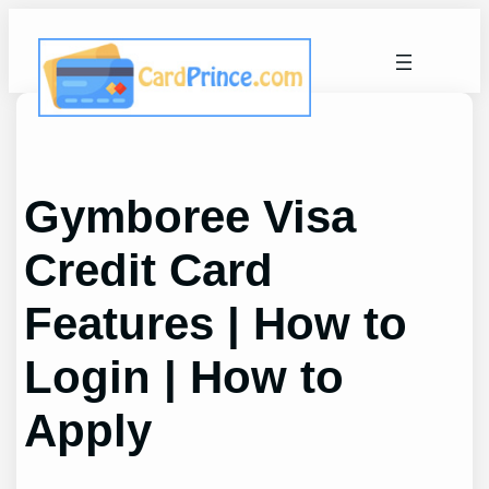
Skip
to
content
Gymboree Visa
Credit Card
Features | How to
Login | How to
Apply