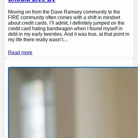
Moving on from the Dave Ramsey community to the
FIRE community often comes with a shift in mindset
about credit cards. I’ll admit, I definitely jumped on the
credit card hating bandwagon when I found myself in
debt in my early twenties. And it was true, at that point in
my life there really wasn’t…
Read more