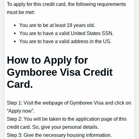
To apply for this credit card, the following requirements
must be met:
You are to be at least 18 years old.
You are to have a valid United States SSN.
You are to have a valid address in the US.
How to Apply for
Gymboree Visa Credit
Card.
Step 1: Visit the webpage of Gymboree Visa and click on
“Apply now”.
Step 2: You will be taken to the application page of this
credit card. So, give your personal details.
Step 3: Give the necessary housing information.