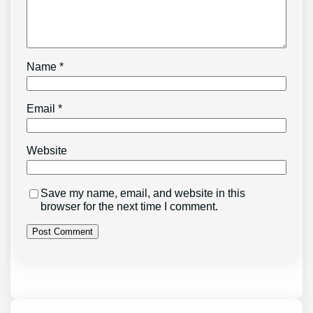
Name
*
Email
*
Website
Save my name, email, and website in this
browser for the next time I comment.