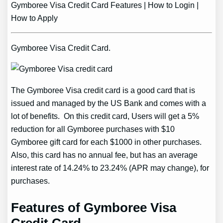
Gymboree Visa Credit Card Features | How to Login |
How to Apply
Gymboree Visa Credit Card.
The Gymboree Visa credit card is a good card that is
issued and managed by the US Bank and comes with a
lot of benefits. On this credit card, Users will get a 5%
reduction for all Gymboree purchases with $10
Gymboree gift card for each $1000 in other purchases.
Also, this card has no annual fee, but has an average
interest rate of 14.24% to 23.24% (APR may change), for
purchases.
Features of Gymboree Visa
Credit Card.