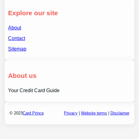
Explore our site
About
Contact
Sitemap
About us
Your Credit Card Guide
© 2023
Card Prince
Privacy
|
Website terms
|
Disclaimer