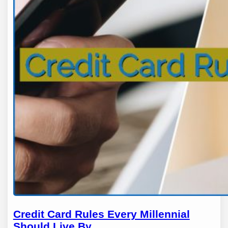
Credit Card Rules Every Millennial
Should Live By