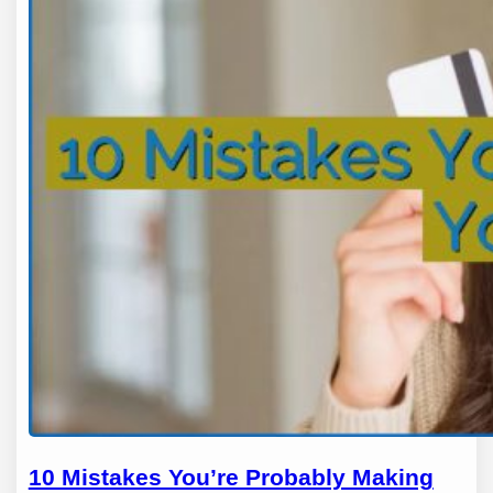
10 Mistakes You’re Probably Making