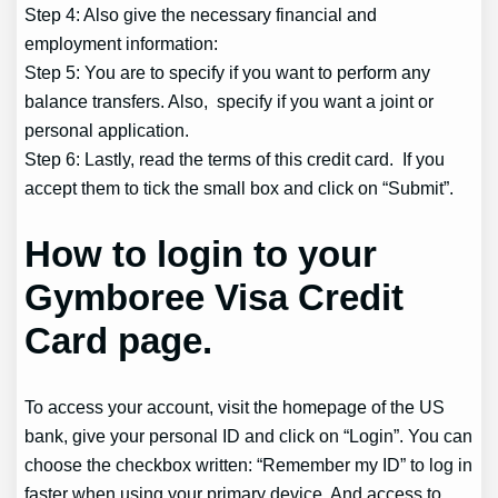
Step 4: Also give the necessary financial and
employment information:
Step 5: You are to specify if you want to perform any
balance transfers. Also, specify if you want a joint or
personal application.
Step 6: Lastly, read the terms of this credit card. If you
accept them to tick the small box and click on “Submit”.
How to login to your
Gymboree Visa Credit
Card page.
To access your account, visit the homepage of the US
bank, give your personal ID and click on “Login”. You can
choose the checkbox written: “Remember my ID” to log in
faster when using your primary device. And access to