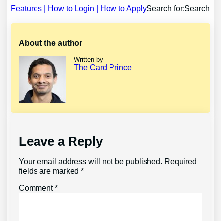
navigation
Features | How to Login | How to Apply
Search for:Search
About the author
Written by
The Card Prince
Leave a Reply
Your email address will not be published.
Required
fields are marked
*
Comment
*