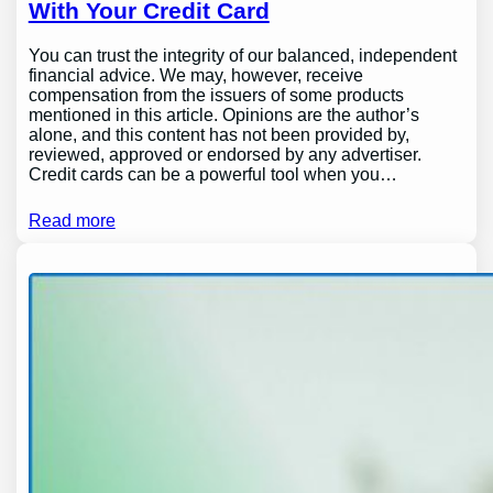
With Your Credit Card
You can trust the integrity of our balanced, independent
financial advice. We may, however, receive
compensation from the issuers of some products
mentioned in this article. Opinions are the author’s
alone, and this content has not been provided by,
reviewed, approved or endorsed by any advertiser.
Credit cards can be a powerful tool when you…
Read more