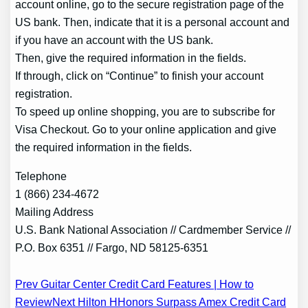
account online, go to the secure registration page of the
US bank. Then, indicate that it is a personal account and
if you have an account with the US bank.
Then, give the required information in the fields.
If through, click on “Continue” to finish your account
registration.
To speed up online shopping, you are to subscribe for
Visa Checkout. Go to your online application and give
the required information in the fields.
Telephone
1 (866) 234-4672
Mailing Address
U.S. Bank National Association // Cardmember Service //
P.O. Box 6351 // Fargo, ND 58125-6351
Post
Prev Guitar Center Credit Card Features | How to
Review
Next Hilton HHonors Surpass Amex Credit Card