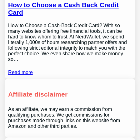
How to Choose a Cash Back Credit
Card
How to Choose a Cash-Back Credit Card? With so
many websites offering free financial tools, it can be
hard to know whom to trust. At NerdWallet, we spend
literally 1,000s of hours researching partner offers and
following strict editorial integrity to match you with the
perfect choice. We even share how we make money
so…
Read more
Affiliate disclaimer
As an affiliate, we may earn a commission from
qualifying purchases. We get commissions for
purchases made through links on this website from
Amazon and other third parties.