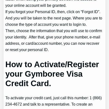
your online account will be granted.
If you forgot your Personal ID, then, click on “Forgot ID”.
And you will be taken to the next page. Where you are to
choose the type of account you want to login to.
Then, choose the information that you will use to confirm
your identity. After that, give your phone number, e-mail
address, or card/account number, you can now recover
or reset your personal ID.
How to Activate/Register
your Gymboree Visa
Credit Card.
To activate your credit card, just call this number: 1 (866)
234-4672 and talk to a representative. To create an