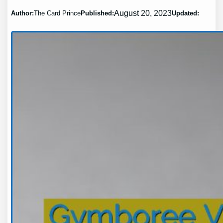
August 20, 2023
Author:
The Card Prince
Published:
Updated: