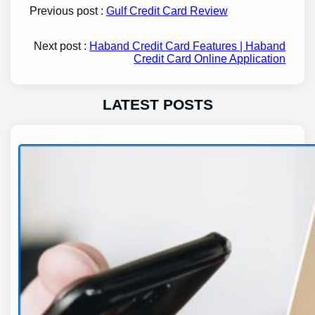
Previous post :
Gulf Credit Card Review
Next post :
Haband Credit Card Features | Haband
Credit Card Online Application
LATEST POSTS