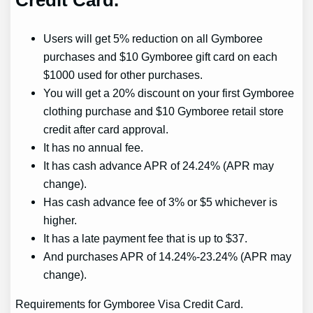
Users will get 5% reduction on all Gymboree
purchases and $10 Gymboree gift card on each
$1000 used for other purchases.
You will get a 20% discount on your first Gymboree
clothing purchase and $10 Gymboree retail store
credit after card approval.
It has no annual fee.
It has cash advance APR of 24.24% (APR may
change).
Has cash advance fee of 3% or $5 whichever is
higher.
It has a late payment fee that is up to $37.
And purchases APR of 14.24%-23.24% (APR may
change).
Requirements for Gymboree Visa Credit Card.