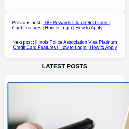
Previous post :
IHG Rewards Club Select Credit
Card Features | How to Login | How to Apply
Next post :
Illinois Police Association Visa Platinum
Credit Card Features | How to Login | How to Apply
LATEST POSTS