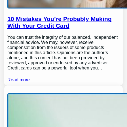
10 Mistakes You’re Probably Making
With Your Credit Card
You can trust the integrity of our balanced, independent
financial advice. We may, however, receive
compensation from the issuers of some products
mentioned in this article. Opinions are the author’s
alone, and this content has not been provided by,
reviewed, approved or endorsed by any advertiser.
Credit cards can be a powerful tool when you…
Read more