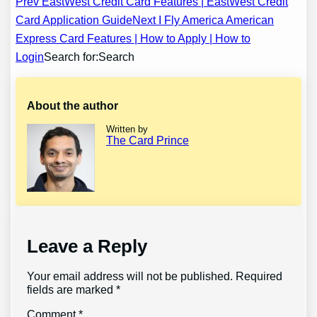
Post
Prev EastWest Credit Card Features | EastWest Credit
Card Application Guide
Next I Fly America American
navigation
Express Card Features | How to Apply | How to
Login
Search for:Search
About the author
Written by
The Card Prince
Leave a Reply
Your email address will not be published.
Required
fields are marked
*
Comment
*