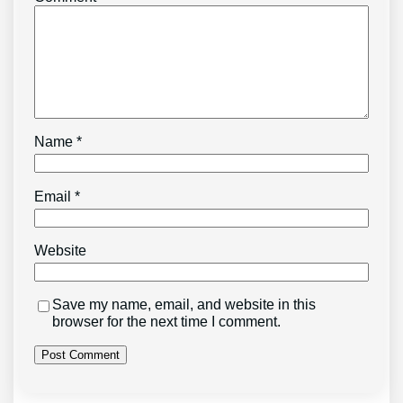
Name
*
Email
*
Website
Save my name, email, and website in this
browser for the next time I comment.