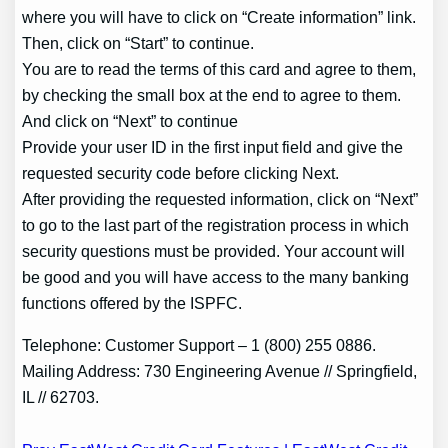
where you will have to click on “Create information” link.
Then, click on “Start” to continue.
You are to read the terms of this card and agree to them,
by checking the small box at the end to agree to them.
And click on “Next” to continue
Provide your user ID in the first input field and give the
requested security code before clicking Next.
After providing the requested information, click on “Next”
to go to the last part of the registration process in which
security questions must be provided. Your account will
be good and you will have access to the many banking
functions offered by the ISPFC.
Telephone: Customer Support – 1 (800) 255 0886.
Mailing Address: 730 Engineering Avenue // Springfield,
IL // 62703.