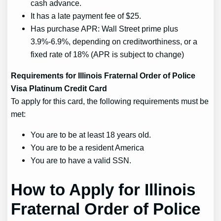
cash advance.
It has a late payment fee of $25.
Has purchase APR: Wall Street prime plus
3.9%-6.9%, depending on creditworthiness, or a
fixed rate of 18% (APR is subject to change)
Requirements for Illinois Fraternal Order of Police
Visa Platinum Credit Card
To apply for this card, the following requirements must be
met:
You are to be at least 18 years old.
You are to be a resident America
You are to have a valid SSN.
How to Apply for Illinois
Fraternal Order of Police