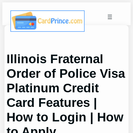
Skip
to
content
Illinois Fraternal
Order of Police Visa
Platinum Credit
Card Features |
How to Login | How
to Apply