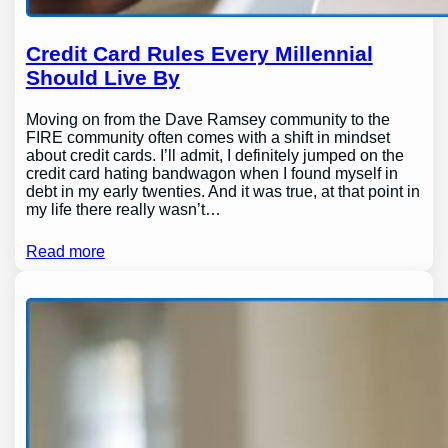
Credit Card Rules Every Millennial
Should Live By
Moving on from the Dave Ramsey community to the
FIRE community often comes with a shift in mindset
about credit cards. I’ll admit, I definitely jumped on the
credit card hating bandwagon when I found myself in
debt in my early twenties. And it was true, at that point in
my life there really wasn’t…
Read more