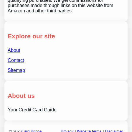
qualifying purchases. We get commissions for
purchases made through links on this website from
Amazon and other third parties.
Explore our site
About
Contact
Sitemap
About us
Your Credit Card Guide
© 2023
Card Prince
Privacy
|
Website terms
|
Disclaimer