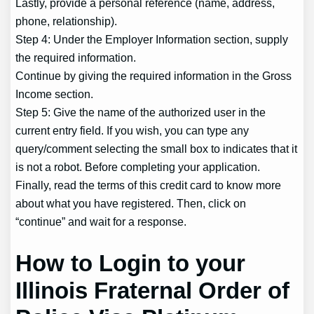
Lastly, provide a personal reference (name, address,
phone, relationship).
Step 4: Under the Employer Information section, supply
the required information.
Continue by giving the required information in the Gross
Income section.
Step 5: Give the name of the authorized user in the
current entry field. If you wish, you can type any
query/comment selecting the small box to indicates that it
is not a robot. Before completing your application.
Finally, read the terms of this credit card to know more
about what you have registered. Then, click on
“continue” and wait for a response.
How to Login to your
Illinois Fraternal Order of