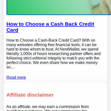
How to Choose a Cash Back Credit
Card
How to Choose a Cash-Back Credit Card? With so
many websites offering free financial tools, it can be
hard to know whom to trust. At NerdWallet, we spend
literally 1,000s of hours researching partner offers and
following strict editorial integrity to match you with the
perfect choice. We even share how we make money
so…
Read more
Affiliate disclaimer
As an affiliate, we may earn a commission from