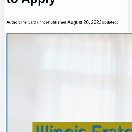
August 20, 2023
Author:
The Card Prince
Published:
Updated: