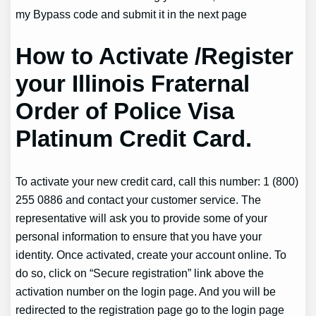
my Bypass code and submit it in the next page
How to Activate /Register
your Illinois Fraternal
Order of Police Visa
Platinum Credit Card.
To activate your new credit card, call this number: 1 (800)
255 0886 and contact your customer service. The
representative will ask you to provide some of your
personal information to ensure that you have your
identity. Once activated, create your account online. To
do so, click on “Secure registration” link above the
activation number on the login page. And you will be
redirected to the registration page go to the login page