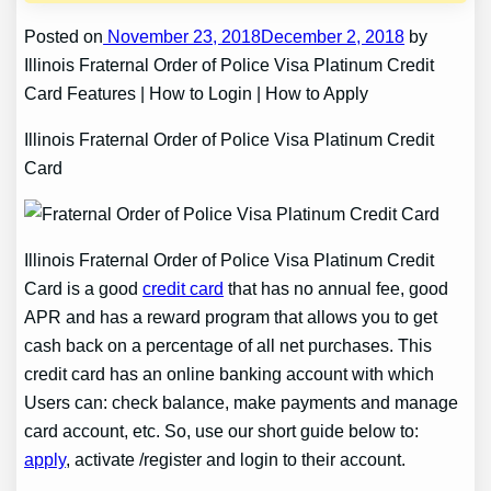
Posted on
November 23, 2018December 2, 2018
by
Illinois Fraternal Order of Police Visa Platinum Credit
Card Features | How to Login | How to Apply
Illinois Fraternal Order of Police Visa Platinum Credit
Card
Illinois Fraternal Order of Police Visa Platinum Credit
Card is a good
credit card
that has no annual fee, good
APR and has a reward program that allows you to get
cash back on a percentage of all net purchases. This
credit card has an online banking account with which
Users can: check balance, make payments and manage
card account, etc. So, use our short guide below to:
apply
, activate /register and login to their account.