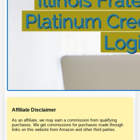
Affiliate Disclaimer
As an affiliate, we may earn a commission from qualifying
purchases. We get commissions for purchases made through
links on this website from Amazon and other third parties.