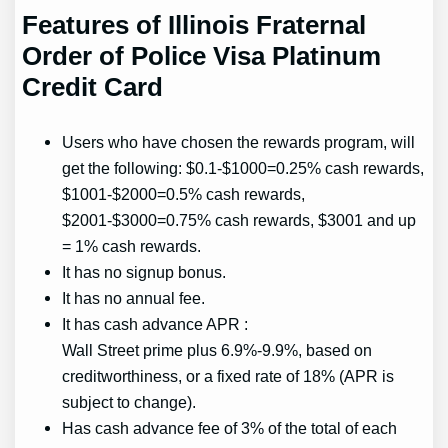
Features of Illinois Fraternal
Order of Police Visa Platinum
Credit Card
Users who have chosen the rewards program, will
get the following: $0.1-$1000=0.25% cash rewards,
$1001-$2000=0.5% cash rewards,
$2001-$3000=0.75% cash rewards, $3001 and up
= 1% cash rewards.
It has no signup bonus.
It has no annual fee.
It has cash advance APR :
Wall Street prime plus 6.9%-9.9%, based on
creditworthiness, or a fixed rate of 18% (APR is
subject to change).
Has cash advance fee of 3% of the total of each