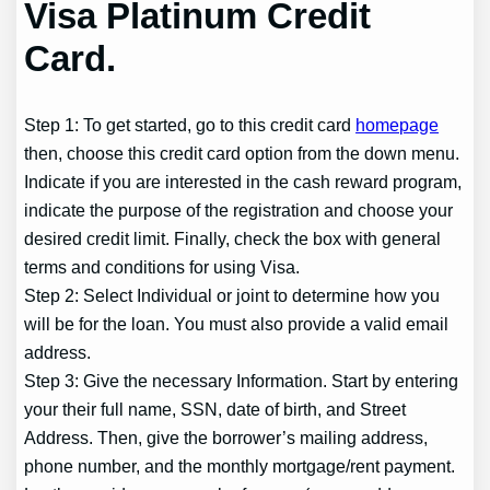
Visa Platinum Credit
Card.
Step 1: To get started, go to this credit card
homepage
then, choose this credit card option from the down menu.
Indicate if you are interested in the cash reward program,
indicate the purpose of the registration and choose your
desired credit limit. Finally, check the box with general
terms and conditions for using Visa.
Step 2: Select Individual or joint to determine how you
will be for the loan. You must also provide a valid email
address.
Step 3: Give the necessary Information. Start by entering
your their full name, SSN, date of birth, and Street
Address. Then, give the borrower’s mailing address,
phone number, and the monthly mortgage/rent payment.