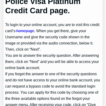
Police Visa Platinum
Credit Card page.
To login to your online account, you are to visit this credit
card’s
homepage
. When you get there, give your
Username and give the security code shown in the
image or provided via the audio connection, below it.
Then, click on “Next”.
You are to answer the security question. After answering
them, click on “Next” and you will be able to access your
online bank account.
If you forgot the answer to one of the security questions
and do not have access to your online bank account, you
can request a bypass code to avoid the standard login
process. You can apply for this code by choosing one of
the three available options found on the forgot your
answer menu. After receiving your code, click on “Give