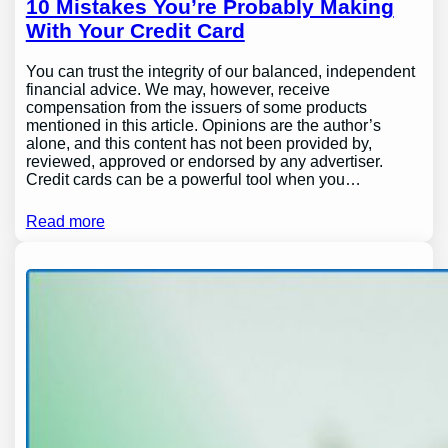
10 Mistakes You’re Probably Making
With Your Credit Card
You can trust the integrity of our balanced, independent
financial advice. We may, however, receive
compensation from the issuers of some products
mentioned in this article. Opinions are the author’s
alone, and this content has not been provided by,
reviewed, approved or endorsed by any advertiser.
Credit cards can be a powerful tool when you…
Read more