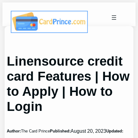
Skip
to
content
Linensource credit
card Features | How
to Apply | How to
Login
August 20, 2023
Author:
The Card Prince
Published:
Updated: