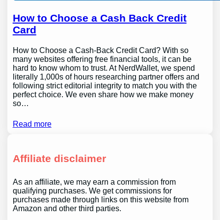
How to Choose a Cash Back Credit
Card
How to Choose a Cash-Back Credit Card? With so
many websites offering free financial tools, it can be
hard to know whom to trust. At NerdWallet, we spend
literally 1,000s of hours researching partner offers and
following strict editorial integrity to match you with the
perfect choice. We even share how we make money
so…
Read more
Affiliate disclaimer
As an affiliate, we may earn a commission from
qualifying purchases. We get commissions for
purchases made through links on this website from
Amazon and other third parties.