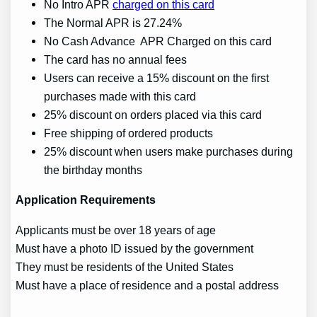
No Intro APR
charged on this card
The Normal APR is 27.24%
No Cash Advance APR Charged on this card
The card has no annual fees
Users can receive a 15% discount on the first
purchases made with this card
25% discount on orders placed via this card
Free shipping of ordered products
25% discount when users make purchases during
the birthday months
Application Requirements
Applicants must be over 18 years of age
Must have a photo ID issued by the government
They must be residents of the United States
Must have a place of residence and a postal address