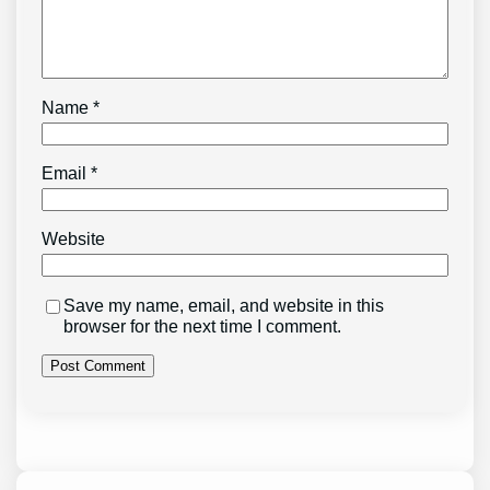
Name
*
Email
*
Website
Save my name, email, and website in this
browser for the next time I comment.