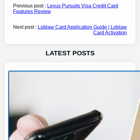
Previous post :
Lexus Pursuits Visa Credit Card
Features Review
Next post :
Loblaw Card Application Guide | Loblaw
Card Activation
LATEST POSTS