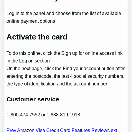
Log in to the panel and choose from the list of available
online payment options
Activate the card
To do this online, click the Sign up for online access link
in the Log on section
On the next page, click the Find your account button after
entering the postcode, the last 4 social security numbers,
the type of identification and the account number
Customer service
1-800-474-7552 or 1-888-819-1918.
Post
Prev Amazon Visa Credit Card Features Review
Next