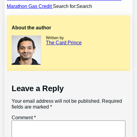
Marathon Gas Credit
Search for:Search
navigation
About the author
Written by
The Card Prince
Leave a Reply
Your email address will not be published.
Required
fields are marked
*
Comment
*