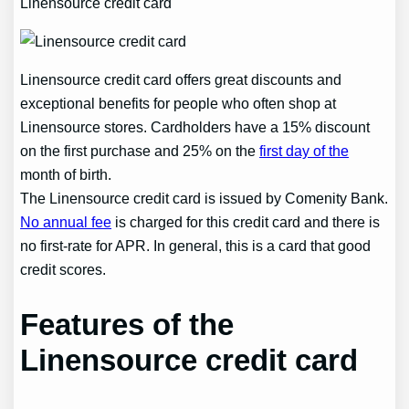
Linensource credit card
Linensource credit card offers great discounts and
exceptional benefits for people who often shop at
Linensource stores. Cardholders have a 15% discount
on the first purchase and 25% on the
first day of the
month of birth.
The Linensource credit card is issued by Comenity Bank.
No annual fee
is charged for this credit card and there is
no first-rate for APR. In general, this is a card that good
credit scores.
Features of the
Linensource credit card