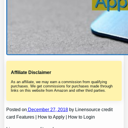
Affiliate Disclaimer
As an affiliate, we may earn a commission from qualifying
purchases. We get commissions for purchases made through
links on this website from Amazon and other third parties.
Posted on
December 27, 2018
by Linensource credit
card Features | How to Apply | How to Login