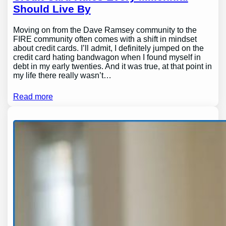
Should Live By
Moving on from the Dave Ramsey community to the
FIRE community often comes with a shift in mindset
about credit cards. I’ll admit, I definitely jumped on the
credit card hating bandwagon when I found myself in
debt in my early twenties. And it was true, at that point in
my life there really wasn’t…
Read more