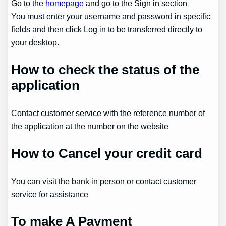
Go to the
homepage
and go to the Sign in section
You must enter your username and password in specific
fields and then click Log in to be transferred directly to
your desktop.
How to check the status of the
application
Contact customer service with the reference number of
the application at the number on the website
How to Cancel your credit card
You can visit the bank in person or contact customer
service for assistance
To make A Payment