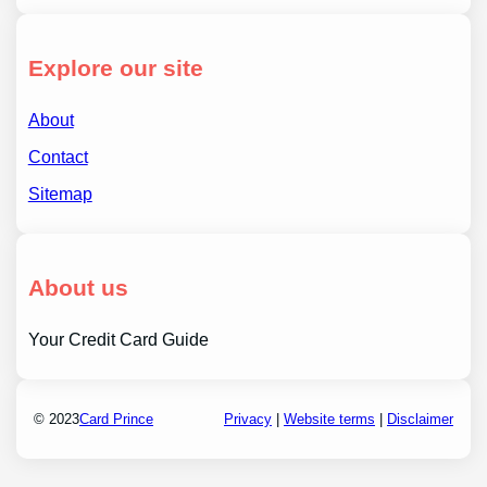
Explore our site
About
Contact
Sitemap
About us
Your Credit Card Guide
© 2023
Card Prince
Privacy
|
Website terms
|
Disclaimer