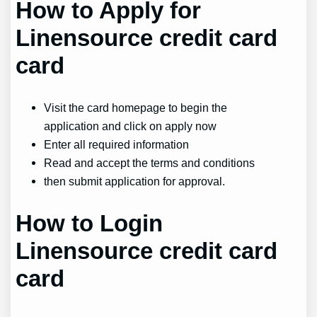
How to Apply for
Linensource credit card
card
Visit the card homepage to begin the
application and click on apply now
Enter all required information
Read and accept the terms and conditions
then submit application for approval.
How to Login
Linensource credit card
card