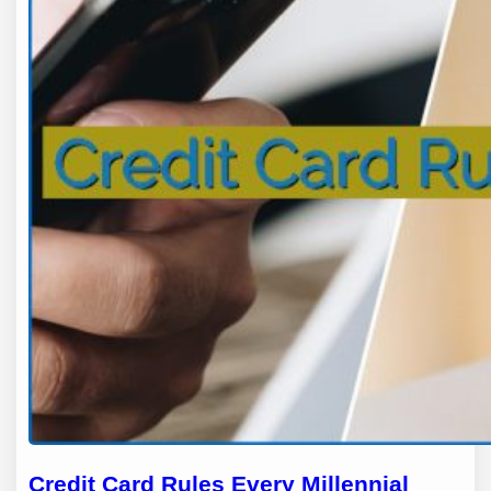
Credit Card Rules Every Millennial