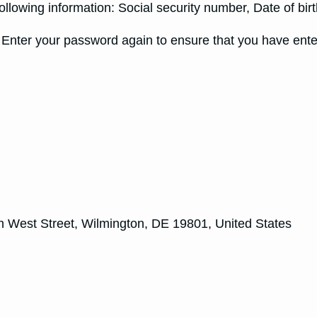
following information: Social security number, Date of bi
ter your password again to ensure that you have entere
 West Street, Wilmington, DE 19801, United States