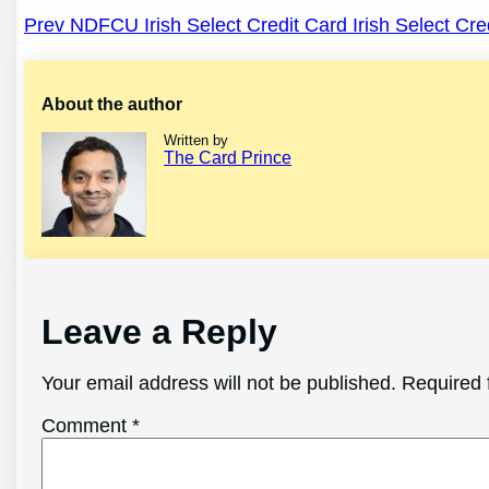
Post
Prev NDFCU Irish Select Credit Card Irish Select Cre
navigation
About the author
Written by
The Card Prince
Leave a Reply
Your email address will not be published.
Required 
Comment
*