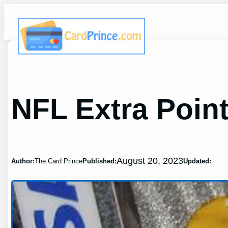
Skip
to
content
NFL Extra Poin
August 20, 2023
Author:
The Card Prince
Published:
Updated: