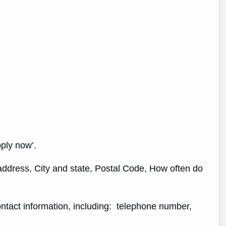
pply now’.
 address, City and state, Postal Code, How often do
contact information, including: telephone number,