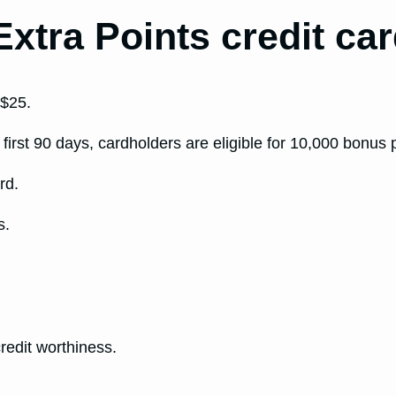
Extra Points credit ca
 $25.
first 90 days, cardholders are eligible for 10,000 bonus
rd.
s.
.
edit worthiness.