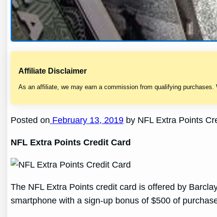
Affiliate Disclaimer
As an affiliate, we may earn a commission from qualifying purchases.
Posted on
February 13, 2019
by NFL Extra Points Cre
NFL Extra Points Credit Card
The NFL Extra Points credit card is offered by Barcl
smartphone with a sign-up bonus of $500 of purchases 