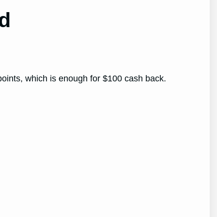
rd
 points, which is enough for $100 cash back.