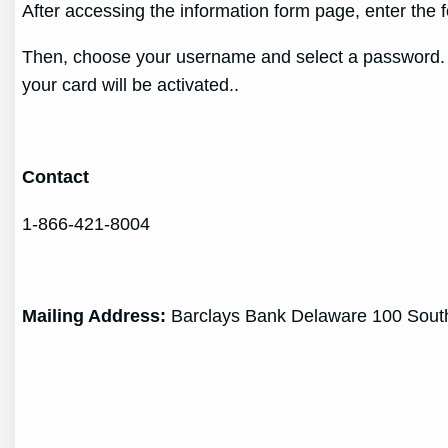
After accessing the information form page, enter the 
Then, choose your username and select a password. En
your card will be activated..
Contact
1-866-421-8004
Mailing Address:
Barclays Bank Delaware 100 South