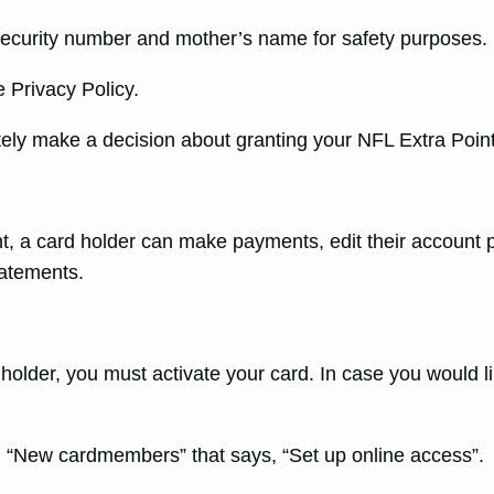
al security number and mother’s name for safety purposes.
 Privacy Policy.
ately make a decision about granting your NFL Extra Point
t, a card holder can make payments, edit their account 
tatements.
holder, you must activate your card. In case you would li
ton “New cardmembers” that says, “Set up online access”.