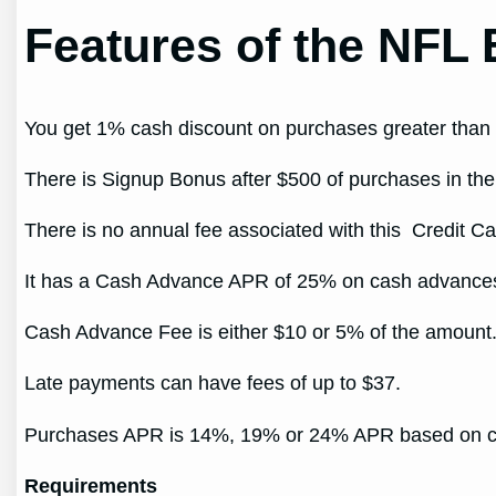
Features of the NFL 
You get 1% cash discount on purchases greater than
There is Signup Bonus after $500 of purchases in the 
There is no annual fee associated with this Credit Ca
It has a Cash Advance APR of 25% on cash advance
Cash Advance Fee is either $10 or 5% of the amount
Late payments can have fees of up to $37.
Purchases APR is 14%, 19% or 24% APR based on cr
Requirements