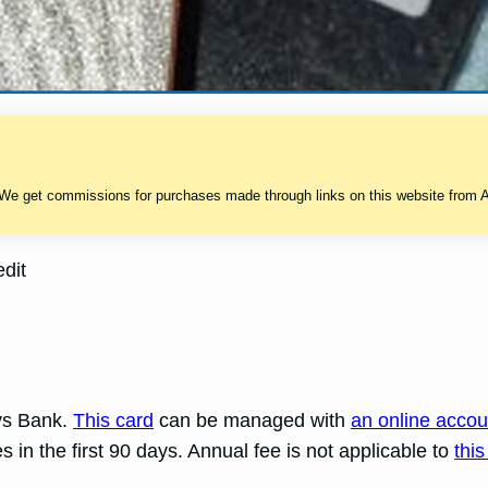
 We get commissions for purchases made through links on this website from A
dit
ays Bank.
This card
can be managed with
an online accou
in the first 90 days. Annual fee is not applicable to
this