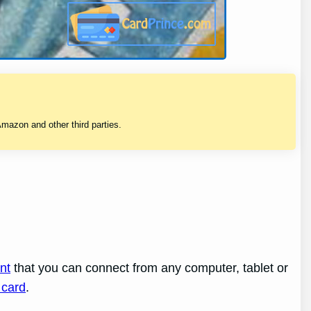
mazon and other third parties.
nt
that you can connect from any computer, tablet or
 card
.