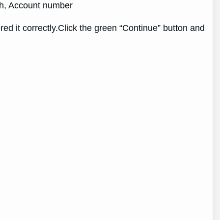
rth, Account number
d it correctly.Click the green “Continue” button and