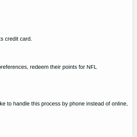
s credit card.
preferences, redeem their points for NFL
ke to handle this process by phone instead of online,