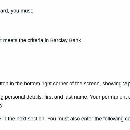
card, you must:
t meets the criteria in Barclay Bank
utton in the bottom right corner of the screen, showing ‘A
ing personal details: first and last name, Your permanent
ay
 in the next section. You must also enter the following 