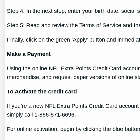
Step 4: In the next step, enter your birth date, soci
Step 5: Read and review the Terms of Service and the
Finally, click on the green ‘Apply’ button and immedi
Make a Payment
Using the online NFL Extra Points Credit Card accoun
merchandise, and request paper versions of online s
To Activate the credit card
If you’re a new NFL Extra Points Credit Card account 
simply call 1-866-571-6696.
For online activation, begin by clicking the blue but