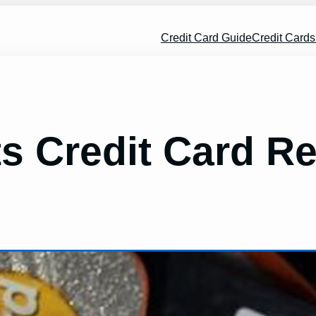
Credit Card Guide
Credit Card
ts Credit Card R