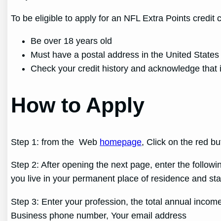
To be eligible to apply for an NFL Extra Points credit 
Be over 18 years old
Must have a postal address in the United States
Check your credit history and acknowledge that i
How to Apply
Step 1: from the Web
homepage
, Click on the red b
Step 2: After opening the next page, enter the follow
you live in your permanent place of residence and st
Step 3: Enter your profession, the total annual income
Business phone number, Your email address