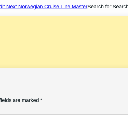
dit
Next Norwegian Cruise Line Master
Search for:Searc
fields are marked
*