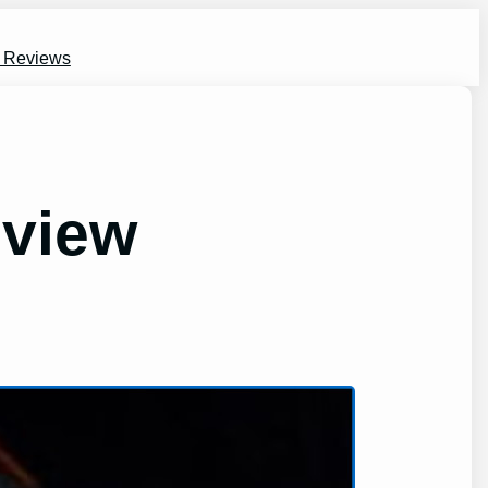
s Reviews
eview