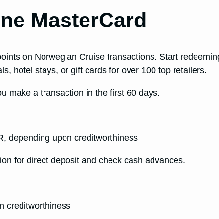
Line MasterCard
 points on Norwegian Cruise transactions. Start redeemin
s, hotel stays, or gift cards for over 100 top retailers.
 make a transaction in the first 60 days.
, depending upon creditworthiness
ion for direct deposit and check cash advances.
 creditworthiness