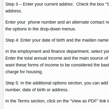
Step 3 – Enter your current addres: Check the box “Se
address.
Enter your phone number and an alternate contact num
the options in the drop-down menus.
Step 4: Enter your date of birth and the maiden name
In the employment and finance department, select y
Enter the total annual income and the main source of
want these forms of income to be considered the basis 
charge for housing.
Step 5: In the additional options section, you can add
number, date of birth or address.
In the Terms section, click on the “View as PDF” link