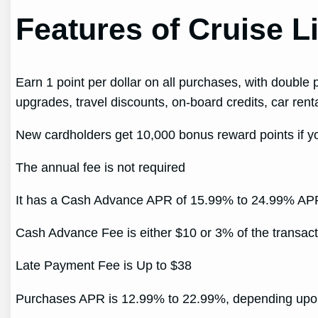
Features of Cruise 
Earn 1 point per dollar on all purchases, with double
upgrades, travel discounts, on-board credits, car rental
New cardholders get 10,000 bonus reward points if you
The annual fee is not required
It has a Cash Advance APR of 15.99% to 24.99% APR
Cash Advance Fee is either $10 or 3% of the transact
Late Payment Fee is Up to $38
Purchases APR is 12.99% to 22.99%, depending upon