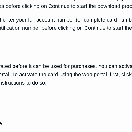
 before clicking on Continue to start the download pro
 enter your full account number (or complete card numbe
tification number before clicking on Continue to start t
ed before it can be used for purchases. You can activate
al. To activate the card using the web portal, first, click
nstructions to do so.
e