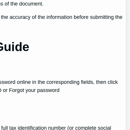
ms of the document.
fy the accuracy of the information before submitting the
Guide
ssword online in the corresponding fields, then click
ID or Forgot your password
ull tax identification number (or complete social