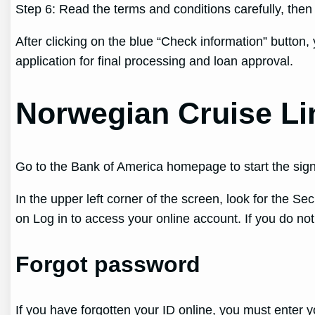
Step 6: Read the terms and conditions carefully, the
After clicking on the blue “Check information” button, 
application for final processing and loan approval.
Norwegian Cruise Li
Go to the Bank of America homepage to start the sign
In the upper left corner of the screen, look for the Se
on Log in to access your online account. If you do no
Forgot password
If you have forgotten your ID online, you must enter y