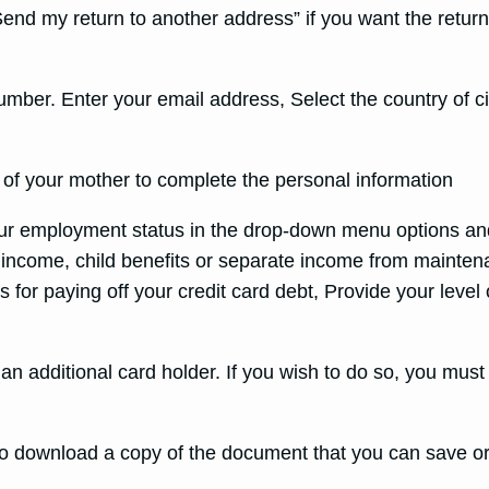
nd my return to another address” if you want the return 
ber. Enter your email address, Select the country of cit
 of your mother to complete the personal information
our employment status in the drop-down menu options an
 income, child benefits or separate income from maintena
for paying off your credit card debt, Provide your level 
 an additional card holder. If you wish to do so, you must
 to download a copy of the document that you can save or 