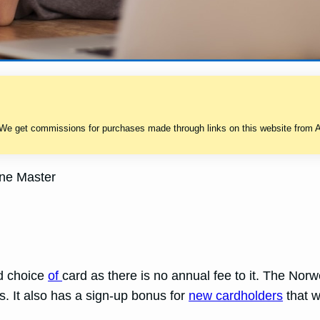
 We get commissions for purchases made through links on this website from A
ne Master
od choice
of
card as there is no annual fee to it. The No
s. It also has a sign-up bonus for
new cardholders
that w