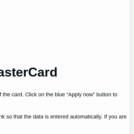
asterCard
the card. Click on the blue “Apply now” button to
k so that the data is entered automatically. If you are