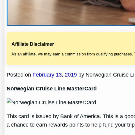
Affiliate Disclaimer
As an affiliate, we may earn a commission from qualifying purchases.
Posted on
February 13, 2019
by Norwegian Cruise Li
Norwegian Cruise Line MasterCard
This card is issued by Bank of America. This is a go
a chance to earn rewards points to help fund your trip