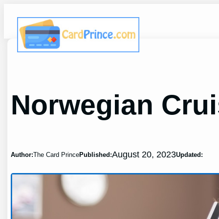
Skip
to
content
Norwegian Crui
August 20, 2023
Author:
The Card Prince
Published:
Updated: