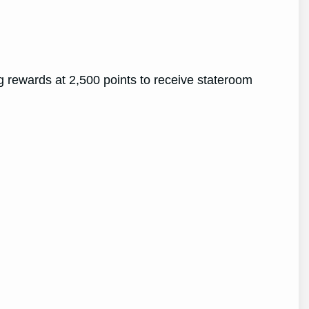
g rewards at 2,500 points to receive stateroom