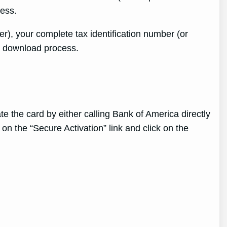
cess.
r), your complete tax identification number (or
he download process.
 the card by either calling Bank of America directly
 on the “Secure Activation” link and click on the