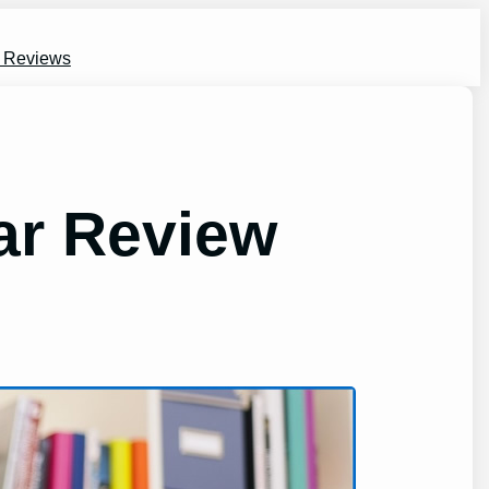
s Reviews
ar Review