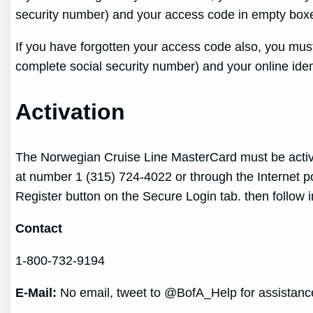
security number) and your access code in empty boxes
If you have forgotten your access code also, you must
complete social security number) and your online iden
Activation
The Norwegian Cruise Line MasterCard must be activat
at number 1 (315) 724-4022 or through the Internet port
Register button on the Secure Login tab. then follow i
Contact
1-800-732-9194
E-Mail:
No email, tweet to @BofA_Help for assistanc