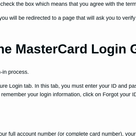
n check the box which means that you agree with the ter
you will be redirected to a page that will ask you to veri
ne MasterCard Login 
-in process.
cure Login tab. In this tab, you must enter your ID and pa
t remember your login information, click on Forgot your 
our full account number (or complete card number), your f