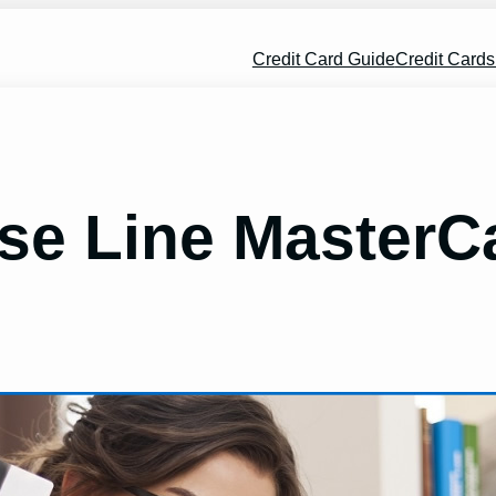
Credit Card Guide
Credit Card
se Line MasterC