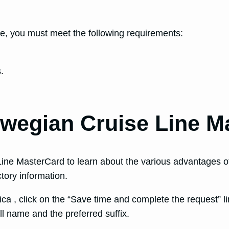
, you must meet the following requirements:
.
rwegian Cruise Line M
ine MasterCard to learn about the various advantages of 
ctory information.
ca , click on the “Save time and complete the request” lin
ll name and the preferred suffix.