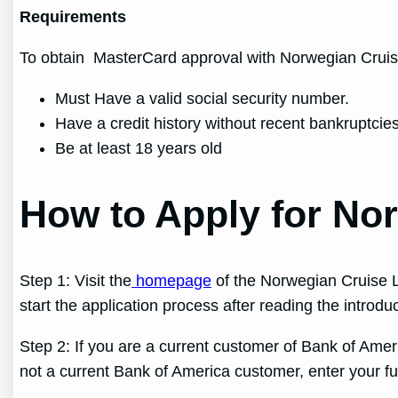
Requirements
To obtain MasterCard approval with Norwegian Cruise
Must Have a valid social security number.
Have a credit history without recent bankruptcies
Be at least 18 years old
How to Apply for No
Step 1: Visit the
homepage
of the Norwegian Cruise L
start the application process after reading the introdu
Step 2: If you are a current customer of Bank of Ameri
not a current Bank of America customer, enter your fu