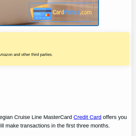
mazon and other third parties.
rwegian Cruise Line MasterCard
Credit Card
offers you
ill make transactions in the first three months.