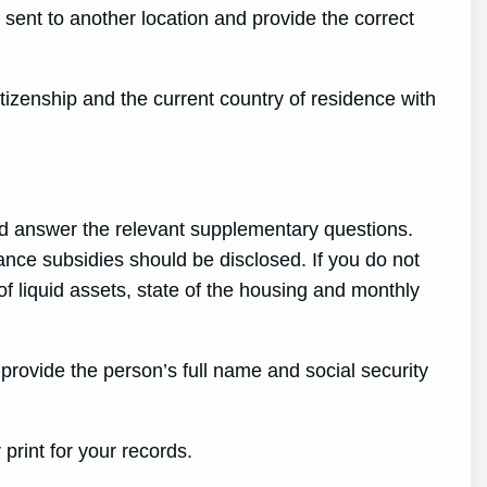
sent to another location and provide the correct
izenship and the current country of residence with
d answer the relevant supplementary questions.
nce subsidies should be disclosed. If you do not
of liquid assets, state of the housing and monthly
 provide the person’s full name and social security
print for your records.