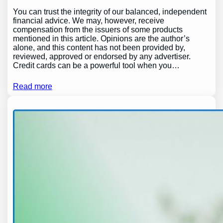
You can trust the integrity of our balanced, independent
financial advice. We may, however, receive
compensation from the issuers of some products
mentioned in this article. Opinions are the author’s
alone, and this content has not been provided by,
reviewed, approved or endorsed by any advertiser.
Credit cards can be a powerful tool when you…
Read more