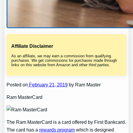
Affiliate Disclaimer
As an affiliate, we may earn a commission from qualifying
purchases. We get commissions for purchases made through
links on this website from Amazon and other third parties.
Posted on
February 21, 2019
by Ram Master
Ram MasterCard
The Ram MasterCard is a card offered by First Bankcard.
The card has a
rewards program
which is designed