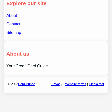
Explore our site
About
Contact
Sitemap
About us
Your Credit Card Guide
© 2023
Card Prince
Privacy
|
Website terms
|
Disclaimer