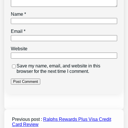
Name
*
Email
*
Website
Save my name, email, and website in this
browser for the next time I comment.
Previous post :
Ralphs Rewards Plus Visa Credit
Card Review