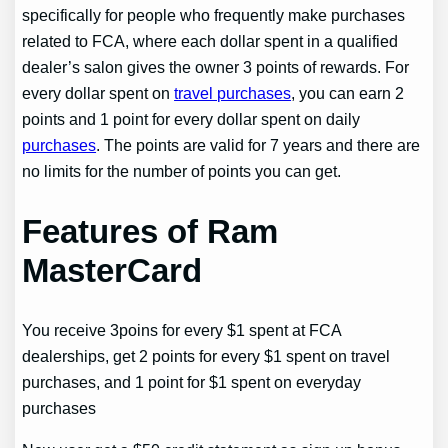
specifically for people who frequently make purchases
related to FCA, where each dollar spent in a qualified
dealer’s salon gives the owner 3 points of rewards. For
every dollar spent on
travel purchases
, you can earn 2
points and 1 point for every dollar spent on daily
purchases
. The points are valid for 7 years and there are
no limits for the number of points you can get.
Features of Ram
MasterCard
You receive 3poins for every $1 spent at FCA
dealerships, get 2 points for every $1 spent on travel
purchases, and 1 point for $1 spent on everyday
purchases