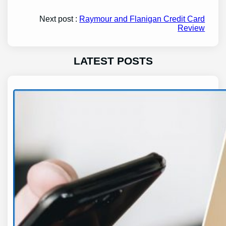
Next post :
Raymour and Flanigan Credit Card
Review
LATEST POSTS