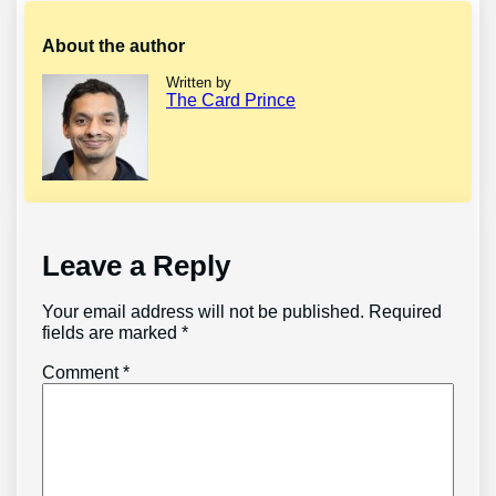
About the author
Written by
The Card Prince
Leave a Reply
Your email address will not be published.
Required
fields are marked
*
Comment
*