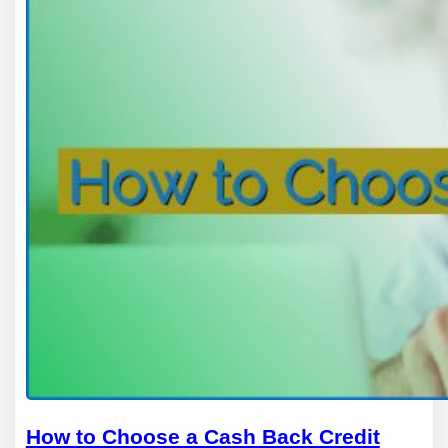
How to Choose a Cash Back Credit