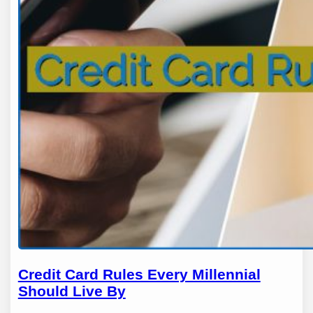
Credit Card Rules Every Millennial
Should Live By