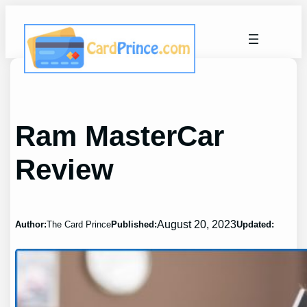
Skip
to
content
Ram MasterCar
Review
August 20, 2023
Author:
The Card Prince
Published:
Updated: