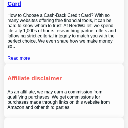
Card
How to Choose a Cash-Back Credit Card? With so
many websites offering free financial tools, it can be
hard to know whom to trust. At NerdWallet, we spend
literally 1,000s of hours researching partner offers and
following strict editorial integrity to match you with the
perfect choice. We even share how we make money
so…
Read more
Affiliate disclaimer
As an affiliate, we may earn a commission from
qualifying purchases. We get commissions for
purchases made through links on this website from
Amazon and other third parties.