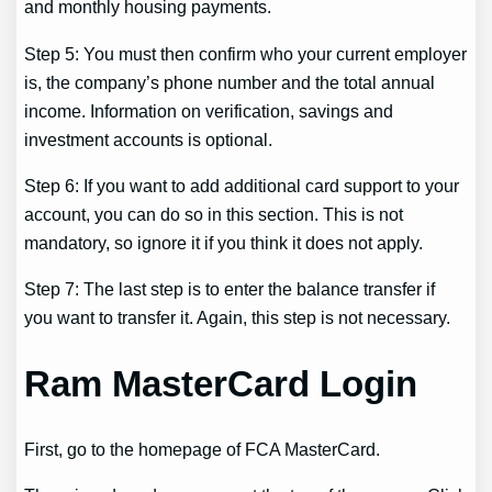
and monthly housing payments.
Step 5: You must then confirm who your current employer
is, the company’s phone number and the total annual
income. Information on verification, savings and
investment accounts is optional.
Step 6: If you want to add additional card support to your
account, you can do so in this section. This is not
mandatory, so ignore it if you think it does not apply.
Step 7: The last step is to enter the balance transfer if
you want to transfer it. Again, this step is not necessary.
Ram MasterCard Login
First, go to the homepage of FCA MasterCard.