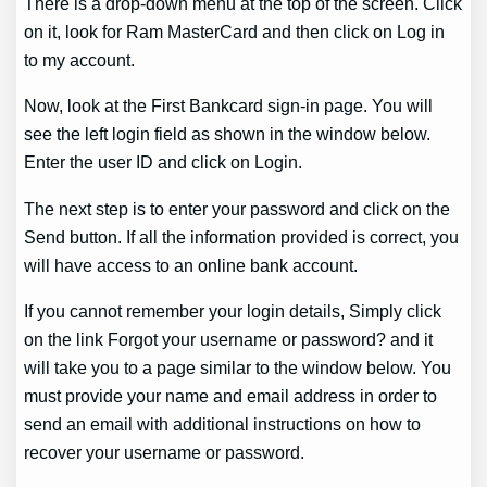
There is a drop-down menu at the top of the screen. Click
on it, look for Ram MasterCard and then click on Log in
to my account.
Now, look at the First Bankcard sign-in page. You will
see the left login field as shown in the window below.
Enter the user ID and click on Login.
The next step is to enter your password and click on the
Send button. If all the information provided is correct, you
will have access to an online bank account.
If you cannot remember your login details, Simply click
on the link Forgot your username or password? and it
will take you to a page similar to the window below. You
must provide your name and email address in order to
send an email with additional instructions on how to
recover your username or password.