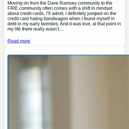
Moving on from the Dave Ramsey community to the
FIRE community often comes with a shift in mindset
about credit cards. I’ll admit, I definitely jumped on the
credit card hating bandwagon when I found myself in
debt in my early twenties. And it was true, at that point in
my life there really wasn’t…
Read more