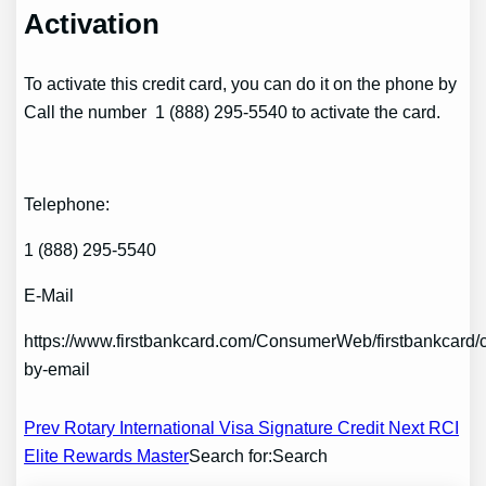
Activation
To activate this credit card, you can do it on the phone by
Call the number 1 (888) 295-5540 to activate the card.
Telephone:
1 (888) 295-5540
E-Mail
https://www.firstbankcard.com/ConsumerWeb/firstbankcar
by-email
Post
Prev Rotary International Visa Signature Credit
Next RCI
Elite Rewards Master
Search for:Search
navigation