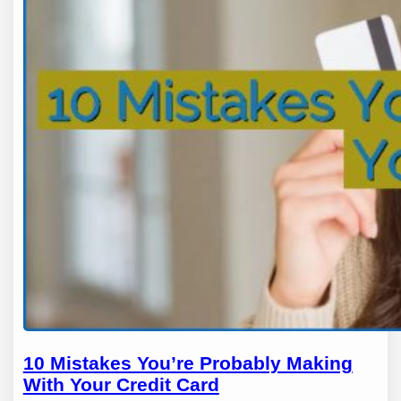
10 Mistakes You’re Probably Making
With Your Credit Card