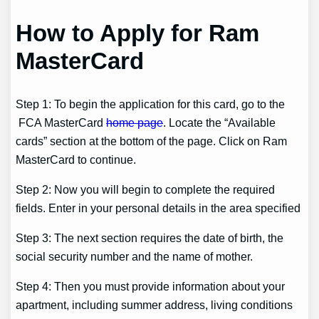
How to Apply for Ram
MasterCard
Step 1: To begin the application for this card, go to the
FCA MasterCard
home page
. Locate the “Available
cards” section at the bottom of the page. Click on Ram
MasterCard to continue.
Step 2: Now you will begin to complete the required
fields. Enter in your personal details in the area specified
Step 3: The next section requires the date of birth, the
social security number and the name of mother.
Step 4: Then you must provide information about your
apartment, including summer address, living conditions