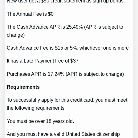
New user get a $50 credit statement as sign up bonus.
The Annual Fee is $0
The Cash Advance APR is 25.49% (APR is subject to
change)
Cash Advance Fee is $15 or 5%, whichever one is more
It has a Late Payment Fee of $37
Purchases APR is 17.24% (APR is subject to change)
Requirements
To successfully apply for this credit card, you must meet
the following requirements:
You must be over 18 years old.
And you must have a valid United States citizenship