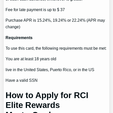
Fee for late payment is up to $ 37
Purchase APR is 15.24%, 19.24% or 22.24% (APR may
change)
Requirements
To use this card, the following requirements must be met:
You are at least 18 years old
live in the United States, Puerto Rico, or in the US
Have a valid SSN
How to Apply for RCI
Elite Rewards