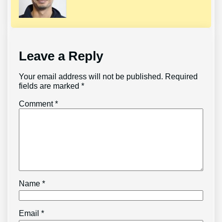
Leave a Reply
Your email address will not be published.
Required
fields are marked
*
Comment
*
Name
*
Email
*