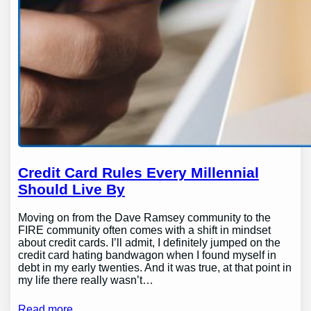
Credit Card Rules Every Millennial
Should Live By
Moving on from the Dave Ramsey community to the
FIRE community often comes with a shift in mindset
about credit cards. I’ll admit, I definitely jumped on the
credit card hating bandwagon when I found myself in
debt in my early twenties. And it was true, at that point in
my life there really wasn’t…
Read more