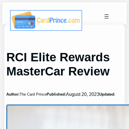
Skip
to
content
RCI Elite Rewards
MasterCar Review
August 20, 2023
Author:
The Card Prince
Published:
Updated: