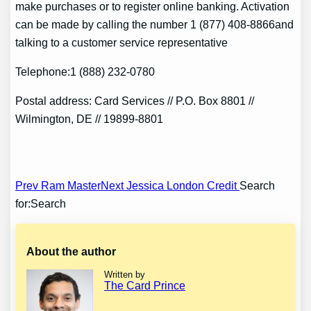
make purchases or to register online banking. Activation
can be made by calling the number 1 (877) 408-8866and
talking to a customer service representative
Telephone:1 (888) 232-0780
Postal address: Card Services // P.O. Box 8801 //
Wilmington, DE // 19899-8801
Post
Prev Ram Master
Next Jessica London Credit
Search
for:Search
navigation
About the author
Written by
The Card Prince