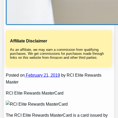
Affiliate Disclaimer
As an affiliate, we may earn a commission from qualifying
purchases. We get commissions for purchases made through
links on this website from Amazon and other third parties.
Posted on
February 21, 2019
by RCI Elite Rewards
Master
RCI Elite Rewards MasterCard
The RCI Elite Rewards MasterCard is a card issued by