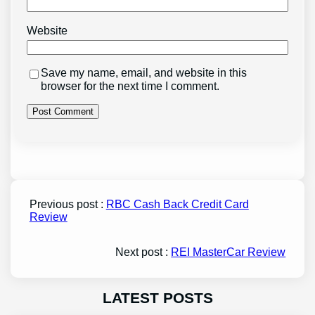
Website
Save my name, email, and website in this
browser for the next time I comment.
Previous post :
RBC Cash Back Credit Card
Review
Next post :
REI MasterCar Review
LATEST POSTS