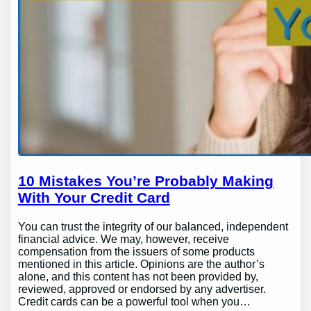
10 Mistakes You’re Probably Making
With Your Credit Card
You can trust the integrity of our balanced, independent
financial advice. We may, however, receive
compensation from the issuers of some products
mentioned in this article. Opinions are the author’s
alone, and this content has not been provided by,
reviewed, approved or endorsed by any advertiser.
Credit cards can be a powerful tool when you…