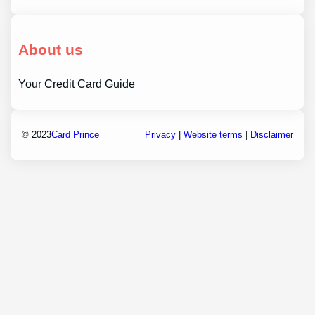
About us
Your Credit Card Guide
© 2023
Card Prince
Privacy
|
Website terms
|
Disclaimer