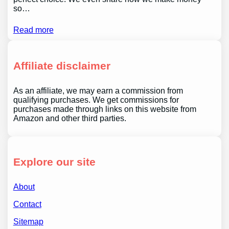
so…
Read more
Affiliate disclaimer
As an affiliate, we may earn a commission from
qualifying purchases. We get commissions for
purchases made through links on this website from
Amazon and other third parties.
Explore our site
About
Contact
Sitemap