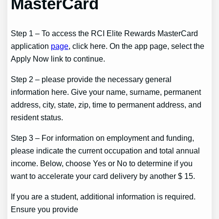
MasterCard
Step 1 – To access the RCI Elite Rewards MasterCard
application
page
, click here. On the app page, select the
Apply Now link to continue.
Step 2 – please provide the necessary general
information here. Give your name, surname, permanent
address, city, state, zip, time to permanent address, and
resident status.
Step 3 – For information on employment and funding,
please indicate the current occupation and total annual
income. Below, choose Yes or No to determine if you
want to accelerate your card delivery by another $ 15.
If you are a student, additional information is required.
Ensure you provide