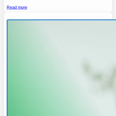
Read more