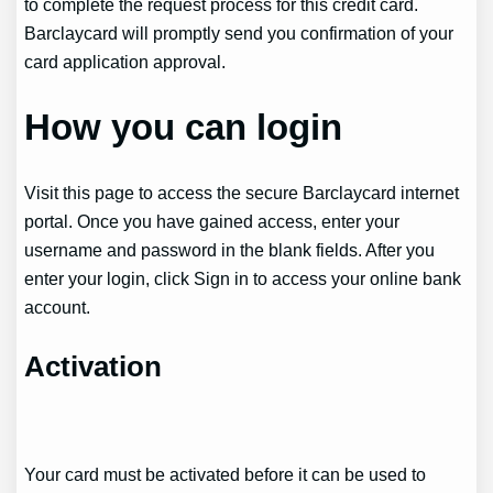
to complete the request process for this credit card.
Barclaycard will promptly send you confirmation of your
card application approval.
How you can login
Visit this page to access the secure Barclaycard internet
portal. Once you have gained access, enter your
username and password in the blank fields. After you
enter your login, click Sign in to access your online bank
account.
Activation
Your card must be activated before it can be used to