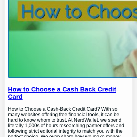
How to Choose a Cash Back Credit
Card
How to Choose a Cash-Back Credit Card? With so
many websites offering free financial tools, it can be
hard to know whom to trust. At NerdWallet, we spend
literally 1,000s of hours researching partner offers and
following strict editorial integrity to match you with the
perfect choice. We even share how we make money