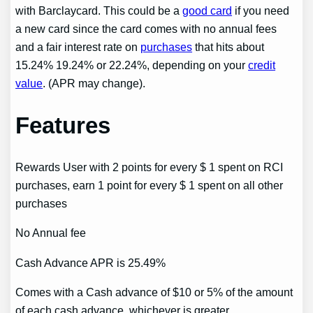
with Barclaycard. This could be a
good card
if you need
a new card since the card comes with no annual fees
and a fair interest rate on
purchases
that hits about
15.24% 19.24% or 22.24%, depending on your
credit
value
. (APR may change).
Features
Rewards User with 2 points for every $ 1 spent on RCI
purchases, earn 1 point for every $ 1 spent on all other
purchases
No Annual fee
Cash Advance APR is 25.49%
Comes with a Cash advance of $10 or 5% of the amount
of each cash advance, whichever is greater