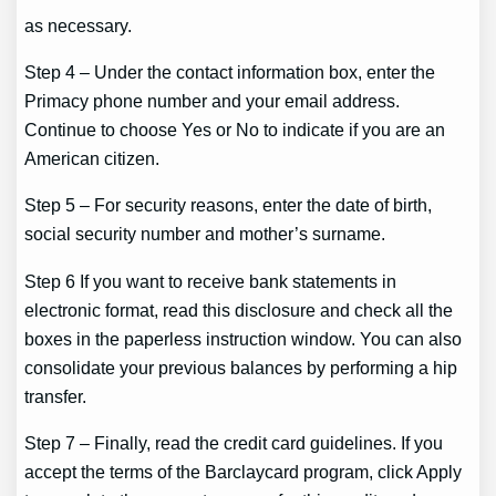
as necessary.
Step 4 – Under the contact information box, enter the
Primacy phone number and your email address.
Continue to choose Yes or No to indicate if you are an
American citizen.
Step 5 – For security reasons, enter the date of birth,
social security number and mother’s surname.
Step 6 If you want to receive bank statements in
electronic format, read this disclosure and check all the
boxes in the paperless instruction window. You can also
consolidate your previous balances by performing a hip
transfer.
Step 7 – Finally, read the credit card guidelines. If you
accept the terms of the Barclaycard program, click Apply