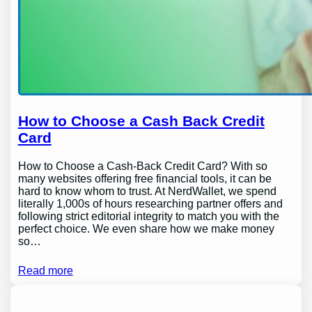
How to Choose a Cash Back Credit
Card
How to Choose a Cash-Back Credit Card? With so
many websites offering free financial tools, it can be
hard to know whom to trust. At NerdWallet, we spend
literally 1,000s of hours researching partner offers and
following strict editorial integrity to match you with the
perfect choice. We even share how we make money
so…
Read more