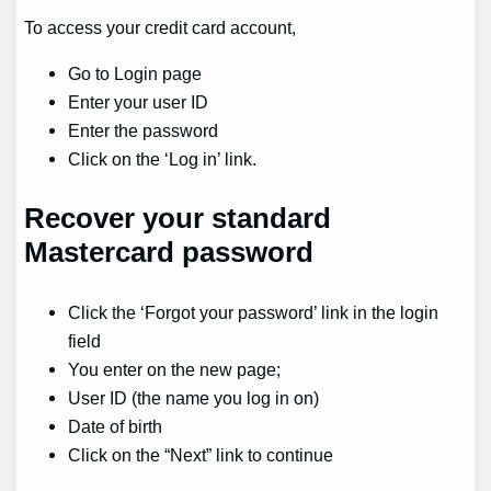
To access your credit card account,
Go to Login page
Enter your user ID
Enter the password
Click on the ‘Log in’ link.
Recover
your standard
Mastercard password
Click the ‘Forgot your password’ link in the login
field
You enter on the new page;
User ID (the name you log in on)
Date of birth
Click on the “Next” link to continue