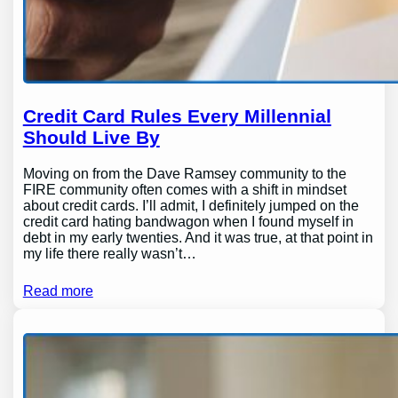
Credit Card Rules Every Millennial
Should Live By
Moving on from the Dave Ramsey community to the
FIRE community often comes with a shift in mindset
about credit cards. I’ll admit, I definitely jumped on the
credit card hating bandwagon when I found myself in
debt in my early twenties. And it was true, at that point in
my life there really wasn’t…
Read more