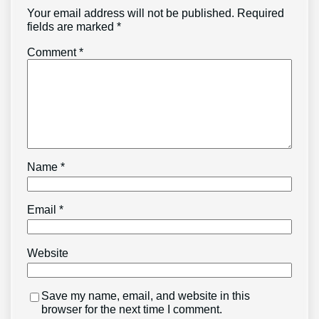
Your email address will not be published.
Required
fields are marked
*
Comment
*
Name
*
Email
*
Website
Save my name, email, and website in this
browser for the next time I comment.