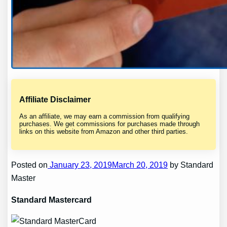
Affiliate Disclaimer
As an affiliate, we may earn a commission from qualifying
purchases. We get commissions for purchases made through
links on this website from Amazon and other third parties.
Posted on
January 23, 2019March 20, 2019
by Standard
Master
Standard Mastercard