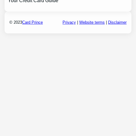
Your Credit Card Guide
© 2023
Card Prince
Privacy
|
Website terms
|
Disclaimer