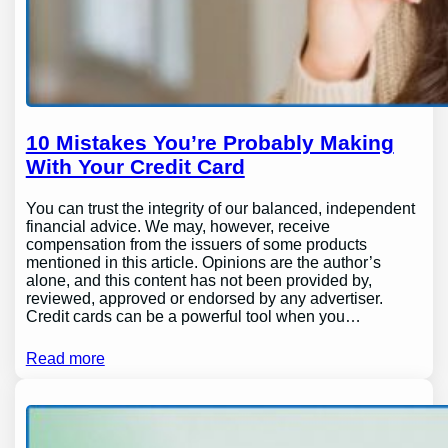
10 Mistakes You’re Probably Making
With Your Credit Card
You can trust the integrity of our balanced, independent
financial advice. We may, however, receive
compensation from the issuers of some products
mentioned in this article. Opinions are the author’s
alone, and this content has not been provided by,
reviewed, approved or endorsed by any advertiser.
Credit cards can be a powerful tool when you…
Read more