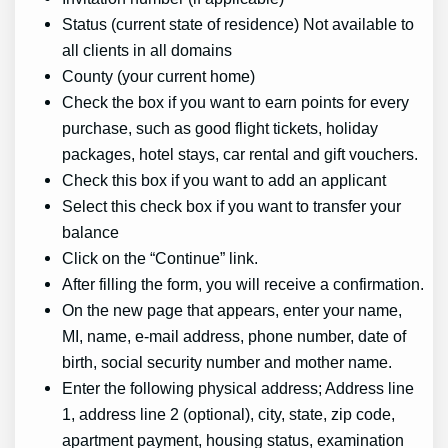
Status (current state of residence) Not available to
all clients in all domains
County (your current home)
Check the box if you want to earn points for every
purchase, such as good flight tickets, holiday
packages, hotel stays, car rental and gift vouchers.
Check this box if you want to add an applicant
Select this check box if you want to transfer your
balance
Click on the “Continue” link.
After filling the form, you will receive a confirmation.
On the new page that appears, enter your name,
MI, name, e-mail address, phone number, date of
birth, social security number and mother name.
Enter the following physical address; Address line
1, address line 2 (optional), city, state, zip code,
apartment payment, housing status, examination