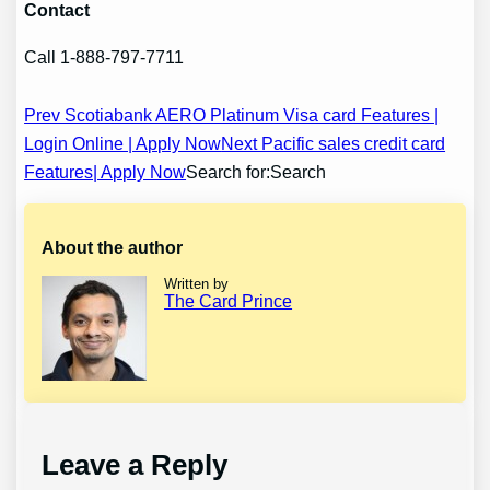
Contact
Call 1-888-797-7711
Post
Prev Scotiabank AERO Platinum Visa card Features |
Login Online | Apply Now
Next Pacific sales credit card
navigation
Features| Apply Now
Search for:Search
About the author
Written by
The Card Prince
Leave a Reply