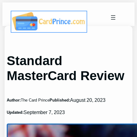
Skip
to
content
Standard
MasterCard Review
August 20, 2023
Author:
The Card Prince
Published:
September 7, 2023
Updated: