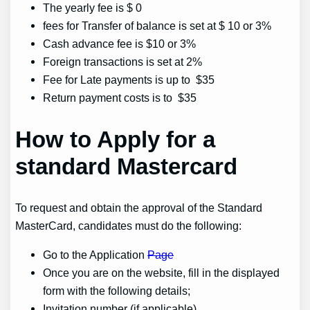
The yearly fee is $ 0
fees for Transfer of balance is set at $ 10 or 3%
Cash advance fee is $10 or 3%
Foreign transactions is set at 2%
Fee for Late payments is up to $35
Return payment costs is to $35
How to Apply for a
standard Mastercard
To request and obtain the approval of the Standard
MasterCard, candidates must do the following:
Go to the Application
Page
Once you are on the website, fill in the displayed
form with the following details;
Invitation number (if applicable)