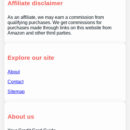
Affiliate disclaimer
As an affiliate, we may earn a commission from
qualifying purchases. We get commissions for
purchases made through links on this website from
Amazon and other third parties.
Explore our site
About
Contact
Sitemap
About us