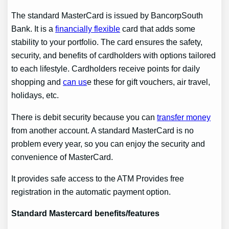
The standard MasterCard is issued by BancorpSouth
Bank. It is a
financially flexible
card that adds some
stability to your portfolio. The card ensures the safety,
security, and benefits of cardholders with options tailored
to each lifestyle. Cardholders receive points for daily
shopping and
can us
e these for gift vouchers, air travel,
holidays, etc.
There is debit security because you can
transfer money
from another account. A standard MasterCard is no
problem every year, so you can enjoy the security and
convenience of MasterCard.
It provides safe access to the ATM Provides free
registration in the automatic payment option.
Standard Mastercard benefits
/features