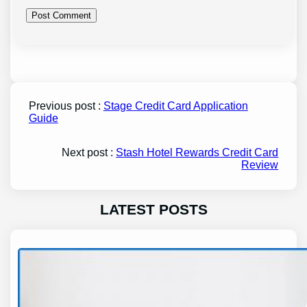
Previous post :
Stage Credit Card Application
Guide
Next post :
Stash Hotel Rewards Credit Card
Review
LATEST POSTS