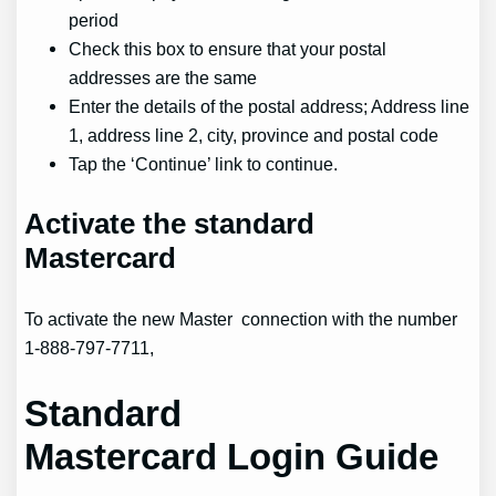
period
Check this box to ensure that your postal
addresses are the same
Enter the details of the postal address; Address line
1, address line 2, city, province and postal code
Tap the ‘Continue’ link to continue.
Activate
the standard
Mastercard
To activate the new Master connection with the number
1-888-797-7711,
Standard
Mastercard
Login Guide