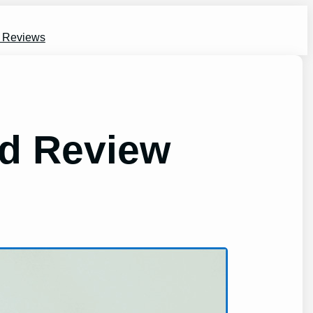
s Reviews
d Review