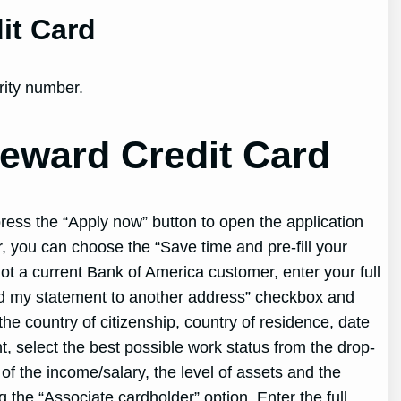
it Card
rity number.
eward Credit Card
ress the “Apply now” button to open the application
, you can choose the “Save time and pre-fill your
not a current Bank of America customer, enter your full
end my statement to another address” checkbox and
he country of citizenship, country of residence, date
t, select the best possible work status from the drop-
f the income/salary, the level of assets and the
 the “Associate cardholder” option. Enter the full