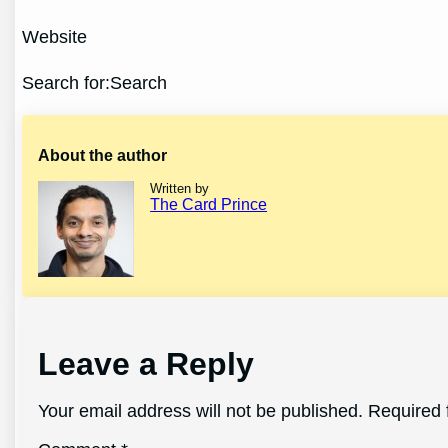
Website
Search for:Search
About the author
Written by
The Card Prince
Leave a Reply
Your email address will not be published.
Required 