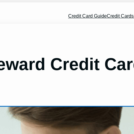
Credit Card Guide
Credit Card
ward Credit Car