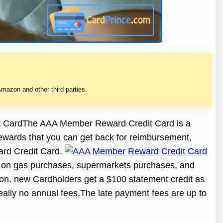
mazon and other third parties.
CardThe AAA Member Reward Credit Card is a
rewards that you can get back for reimbursement,
ward Credit Card.
 on gas purchases, supermarkets purchases, and
ion, new Cardholders get a $100 statement credit as
eally no annual fees.The late payment fees are up to