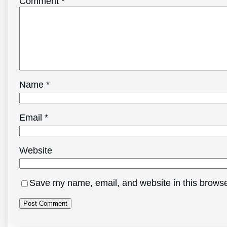
Comment
*
Name
*
Email
*
Website
Save my name, email, and website in this browse