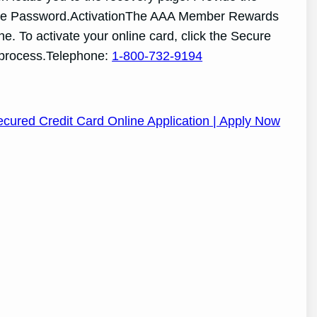
 or the Password.ActivationThe AAA Member Rewards
ne. To activate your online card, click the Secure
e process.Telephone:
1-800-732-9194
cured Credit Card Online Application | Apply Now