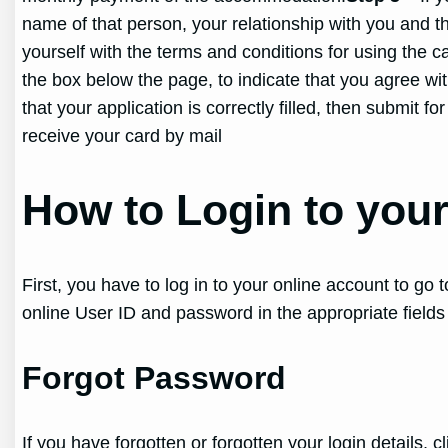
name of that person, your relationship with you and th
yourself with the terms and conditions for using the c
the box below the page, to indicate that you agree wi
that your application is correctly filled, then submit 
receive your card by mail
How to Login to you
First, you have to log in to your online account to go
online User ID and password in the appropriate fields
Forgot Password
If you have forgotten or forgotten your login details,