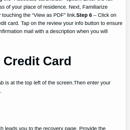
ss of your place of residence. Next, Familiarize
y touching the “View as PDF” link.
Step 6
– Click on
it card. Tap on the review your info button to ensure
onfirmation mail with a description when you will
Credit Card
 is at the top left of the screen.Then enter your
.
ich leads you to the recovery page. Provide the