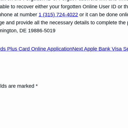
be able to recover either your forgotten Online User ID
lephone at number
1 (315) 724-4022
or it can be done onli
page and provide all the necessary details to complete th
mington, DE 19886-5019
 Plus Card Online Application
Next Apple Bank Visa Se
elds are marked *