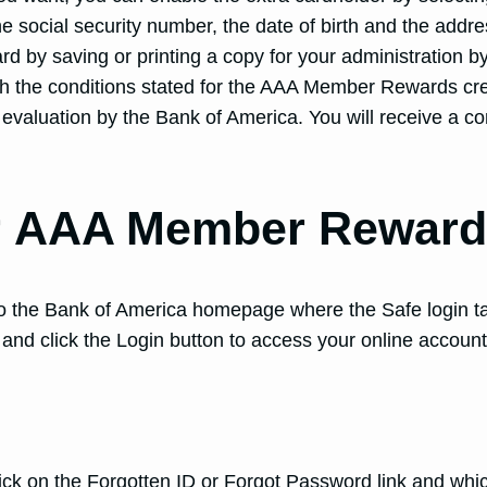
e social security number, the date of birth and the addre
ard by saving or printing a copy for your administration b
th the conditions stated for the AAA Member Rewards cred
for evaluation by the Bank of America. You will receive a c
r AAA Member Reward 
 to the Bank of America homepage where the Safe login tab
 and click the Login button to access your online account
 click on the Forgotten ID or Forgot Password link and wh