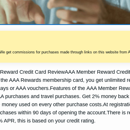
 We get commissions for purchases made through links on this website from A
eward Credit Card ReviewAAA Member Reward Credit 
ith the AAA Rewards membership card, you get unlimited 
otel stays or AAA vouchers.Features of the AAA Member Re
AA purchases and travel purchases. Get 2% money back
 money used on every other purchase costs.At registrat
rchases within 90 days of opening the account.There is r
PR, this is based on your credit rating.