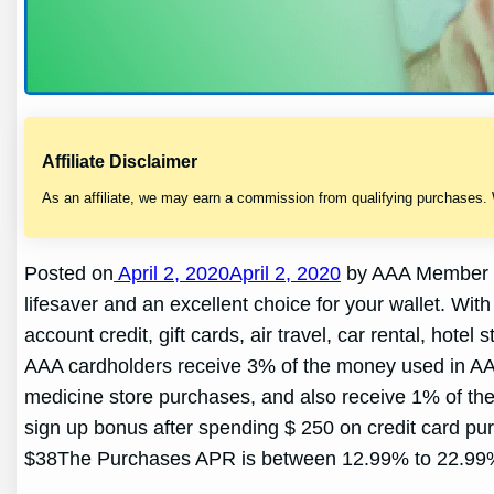
Affiliate Disclaimer
As an affiliate, we may earn a commission from qualifying purchases.
Posted on
April 2, 2020April 2, 2020
by AAA Member R
lifesaver and an excellent choice for your wallet. W
account credit, gift cards, air travel, car rental, h
AAA cardholders receive 3% of the money used in A
medicine store purchases, and also receive 1% of the
sign up bonus after spending $ 250 on credit card pu
$38The Purchases APR is between 12.99% to 22.99% A