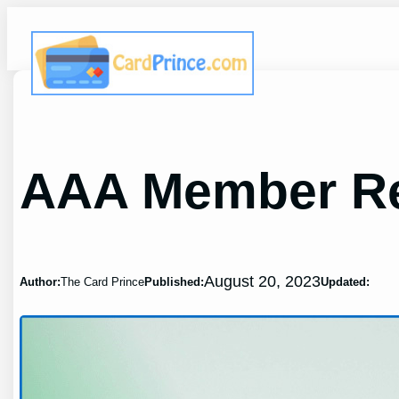
Skip
to
content
AAA Member Re
August 20, 2023
Author:
The Card Prince
Published:
Updated: