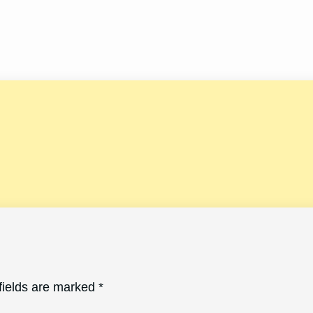
fields are marked
*