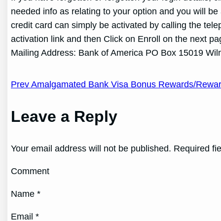
needed info as relating to your option and you will 
credit card can simply be activated by calling the te
activation link and then Click on Enroll on the next 
Mailing Address: Bank of America
PO Box 15019 Wil
Post
Prev Amalgamated Bank Visa Bonus Rewards/Rewards
navigation
Leave a Reply
Your email address will not be published. Required fi
Comment
Name *
Email *