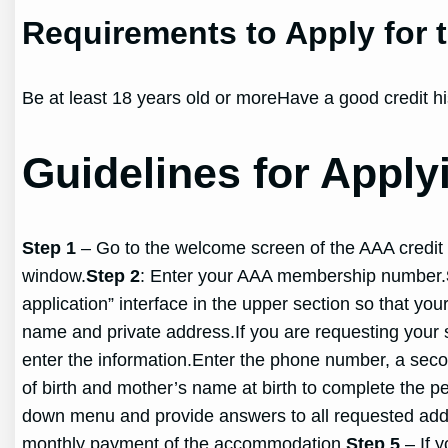
Requirements to Apply for
Be at least 18 years old or moreHave a good credit hi
Guidelines for Appl
Step 1
– Go to the welcome screen of the AAA credit c
window.
Step 2
: Enter your AAA membership number.
application” interface in the upper section so that yo
name and private address.If you are requesting your
enter the information.Enter the phone number, a sec
of birth and mother’s name at birth to complete the pe
down menu and provide answers to all requested additi
monthly payment of the accommodation.
Step 5
– If y