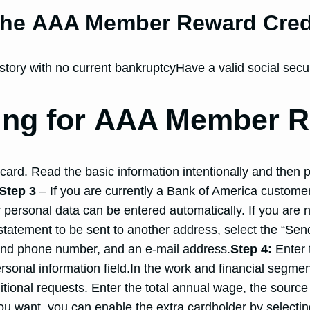
 the AAA Member Reward Cred
story with no current bankruptcyHave a valid social secu
ying for AAA Member R
ard. Read the basic information intentionally and then p
Step 3
– If you are currently a Bank of America customer
ur personal data can be entered automatically. If you are 
 statement to be sent to another address, select the “S
ond phone number, and an e-mail address.
Step 4:
Enter t
rsonal information field.In the work and financial segmen
onal requests. Enter the total annual wage, the source o
ou want, you can enable the extra cardholder by selecting