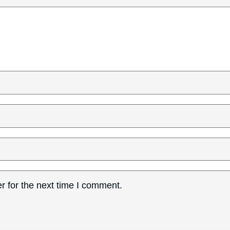
r for the next time I comment.