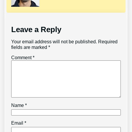
Leave a Reply
Your email address will not be published.
Required
fields are marked
*
Comment
*
Name
*
Email
*