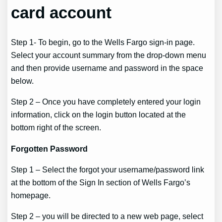
card account
Step 1- To begin, go to the Wells Fargo sign-in page.
Select your account summary from the drop-down menu
and then provide username and password in the space
below.
Step 2 – Once you have completely entered your login
information, click on the login button located at the
bottom right of the screen.
Forgotten Password
Step 1 – Select the forgot your username/password link
at the bottom of the Sign In section of Wells Fargo’s
homepage.
Step 2 – you will be directed to a new web page, select