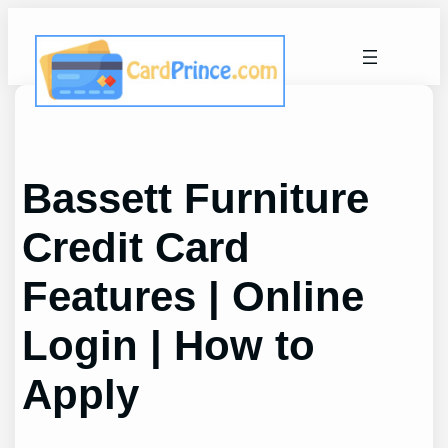
Skip
to
content
Bassett Furniture
Credit Card
Features | Online
Login | How to
Apply