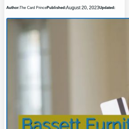
August 20, 2023
Author:
The Card Prince
Published:
Updated: