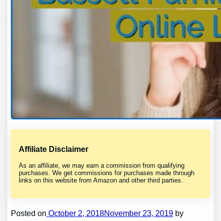
Affiliate Disclaimer
As an affiliate, we may earn a commission from qualifying
purchases. We get commissions for purchases made through
links on this website from Amazon and other third parties.
Posted on
October 2, 2018November 23, 2019
by