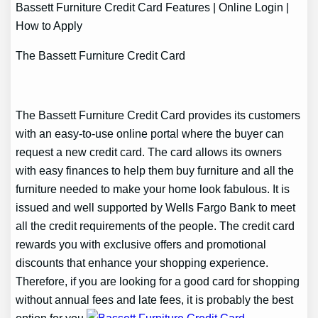
Bassett Furniture Credit Card Features | Online Login |
How to Apply
The Bassett Furniture Credit Card
The Bassett Furniture Credit Card provides its customers
with an easy-to-use online portal where the buyer can
request a new credit card. The card allows its owners
with easy finances to help them buy furniture and all the
furniture needed to make your home look fabulous. It is
issued and well supported by Wells Fargo Bank to meet
all the credit requirements of the people. The credit card
rewards you with exclusive offers and promotional
discounts that enhance your shopping experience.
Therefore, if you are looking for a good card for shopping
without annual fees and late fees, it is probably the best