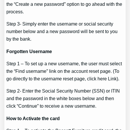
the “Create a new password” option to go ahead with the
process.
Step 3- Simply enter the username or social security
number below and a new password will be sent to you
by the bank.
Forgotten Username
Step 1 – To set up a new username, the user must select
the “Find username” link on the account reset page. (To
go directly to the username reset page, click here Link).
Step 2- Enter the Social Security Number (SSN) or ITIN
and the password in the white boxes below and then
click “Continue” to receive a new username.
How to Activate the card