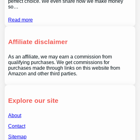
perfect choice. We even share how we make money
so…
Read more
Affiliate disclaimer
As an affiliate, we may earn a commission from
qualifying purchases. We get commissions for
purchases made through links on this website from
Amazon and other third parties.
Explore our site
About
Contact
Sitemap