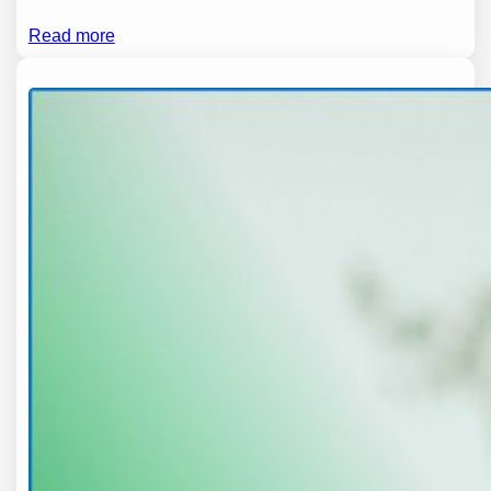
Read more