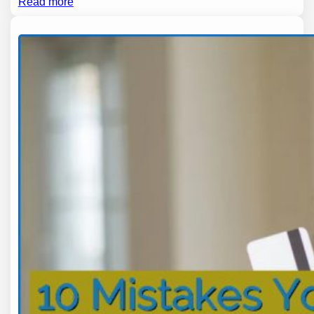
Read more