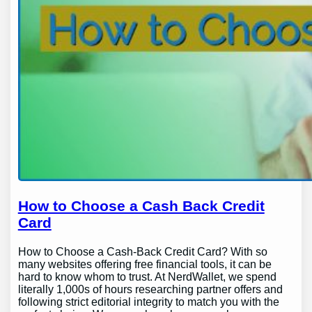
How to Choose a Cash Back Credit
Card
How to Choose a Cash-Back Credit Card? With so
many websites offering free financial tools, it can be
hard to know whom to trust. At NerdWallet, we spend
literally 1,000s of hours researching partner offers and
following strict editorial integrity to match you with the