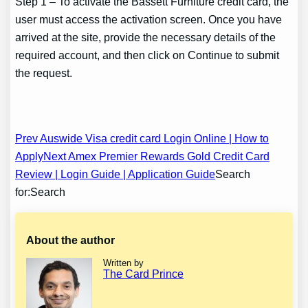
Step 1 – To activate the Bassett Furniture credit card, the
user must access the activation screen. Once you have
arrived at the site, provide the necessary details of the
required account, and then click on Continue to submit
the request.
Post
Prev Auswide Visa credit card Login Online | How to
Apply
Next Amex Premier Rewards Gold Credit Card
navigation
Review | Login Guide | Application Guide
Search
for:Search
About the author
Written by
The Card Prince