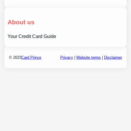
About us
Your Credit Card Guide
© 2023
Card Prince
Privacy
|
Website terms
|
Disclaimer