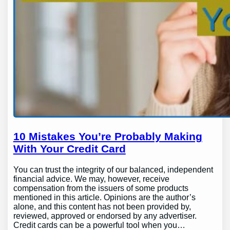
10 Mistakes You’re Probably Making
With Your Credit Card
You can trust the integrity of our balanced, independent
financial advice. We may, however, receive
compensation from the issuers of some products
mentioned in this article. Opinions are the author’s
alone, and this content has not been provided by,
reviewed, approved or endorsed by any advertiser.
Credit cards can be a powerful tool when you…