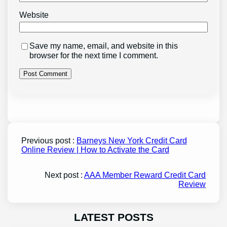
Website
Save my name, email, and website in this
browser for the next time I comment.
Previous post :
Barneys New York Credit Card
Online Review | How to Activate the Card
Next post :
AAA Member Reward Credit Card
Review
LATEST POSTS