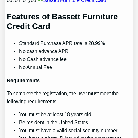
option for you.
Features of Bassett Furniture
Credit Card
Standard Purchase APR rate is 28.99%
No cash advance APR
No Cash advance fee
No Annual Fee
Requirements
To complete the registration, the user must meet the
following requirements
You must be at least 18 years old
Be resident in the United States
You must have a valid social security number