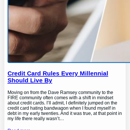
Credit Card Rules Every Millennial
Should Live By
Moving on from the Dave Ramsey community to the
FIRE community often comes with a shift in mindset
about credit cards. I’ll admit, I definitely jumped on the
credit card hating bandwagon when I found myself in
debt in my early twenties. And it was true, at that point in
my life there really wasn’t…