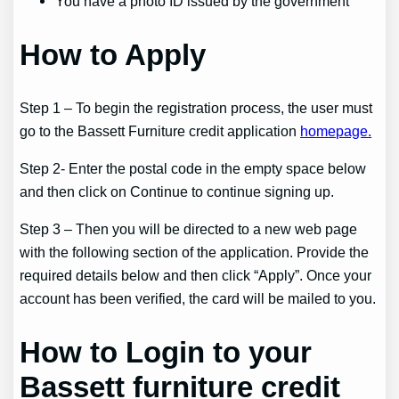
You have a photo ID issued by the government
How to Apply
Step 1 – To begin the registration process, the user must
go to the Bassett Furniture credit application
homepage.
Step 2- Enter the postal code in the empty space below
and then click on Continue to continue signing up.
Step 3 – Then you will be directed to a new web page
with the following section of the application. Provide the
required details below and then click “Apply”. Once your
account has been verified, the card will be mailed to you.
How to Login to your
Bassett furniture credit