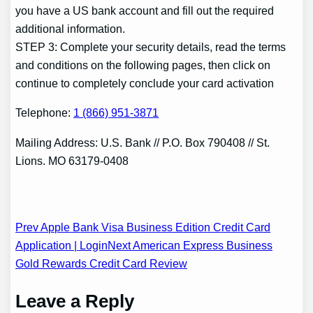
you have a US bank account and fill out the required
additional information.
STEP 3: Complete your security details, read the terms
and conditions on the following pages, then click on
continue to completely conclude your card activation
Telephone:
1 (866) 951-3871
Mailing Address: U.S. Bank // P.O. Box 790408 // St.
Lions. MO 63179-0408
Post
Prev Apple Bank Visa Business Edition Credit Card
Application | Login
Next American Express Business
navigation
Gold Rewards Credit Card Review
Leave a Reply