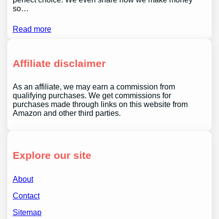
so…
Read more
Affiliate disclaimer
As an affiliate, we may earn a commission from
qualifying purchases. We get commissions for
purchases made through links on this website from
Amazon and other third parties.
Explore our site
About
Contact
Sitemap