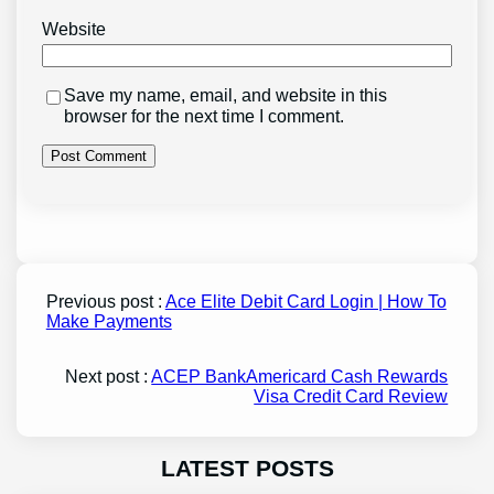
Website
Save my name, email, and website in this
browser for the next time I comment.
Previous post :
Ace Elite Debit Card Login | How To
Make Payments
Next post :
ACEP BankAmericard Cash Rewards
Visa Credit Card Review
LATEST POSTS