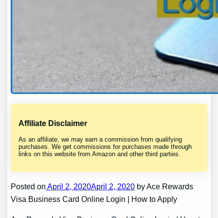
Affiliate Disclaimer
As an affiliate, we may earn a commission from qualifying
purchases. We get commissions for purchases made through
links on this website from Amazon and other third parties.
Posted on
April 2, 2020April 2, 2020
by Ace Rewards
Visa Business Card Online Login | How to Apply