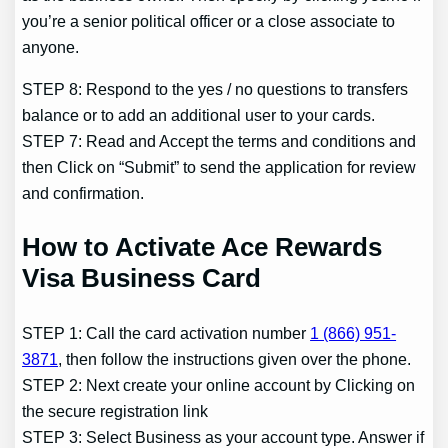
you’re a senior political officer or a close associate to
anyone.
STEP 8: Respond to the yes / no questions to transfers
balance or to add an additional user to your cards.
STEP 7: Read and Accept the terms and conditions and
then Click on “Submit” to send the application for review
and confirmation.
How to Activate Ace Rewards
Visa Business Card
STEP 1: Call the card activation number
1 (866) 951-
3871
, then follow the instructions given over the phone.
STEP 2: Next create your online account by Clicking on
the secure registration link
STEP 3: Select Business as your account type. Answer if