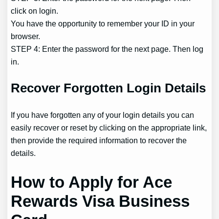
click on login.
You have the opportunity to remember your ID in your
browser.
STEP 4: Enter the password for the next page. Then log
in.
Recover Forgotten Login Details
If you have forgotten any of your login details you can
easily recover or reset by clicking on the appropriate link,
then provide the required information to recover the
details.
How to Apply for Ace
Rewards Visa Business