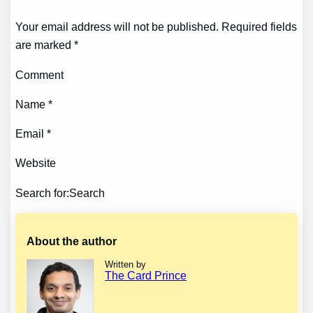
Your email address will not be published. Required fields
are marked *
Comment
Name *
Email *
Website
Search for:Search
About the author
Written by
The Card Prince