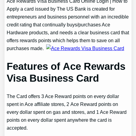
Ace Rewards Visa Business Card Online Login | How to
Apply a card issued by The US Bank is created for
entrepreneurs and business personnel with an incredible
credit rating that continually buys/purchases Ace
Hardware products, and needs a clear business card that
offers rewards points which helps them to save on all
purchases made.
Features of Ace Rewards
Visa Business Card
The Card offers 3 Ace Reward points on every dollar
spent in Ace affiliate stores, 2 Ace Reward points on
every dollar spent on gas and stores, and 1 Ace Reward
points on every dollar spent anywhere the card is
accepted.