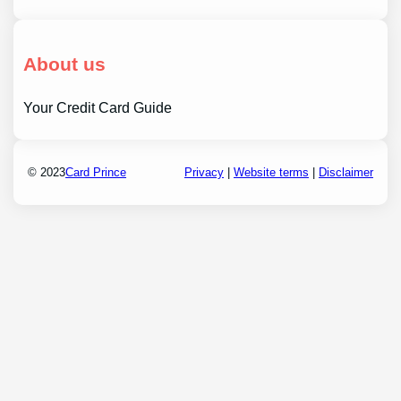
About us
Your Credit Card Guide
© 2023
Card Prince
Privacy
|
Website terms
|
Disclaimer