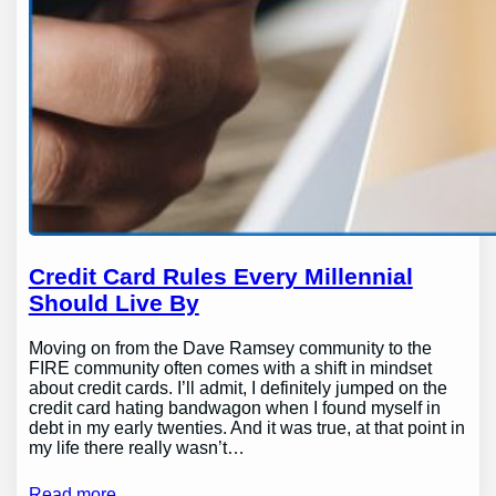
Credit Card Rules Every Millennial
Should Live By
Moving on from the Dave Ramsey community to the
FIRE community often comes with a shift in mindset
about credit cards. I’ll admit, I definitely jumped on the
credit card hating bandwagon when I found myself in
debt in my early twenties. And it was true, at that point in
my life there really wasn’t…
Read more