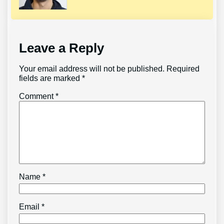
Leave a Reply
Your email address will not be published.
Required
fields are marked
*
Comment
*
Name
*
Email
*