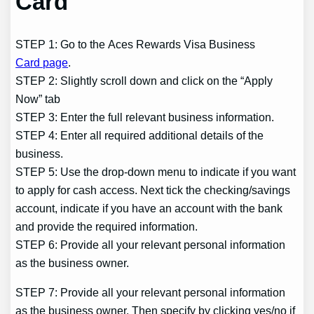
Card
STEP 1: Go to the Aces Rewards Visa Business
Card page
.
STEP 2: Slightly scroll down and click on the “Apply
Now” tab
STEP 3: Enter the full relevant business information.
STEP 4: Enter all required additional details of the
business.
STEP 5: Use the drop-down menu to indicate if you want
to apply for cash access. Next tick the checking/savings
account, indicate if you have an account with the bank
and provide the required information.
STEP 6: Provide all your relevant personal information
as the business owner.
STEP 7: Provide all your relevant personal information
as the business owner. Then specify by clicking yes/no if