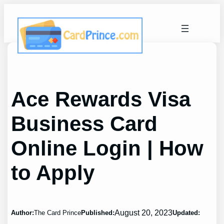
Skip
to
content
Ace Rewards Visa
Business Card
Online Login | How
to Apply
August 20, 2023
Author:
The Card Prince
Published:
Updated: