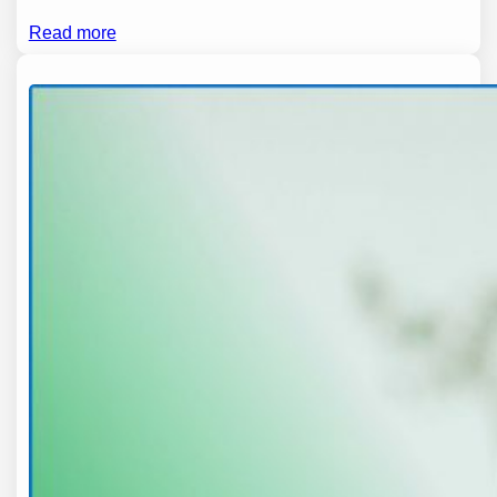
Read more