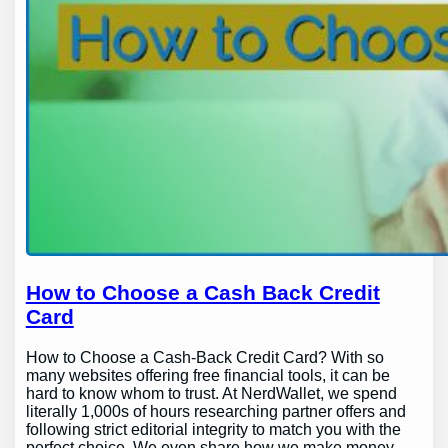
How to Choose a Cash Back Credit
Card
How to Choose a Cash-Back Credit Card? With so
many websites offering free financial tools, it can be
hard to know whom to trust. At NerdWallet, we spend
literally 1,000s of hours researching partner offers and
following strict editorial integrity to match you with the
perfect choice. We even share how we make money