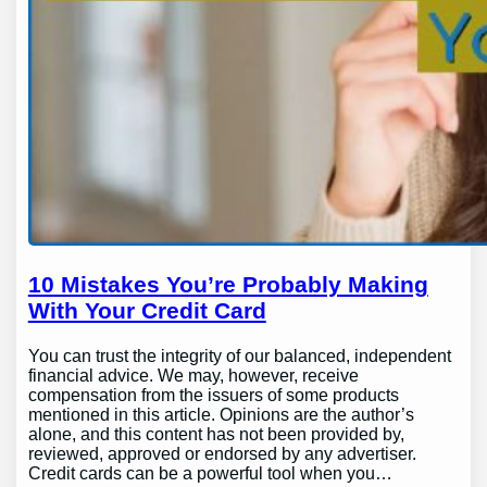
10 Mistakes You’re Probably Making
With Your Credit Card
You can trust the integrity of our balanced, independent
financial advice. We may, however, receive
compensation from the issuers of some products
mentioned in this article. Opinions are the author’s
alone, and this content has not been provided by,
reviewed, approved or endorsed by any advertiser.
Credit cards can be a powerful tool when you…