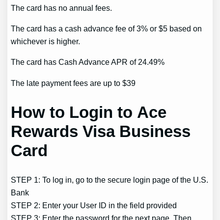
The card has no annual fees.
The card has a cash advance fee of 3% or $5 based on
whichever is higher.
The card has Cash Advance APR of 24.49%
The late payment fees are up to $39
How to Login to Ace
Rewards Visa Business
Card
STEP 1: To log in, go to the secure login page of the U.S.
Bank
STEP 2: Enter your User ID in the field provided
STEP 3: Enter the password for the next page. Then