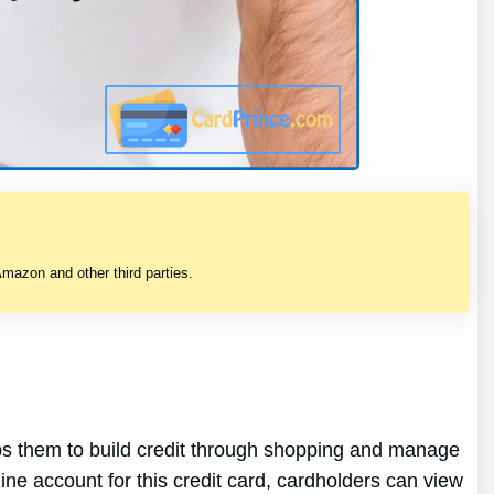
mazon and other third parties.
ps them to build credit through shopping and manage
ine account for this credit card, cardholders can view