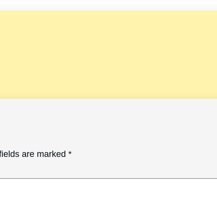
fields are marked
*