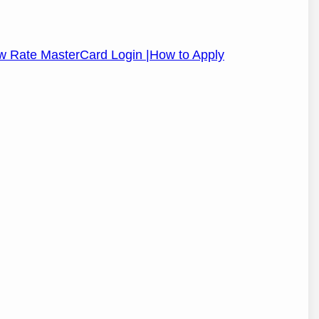
Low Rate MasterCard Login |How to Apply