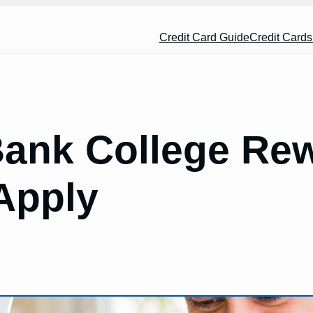
Credit Card Guide
Credit Card
ank College Rew
Apply