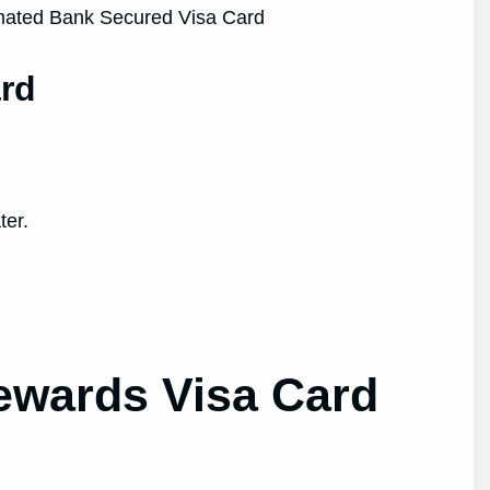
rd
ter.
ewards Visa Card