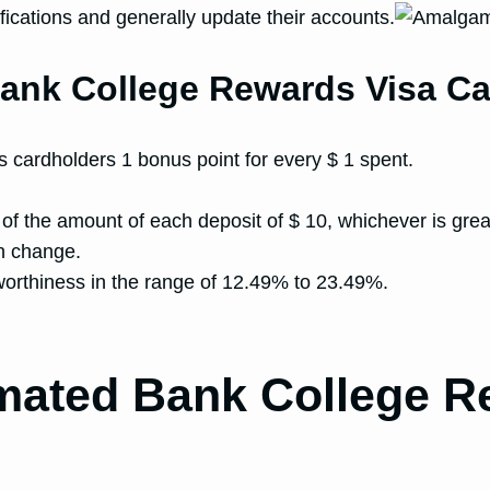
ications and generally update their accounts.
ank College Rewards Visa Ca
cardholders 1 bonus point for every $ 1 spent.
 of the amount of each deposit of $ 10, whichever is grea
n change.
worthiness in the range of 12.49% to 23.49%.
mated Bank College R