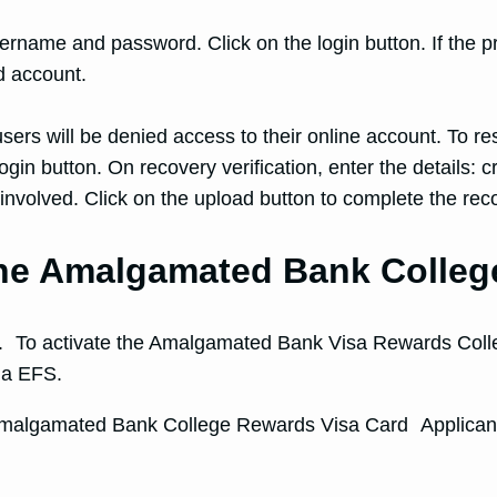
sername and password. Click on the login button. If the pr
 account.
ers will be denied access to their online account. To res
n button. On recovery verification, enter the details: cre
 involved. Click on the upload button to complete the rec
 the Amalgamated Bank Colle
ion. To activate the Amalgamated Bank Visa Rewards Colle
via EFS.
s Amalgamated Bank College Rewards Visa Card Applicant 