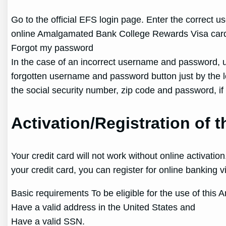
Go to the official EFS login page. Enter the correct u
online Amalgamated Bank College Rewards Visa card
Forgot my password
In the case of an incorrect username and password, us
forgotten username and password button just by the logi
the social security number, zip code and password, if
Activation/Registration of
Your credit card will not work without online activat
your credit card, you can register for online banking 
Basic requirements To be eligible for the use of thi
Have a valid address in the United States and
Have a valid SSN.