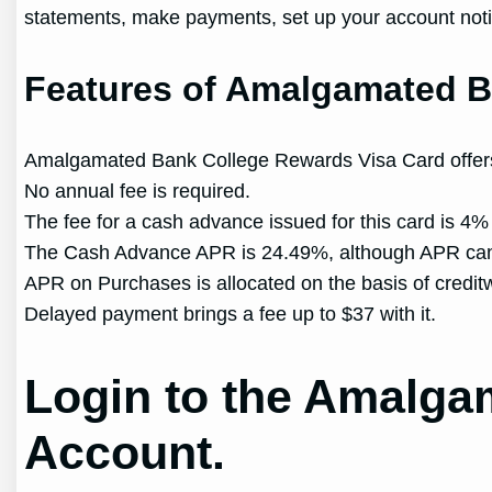
statements, make payments, set up your account notif
Features of Amalgamated B
Amalgamated Bank College Rewards Visa Card offers 
No annual fee is required.
The fee for a cash advance issued for this card is 4%
The Cash Advance APR is 24.49%, although APR ca
APR on Purchases is allocated on the basis of credit
Delayed payment brings a fee up to $37 with it.
Login to the Amalga
Account.