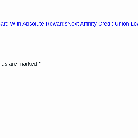
Card With Absolute Rewards
Next Affinity Credit Union 
elds are marked *