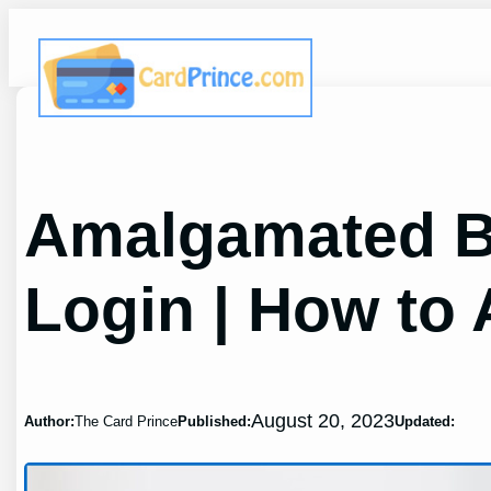
Skip
to
content
Amalgamated B
Login | How to 
August 20, 2023
Author:
The Card Prince
Published:
Updated: