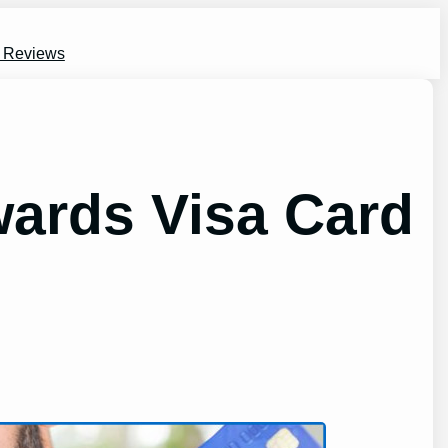
s Reviews
ards Visa Card