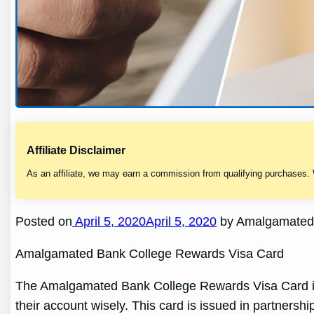
Affiliate Disclaimer
As an affiliate, we may earn a commission from qualifying purchases.
Posted on
April 5, 2020April 5, 2020
by Amalgamated 
Amalgamated Bank College Rewards Visa Card
The Amalgamated Bank College Rewards Visa Card is d
their account wisely. This card is issued in partnersh