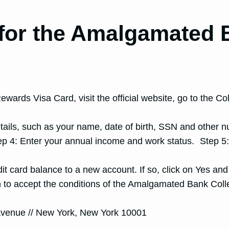
 for the Amalgamated 
ards Visa Card, visit the official website, go to the C
details, such as your name, date of birth, SSN and other
ep 4: Enter your annual income and work status. Step 5
dit card balance to a new account. If so, click on Yes an
on to accept the conditions of the Amalgamated Bank Co
Avenue // New York, New York 10001