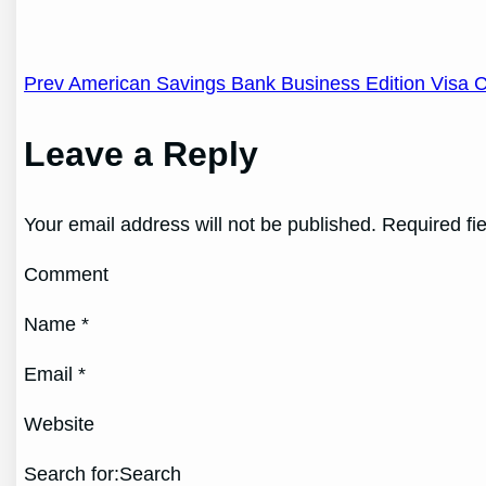
Post
Prev American Savings Bank Business Edition Visa 
navigation
Leave a Reply
Your email address will not be published. Required fi
Comment
Name *
Email *
Website
Search for:Search