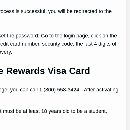
ocess is successful, you will be redirected to the
et the password; Go to the login page, click on the
dit card number, security code, the last 4 digits of
overy.
ge Rewards Visa Card
ge, you can call 1 (800) 558-3424. After activating
must be at least 18 years old to be a student,