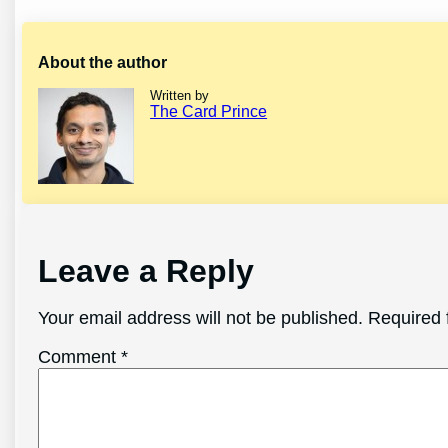
About the author
Written by
The Card Prince
Leave a Reply
Your email address will not be published.
Required 
Comment
*