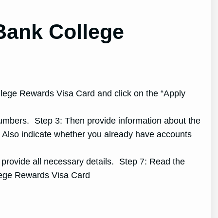
Bank College
ollege Rewards Visa Card and click on the “Apply
 numbers. Step 3: Then provide information about the
: Also indicate whether you already have accounts
d provide all necessary details. Step 7: Read the
llege Rewards Visa Card