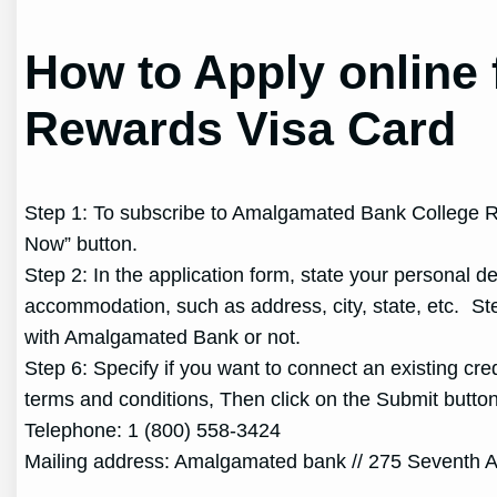
How to Apply online
Rewards Visa Card
Step 1: To subscribe to Amalgamated Bank College Rew
Now” button.
Step 2: In the application form, state your personal 
accommodation, such as address, city, state, etc. St
with Amalgamated Bank or not.
Step 6: Specify if you want to connect an existing cre
terms and conditions, Then click on the Submit butt
Telephone: 1 (800) 558-3424
Mailing address: Amalgamated bank // 275 Seventh 