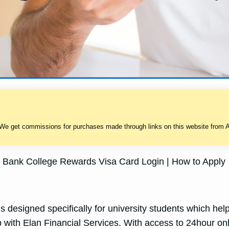
 We get commissions for purchases made through links on this website from A
Bank College Rewards Visa Card Login | How to Apply
esigned specifically for university students which hel
ip with Elan Financial Services. With access to 24hour onl