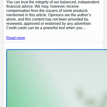
You can trust the integrity of our balanced, independent
financial advice. We may, however, receive
compensation from the issuers of some products
mentioned in this article. Opinions are the author’s
alone, and this content has not been provided by,
reviewed, approved or endorsed by any advertiser.
Credit cards can be a powerful tool when you…
Read more