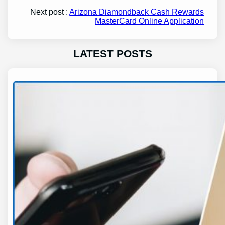
Next post :
Arizona Diamondback Cash Rewards
MasterCard Online Application
LATEST POSTS