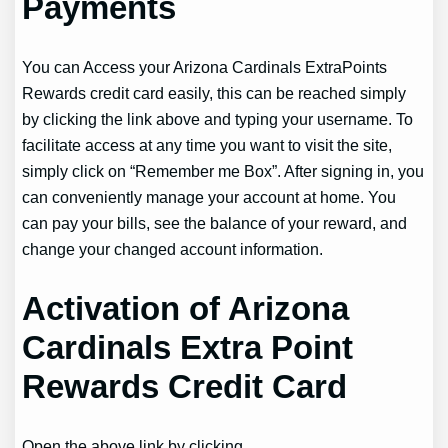
Payments
You can Access your Arizona Cardinals ExtraPoints
Rewards credit card easily, this can be reached simply
by clicking the link above and typing your username. To
facilitate access at any time you want to visit the site,
simply click on “Remember me Box”. After signing in, you
can conveniently manage your account at home. You
can pay your bills, see the balance of your reward, and
change your changed account information.
Activation of Arizona
Cardinals Extra Point
Rewards Credit Card
Open the above link by clicking