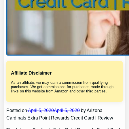
Affiliate Disclaimer
As an affiliate, we may earn a commission from qualifying
purchases. We get commissions for purchases made through
links on this website from Amazon and other third parties.
Posted on
April 5, 2020April 5, 2020
by Arizona
Cardinals Extra Point Rewards Credit Card | Review