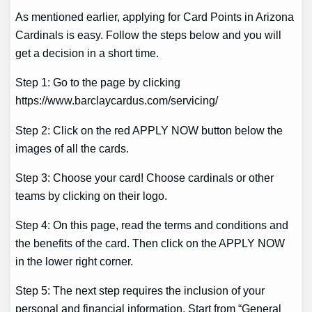
As mentioned earlier, applying for Card Points in Arizona
Cardinals is easy. Follow the steps below and you will
get a decision in a short time.
Step 1: Go to the page by clicking
https://www.barclaycardus.com/servicing/
Step 2: Click on the red APPLY NOW button below the
images of all the cards.
Step 3: Choose your card! Choose cardinals or other
teams by clicking on their logo.
Step 4: On this page, read the terms and conditions and
the benefits of the card. Then click on the APPLY NOW
in the lower right corner.
Step 5: The next step requires the inclusion of your
personal and financial information. Start from “General