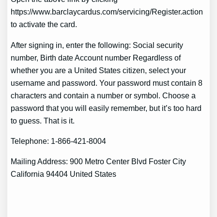
https://www.barclaycardus.com/servicing/Register.action
to activate the card.
After signing in, enter the following: Social security
number, Birth date Account number Regardless of
whether you are a United States citizen, select your
username and password. Your password must contain 8
characters and contain a number or symbol. Choose a
password that you will easily remember, but it’s too hard
to guess. That is it.
Telephone: 1-866-421-8004
Mailing Address: 900 Metro Center Blvd Foster City
California 94404 United States