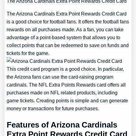
The Arizona Cardinals Extra Point Rewards Credit Card
The Arizona Cardinals Extra Point Rewards Credit Card
is a good choice for football fans. It offers the football fans
rewards on all purchases made. As a fan, you can take
advantage of a point-based system that allows you to
collect points that can be redeemed to save on funds and
tickets for the game.
This credit card program is a good choice. In particular,
the Arizona fans can use the card-raising program
cardinals. The NFL Extra Points Rewards card offers all
purchases made on NFL related products, including
game tickets. Creating points is simple and can generate
money or transactions for future purchases.
Features of Arizona Cardinals
Extra Point Rewards Credit Card