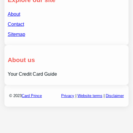
About
Contact
Sitemap
About us
Your Credit Card Guide
© 2023
Card Prince
Privacy
|
Website terms
|
Disclaimer