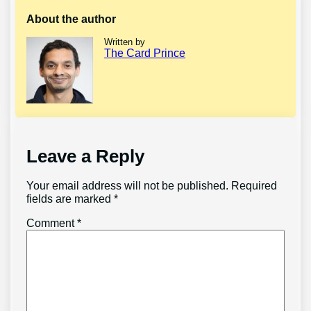
About the author
Written by
The Card Prince
Leave a Reply
Your email address will not be published.
Required
fields are marked
*
Comment
*