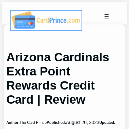
Skip
to
content
Arizona Cardinals
Extra Point
Rewards Credit
Card | Review
August 20, 2023
Author:
The Card Prince
Published:
Updated: