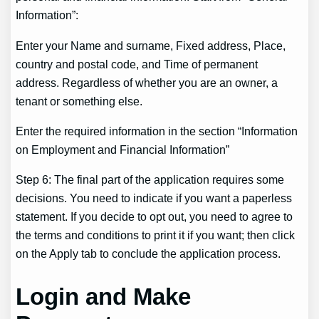
Information”:
Enter your Name and surname, Fixed address, Place,
country and postal code, and Time of permanent
address. Regardless of whether you are an owner, a
tenant or something else.
Enter the required information in the section “Information
on Employment and Financial Information”
Step 6: The final part of the application requires some
decisions. You need to indicate if you want a paperless
statement. If you decide to opt out, you need to agree to
the terms and conditions to print it if you want; then click
on the Apply tab to conclude the application process.
Login and Make