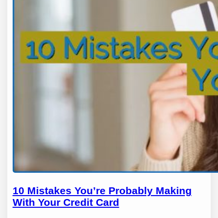
10 Mistakes You’re Probably Making
With Your Credit Card