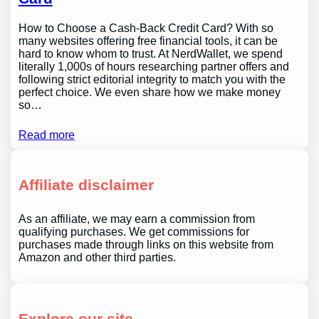
How to Choose a Cash-Back Credit Card? With so
many websites offering free financial tools, it can be
hard to know whom to trust. At NerdWallet, we spend
literally 1,000s of hours researching partner offers and
following strict editorial integrity to match you with the
perfect choice. We even share how we make money
so…
Read more
Affiliate disclaimer
As an affiliate, we may earn a commission from
qualifying purchases. We get commissions for
purchases made through links on this website from
Amazon and other third parties.
Explore our site