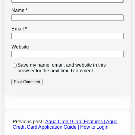
Name
*
Email
*
Website
Save my name, email, and website in this
browser for the next time I comment.
Previous post :
Aqua Credit Card Features | Aqua
Credit Card Application Guide | How to Login