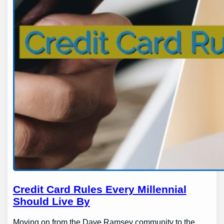
Credit Card Rules Every Millennial
Should Live By
Moving on from the Dave Ramsey community to the