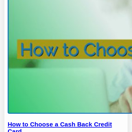
How to Choose a Cash Back Credit
Card