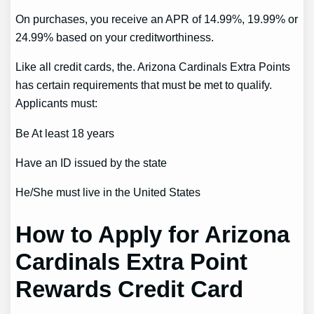
On purchases, you receive an APR of 14.99%, 19.99% or
24.99% based on your creditworthiness.
Like all credit cards, the. Arizona Cardinals Extra Points
has certain requirements that must be met to qualify.
Applicants must:
Be At least 18 years
Have an ID issued by the state
He/She must live in the United States
How to Apply for Arizona
Cardinals Extra Point
Rewards Credit Card