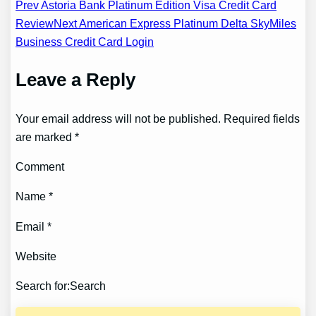
Post
Prev Astoria Bank Platinum Edition Visa Credit Card
Review
Next American Express Platinum Delta SkyMiles
navigation
Business Credit Card Login
Leave a Reply
Your email address will not be published. Required fields
are marked *
Comment
Name *
Email *
Website
Search for:Search