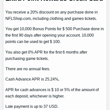
You receive a 20% discount on any purchase done in
NFLShop.com, including clothing and games tickets.
You get 10,000 Bonus Points for $ 500 Purchase done in
the first 90 days after opening your account. 10,000
points can be used to get $ 100.
You also get 0% APR for the first 6 months after
purchasing game tickets.
There are no annual fees.
Cash Advance APR is 25.24%,
APR for cash advances is $ 10 or 5% of the amount of
each deposit, whichever is higher.
Late payment is up to 37 USD.