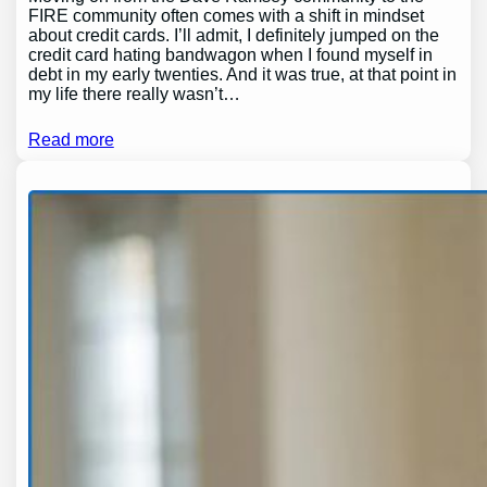
FIRE community often comes with a shift in mindset
about credit cards. I’ll admit, I definitely jumped on the
credit card hating bandwagon when I found myself in
debt in my early twenties. And it was true, at that point in
my life there really wasn’t…
Read more