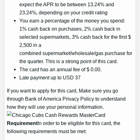
expect the APR to be between 13.24% and
23.24%, depending on your credit rating
You earn a percentage of the money you spend:
1% cash back on purchases, 2% cash back in
selected supermarkets, 3% cash back for the first $
2,500 in a
combined supermarket/wholesale/gas purchase for
the quarter. This is a strong point of this card.
The card has an annual fee of $ 0.00.
Late payment up to USD 37
If you want to apply for this card, Make sure you go
through Bank of America Privacy Policy to understand
how they will use your personal information.
Requirement
In order to be eligible for this card, the
following requirements must be met: