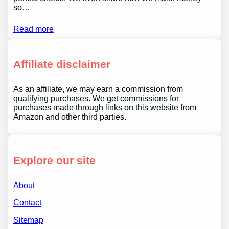
so…
Read more
Affiliate disclaimer
As an affiliate, we may earn a commission from
qualifying purchases. We get commissions for
purchases made through links on this website from
Amazon and other third parties.
Explore our site
About
Contact
Sitemap