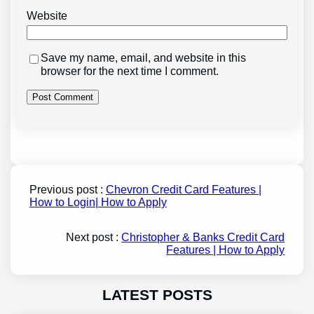
Website
Save my name, email, and website in this
browser for the next time I comment.
Previous post :
Chevron Credit Card Features |
How to Login| How to Apply
Next post :
Christopher & Banks Credit Card
Features | How to Apply
LATEST POSTS