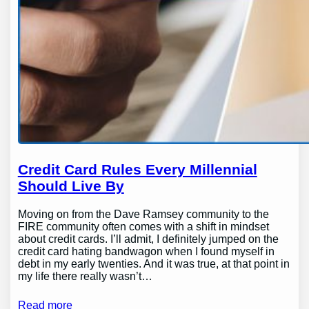
Credit Card Rules Every Millennial
Should Live By
Moving on from the Dave Ramsey community to the
FIRE community often comes with a shift in mindset
about credit cards. I’ll admit, I definitely jumped on the
credit card hating bandwagon when I found myself in
debt in my early twenties. And it was true, at that point in
my life there really wasn’t…
Read more