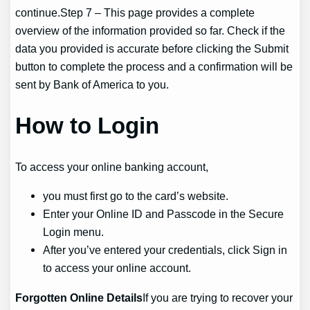
continue.Step 7 – This page provides a complete
overview of the information provided so far. Check if the
data you provided is accurate before clicking the Submit
button to complete the process and a confirmation will be
sent by Bank of America to you.
How to Login
To access your online banking account,
you must first go to the card’s website.
Enter your Online ID and Passcode in the Secure
Login menu.
After you’ve entered your credentials, click Sign in
to access your online account.
Forgotten Online Details
If you are trying to recover your