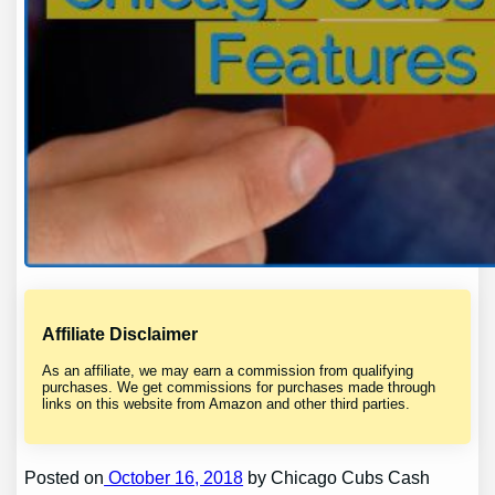
Affiliate Disclaimer
As an affiliate, we may earn a commission from qualifying
purchases. We get commissions for purchases made through
links on this website from Amazon and other third parties.
Posted on
October 16, 2018
by Chicago Cubs Cash