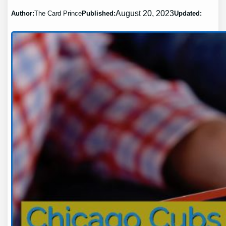
August 20, 2023
Author:
The Card Prince
Published:
Updated: