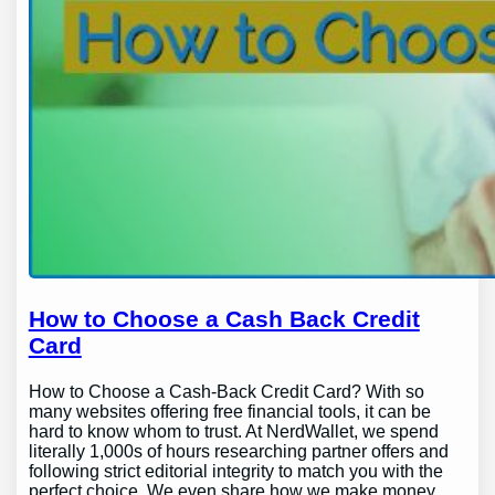
How to Choose a Cash Back Credit
Card
How to Choose a Cash-Back Credit Card? With so
many websites offering free financial tools, it can be
hard to know whom to trust. At NerdWallet, we spend
literally 1,000s of hours researching partner offers and
following strict editorial integrity to match you with the
perfect choice. We even share how we make money