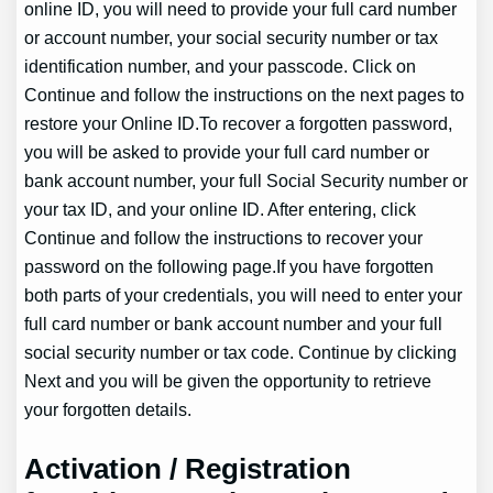
online ID, you will need to provide your full card number
or account number, your social security number or tax
identification number, and your passcode. Click on
Continue and follow the instructions on the next pages to
restore your Online ID.To recover a forgotten password,
you will be asked to provide your full card number or
bank account number, your full Social Security number or
your tax ID, and your online ID. After entering, click
Continue and follow the instructions to recover your
password on the following page.If you have forgotten
both parts of your credentials, you will need to enter your
full card number or bank account number and your full
social security number or tax code. Continue by clicking
Next and you will be given the opportunity to retrieve
your forgotten details.
Activation / Registration