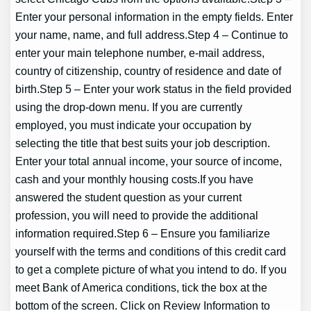
Enter your personal information in the empty fields. Enter
your name, name, and full address.Step 4 – Continue to
enter your main telephone number, e-mail address,
country of citizenship, country of residence and date of
birth.Step 5 – Enter your work status in the field provided
using the drop-down menu. If you are currently
employed, you must indicate your occupation by
selecting the title that best suits your job description.
Enter your total annual income, your source of income,
cash and your monthly housing costs.If you have
answered the student question as your current
profession, you will need to provide the additional
information required.Step 6 – Ensure you familiarize
yourself with the terms and conditions of this credit card
to get a complete picture of what you intend to do. If you
meet Bank of America conditions, tick the box at the
bottom of the screen. Click on Review Information to