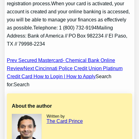
registration process.When your card is activated, your
account is created and your online banking is accessed,
you will be able to manage your finances as effectively
as possible.Telephone: 1 (800) 732-9194Mailing
Address: Bank of America // PO Box 982234 // El Paso,
TX // 79998-2234
Post
Prev Secured Mastercard- Chemical Bank Online
Review
Next Cincinnati Police Credit Union Platinum
navigation
Credit Card How to Login | How to Apply
Search
for:Search
About the author
Written by
The Card Prince