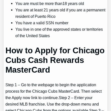
You are must be more than18 years old
You are at least 21 years old if you are a permanent
resident of Puerto Rico
You have a valid SSN number
You live in one of the approved states or territories
of the United States
How to Apply for Chicago
Cubs Cash Rewards
MasterCard
Step 1 – Go to the webpage to begin the application
process for the Chicago Cubs MasterCard. Then select
the Apply now link to continue.Step 2 – Enter your
desired MLB franchise. Use the drop-down menu and
select Chicago Cubs from the options available.Step 3 –