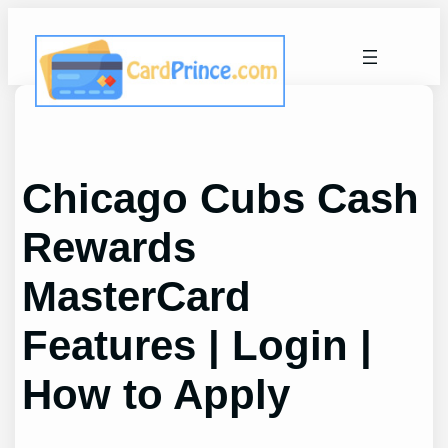
Skip
to
content
Chicago Cubs Cash
Rewards
MasterCard
Features | Login |
How to Apply