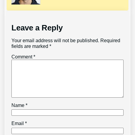
Leave a Reply
Your email address will not be published.
Required
fields are marked
*
Comment
*
Name
*
Email
*