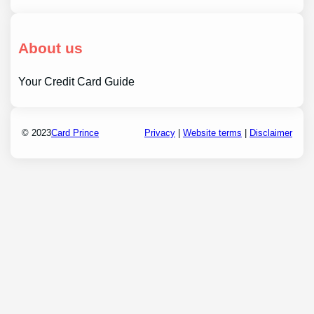
About us
Your Credit Card Guide
© 2023
Card Prince
Privacy
|
Website terms
|
Disclaimer