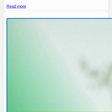
Read more