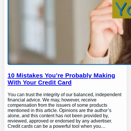
10 Mistakes You’re Probably Making
With Your Credit Card
You can trust the integrity of our balanced, independent
financial advice. We may, however, receive
compensation from the issuers of some products
mentioned in this article. Opinions are the author’s
alone, and this content has not been provided by,
reviewed, approved or endorsed by any advertiser.
Credit cards can be a powerful tool when you…