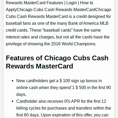
Rewards MasterCard Features | Login | How to
ApplyChicago Cubs Cash Rewards MasterCardChicago
Cubs Cash Rewards MasterCard is a credit designed for
baseball fans as one of the many Bank of America MLB
credit cards. These “baseball cards” have the same
interest rates and charges, but not all the cards have the
privilege of showing the 2016 World Champions.
Features of Chicago Cubs Cash
Rewards MasterCard
New cardholders get a $ 100 sign up bonus in
online cash when they spend`1 $ 500 in the first 90
days,
Cardholder also receives 0% APR for the first 12
billing cycles for purchases and transfers within the
first 60 days. Upon expiration of this offer, you can