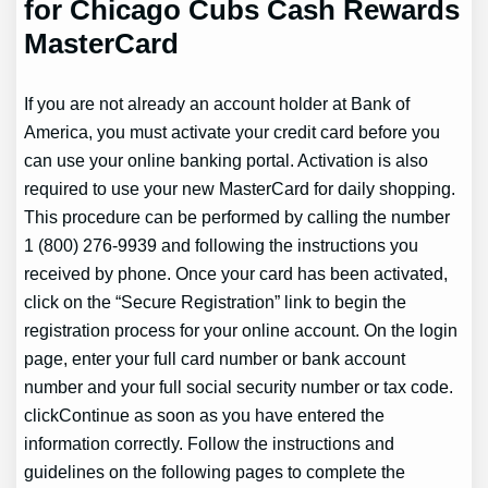
for Chicago Cubs Cash Rewards
MasterCard
If you are not already an account holder at Bank of
America, you must activate your credit card before you
can use your online banking portal. Activation is also
required to use your new MasterCard for daily shopping.
This procedure can be performed by calling the number
1 (800) 276-9939 and following the instructions you
received by phone. Once your card has been activated,
click on the “Secure Registration” link to begin the
registration process for your online account. On the login
page, enter your full card number or bank account
number and your full social security number or tax code.
clickContinue as soon as you have entered the
information correctly. Follow the instructions and
guidelines on the following pages to complete the