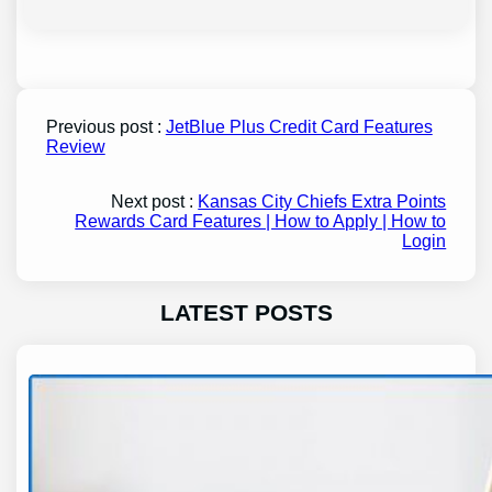
Previous post :
JetBlue Plus Credit Card Features
Review
Next post :
Kansas City Chiefs Extra Points
Rewards Card Features | How to Apply | How to
Login
LATEST POSTS