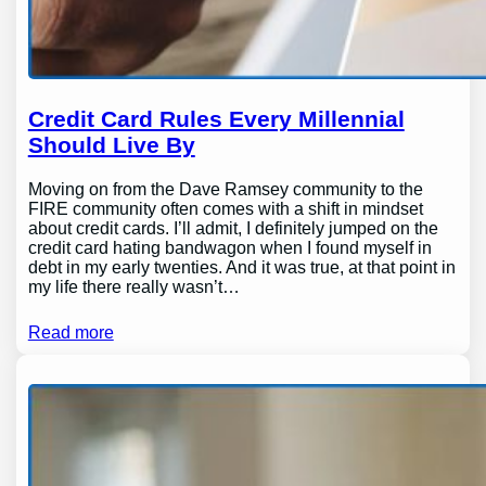
Credit Card Rules Every Millennial
Should Live By
Moving on from the Dave Ramsey community to the
FIRE community often comes with a shift in mindset
about credit cards. I’ll admit, I definitely jumped on the
credit card hating bandwagon when I found myself in
debt in my early twenties. And it was true, at that point in
my life there really wasn’t…
Read more