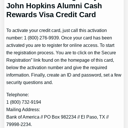
John Hopkins Alumni Cash
Rewards Visa Credit Card
To activate your credit card, just call this activation
number: 1 (800) 276-9939. Once your card has been
activated you are to register for online access. To start
the registration process. You are to click on the Secure
Registration” link found on the homepage of this card,
below the activation number and give the required
information. Finally, create an ID and password, set a few
security questions and.
Telephone:
1 (800) 732-9194
Mailing Address:
Bank of America // PO Box 982234 // El Paso, TX //
79998-2234.