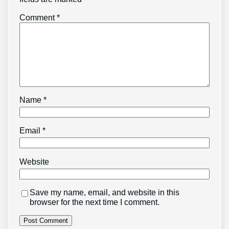
Comment
*
Name
*
Email
*
Website
Save my name, email, and website in this
browser for the next time I comment.