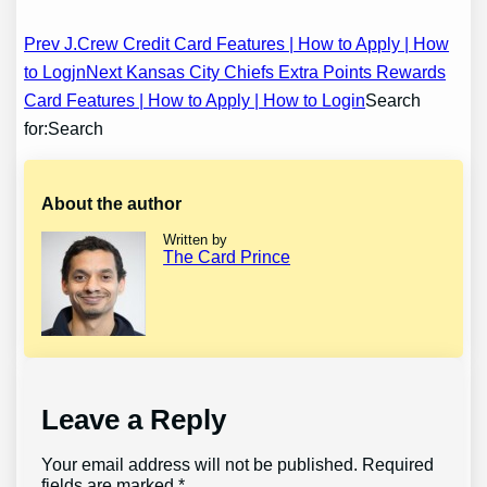
Post
Prev J.Crew Credit Card Features | How to Apply | How
to Logjn
Next Kansas City Chiefs Extra Points Rewards
navigation
Card Features | How to Apply | How to Login
Search
for:Search
About the author
Written by
The Card Prince
Leave a Reply
Your email address will not be published.
Required
fields are marked
*