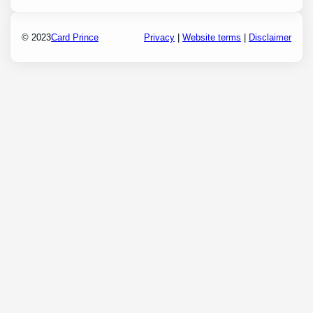
© 2023
Card Prince
Privacy
|
Website terms
|
Disclaimer