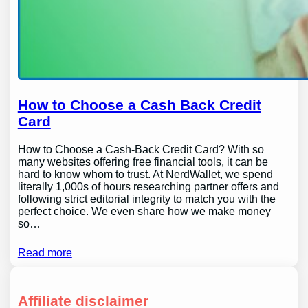
How to Choose a Cash Back Credit
Card
How to Choose a Cash-Back Credit Card? With so
many websites offering free financial tools, it can be
hard to know whom to trust. At NerdWallet, we spend
literally 1,000s of hours researching partner offers and
following strict editorial integrity to match you with the
perfect choice. We even share how we make money
so…
Read more
Affiliate disclaimer