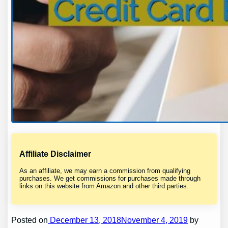
Affiliate Disclaimer
As an affiliate, we may earn a commission from qualifying
purchases. We get commissions for purchases made through
links on this website from Amazon and other third parties.
Posted on
December 13, 2018November 4, 2019
by