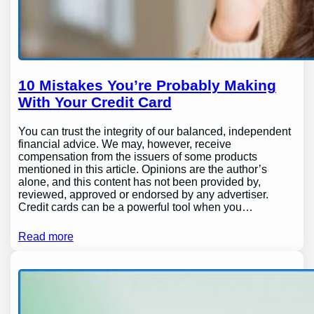
10 Mistakes You’re Probably Making
With Your Credit Card
You can trust the integrity of our balanced, independent
financial advice. We may, however, receive
compensation from the issuers of some products
mentioned in this article. Opinions are the author’s
alone, and this content has not been provided by,
reviewed, approved or endorsed by any advertiser.
Credit cards can be a powerful tool when you…
Read more