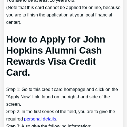
You are to be at least 18 years old.
(Note that this card cannot be applied for online, because
you are to finish the application at your local financial
center).
How to Apply for John
Hopkins Alumni Cash
Rewards Visa Credit
Card.
Step 1: Go to this credit card homepage and click on the
“Apply Now” link, found on the right-hand side of the
screen.
Step 2: In the first series of the field, you are to give the
required
personal details
.
Step 3: Also give the following information: