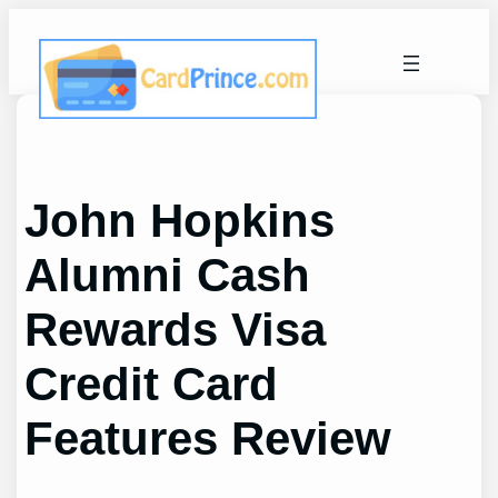
Skip
to
content
John Hopkins
Alumni Cash
Rewards Visa
Credit Card
Features Review