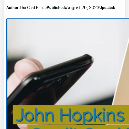
August 20, 2023
Author:
The Card Prince
Published:
Updated: