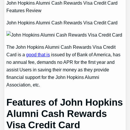
John Hopkins Alumni Cash Rewards Visa Credit Card
Features Review
John Hopkins Alumni Cash Rewards Visa Credit Card
The John Hopkins Alumni Cash Rewards Visa Credit
Card is a
good that is
issued by of Bank of America, has
no annual fee, demands no APR for the first year and
assist Users in saving their money as they provide
financial support for the John Hopkins Alumni
Association, etc.
Features of John Hopkins
Alumni Cash Rewards
Visa Credit Card