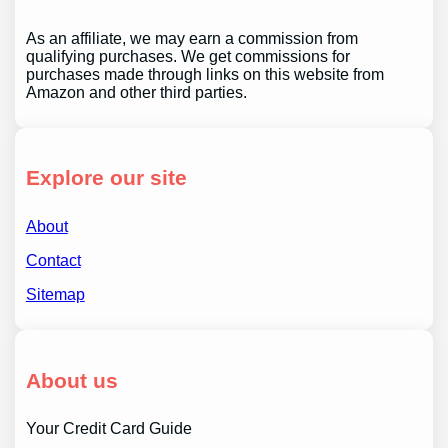
As an affiliate, we may earn a commission from
qualifying purchases. We get commissions for
purchases made through links on this website from
Amazon and other third parties.
Explore our site
About
Contact
Sitemap
About us
Your Credit Card Guide