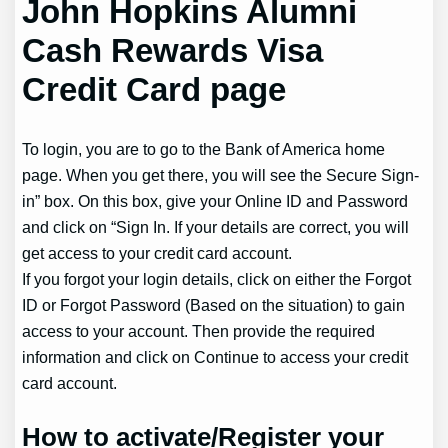
John Hopkins Alumni
Cash Rewards Visa
Credit Card page
To login, you are to go to the Bank of America home
page. When you get there, you will see the Secure Sign-
in” box. On this box, give your Online ID and Password
and click on “Sign In. If your details are correct, you will
get access to your credit card account.
If you forgot your login details, click on either the Forgot
ID or Forgot Password (Based on the situation) to gain
access to your account. Then provide the required
information and click on Continue to access your credit
card account.
How to activate/Register your