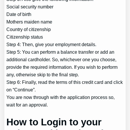
Social security number
Date of birth
Mothers maiden name
Country of citizenship
Citizenship status
Step 4: Then, give your employment details.
Step 5: You can perform a balance transfer or add an
additional cardholder. So, whichever one you choose,
provide the required information. If you wish to perform
any, otherwise skip to the final step.
Step 6: Finally, read the terms of this credit card and click
on “Continue”.
You are now through with the application process so,
wait for an approval.
How to Login to your