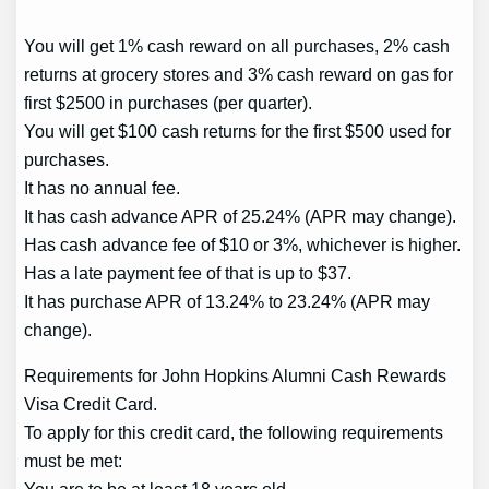
You will get 1% cash reward on all purchases, 2% cash
returns at grocery stores and 3% cash reward on gas for
first $2500 in purchases (per quarter).
You will get $100 cash returns for the first $500 used for
purchases.
It has no annual fee.
It has cash advance APR of 25.24% (APR may change).
Has cash advance fee of $10 or 3%, whichever is higher.
Has a late payment fee of that is up to $37.
It has purchase APR of 13.24% to 23.24% (APR may
change).
Requirements for John Hopkins Alumni Cash Rewards
Visa Credit Card.
To apply for this credit card, the following requirements
must be met: