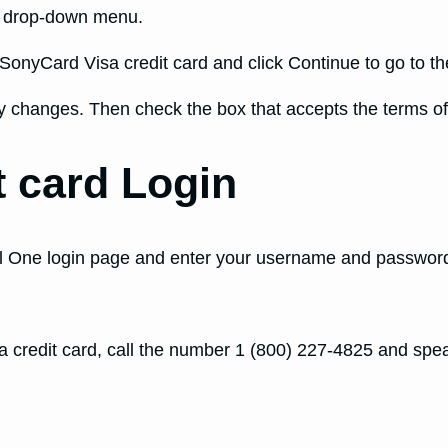
d drop-down menu.
SonyCard Visa credit card and click Continue to go to the
changes. Then check the box that accepts the terms of 
t card Login
ital One login page and enter your username and password
 credit card, call the number 1 (800) 227-4825 and spea