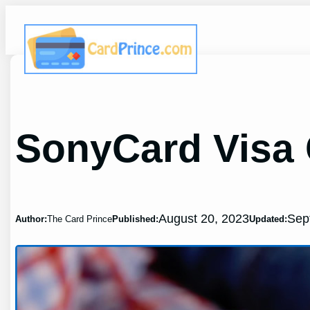
Skip
to
content
SonyCard Visa 
August 20, 2023
Sep
Author:
The Card Prince
Published:
Updated: