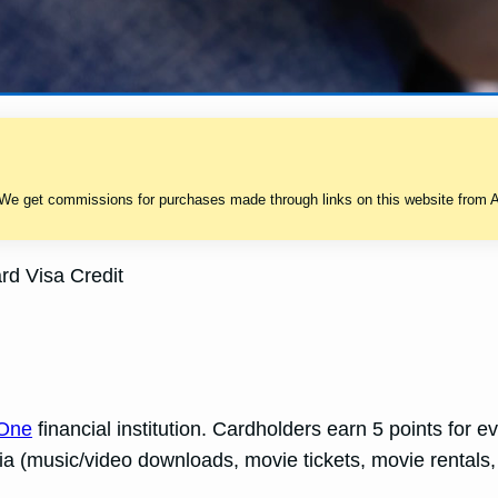
 We get commissions for purchases made through links on this website from A
d Visa Credit
 One
financial institution. Cardholders earn 5 points for 
dia (music/video downloads, movie tickets, movie rentals,