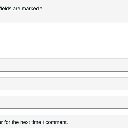
fields are marked
*
r for the next time I comment.