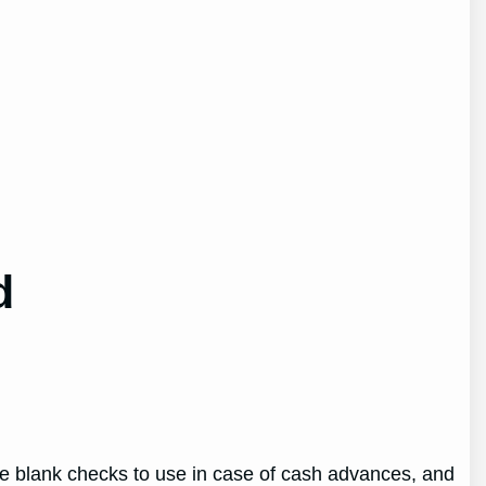
d
ve blank checks to use in case of cash advances, and