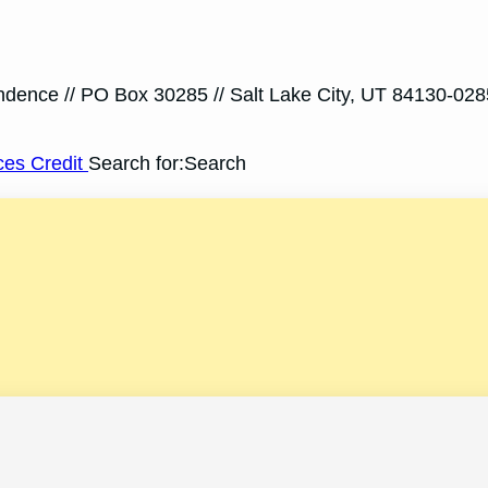
ondence // PO Box 30285 // Salt Lake City, UT 84130-028
ces Credit
Search for:Search