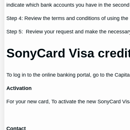
indicate which bank accounts you have in the secon
Step 4: Review the terms and conditions of using the 
Step 5: Review your request and make the necessary 
SonyCard Visa credi
To log in to the online banking portal, go to the Cap
Activation
For your new card, To activate the new SonyCard Visa
Contact