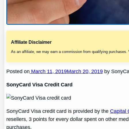
Affiliate Disclaimer
As an affiliate, we may earn a commission from qualifying purchases.
Posted on
March 11, 2019March 20, 2019
by SonyCar
SonyCard Visa Credit Card
SonyCard Visa credit card is provided by the
Capital
resellers, 3 points for every dollar spent on other me
purchases.