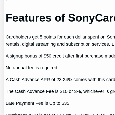
Features of SonyCard
Cardholders get 5 points for each dollar spent on Son
rentals, digital streaming and subscription services, 1
A signup bonus of $50 credit after first purchase ma
No annual fee is required
A Cash Advance APR of 23.24% comes with this car
The Cash Advance Fee is $10 or 3%, whichever is gr
Late Payment Fee is Up to $35