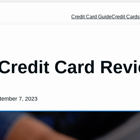
Credit Card Guide
Credit Card
Credit Card Rev
tember 7, 2023