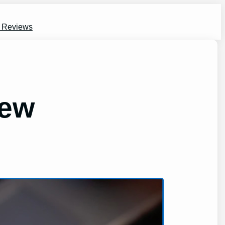
s Reviews
iew