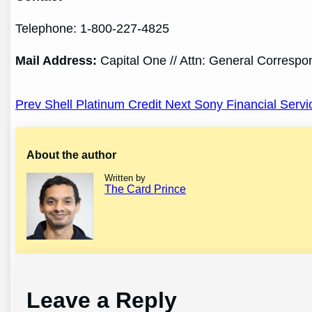
Telephone: 1-800-227-4825
Mail
Address
:
Capital One // Attn: General Corresp
Post
Prev Shell Platinum Credit
Next Sony Financial Servi
navigation
About the author
Written by
The Card Prince
Leave a Reply