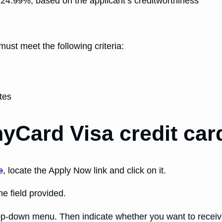
24.99%, based on the applicant’s creditworthiness
 must meet the following criteria:
tes
yCard Visa credit car
e
, locate the Apply Now link and click on it.
e field provided.
rop-down menu. Then indicate whether you want to recei