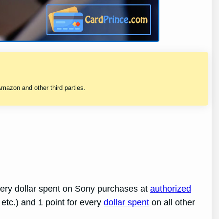
mazon and other third parties.
every dollar spent on Sony purchases at
authorized
 etc.) and 1 point for every
dollar spent
on all other