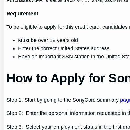
Purchases APR is set at 14.24%, 17.24%, 20.24% or 
Requirement
To be eligible to apply for this credit card, candidates
Must be over 18 years old
Enter the correct United States address
Have an important SSN station in the United Sta
How to Apply for Son
Step 1: Start by going to the SonyCard summary
pag
Step 2: Enter the personal information requested in th
Step 3: Select your employment status in the first d