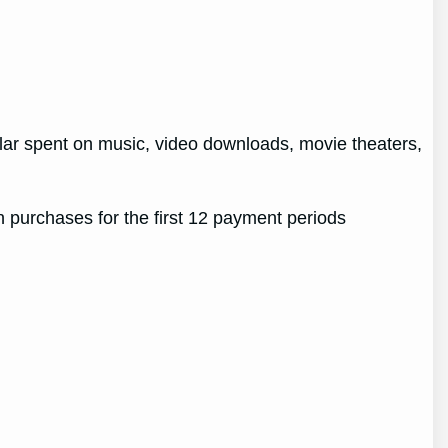
ollar spent on music, video downloads, movie theaters,
 purchases for the first 12 payment periods