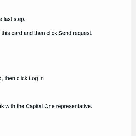
 last step.
this card and then click Send request.
, then click Log in
k with the Capital One representative.