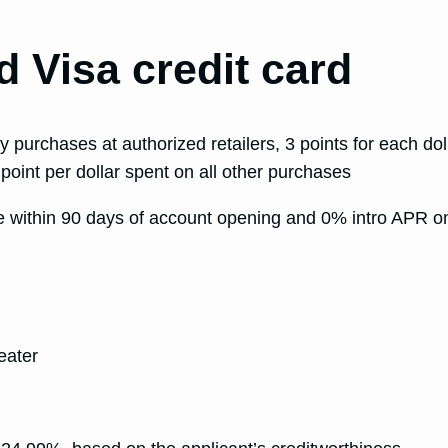
 Visa credit card
y purchases at authorized retailers, 3 points for each d
 point per dollar spent on all other purchases
de within 90 days of account opening and 0% intro APR on
d
eater