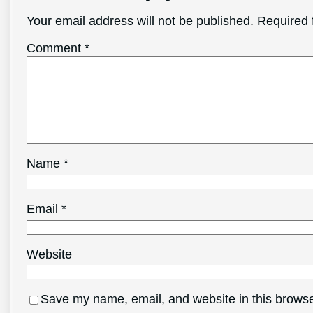
Your email address will not be published.
Required 
Comment
*
Name
*
Email
*
Website
Save my name, email, and website in this browse