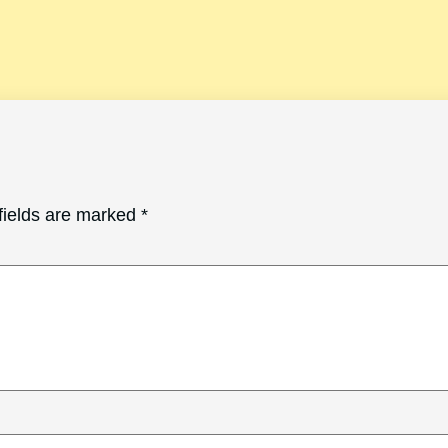
fields are marked
*