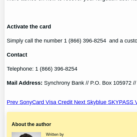
Activate the card
Simply call the number 1 (866) 396-8254 and a custom
Contact
Telephone: 1 (866) 396-8254
Mail Address
:
Synchrony Bank // P.O. Box 105972 //
Post
Prev SonyCard Visa Credit
Next Skyblue SKYPASS V
navigation
About the author
Written by