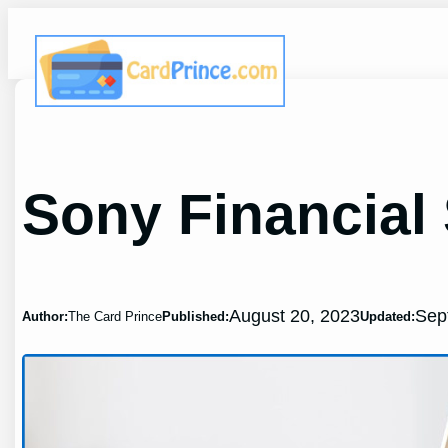
Skip
to
content
Sony Financial
August 20, 2023
Sep
Author:
The Card Prince
Published:
Updated: