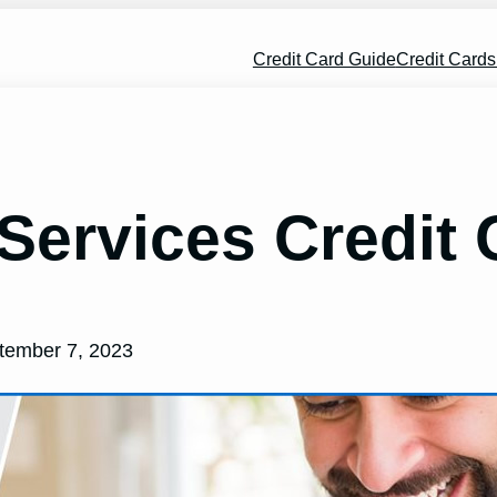
Credit Card Guide
Credit Card
 Services Credit
tember 7, 2023