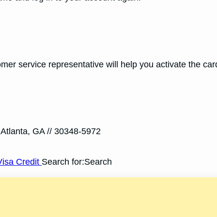
er service representative will help you activate the car
 Atlanta, GA // 30348-5972
isa Credit
Search for:Search