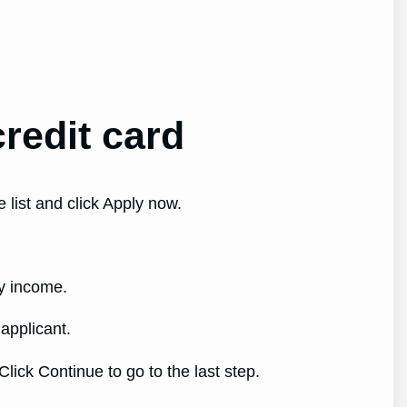
redit card
 list and click Apply now.
ly income.
 applicant.
lick Continue to go to the last step.