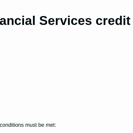
ancial Services credit
g conditions must be met: