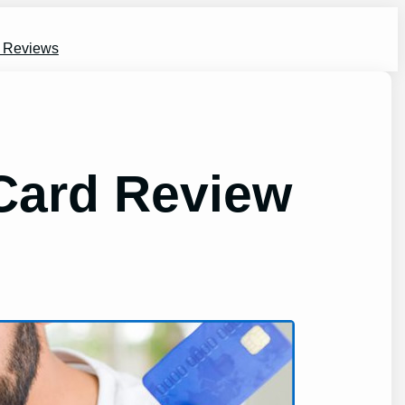
s Reviews
 Card Review