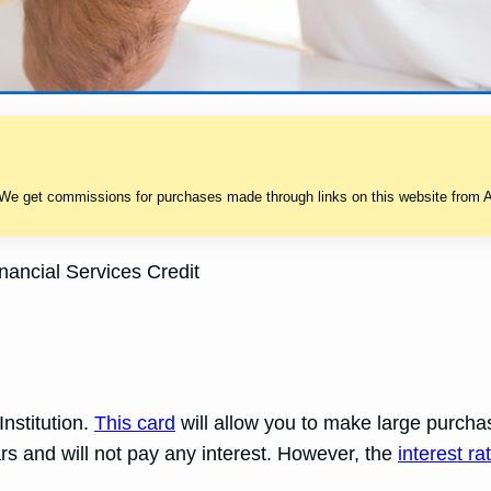
 We get commissions for purchases made through links on this website from A
ancial Services Credit
Institution.
This card
will allow you to make large purchas
rs and will not pay any interest. However, the
interest ra