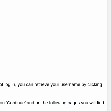
ot log in, you can retrieve your username by clicking
 on ‘Continue’ and on the following pages you will find