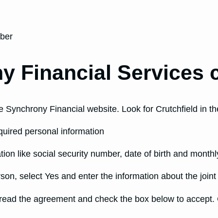
mber
y Financial Services c
 Synchrony Financial website. Look for Crutchfield in the
equired personal information
tion like social security number, date of birth and month
rson, select Yes and enter the information about the joint
 read the agreement and check the box below to accept. C