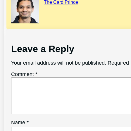
The Card Prince
Leave a Reply
Your email address will not be published.
Required 
Comment
*
Name
*