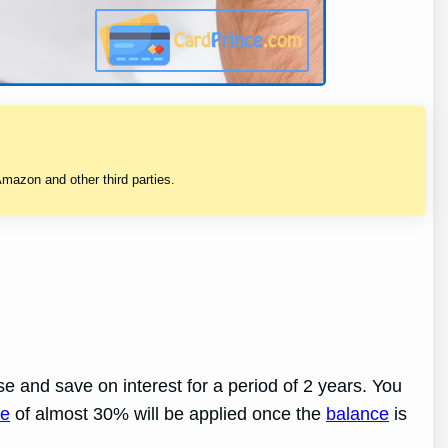
mazon and other third parties.
e and save on interest for a period of 2 years. You
te
of almost 30% will be applied once the
balance
is