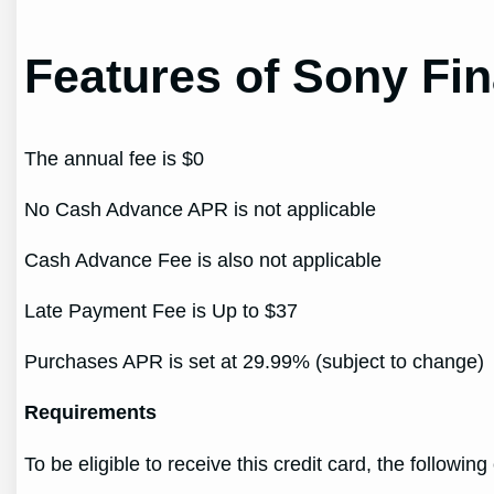
Features of Sony Fin
The annual fee is $0
No Cash Advance APR is not applicable
Cash Advance Fee is also not applicable
Late Payment Fee is Up to $37
Purchases APR is set at 29.99% (subject to change)
Requirements
To be eligible to receive this credit card, the followin