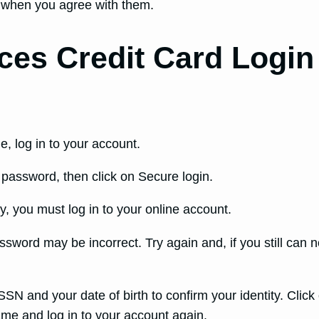
 when you agree with them.
ces Credit Card Login
e, log in to your account.
assword, then click on Secure login.
, you must log in to your online account.
sword may be incorrect. Try again and, if you still can n
SSN and your date of birth to confirm your identity. Click
me and log in to your account again.