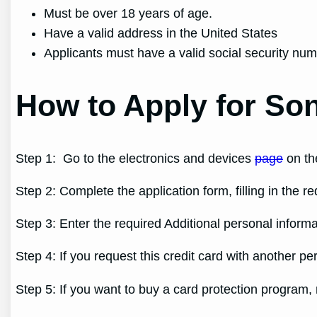
Must be over 18 years of age.
Have a valid address in the United States
Applicants must have a valid social security nu
How to Apply for Son
Step 1: Go to the electronics and devices
page
on the
Step 2: Complete the application form, filling in the r
Step 3: Enter the required Additional personal informa
Step 4: If you request this credit card with another pe
Step 5: If you want to buy a card protection program,