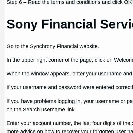
Step 6 – Read the terms and conditions and click OK
Sony Financial Servi
Go to the Synchrony Financial website.
In the upper right corner of the page, click on Welcom
When the window appears, enter your username and p
If your username and password were entered correctly
If you have problems logging in, your username or pas
on the Search username link.
Enter your account number, the last four digits of the 
more advice on how to recover your forgotten user na