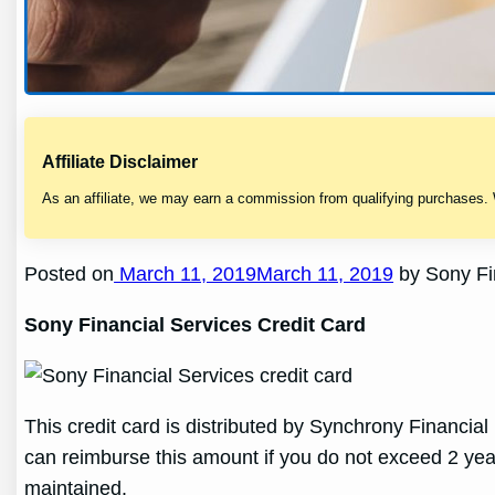
Affiliate Disclaimer
As an affiliate, we may earn a commission from qualifying purchases.
Posted on
March 11, 2019March 11, 2019
by Sony Fin
Sony Financial Services Credit Card
This credit card is distributed by Synchrony Financial 
can reimburse this amount if you do not exceed 2 yea
maintained.