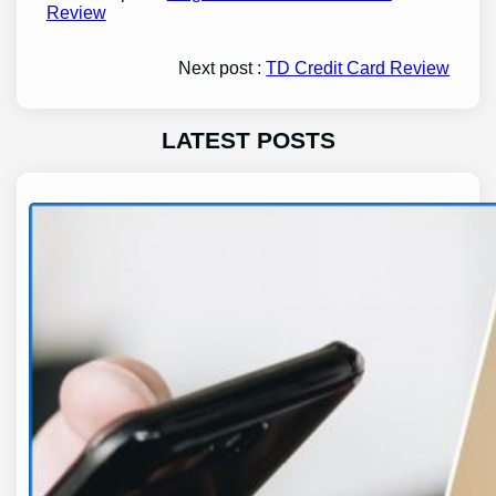
Review
Next post :
TD Credit Card Review
LATEST POSTS