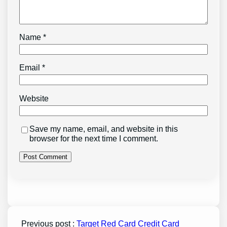
Name
*
Email
*
Website
Save my name, email, and website in this
browser for the next time I comment.
Previous post :
Target Red Card Credit Card