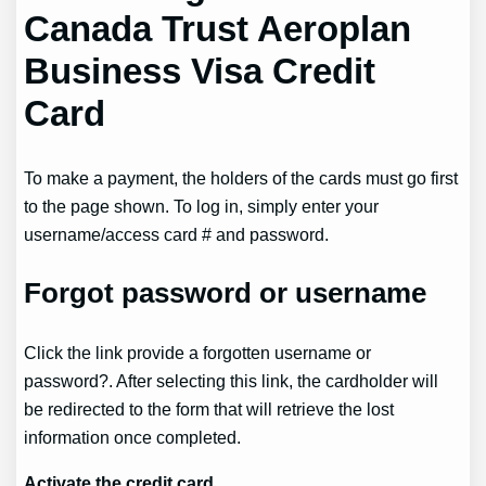
Canada Trust Aeroplan
Business Visa Credit
Card
To make a payment, the holders of the cards must go first
to the page shown. To log in, simply enter your
username/access card # and password.
Forgot password or username
Click the link provide a forgotten username or
password?. After selecting this link, the cardholder will
be redirected to the form that will retrieve the lost
information once completed.
Activate the credit card