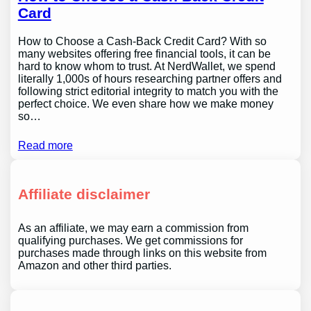
Card
How to Choose a Cash-Back Credit Card? With so
many websites offering free financial tools, it can be
hard to know whom to trust. At NerdWallet, we spend
literally 1,000s of hours researching partner offers and
following strict editorial integrity to match you with the
perfect choice. We even share how we make money
so…
Read more
Affiliate disclaimer
As an affiliate, we may earn a commission from
qualifying purchases. We get commissions for
purchases made through links on this website from
Amazon and other third parties.