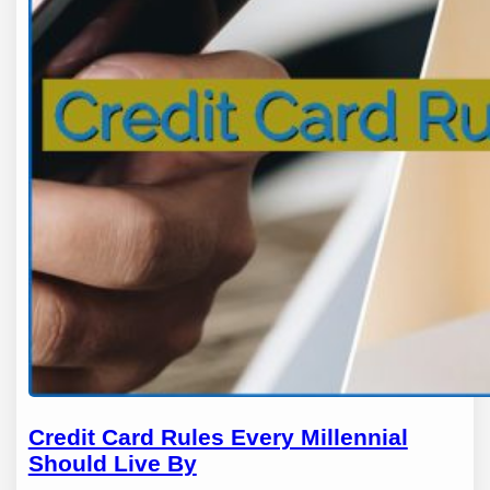
Credit Card Rules Every Millennial
Should Live By