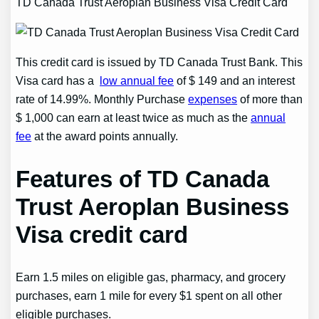
TD Canada Trust Aeroplan Business Visa Credit Card
This credit card is issued by TD Canada Trust Bank. This
Visa card has a
low annual fee
of $ 149 and an interest
rate of 14.99%. Monthly Purchase
expenses
of more than
$ 1,000 can earn at least twice as much as the
annual
fee
at the award points annually.
Features of TD Canada
Trust Aeroplan Business
Visa credit card
Earn 1.5 miles on eligible gas, pharmacy, and grocery
purchases, earn 1 mile for every $1 spent on all other
eligible purchases.