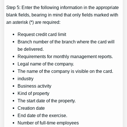
Step 5: Enter the following information in the appropriate
blank fields, bearing in mind that only fields marked with
an asterisk (*) are required:
Request credit card limit
Branch number of the branch where the card will
be delivered.
Requirements for monthly management reports.
Legal name of the company.
The name of the company is visible on the card.
industry
Business activity
Kind of property
The start date of the property.
Creation date
End date of the exercise.
Number of full-time employees