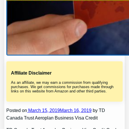
Affiliate Disclaimer
As an affiliate, we may earn a commission from qualifying
purchases. We get commissions for purchases made through
links on this website from Amazon and other third parties.
Posted on
March 15, 2019March 16, 2019
by TD
Canada Trust Aeroplan Business Visa Credit