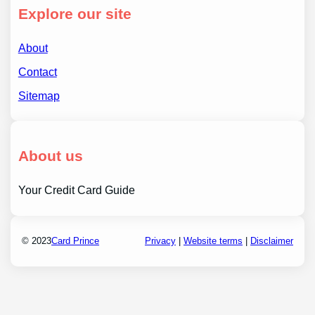
Explore our site
About
Contact
Sitemap
About us
Your Credit Card Guide
© 2023
Card Prince
Privacy
|
Website terms
|
Disclaimer