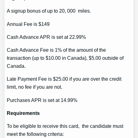
A signup bonus of up to 20, 000 miles.
Annual Fee is $149
Cash Advance APR is set at 22.99%
Cash Advance Fee is 1% of the amount of the
transaction (up to $10.00 in Canada), $5.00 outside of
Canada.
Late Payment Fee is $25.00 if you are over the credit
limit, no fee if you are not.
Purchases APR is set at 14.99%
Requirements
To be eligible to receive this card, the candidate must
meet the following criteria: