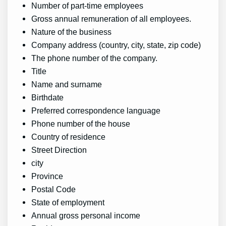
Number of part-time employees
Gross annual remuneration of all employees.
Nature of the business
Company address (country, city, state, zip code)
The phone number of the company.
Title
Name and surname
Birthdate
Preferred correspondence language
Phone number of the house
Country of residence
Street Direction
city
Province
Postal Code
State of employment
Annual gross personal income