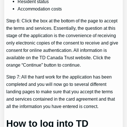
Resident status
Accommodation costs
Step 6: Click the box at the bottom of the page to accept
the terms and services. Essentially, the question at this
stage of the application is the convenience of receiving
only electronic copies of the consent to receive and give
consent for online authentication. All information is
available on the TD Canada Trust website. Click the
orange “Continue” button to continue.
Step 7: All the hard work for the application has been
completed and you will now go to several different
landing pages to make sure that you accept the terms
and services contained in the card agreement and that
all the information you have entered is correct.
How to log into TD