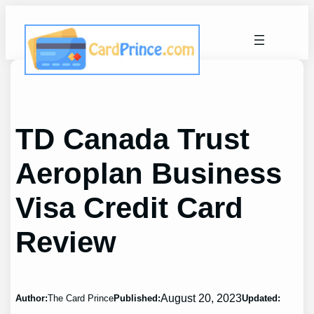
Skip
to
content
TD Canada Trust
Aeroplan Business
Visa Credit Card
Review
August 20, 2023
Author:
The Card Prince
Published:
Updated: