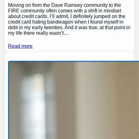
Moving on from the Dave Ramsey community to the
FIRE community often comes with a shift in mindset
about credit cards. I’ll admit, I definitely jumped on the
credit card hating bandwagon when I found myself in
debt in my early twenties. And it was true, at that point in
my life there really wasn’t…
Read more