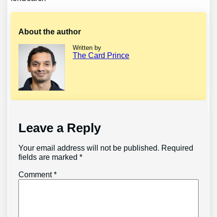
About the author
Written by
The Card Prince
Leave a Reply
Your email address will not be published.
Required
fields are marked
*
Comment
*