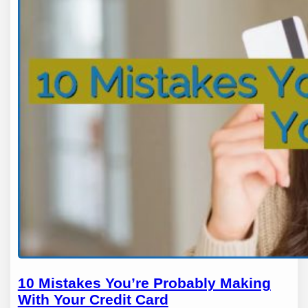
10 Mistakes You’re Probably Making
With Your Credit Card