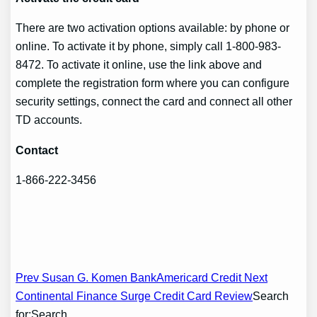
There are two activation options available: by phone or
online. To activate it by phone, simply call 1-800-983-
8472. To activate it online, use the link above and
complete the registration form where you can configure
security settings, connect the card and connect all other
TD accounts.
Contact
1-866-222-3456
Post
Prev Susan G. Komen BankAmericard Credit
Next
Continental Finance Surge Credit Card Review
Search
navigation
for:Search