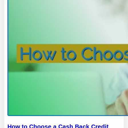
How to Choose a Cash Back Credit