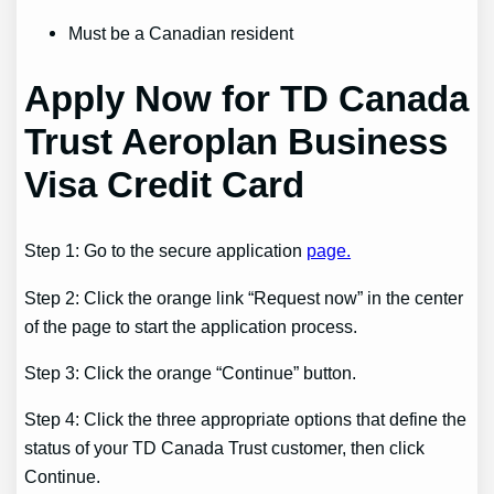
Must be a Canadian resident
Apply Now for TD Canada
Trust Aeroplan Business
Visa Credit Card
Step 1: Go to the secure application
page.
Step 2: Click the orange link “Request now” in the center
of the page to start the application process.
Step 3: Click the orange “Continue” button.
Step 4: Click the three appropriate options that define the
status of your TD Canada Trust customer, then click
Continue.