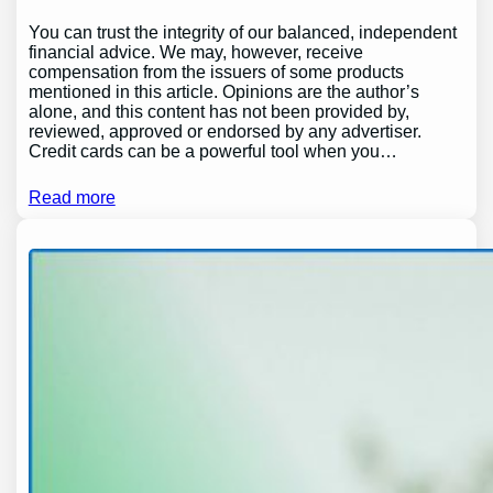
You can trust the integrity of our balanced, independent
financial advice. We may, however, receive
compensation from the issuers of some products
mentioned in this article. Opinions are the author’s
alone, and this content has not been provided by,
reviewed, approved or endorsed by any advertiser.
Credit cards can be a powerful tool when you…
Read more