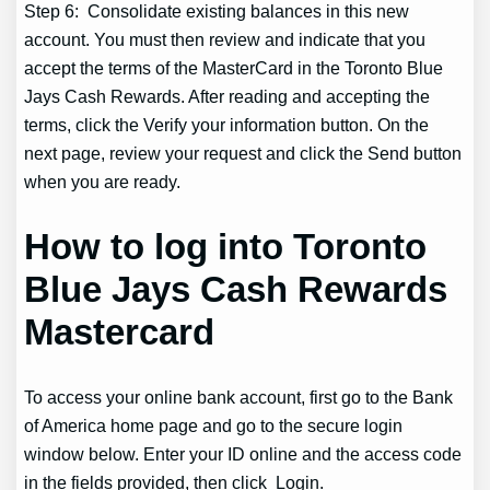
Step 6: Consolidate existing balances in this new
account. You must then review and indicate that you
accept the terms of the MasterCard in the Toronto Blue
Jays Cash Rewards. After reading and accepting the
terms, click the Verify your information button. On the
next page, review your request and click the Send button
when you are ready.
How to log into Toronto
Blue Jays Cash Rewards
Mastercard
To access your online bank account, first go to the Bank
of America home page and go to the secure login
window below. Enter your ID online and the access code
in the fields provided, then click Login.