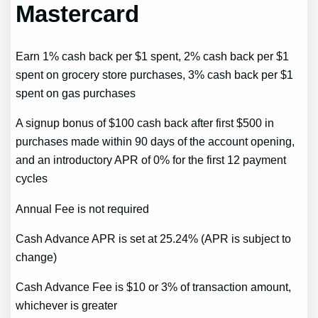
Mastercard
Earn 1% cash back per $1 spent, 2% cash back per $1
spent on grocery store purchases, 3% cash back per $1
spent on gas purchases
A signup bonus of $100 cash back after first $500 in
purchases made within 90 days of the account opening,
and an introductory APR of 0% for the first 12 payment
cycles
Annual Fee is not required
Cash Advance APR is set at 25.24% (APR is subject to
change)
Cash Advance Fee is $10 or 3% of transaction amount,
whichever is greater