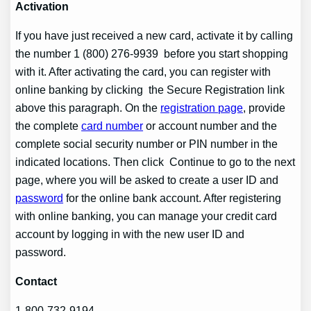
Activation
If you have just received a new card, activate it by calling
the number 1 (800) 276-9939 before you start shopping
with it. After activating the card, you can register with
online banking by clicking the Secure Registration link
above this paragraph. On the
registration page
, provide
the complete
card number
or account number and the
complete social security number or PIN number in the
indicated locations. Then click Continue to go to the next
page, where you will be asked to create a user ID and
password
for the online bank account. After registering
with online banking, you can manage your credit card
account by logging in with the new user ID and
password.
Contact
1-800-732-9194