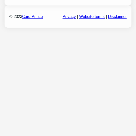
© 2023
Card Prince
Privacy
|
Website terms
|
Disclaimer