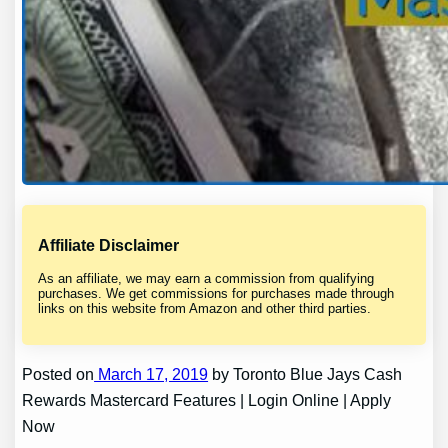
Affiliate Disclaimer
As an affiliate, we may earn a commission from qualifying
purchases. We get commissions for purchases made through
links on this website from Amazon and other third parties.
Posted on
March 17, 2019
by Toronto Blue Jays Cash
Rewards Mastercard Features | Login Online | Apply
Now