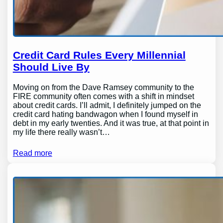
Credit Card Rules Every Millennial
Should Live By
Moving on from the Dave Ramsey community to the
FIRE community often comes with a shift in mindset
about credit cards. I’ll admit, I definitely jumped on the
credit card hating bandwagon when I found myself in
debt in my early twenties. And it was true, at that point in
my life there really wasn’t…
Read more