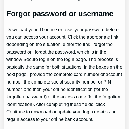
Forgot password or username
Download your ID online or reset your password before
you can access your account. Click the appropriate link
depending on the situation, either the link I forgot the
password or I forgot the password, which is in the
window Secure login on the login page. The process is
basically the same for both situations. In the boxes on the
next page, provide the complete card number or account
number, the complete social security number or PIN
number, and then your online identification (for the
forgotten password) or the access code (for the forgotten
identification). After completing these fields, click
Continue to download or update your login details and
regain access to your online bank account.