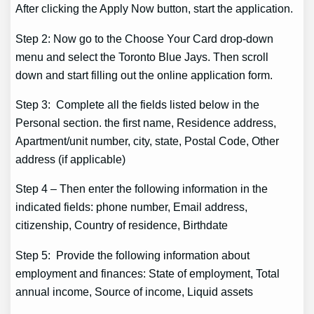
After clicking the Apply Now button, start the application.
Step 2: Now go to the Choose Your Card drop-down
menu and select the Toronto Blue Jays. Then scroll
down and start filling out the online application form.
Step 3: Complete all the fields listed below in the
Personal section. the first name, Residence address,
Apartment/unit number, city, state, Postal Code, Other
address (if applicable)
Step 4 – Then enter the following information in the
indicated fields: phone number, Email address,
citizenship, Country of residence, Birthdate
Step 5: Provide the following information about
employment and finances: State of employment, Total
annual income, Source of income, Liquid assets