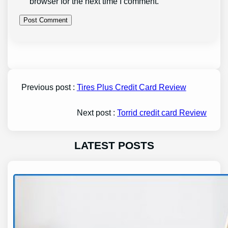
browser for the next time I comment.
Previous post :
Tires Plus Credit Card Review
Next post :
Torrid credit card Review
LATEST POSTS