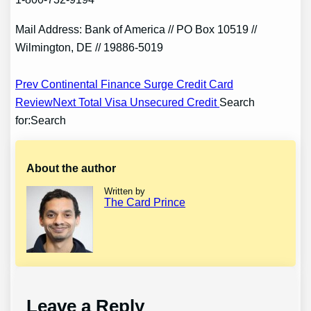
Mail Address: Bank of America // PO Box 10519 //
Wilmington, DE // 19886-5019
Post
Prev Continental Finance Surge Credit Card
Review
Next Total Visa Unsecured Credit
Search
navigation
for:Search
About the author
Written by
The Card Prince
Leave a Reply