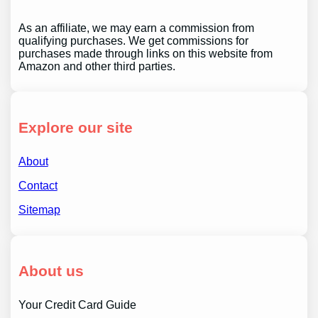
As an affiliate, we may earn a commission from
qualifying purchases. We get commissions for
purchases made through links on this website from
Amazon and other third parties.
Explore our site
About
Contact
Sitemap
About us
Your Credit Card Guide