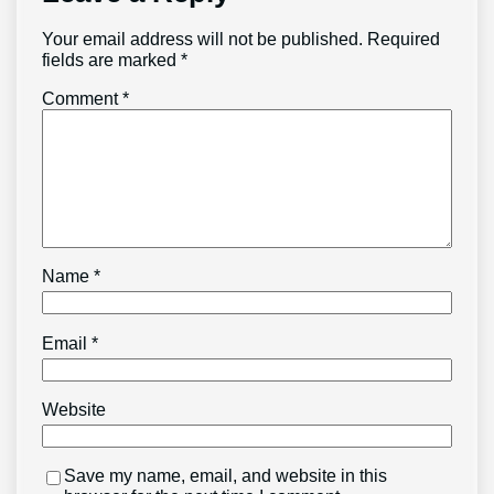
Your email address will not be published.
Required
fields are marked
*
Comment
*
Name
*
Email
*
Website
Save my name, email, and website in this