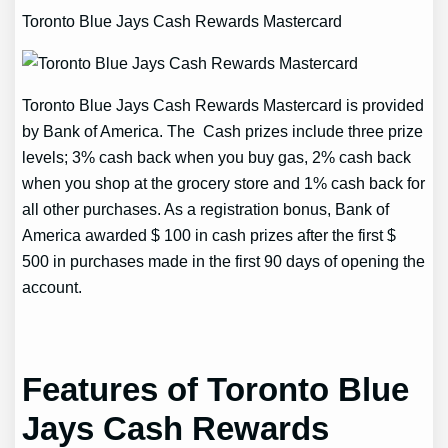
Toronto Blue Jays Cash Rewards Mastercard
Toronto Blue Jays Cash Rewards Mastercard is provided
by Bank of America. The Cash prizes include three prize
levels; 3% cash back when you buy gas, 2% cash back
when you shop at the grocery store and 1% cash back for
all other purchases. As a registration bonus, Bank of
America awarded $ 100 in cash prizes after the first $
500 in purchases made in the first 90 days of opening the
account.
Features of Toronto Blue
Jays Cash Rewards