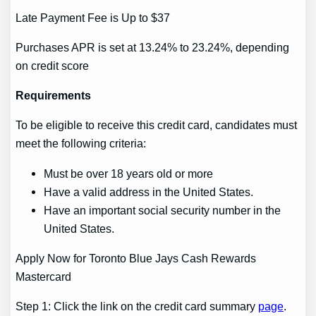
Late Payment Fee is Up to $37
Purchases APR is set at 13.24% to 23.24%, depending
on credit score
Requirements
To be eligible to receive this credit card, candidates must
meet the following criteria:
Must be over 18 years old or more
Have a valid address in the United States.
Have an important social security number in the
United States.
Apply Now for Toronto Blue Jays Cash Rewards
Mastercard
Step 1: Click the link on the credit card summary
page
.