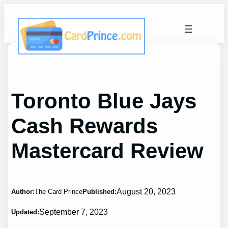
Skip
to
content
Toronto Blue Jays
Cash Rewards
Mastercard Review
August 20, 2023
Author:
The Card Prince
Published:
September 7, 2023
Updated: