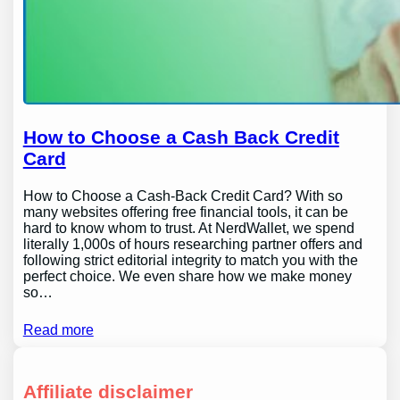
How to Choose a Cash Back Credit
Card
How to Choose a Cash-Back Credit Card? With so
many websites offering free financial tools, it can be
hard to know whom to trust. At NerdWallet, we spend
literally 1,000s of hours researching partner offers and
following strict editorial integrity to match you with the
perfect choice. We even share how we make money
so…
Read more
Affiliate disclaimer