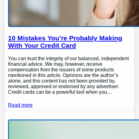
10 Mistakes You’re Probably Making
With Your Credit Card
You can trust the integrity of our balanced, independent
financial advice. We may, however, receive
compensation from the issuers of some products
mentioned in this article. Opinions are the author’s
alone, and this content has not been provided by,
reviewed, approved or endorsed by any advertiser.
Credit cards can be a powerful tool when you…
Read more