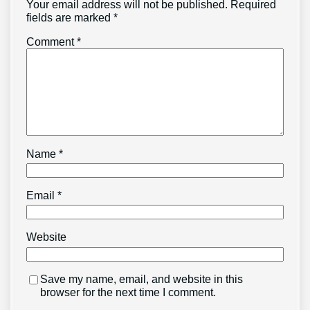
Your email address will not be published.
Required
fields are marked
*
Comment
*
Name
*
Email
*
Website
Save my name, email, and website in this
browser for the next time I comment.