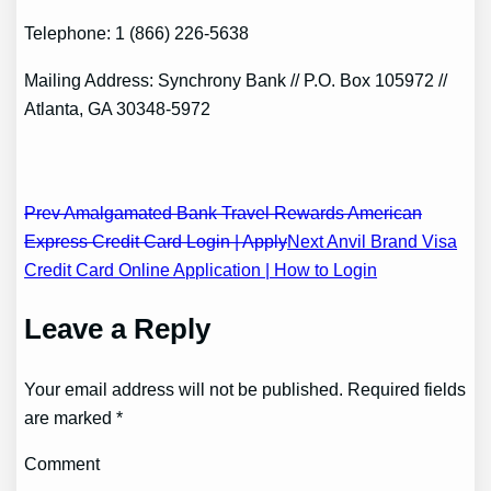
Telephone: 1 (866) 226-5638
Mailing Address: Synchrony Bank // P.O. Box 105972 //
Atlanta, GA 30348-5972
Post
Prev Amalgamated Bank Travel Rewards American
Express Credit Card Login | Apply
Next Anvil Brand Visa
navigation
Credit Card Online Application | How to Login
Leave a Reply
Your email address will not be published. Required fields
are marked *
Comment