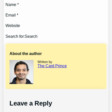
Name *
Email *
Website
Search for:Search
About the author
Written by
The Card Prince
Leave a Reply