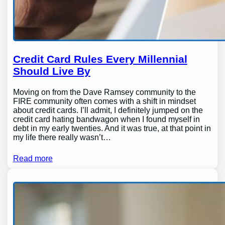
Credit Card Rules Every Millennial
Should Live By
Moving on from the Dave Ramsey community to the
FIRE community often comes with a shift in mindset
about credit cards. I’ll admit, I definitely jumped on the
credit card hating bandwagon when I found myself in
debt in my early twenties. And it was true, at that point in
my life there really wasn’t…
Read more