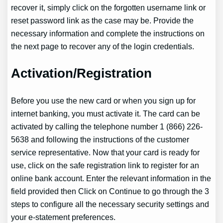
recover it, simply click on the forgotten username link or
reset password link as the case may be. Provide the
necessary information and complete the instructions on
the next page to recover any of the login credentials.
Activation/Registration
Before you use the new card or when you sign up for
internet banking, you must activate it. The card can be
activated by calling the telephone number 1 (866) 226-
5638 and following the instructions of the customer
service representative. Now that your card is ready for
use, click on the safe registration link to register for an
online bank account. Enter the relevant information in the
field provided then Click on Continue to go through the 3
steps to configure all the necessary security settings and
your e-statement preferences.