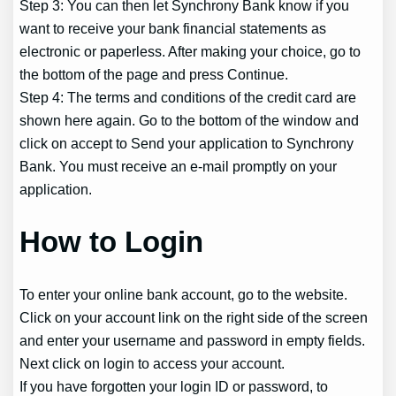
Step 3: You can then let Synchrony Bank know if you
want to receive your bank financial statements as
electronic or paperless. After making your choice, go to
the bottom of the page and press Continue.
Step 4: The terms and conditions of the credit card are
shown here again. Go to the bottom of the window and
click on accept to Send your application to Synchrony
Bank. You must receive an e-mail promptly on your
application.
How to Login
To enter your online bank account, go to the website.
Click on your account link on the right side of the screen
and enter your username and password in empty fields.
Next click on login to access your account.
If you have forgotten your login ID or password, to