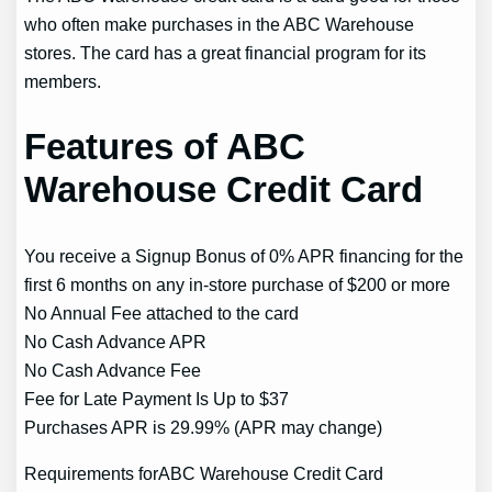
who often make purchases in the ABC Warehouse
stores. The card has a great financial program for its
members.
Features of ABC
Warehouse Credit Card
You receive a Signup Bonus of 0% APR financing for the
first 6 months on any in-store purchase of $200 or more
No Annual Fee attached to the card
No Cash Advance APR
No Cash Advance Fee
Fee for Late Payment Is Up to $37
Purchases APR is 29.99% (APR may change)
Requirements forABC Warehouse Credit Card