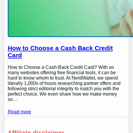
How to Choose a Cash Back Credit
Card
How to Choose a Cash-Back Credit Card? With so
many websites offering free financial tools, it can be
hard to know whom to trust. At NerdWallet, we spend
literally 1,000s of hours researching partner offers and
following strict editorial integrity to match you with the
perfect choice. We even share how we make money
so…
Read more
Affiliate disclaimer