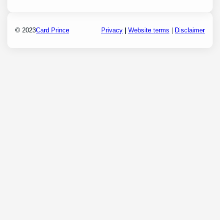
© 2023
Card Prince
Privacy
|
Website terms
|
Disclaimer