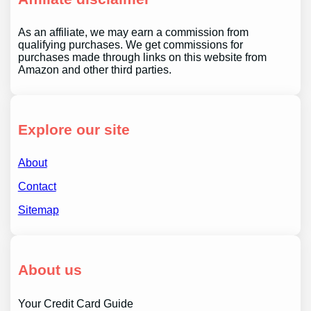
As an affiliate, we may earn a commission from
qualifying purchases. We get commissions for
purchases made through links on this website from
Amazon and other third parties.
Explore our site
About
Contact
Sitemap
About us
Your Credit Card Guide