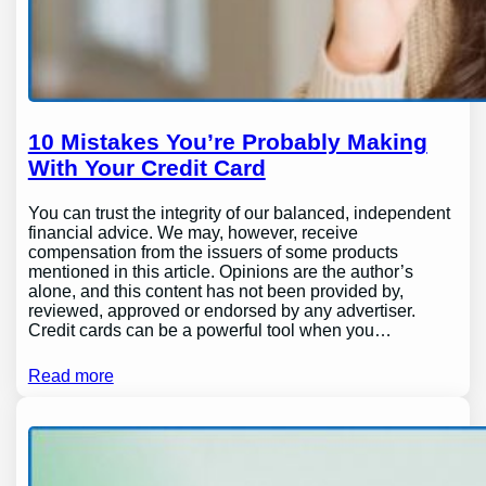
10 Mistakes You’re Probably Making
With Your Credit Card
You can trust the integrity of our balanced, independent
financial advice. We may, however, receive
compensation from the issuers of some products
mentioned in this article. Opinions are the author’s
alone, and this content has not been provided by,
reviewed, approved or endorsed by any advertiser.
Credit cards can be a powerful tool when you…
Read more