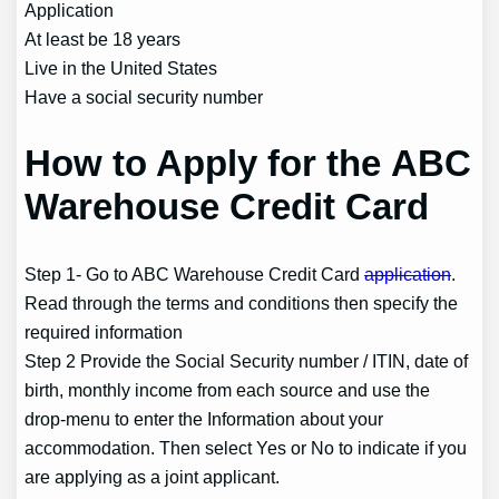
Application
At least be 18 years
Live in the United States
Have a social security number
How to Apply for the ABC
Warehouse Credit Card
Step 1- Go to ABC Warehouse Credit Card
application
.
Read through the terms and conditions then specify the
required information
Step 2 Provide the Social Security number / ITIN, date of
birth, monthly income from each source and use the
drop-menu to enter the Information about your
accommodation. Then select Yes or No to indicate if you
are applying as a joint applicant.