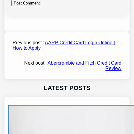
Previous post :
AARP Credit Card Login Online |
How to Apply
Next post :
Abercrombie and Fitch Credit Card
Review
LATEST POSTS