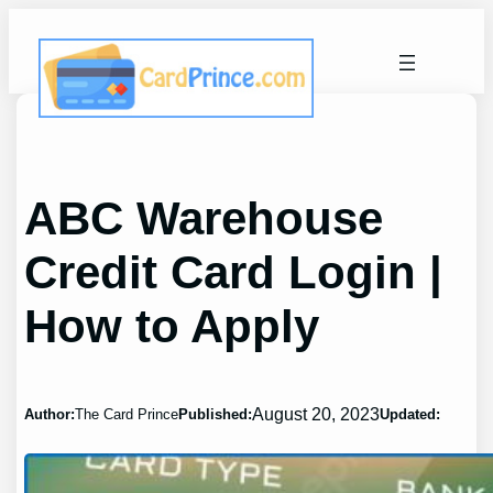
Skip
to
content
ABC Warehouse
Credit Card Login |
How to Apply
August 20, 2023
Author:
The Card Prince
Published:
Updated: