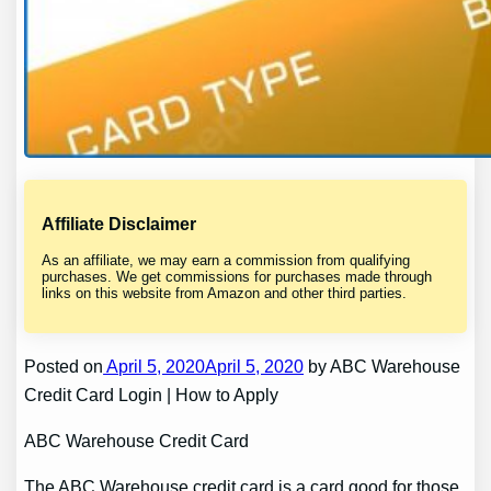
Affiliate Disclaimer
As an affiliate, we may earn a commission from qualifying
purchases. We get commissions for purchases made through
links on this website from Amazon and other third parties.
Posted on
April 5, 2020April 5, 2020
by ABC Warehouse
Credit Card Login | How to Apply
ABC Warehouse Credit Card
The ABC Warehouse credit card is a card good for those