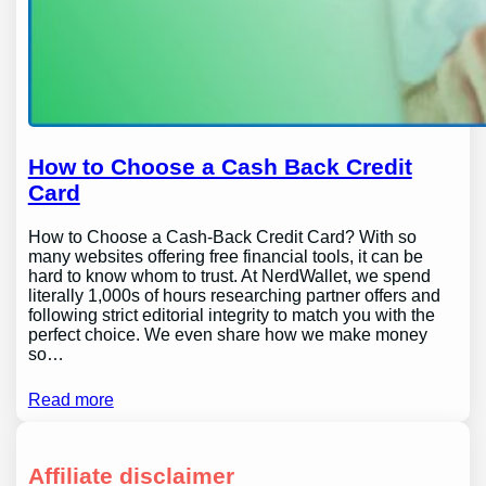
How to Choose a Cash Back Credit
Card
How to Choose a Cash-Back Credit Card? With so
many websites offering free financial tools, it can be
hard to know whom to trust. At NerdWallet, we spend
literally 1,000s of hours researching partner offers and
following strict editorial integrity to match you with the
perfect choice. We even share how we make money
so…
Read more
Affiliate disclaimer