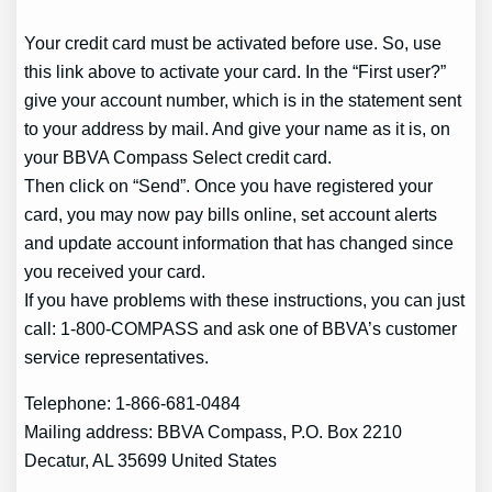
Your credit card must be activated before use. So, use
this link above to activate your card. In the “First user?”
give your account number, which is in the statement sent
to your address by mail. And give your name as it is, on
your BBVA Compass Select credit card.
Then click on “Send”. Once you have registered your
card, you may now pay bills online, set account alerts
and update account information that has changed since
you received your card.
If you have problems with these instructions, you can just
call: 1-800-COMPASS and ask one of BBVA’s customer
service representatives.
Telephone: 1-866-681-0484
Mailing address: BBVA Compass, P.O. Box 2210
Decatur, AL 35699 United States