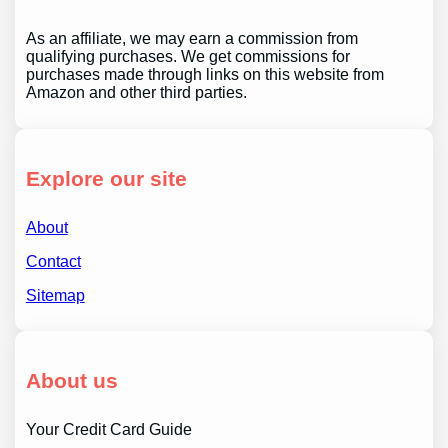
As an affiliate, we may earn a commission from
qualifying purchases. We get commissions for
purchases made through links on this website from
Amazon and other third parties.
Explore our site
About
Contact
Sitemap
About us
Your Credit Card Guide