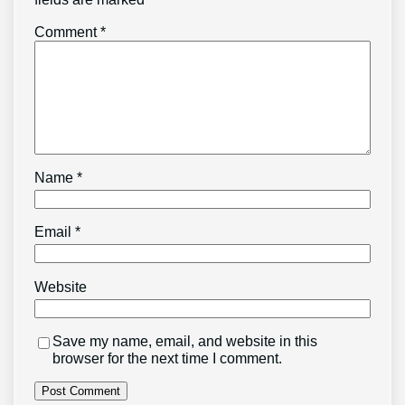
Comment
*
Name
*
Email
*
Website
Save my name, email, and website in this
browser for the next time I comment.