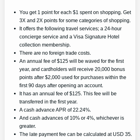
You get 1 point for each $1 spent on shopping. Get
3X and 2X points for some categories of shopping.
It offers the following travel services; a 24-hour
concierge service and a Visa Signature Hotel
collection membership.
There are no foreign trade costs.
An annual fee of $125 will be waved for the first
year, and cardholders will receive 20,000 bonus
points after $2,000 used for purchases within the
first 90 days after opening an account.
It has an annual fee of $125. This fee will be
transferred in the first year.
A cash advance APR of 22.24%.
And cash advances of 10% or 4%, whichever is
greater.
The late payment fee can be calculated at USD 35.