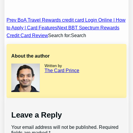
Post
Prev BoA Travel Rewards credit card Login Online | How
to Apply | Card Features
Next BBT Spectrum Rewards
navigation
Credit Card Review
Search for:Search
About the author
Written by
The Card Prince
Leave a Reply
Your email address will not be published.
Required
fields are marked
*