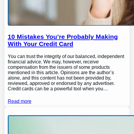
10 Mistakes You’re Probably Making
With Your Credit Card
You can trust the integrity of our balanced, independent
financial advice. We may, however, receive
compensation from the issuers of some products
mentioned in this article. Opinions are the author’s
alone, and this content has not been provided by,
reviewed, approved or endorsed by any advertiser.
Credit cards can be a powerful tool when you…
Read more