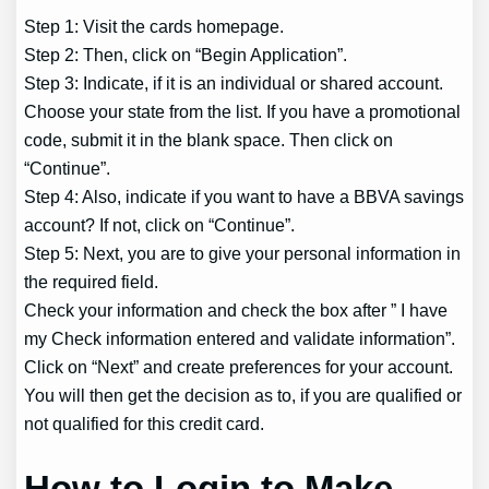
Step 1: Visit the cards homepage.
Step 2: Then, click on “Begin Application”.
Step 3: Indicate, if it is an individual or shared account.
Choose your state from the list. If you have a promotional
code, submit it in the blank space. Then click on
“Continue”.
Step 4: Also, indicate if you want to have a BBVA savings
account? If not, click on “Continue”.
Step 5: Next, you are to give your personal information in
the required field.
Check your information and check the box after ” I have
my Check information entered and validate information”.
Click on “Next” and create preferences for your account.
You will then get the decision as to, if you are qualified or
not qualified for this credit card.
How to Login to Make