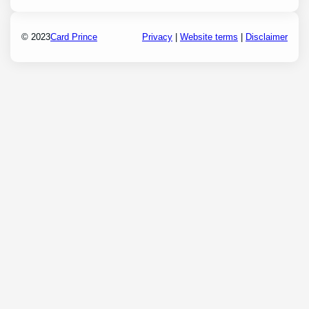
© 2023
Card Prince
Privacy
|
Website terms
|
Disclaimer