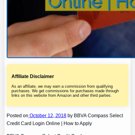
Affiliate Disclaimer
As an affiliate, we may earn a commission from qualifying
purchases. We get commissions for purchases made through
links on this website from Amazon and other third parties.
Posted on
October 12, 2018
by BBVA Compass Select
Credit Card Login Online | How to Apply