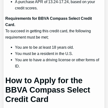
A purchase APR of 13.24-17.24, based on your
credit scores.
Requirements for BBVA Compass Select Credit
Card.
To succeed in getting this credit card, the following
requirement must be met;
You are to be at least 18 years old.
You must be a resident in the U.S.
You are to have a driving license or other forms of
ID.
How to Apply for the
BBVA Compass Select
Credit Card