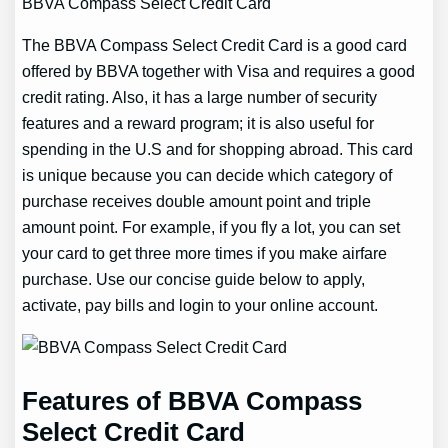
BBVA Compass Select Credit Card
The BBVA Compass Select Credit Card is a good card
offered by BBVA together with Visa and requires a good
credit rating. Also, it has a large number of security
features and a reward program; it is also useful for
spending in the U.S and for shopping abroad. This card
is unique because you can decide which category of
purchase receives double amount point and triple
amount point. For example, if you fly a lot, you can set
your card to get three more times if you make airfare
purchase. Use our concise guide below to apply,
activate, pay bills and login to your online account.
Features of BBVA Compass
Select Credit Card