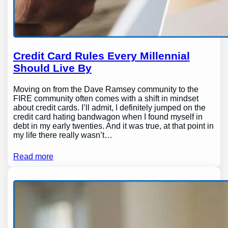
Credit Card Rules Every Millennial
Should Live By
Moving on from the Dave Ramsey community to the
FIRE community often comes with a shift in mindset
about credit cards. I’ll admit, I definitely jumped on the
credit card hating bandwagon when I found myself in
debt in my early twenties. And it was true, at that point in
my life there really wasn’t…
Read more