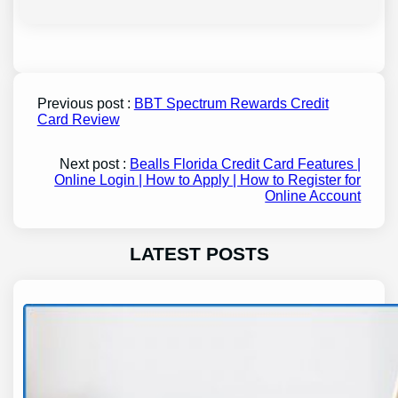
Previous post :
BBT Spectrum Rewards Credit
Card Review
Next post :
Bealls Florida Credit Card Features |
Online Login | How to Apply | How to Register for
Online Account
LATEST POSTS