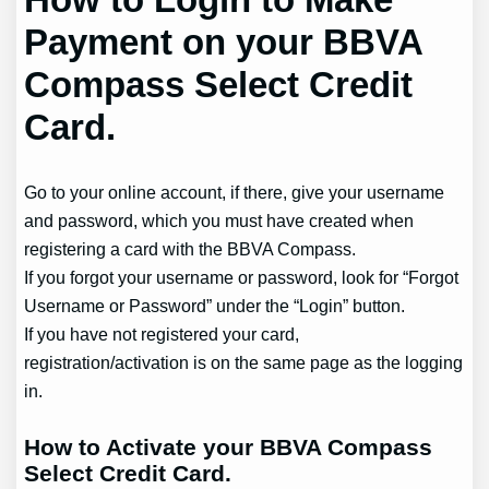
Payment on your BBVA
Compass Select Credit
Card.
Go to your online account, if there, give your username
and password, which you must have created when
registering a card with the BBVA Compass.
If you forgot your username or password, look for “Forgot
Username or Password” under the “Login” button.
If you have not registered your card,
registration/activation is on the same page as the logging
in.
How to Activate your BBVA Compass
Select Credit Card.