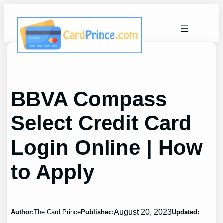
Skip
to
content
BBVA Compass
Select Credit Card
Login Online | How
to Apply
August 20, 2023
Author:
The Card Prince
Published:
Updated: