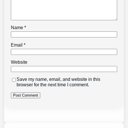
Name
*
Email
*
Website
Save my name, email, and website in this
browser for the next time I comment.