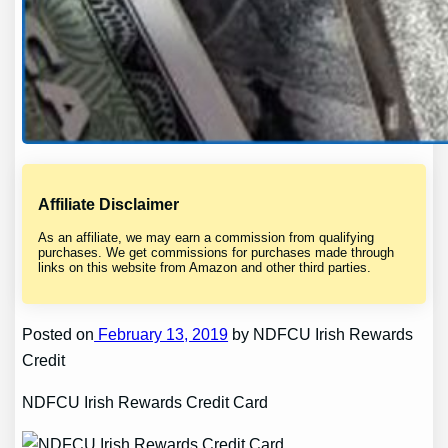
Affiliate Disclaimer
As an affiliate, we may earn a commission from qualifying
purchases. We get commissions for purchases made through
links on this website from Amazon and other third parties.
Posted on
February 13, 2019
by NDFCU Irish Rewards
Credit
NDFCU Irish Rewards Credit Card