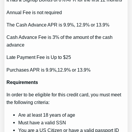
Annual Fee is not required
The Cash Advance APR is 9.9%, 12.9% or 13.9%
Cash Advance Fee is 3% of the amount of the cash
advance
Late Payment Fee is Up to $25
Purchases APR is 9.9%,12.9% or 13.9%
Requirements
In order to be eligible for this credit card, you must meet
the following criteria:
Are at least 18 years of age
Must have a valid SSN
You are a US Citizen or have a valid passport ID