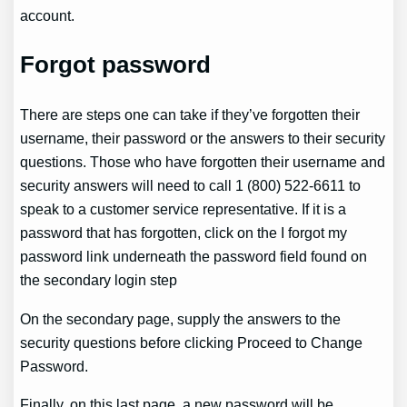
account.
Forgot password
There are steps one can take if they’ve forgotten their
username, their password or the answers to their security
questions. Those who have forgotten their username and
security answers will need to call 1 (800) 522-6611 to
speak to a customer service representative. If it is a
password that has forgotten, click on the I forgot my
password link underneath the password field found on
the secondary login step
On the secondary page, supply the answers to the
security questions before clicking Proceed to Change
Password.
Finally, on this last page, a new password will be