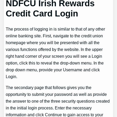
NDFCU Irish Rewards
Credit Card Login
The process of logging in is similar to that of any other
online banking site. First, navigate to the credit union
homepage where you will be presented with all the
various functions offered by the website. In the upper
right hand corner of your screen you will see a Login
option, click this to reveal the drop-down menu. In the
drop down menu, provide your Username and click
Login.
The secondary page that follows gives you the
opportunity to submit your password as well as provide
the answer to one of the three security questions created
in the initial login process. Enter the necessary
information and click Continue to gain access to your