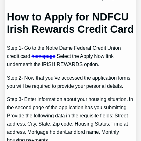
How to Apply for NDFCU
Irish Rewards Credit Card
Step 1- Go to the Notre Dame Federal Credit Union
credit card
homepage
Select the Apply Now link
underneath the IRISH REWARDS option.
Step 2- Now that you’ve accessed the application forms,
you will be required to provide your personal details.
Step 3- Enter information about your housing situation. in
the second page of the application has you submitting
Provide the following data in the requisite fields: Street
address, City, State, Zip code, Housing Status, Time at
address, Mortgage holder/Landlord name, Monthly
housing payments