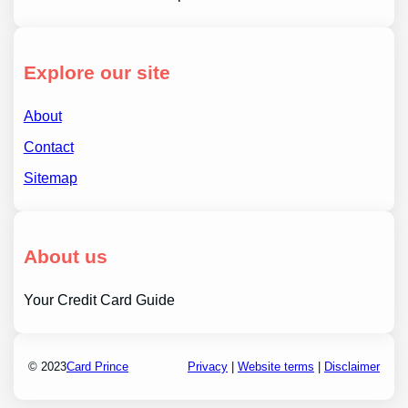
Explore our site
About
Contact
Sitemap
About us
Your Credit Card Guide
© 2023
Card Prince
Privacy
|
Website terms
|
Disclaimer