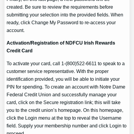
created. Be sure to review the requirements before
submitting your selection into the provided fields. When
ready, click Change My Password to re-access your
account.
Activation/Registration of NDFCU Irish Rewards
Credit Card
To activate your card, call 1-(800)522-6611 to speak to a
customer service representative. With the proper
identification provided, you will be able to initiate your
PIN for spending. To create an account with Notre Dame
Federal Credit Union and successfully manage your
card, click on the Secure registration link; this will take
you to the credit union’s homepage. On this homepage,
click the Login menu at the top to reveal the Username
field. Supply your membership number and click Login to
proceed.