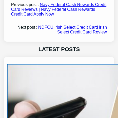
Previous post :
Navy Federal Cash Rewards Credit
Card Reviews | Navy Federal Cash Rewards
Credit Card Apply Now
Next post :
NDFCU Irish Select Credit Card Irish
Select Credit Card Review
LATEST POSTS