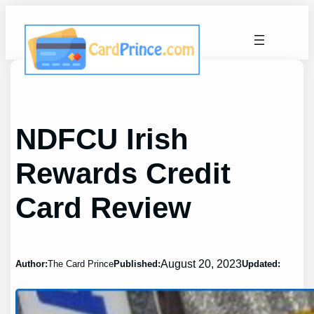
Skip
to
content
NDFCU Irish
Rewards Credit
Card Review
August 20, 2023
Author:
The Card Prince
Published:
Updated: