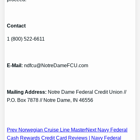
Contact
1 (800) 522-6611
E-Mail
:
ndfcu@NotreDameFCU.com
Mailing Address
:
Notre Dame Federal Credit Union //
P.O. Box 7878 // Notre Dame, IN 46556
Post
Prev Norwegian Cruise Line Master
Next Navy Federal
Cash Rewards Credit Card Reviews | Navy Federal