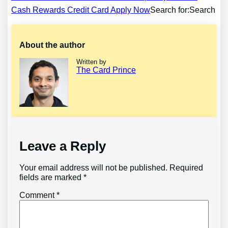
navigation
Cash Rewards Credit Card Apply Now
Search for:Search
About the author
Written by
The Card Prince
Leave a Reply
Your email address will not be published.
Required
fields are marked
*
Comment
*