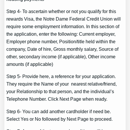
Step 4- To ascertain whether or not you qualify for this
rewards Visa, the Notre Dame Federal Credit Union will
require some employment information. In this section of
the application, enter the following: Current employer,
Employer phone number, Position/title held within the
company, Date of hire, Gross monthly salary, Source of
other, secondary income (if applicable), Other income
amounts (if applicable)
Step 5- Provide here, a reference for your application.
They require the Name of your nearest relative/friend,
your Relationship to that person, and the individual’s
Telephone Number. Click Next Page when ready.
Step 6- You can add another cardholder if need be.
Select Yes or No followed by Next Page to proceed.