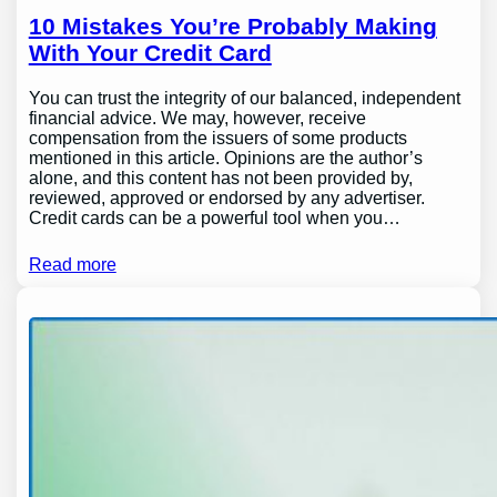
10 Mistakes You’re Probably Making
With Your Credit Card
You can trust the integrity of our balanced, independent
financial advice. We may, however, receive
compensation from the issuers of some products
mentioned in this article. Opinions are the author’s
alone, and this content has not been provided by,
reviewed, approved or endorsed by any advertiser.
Credit cards can be a powerful tool when you…
Read more