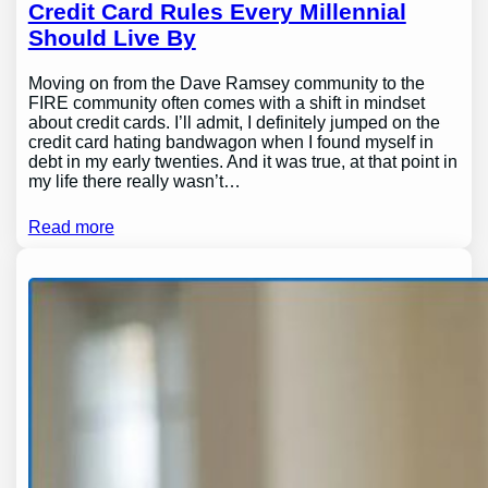
Credit Card Rules Every Millennial
Should Live By
Moving on from the Dave Ramsey community to the
FIRE community often comes with a shift in mindset
about credit cards. I’ll admit, I definitely jumped on the
credit card hating bandwagon when I found myself in
debt in my early twenties. And it was true, at that point in
my life there really wasn’t…
Read more