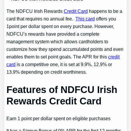
The NDFCU Irish Rewards
Credit Card
happens to be a
card that requires no annual fee.
This card
offers you
1point per dollar spent on every purchase. However,
NDFCU’s rewards have provided a complete
management system which allows cardholders to
customize how they spend accumulated points and even
enables them to set point goals. The APR for this
credit
card
is a competitive one, it is set at 9.9%, 12.9% or
13.9% depending on credit worthiness.
Features of NDFCU Irish
Rewards Credit Card
Earn 1 point per dollar spent on eligible purchases
It has a Signup Bonus of 0% APR for the first 12 months