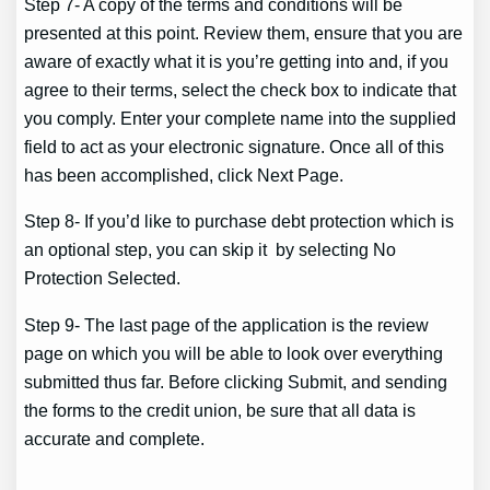
Step 7- A copy of the terms and conditions will be
presented at this point. Review them, ensure that you are
aware of exactly what it is you’re getting into and, if you
agree to their terms, select the check box to indicate that
you comply. Enter your complete name into the supplied
field to act as your electronic signature. Once all of this
has been accomplished, click Next Page.
Step 8- If you’d like to purchase debt protection which is
an optional step, you can skip it by selecting No
Protection Selected.
Step 9- The last page of the application is the review
page on which you will be able to look over everything
submitted thus far. Before clicking Submit, and sending
the forms to the credit union, be sure that all data is
accurate and complete.