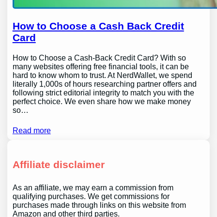
How to Choose a Cash Back Credit
Card
How to Choose a Cash-Back Credit Card? With so
many websites offering free financial tools, it can be
hard to know whom to trust. At NerdWallet, we spend
literally 1,000s of hours researching partner offers and
following strict editorial integrity to match you with the
perfect choice. We even share how we make money
so…
Read more
Affiliate disclaimer
As an affiliate, we may earn a commission from
qualifying purchases. We get commissions for
purchases made through links on this website from
Amazon and other third parties.